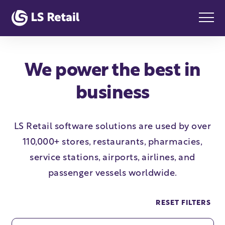
We power the best in
business
LS Retail software solutions are used by over
110,000+ stores, restaurants, pharmacies,
service stations, airports, airlines, and
passenger vessels worldwide.
RESET FILTERS