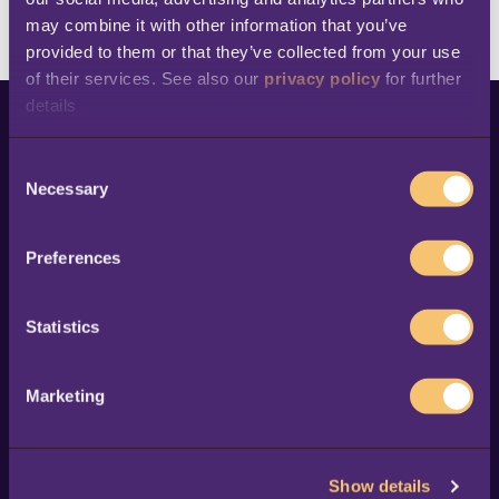
Browse all customer stories
may combine it with other information that you’ve 
provided to them or that they’ve collected from your use 
of their services. See also our 
privacy policy
 for further 
details
This is a search field with an auto-suggest feature at
C
Necessary
o
There are no suggestions because the search fi
n
s
Preferences
e
n
Products
Resources
t
Statistics
LS Central for retail
Success stories
S
e
LS Central for
Blog
Marketing
restaurants
l
Ebooks & whitepapers
e
LS Central for hotels
Events
c
LS Central for
News
Show details
t
pharmacies