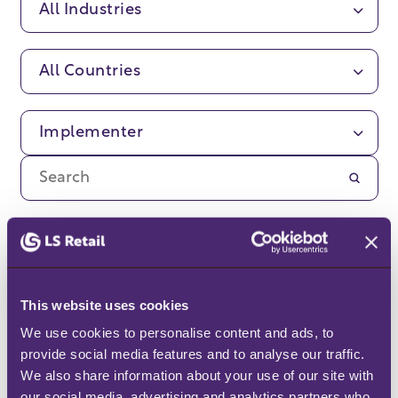
All Industries
All Countries
Implementer
Sorry, no customer stories
found.
This website uses cookies
We use cookies to personalise content and ads, to 
provide social media features and to analyse our traffic. 
We also share information about your use of our site with 
our social media, advertising and analytics partners who 