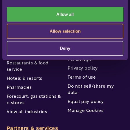
i
Online help & support
LS Express
o
Allow all
Professional services
n
LS One
Software enhancers
About us
Allow selection
About LS Retail
Industries
Deny
Careers
Retail
Portal login
Restaurants & food
Privacy policy
service
Terms of use
Hotels & resorts
Do not sell/share my
Pharmacies
data
Forecourt, gas stations &
Equal pay policy
c-stores
Manage Cookies
View all industries
Partners & services