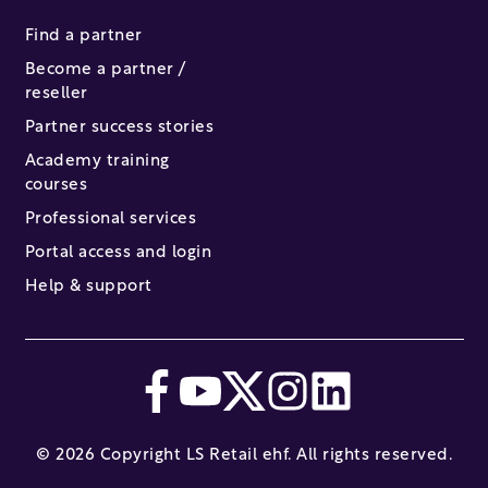
Find a partner
Become a partner /
reseller
Partner success stories
Academy training
courses
Professional services
Portal access and login
Help & support
© 2026 Copyright LS Retail ehf. All rights reserved.