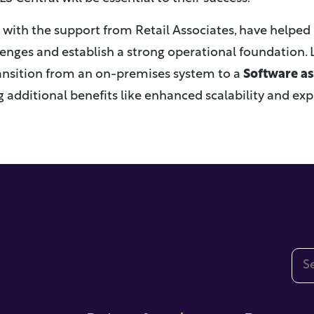
g with the support from Retail Associates, have help
nges and establish a strong operational foundation. 
ansition from an on-premises system to a
Software as 
g additional benefits like enhanced scalability and e
This
The