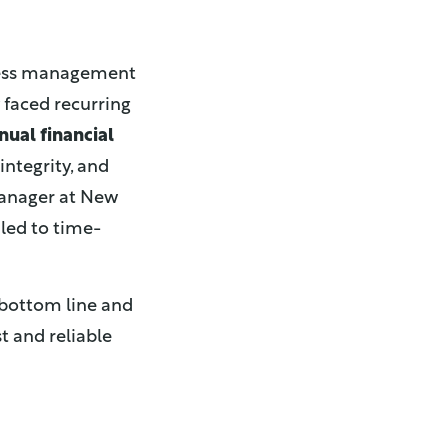
iness management
 faced recurring
nual financial
integrity, and
Manager at New
led to time-
 bottom line and
t and reliable