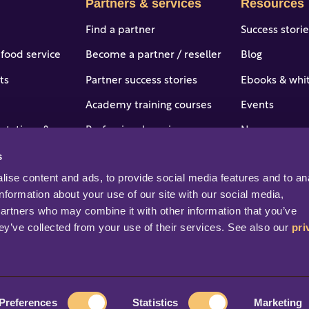
Partners & services
Resources
Find a partner
Success stori
 food service
Become a partner / reseller
Blog
ts
Partner success stories
Ebooks & whi
Academy training courses
Events
 stations & c-
Professional services
News
s
Portal access and login
Online help &
tries
ise content and ads, to provide social media features and to ana
Help & support
Professional s
information about your use of our site with our social media, 
partners who may combine it with other information that you’ve 
ey’ve collected from your use of their services. See also our 
pri
rved.
Preferences
Statistics
Marketing