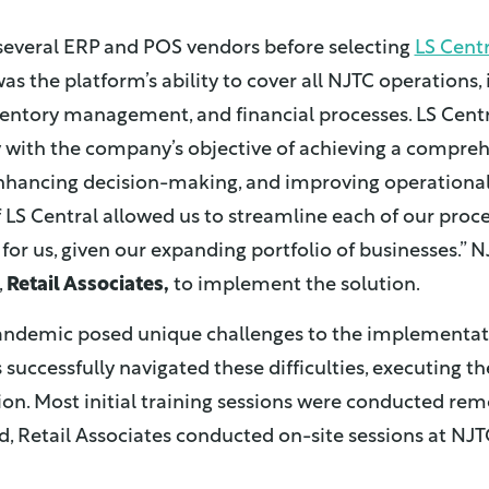
several ERP and POS vendors before selecting
LS Centr
as the platform’s ability to cover all NJTC operations,
nventory management, and financial processes. LS Centra
y with the company’s objective of achieving a compreh
enhancing decision-making, and improving operational
 LS Central allowed us to streamline each of our process
 for us, given our expanding portfolio of businesses.” 
,
Retail Associates,
to implement the solution.
ndemic posed unique challenges to the implementati
 successfully navigated these difficulties, executing th
on. Most initial training sessions were conducted remo
ed, Retail Associates conducted on-site sessions at NJT