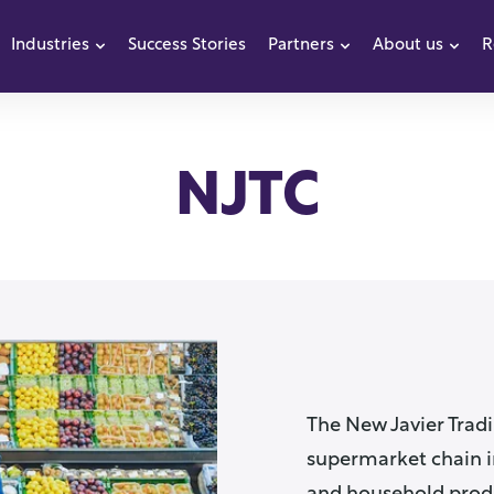
Industries
Success Stories
Partners
About us
R
how submenu for Products
Show submenu for Industries
Show submenu f
Sho
NJTC
The New Javier Tradi
supermarket chain in