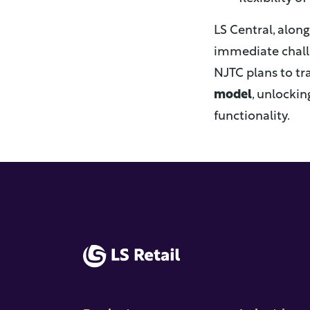
LS Central, alon
immediate challe
NJTC plans to tr
model
, unlockin
functionality.