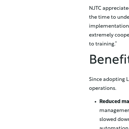
NJTC appreciated
the time to unde
implementation w
extremely coope
to training.”
Benefi
Since adopting L
operations.
Reduced ma
management 
slowed down 
automation, 