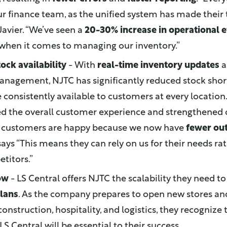
ur finance team, as the unified system has made their
 Javier. “We’ve seen a
20-30% increase in operational e
 when it comes to managing our inventory.”
ock availability
- With
real-time inventory updates
a
anagement, NJTC has significantly reduced stock shor
 consistently available to customers at every location. T
d the overall customer experience and strengthened
ur customers are happy because we now have
fewer ou
 says “This means they can rely on us for their needs ra
titors.”
ow
- LS Central offers NJTC the scalability they need t
lans
. As the company prepares to open new stores and
construction, hospitality, and logistics, they recognize 
f LS Central will be essential to their success.