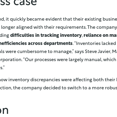
ss case
, it quickly became evident that their existing bus
longer aligned with their requirements. The company
uding
difficulties in tracking inventory
,
reliance on ma
nefficiencies across departments
. “Inventories lacked 
als were cumbersome to manage,” says Steve Javier, 
orporation. “Our processes were largely manual, which 
s.”
w inventory discrepancies were affecting both their
ction, the company decided to switch to a more robus
on