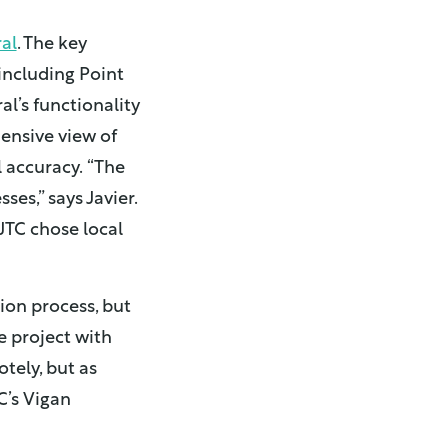
al
. The key
 including Point
l’s functionality
ensive view of
 accuracy.
“The
es,” says Javier.
NJTC chose local
on process, but
e project with
tely, but as
C’s Vigan