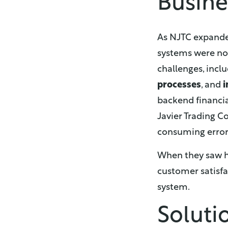
Busine
As NJTC expanded
systems were no 
challenges, incl
processes
, and
i
backend financi
Javier Trading C
consuming error
When they saw ho
customer satisfa
system.
Soluti