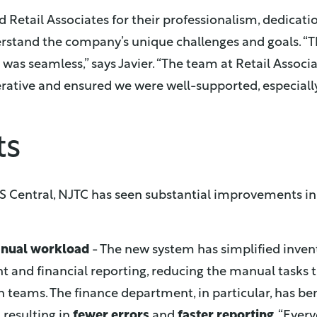
 Retail Associates for their professionalism, dedicatio
rstand the company’s unique challenges and goals. “
as seamless,” says Javier. “The team at Retail Associ
rative and ensured we were well-supported, especiall
ts
S Central, NJTC has seen substantial improvements in i
nual workload
- The new system has simplified inven
and financial reporting, reducing the manual tasks t
teams. The finance department, in particular, has be
resulting in
fewer errors
and
faster reporting
. “Ever