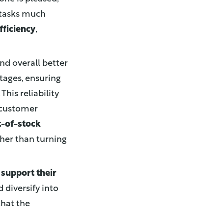
 tasks much
fficiency
,
nd overall better
tages, ensuring
his reliability
 customer
t-of-stock
ther than turning
o
support their
 diversify into
that the