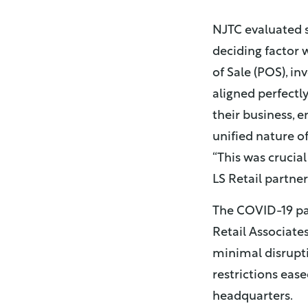
NJTC evaluated 
deciding factor w
of Sale (POS), i
aligned perfectl
their business, 
unified nature of
“This was crucial
LS Retail partner
The COVID-19 pa
Retail Associates
minimal disrupti
restrictions eas
headquarters.