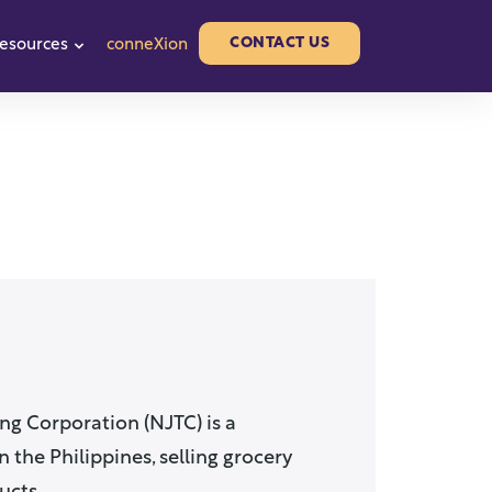
CONTACT US
esources
conneXion
or Partners
w submenu for About us
Show submenu for Resources
ng Corporation (NJTC) is a
 the Philippines, selling grocery