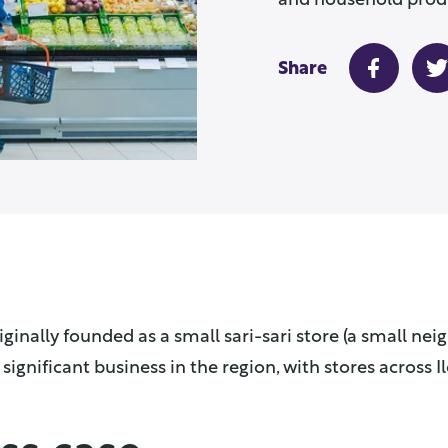
and household prod
Share
ginally founded as a small sari-sari store (a small ne
significant business in the region, with stores across Il