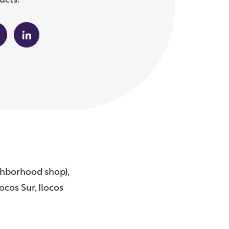
ucts.
ighborhood shop),
ocos Sur, Ilocos