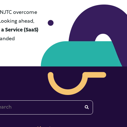
ed NJTC overcome
Looking ahead,
a Service (SaaS)
xpanded
 is a search field with an auto-suggest feature attached.
re are no suggestions because the search field is emp