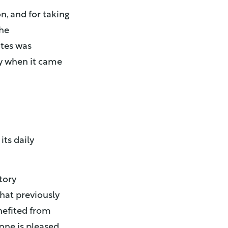
n, and for taking
The
ates was
y when it came
ts daily
tory
hat previously
nefited from
yone is pleased,