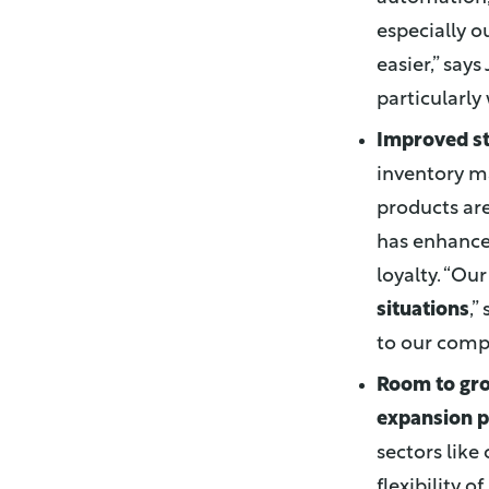
especially o
easier,” says
particularly
Improved st
inventory m
products are
has enhance
loyalty. “O
situations
,”
to our compe
Room to gr
expansion p
sectors like 
flexibility o