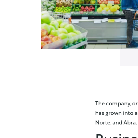
The company, ori
has grown into a 
Norte, and Abra​.