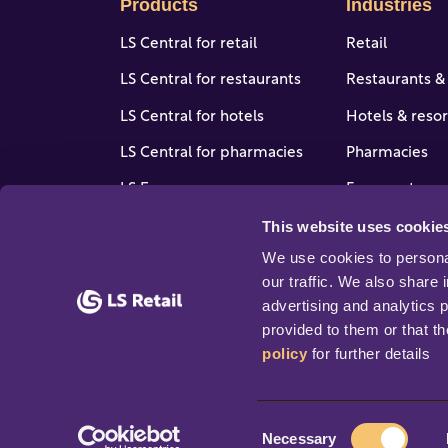
Products
Industries
LS Central for retail
Retail
LS Central for restaurants
Restaurants &
LS Central for hotels
Hotels & resor
LS Central for pharmacies
Pharmacies
LS Express
Forecourt, gas
stores
This website uses cookie
LS One
View all indus
We use cookies to personal
Software enhancers
our traffic. We also share 
advertising and analytics 
provided to them or that th
policy
 for further details
© 2026 Copyright LS Retail ehf. All rights rese
C
Necessary