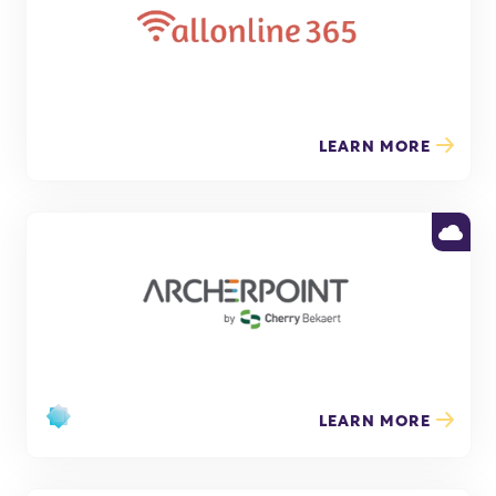
LEARN MORE
LEARN MORE