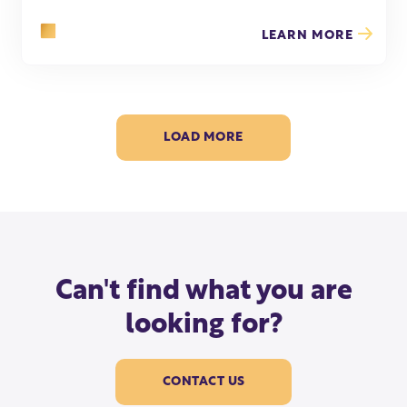
LEARN MORE
LOAD MORE
Can't find what you are
looking for?
CONTACT US