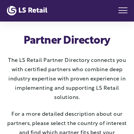
Partner Directory
The LS Retail Partner Directory connects you
with certified partners who combine deep
industry expertise with proven experience in
implementing and supporting LS Retail
solutions.
For a more detailed description about our
partners, please select the country of interest
and find which partner fits best your