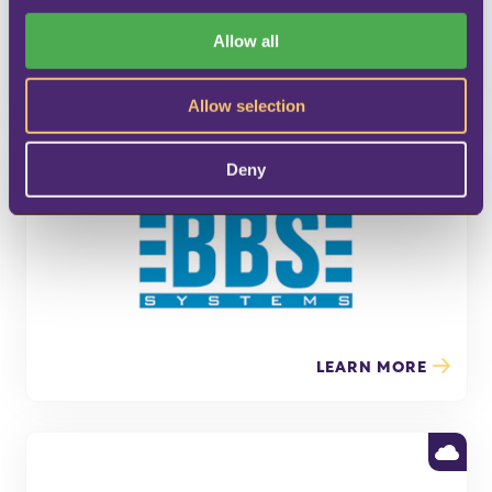
i
o
Allow all
n
LEARN MORE
Allow selection
Deny
LEARN MORE