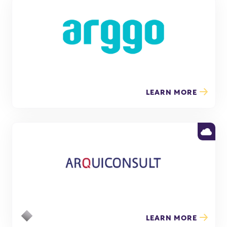
LEARN MORE
LEARN MORE