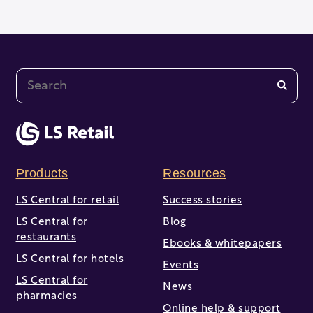
This is a search field with an auto-suggest feature at
There are no suggestions because the search fi
Products
Resources
LS Central for retail
Success stories
LS Central for
Blog
restaurants
Ebooks & whitepapers
LS Central for hotels
Events
LS Central for
News
pharmacies
Online help & support