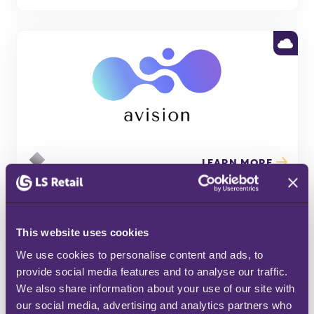
LEARN MORE
This website uses cookies
We use cookies to personalise content and ads, to 
provide social media features and to analyse our traffic. 
We also share information about your use of our site with 
our social media, advertising and analytics partners who 