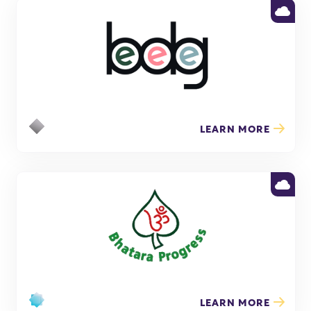
LEARN MORE
LEARN MORE