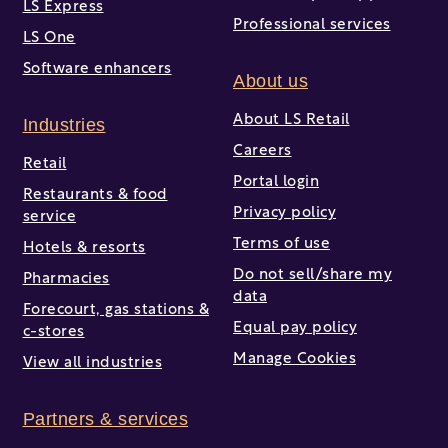
LS Express
Professional services
LS One
Software enhancers
About us
About LS Retail
Industries
Careers
Retail
Portal login
Restaurants & food
Privacy policy
service
Terms of use
Hotels & resorts
Do not sell/share my
Pharmacies
data
Forecourt, gas stations &
Equal pay policy
c-stores
Manage Cookies
View all industries
Partners & services