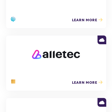
LEARN MORE
LEARN MORE