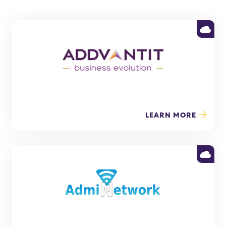
LEARN MORE