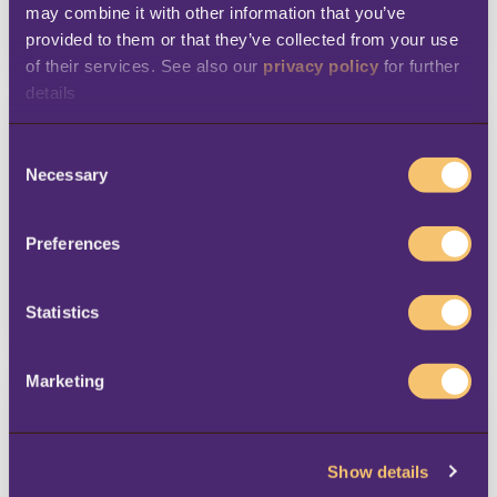
may combine it with other information that you’ve 
provided to them or that they’ve collected from your use 
LEARN MORE
of their services. See also our 
privacy policy
 for further 
details
C
Necessary
o
n
s
Preferences
e
n
t
Statistics
LEARN MORE
S
e
Marketing
l
e
c
Show details
t