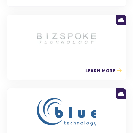
LEARN MORE