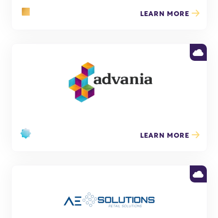
LEARN MORE
LEARN MORE