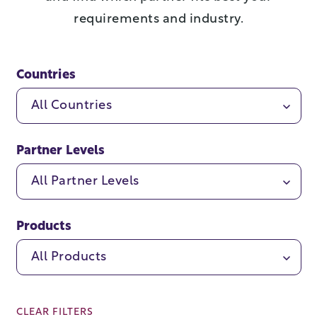
requirements and industry.
Countries
All Countries
Partner Levels
All Partner Levels
Products
All Products
CLEAR FILTERS