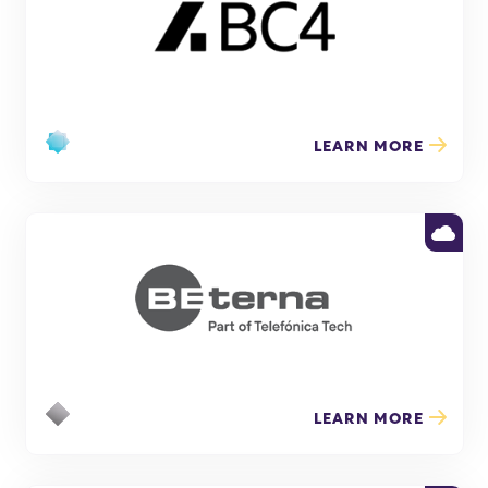
LEARN MORE
LEARN MORE