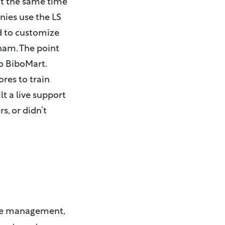
t the same time
nies use the LS
d to customize
nam. The point
o BiboMart.
res to train
t a live support
s, or didn’t
ore management,