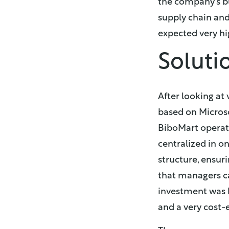
the company’s bu
supply chain and
expected very hi
Soluti
After looking at 
based on Micros
BiboMart operatio
centralized in o
structure, ensur
that managers ca
investment was b
and a very cost-e