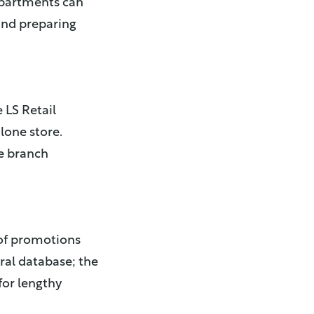
epartments can
and preparing
 LS Retail
lone store.
he branch
 of promotions
tral database; the
for lengthy