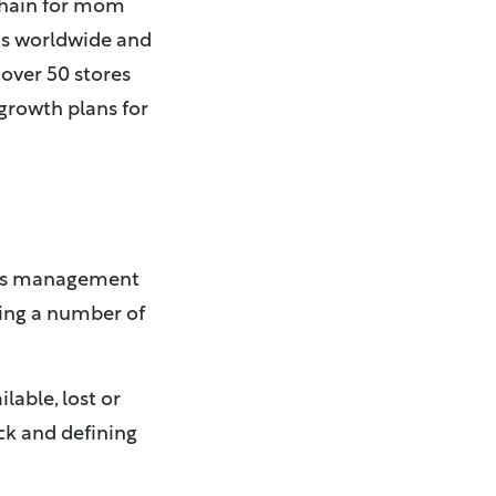
 chain for mom
ds worldwide and
 over 50 stores
growth plans for
 its management
cing a number of
lable, lost or
ck and defining