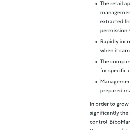
The retail a
management 
extracted fr
permission s
Rapidly incr
when it cam
The company
for specific
Manageme
prepared ma
In order to grow
significantly th
control. BiboMar