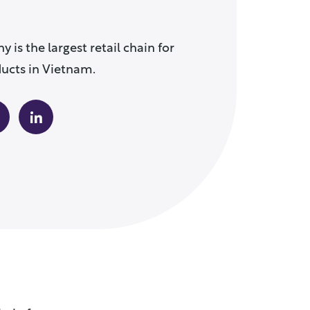
is the largest retail chain for
cts in Vietnam.