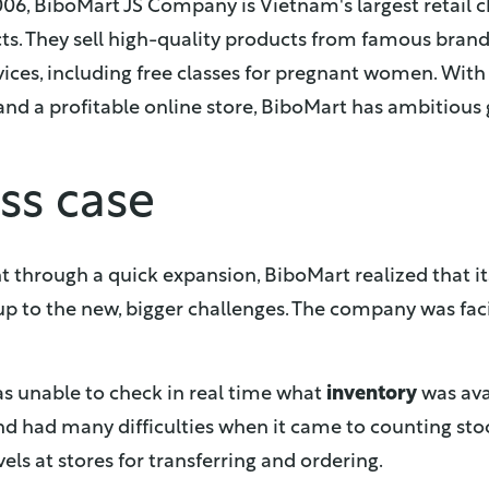
006, BiboMart JS Company is Vietnam's largest retail
ts. They sell high-quality products from famous bran
vices, including free classes for pregnant women. With
nd a profitable online store, BiboMart has ambitious 
ss case
t through a quick expansion, BiboMart realized that
p to the new, bigger challenges. The company was fa
s unable to check in real time what
inventory
was avai
d had many difficulties when it came to counting sto
vels at stores for transferring and ordering.