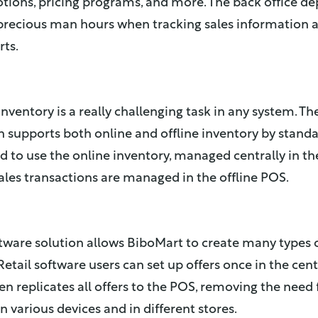
tions, pricing programs, and more. The back office d
recious man hours when tracking sales information 
ts.
nventory is a really challenging task in any system. The
n supports both online and offline inventory by standa
 to use the online inventory, managed centrally in t
ales transactions are managed in the offline POS.
ftware solution allows BiboMart to create many types
Retail software users can set up offers once in the cen
en replicates all offers to the POS, removing the need 
 various devices and in different stores.