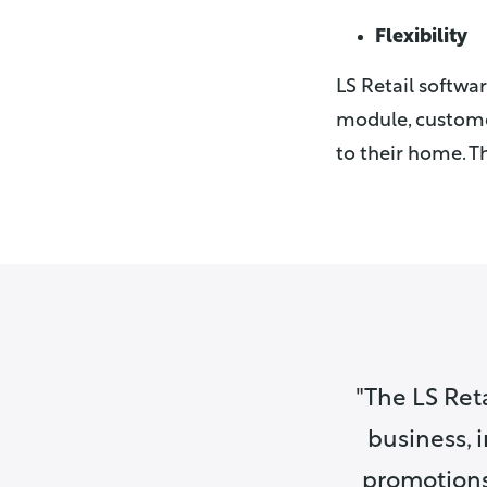
Flexibility
LS Retail softwa
module, customer
to their home. Th
The LS Reta
business, 
promotion