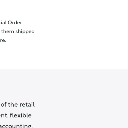
ial Order
ve them shipped
re.
of the retail
t, flexible
accounting,