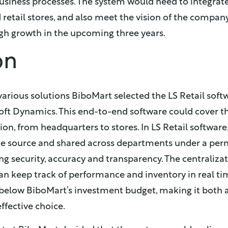
siness processes. The system would need to integrate
 retail stores, and also meet the vision of the compan
gh growth in the upcoming three years.
on
various solutions BiboMart selected the LS Retail soft
oft Dynamics. This end-to-end software could cover t
n, from headquarters to stores. In LS Retail software,
ne source and shared across departments under a per
ing security, accuracy and transparency. The centraliz
n keep track of performance and inventory in real tim
elow BiboMart’s investment budget, making it both a
ffective choice.