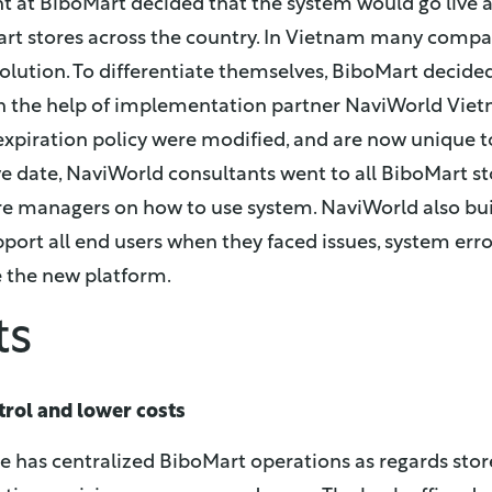
at BiboMart decided that the system would go live a
oMart stores across the country. In Vietnam many compa
solution. To differentiate themselves, BiboMart decide
th the help of implementation partner NaviWorld Viet
expiration policy were modified, and are now unique t
ve date, NaviWorld consultants went to all BiboMart sto
re managers on how to use system. NaviWorld also buil
pport all end users when they faced issues, system error
 the new platform.
ts
trol and lower costs
re has centralized BiboMart operations as regards st