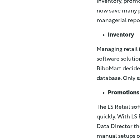
inventory, promo
now save many p
managerial repor
Inventory
Managing retail i
software solutio
BiboMart decided
database. Only s
Promotions
The LS Retail so
quickly. With LS 
Data Director th
manual setups on