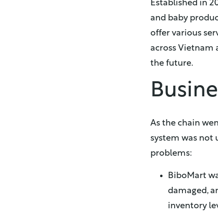
Established in 2
and baby produc
offer various ser
across Vietnam a
the future.
Busine
As the chain wen
system was not u
problems:
BiboMart wa
damaged, an
inventory le