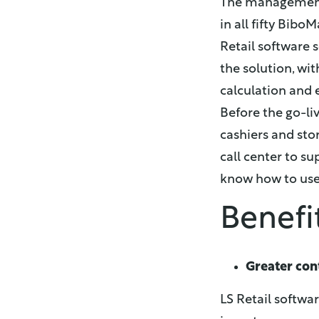
The management 
in all fifty Bib
Retail software 
the solution, wi
calculation and 
Before the go-li
cashiers and sto
call center to su
know how to use
Benefi
Greater con
LS Retail softwa