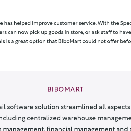
re has helped improve customer service. With the Spec
s can now pick up goods in store, or ask staff to ha
is is a great option that BiboMart could not offer befo
BIBOMART
il software solution streamlined all aspects 
including centralized warehouse managemen
s management, financial management and 