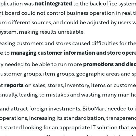
pplication was
not integrated
to the back office system
board could not control business operation in real t
om different sources, and could be adjusted by users 
ystem, making results unreliable.
easing customers and stores caused difficulties for t
e to
managing customer information and store oper
 needed to be able to run more
promotions and dis
 customer groups, item groups, geographic areas and sp
nt
reports
on sales, stores, inventory, items or custom
nually, leading to mistakes and wasting many man ho
 and attract foreign investments, BiboMart needed to
e operations, increasing its standardization, transpare
t started looking for an appropriate IT solution that 