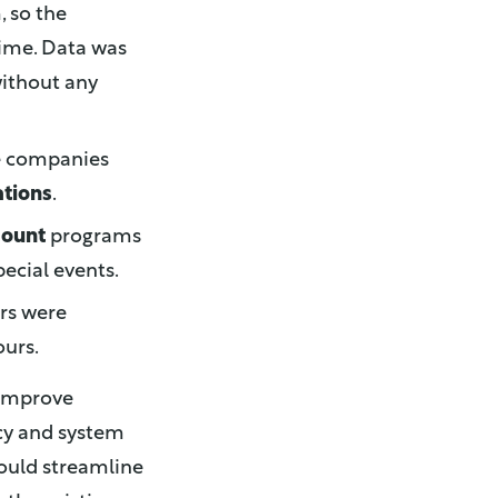
, so the
ime. Data was
without any
he companies
ations
.
count
programs
ecial events.
ers were
urs.
 improve
ncy and system
would streamline