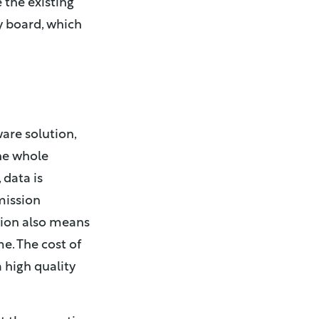
 the existing
y board, which
ware solution,
he whole
 data is
mission
ation also means
e. The cost of
 high quality