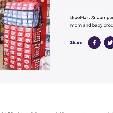
BiboMart JS Company 
mom and baby produ
Share