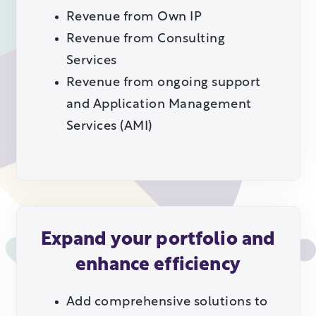
Revenue from Own IP
Revenue from Consulting
Services
Revenue from ongoing support
and Application Management
Services (AMI)
Expand your portfolio and
enhance efficiency
Add comprehensive solutions to