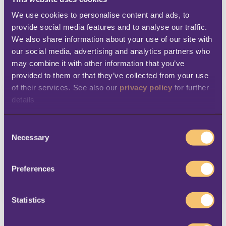
We use cookies to personalise content and ads, to 
provide social media features and to analyse our traffic. 
We also share information about your use of our site with 
our social media, advertising and analytics partners who 
DETAILS
may combine it with other information that you’ve 
READ MORE
provided to them or that they’ve collected from your use 
of their services. See also our 
privacy policy
 for further 
details
C
Necessary
o
n
s
Preferences
DETAILS
e
READ MORE
n
t
Statistics
S
e