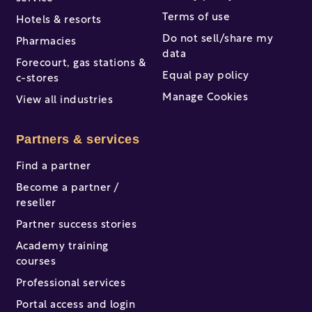
Terms of use
Hotels & resorts
Do not sell/share my
Pharmacies
data
Forecourt, gas stations &
Equal pay policy
c-stores
Manage Cookies
View all industries
Partners & services
Find a partner
Become a partner /
reseller
Partner success stories
Academy training
courses
Professional services
Portal access and login