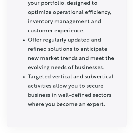
your portfolio, designed to
optimize operational efficiency,
inventory management and
customer experience.
Offer regularly updated and
refined solutions to anticipate
new market trends and meet the
evolving needs of businesses.
Targeted vertical and subvertical
activities allow you to secure
business in well-defined sectors
where you become an expert.