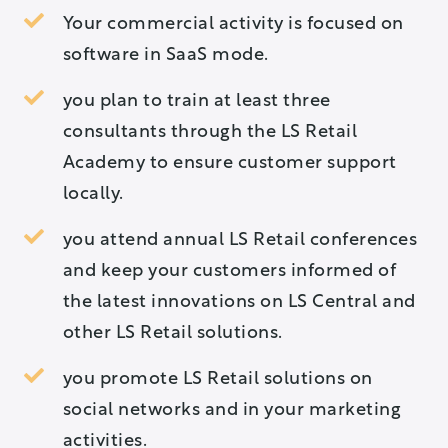
Your commercial activity is focused on
software in SaaS mode.
you plan to train at least three
consultants through the LS Retail
Academy to ensure customer support
locally.
you attend annual LS Retail conferences
and keep your customers informed of
the latest innovations on LS Central and
other LS Retail solutions.
you promote LS Retail solutions on
social networks and in your marketing
activities.