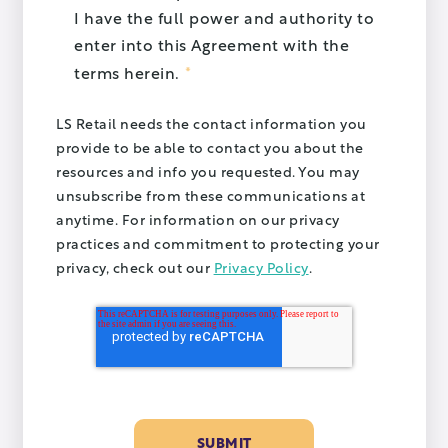
I have the full power and authority to
enter into this Agreement with the
*
terms herein.
LS Retail needs the contact information you
provide to be able to contact you about the
resources and info you requested. You may
unsubscribe from these communications at
anytime. For information on our privacy
practices and commitment to protecting your
privacy, check out our
Privacy Policy
.