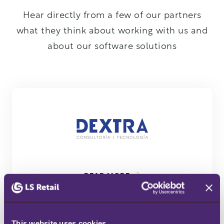
Hear directly from a few of our partners
what they think about working with us and
about our software solutions
DETAILS
READ MORE
This website uses cookies