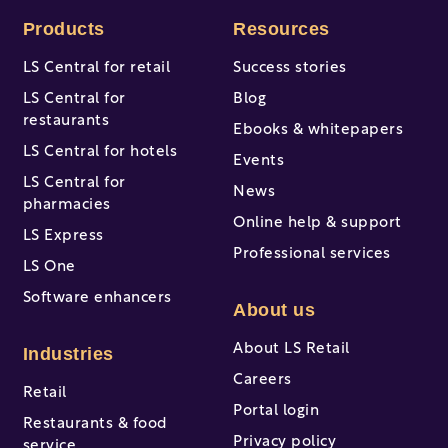
Products
Resources
LS Central for retail
Success stories
LS Central for
Blog
restaurants
Ebooks & whitepapers
LS Central for hotels
Events
LS Central for
News
pharmacies
Online help & support
LS Express
Professional services
LS One
Software enhancers
About us
About LS Retail
Industries
Careers
Retail
Portal login
Restaurants & food
Privacy policy
service