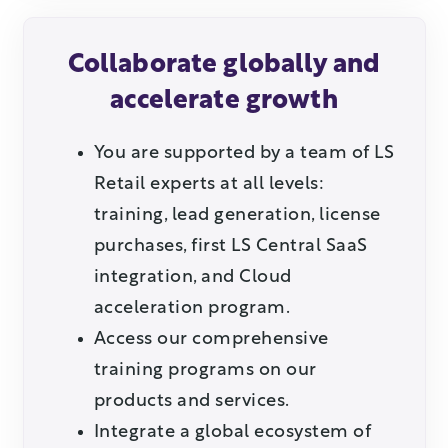
Collaborate globally and
accelerate growth
You are supported by a team of LS
Retail experts at all levels:
training, lead generation, license
purchases, first LS Central SaaS
integration, and Cloud
acceleration program.
Access our comprehensive
training programs on our
products and services.
Integrate a global ecosystem of