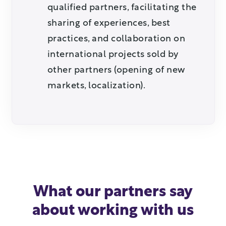
qualified partners, facilitating the
sharing of experiences, best
practices, and collaboration on
international projects sold by
other partners (opening of new
markets, localization).
What our partners say
about working with us