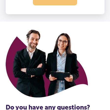
Do you have any questions?