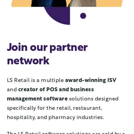
Join our partner
network
LS Retail is a multiple
award-winning ISV
and
creator of POS and business
management software
solutions designed
specifically for the retail, restaurant,
hospitality, and pharmacy industries.