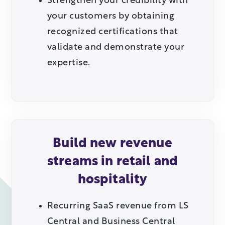
Strengthen your credibility with
your customers by obtaining
recognized certifications that
validate and demonstrate your
expertise.
Build new revenue
streams in retail and
hospitality
Recurring SaaS revenue from LS
Central and Business Central