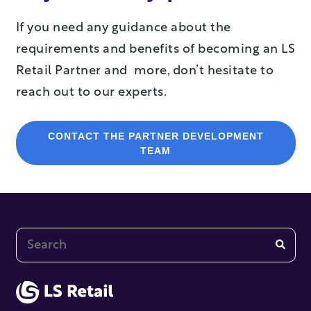
If you need any guidance about the
requirements and benefits of becoming an LS
Retail Partner and more, don’t hesitate to
reach out to our experts.
CONTACT THE PARTNER DEVELOPMENT
TEAM
This is a search field with an auto-suggest feature at
There are no suggestions because the search fi