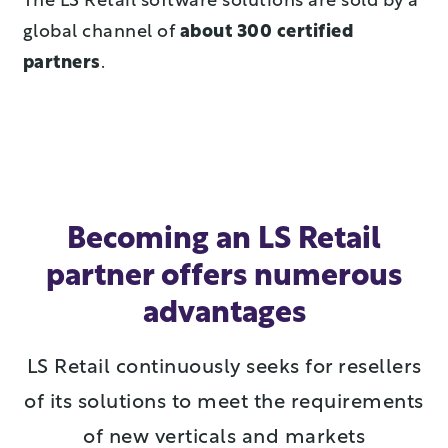
The LS Retail software solutions are sold by a
global channel of
about 300 certified
partners
.
Becoming an LS Retail
partner offers numerous
advantages
LS Retail continuously seeks for resellers
of its solutions to meet the requirements
of new verticals and markets