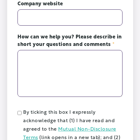
Company website
How can we help you? Please describe in
short your questions and comments
*
By ticking this box I expressly
acknowledge that (1) I have read and
agreed to the
Mutual Non-Disclosure
Terms
(link opens in a new tab); and (2)