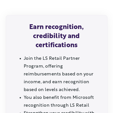
Earn recognition,
credibility and
certifications
Join the LS Retail Partner
Program, offering
reimbursements based on your
income, and earn recognition
based on levels achieved.
You also benefit from Microsoft
recognition through LS Retail