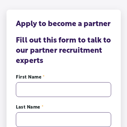
Apply to become a partner
Fill out this form to talk to
our partner recruitment
experts
First Name
*
Last Name
*