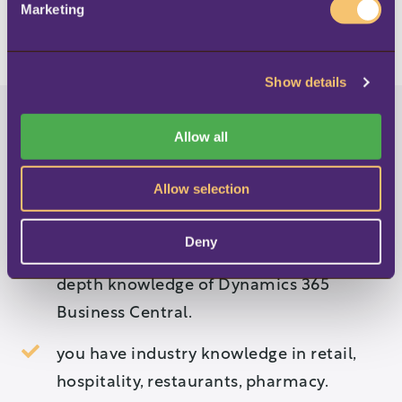
Marketing
LOAD MORE
l
e
c
Show details
t
i
o
Allow all
n
You would be a great LS
Allow selection
Retail Partner if …
Deny
you are a Microsoft partner and have in-
depth knowledge of Dynamics 365
Business Central.
you have industry knowledge in retail,
hospitality, restaurants, pharmacy.