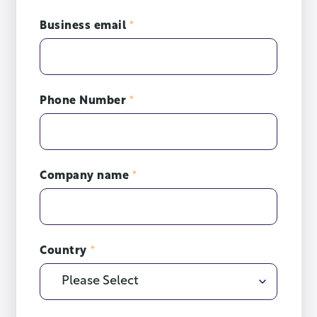
Business email
*
Phone Number
*
Company name
*
Country
*