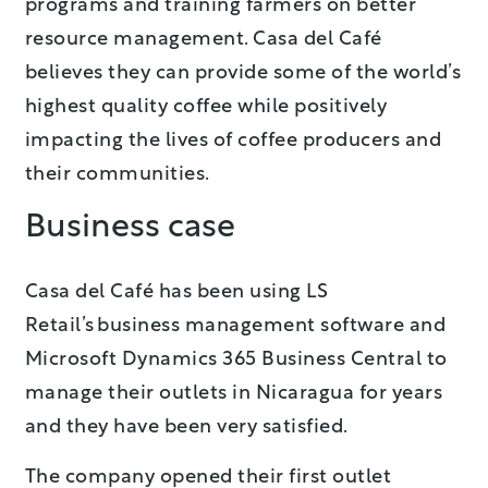
programs and training farmers on better
resource management. Casa del Café
believes they can provide some of the world’s
highest quality coffee while positively
impacting the lives of coffee producers and
their communities.
Business case
Casa del Café has been using LS
Retail’s business management software and
Microsoft Dynamics 365 Business Central to
manage their outlets in Nicaragua for years
and they have been very satisfied.
The company opened their first outlet