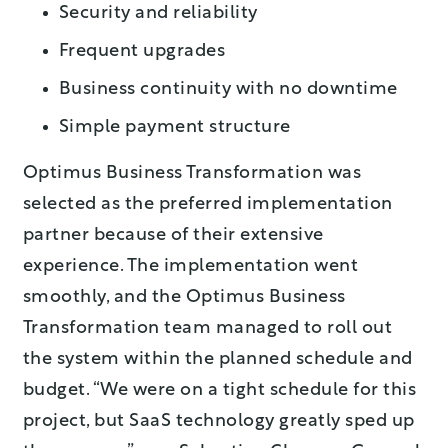
Security and reliability
Frequent upgrades
Business continuity with no downtime
Simple payment structure
Optimus Business Transformation was
selected as the preferred implementation
partner because of their extensive
experience. The implementation went
smoothly, and the Optimus Business
Transformation team managed to roll out
the system within the planned schedule and
budget. “We were on a tight schedule for this
project, but SaaS technology greatly sped up