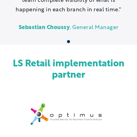
team complete visibility of what is
happening in each branch in real time.
Sebastian Choussy
, General Manager
1
LS Retail implementation
partner