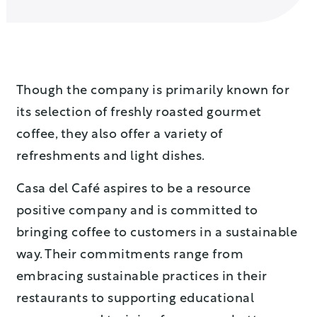
Though the company is primarily known for
its selection of freshly roasted gourmet
coffee, they also offer a variety of
refreshments and light dishes.
Casa del Café aspires to be a resource
positive company and is committed to
bringing coffee to customers in a sustainable
way. Their commitments range from
embracing sustainable practices in their
restaurants to supporting educational