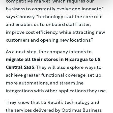
competitive market, which requires our
business to constantly evolve and innovate,”
says Choussy, “technology is at the core of it
and enables us to onboard staff faster,
improve cost efficiency, while attracting new
customers and opening new locations.”
As a next step, the company intends to
migrate all their stores in Nicaragua to LS
Central SaaS
. They will also explore ways to
achieve greater functional coverage, set up
more automations, and streamline
integrations with other applications they use.
They know that LS Retail’s technology and
the services delivered by Optimus Business