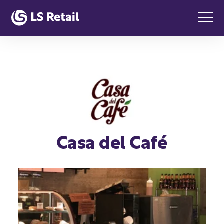
Casa del Café