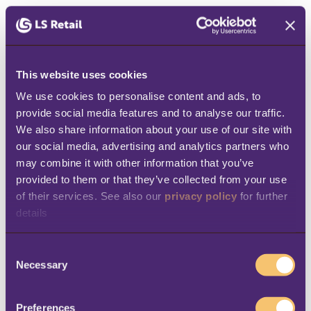
streamlined key business processes in Casa
del Café. The company now enjoys:
Total control over their business
–
This website uses cookies
Management can oversee their locations
We use cookies to personalise content and ads, to 
from headquarters, while getting access
provide social media features and to analyse our traffic. 
We also share information about your use of our site with 
to all business information in one central
our social media, advertising and analytics partners who 
place.
may combine it with other information that you’ve 
provided to them or that they’ve collected from your use 
Increased efficiency
– “We used to spend
of their services. See also our 
privacy policy
 for further 
too much time on manual, redundant
details
tasks,” says Choussy, “by automating
these tasks, we’ve been able to reduce
C
Necessary
errors and focus on higher-value tasks
o
n
like delivering excellent customer
s
Preferences
service.”