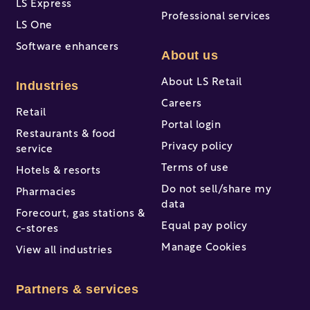
LS Express
Professional services
LS One
Software enhancers
About us
About LS Retail
Industries
Careers
Retail
Portal login
Restaurants & food
Privacy policy
service
Terms of use
Hotels & resorts
Do not sell/share my
Pharmacies
data
Forecourt, gas stations &
Equal pay policy
c-stores
Manage Cookies
View all industries
Partners & services