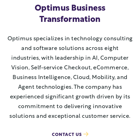
Optimus Business
Transformation
Optimus specializes in technology consulting
and software solutions across eight
industries, with leadership in AI, Computer
Vision, Self-service Checkout, eCommerce,
Business Intelligence, Cloud, Mobility, and
Agent technologies. The company has
experienced significant growth driven by its
commitment to delivering innovative
solutions and exceptional customer service.
CONTACT US