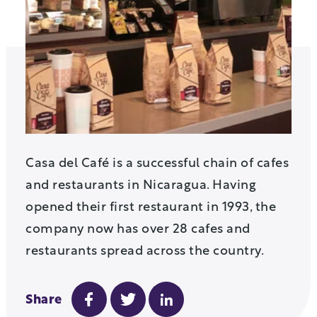
Casa del Café is a successful chain of cafes
and restaurants in Nicaragua. Having
opened their first restaurant in 1993, the
company now has over 28 cafes and
restaurants spread across the country.
Share