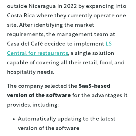
outside Nicaragua in 2022 by expanding into
Costa Rica where they currently operate one
site. After identifying the market
requirements, the management team at
Casa del Café decided to implement
LS
Central for restaurants
, a single solution
capable of covering all their retail, food, and
hospitality needs.
The company selected the
SaaS-based
version of the software
for the advantages it
provides, including:
Automatically updating to the latest
version of the software