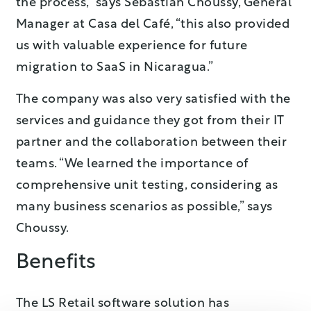
the process,” says Sebastian Choussy, General
Manager at Casa del Café, “this also provided
us with valuable experience for future
migration to SaaS in Nicaragua.”
The company was also very satisfied with the
services and guidance they got from their IT
partner and the collaboration between their
teams. “We learned the importance of
comprehensive unit testing, considering as
many business scenarios as possible,” says
Choussy.
Benefits
The LS Retail software solution has