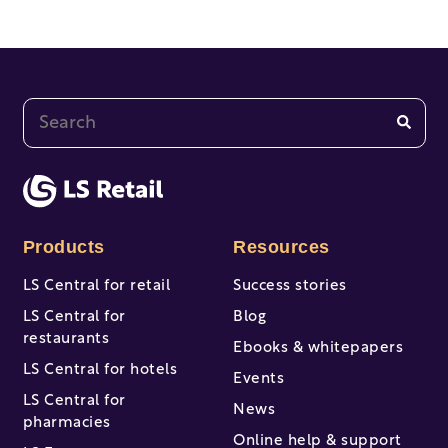
This is a search field with an auto-suggest feature at
There are no suggestions because the search fi
Products
Resources
LS Central for retail
Success stories
LS Central for
Blog
restaurants
Ebooks & whitepapers
LS Central for hotels
Events
LS Central for
News
pharmacies
Online help & support