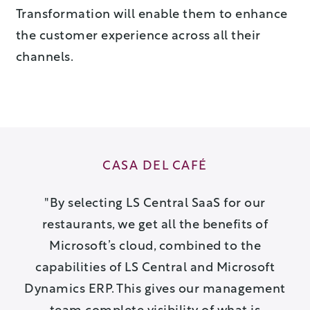
Transformation will enable them to enhance
the customer experience across all their
channels.
CASA DEL CAFÉ
By selecting LS Central SaaS for our
restaurants, we get all the benefits of
Microsoft’s cloud, combined to the
capabilities of LS Central and Microsoft
Dynamics ERP. This gives our management