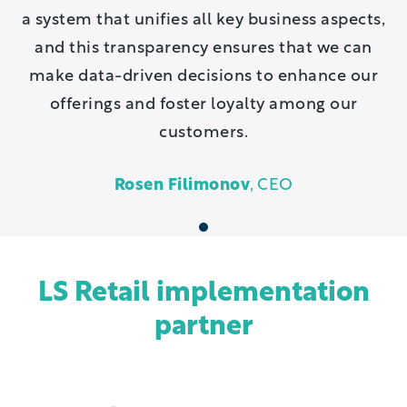
a system that unifies all key business aspects,
and this transparency ensures that we can
make data-driven decisions to enhance our
offerings and foster loyalty among our
customers.
Rosen Filimonov
, CEO
1
LS Retail implementation
partner