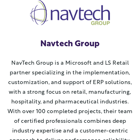
Navtech Group
NavTech Group is a Microsoft and LS Retail
partner specializing in the implementation,
customization, and support of ERP solutions,
with a strong focus on retail, manufacturing,
hospitality, and pharmaceutical industries.
With over 100 completed projects, their team
of certified professionals combines deep
industry expertise and a customer-centric