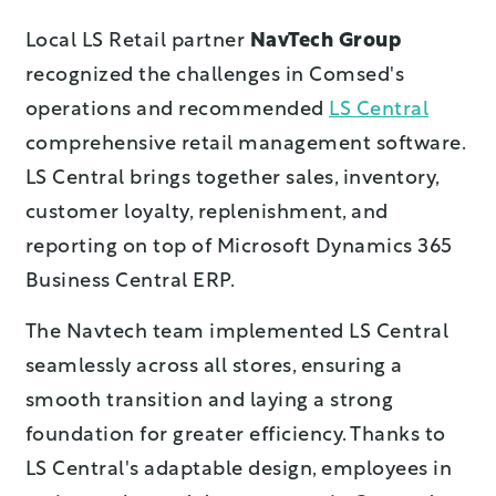
Local LS Retail partner
NavTech Group
recognized the challenges in Comsed's
operations and recommended
LS Central
comprehensive retail management software.
LS Central brings together sales, inventory,
customer loyalty, replenishment, and
reporting on top of Microsoft Dynamics 365
Business Central ERP.
The Navtech team implemented LS Central
seamlessly across all stores, ensuring a
smooth transition and laying a strong
foundation for greater efficiency. Thanks to
LS Central's adaptable design, employees in