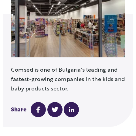
Comsed
is one of Bulgaria's leading and
fastest-growing companies in the kids
and
baby products sector.
Share