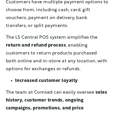
Customers have multiple payment options to
choose from, including cash, card, gift
vouchers, payment on delivery, bank
transfers, or split payments.
The LS Central POS system simplifies the
return and refund process
, enabling
customers to return products purchased
both online and in-store at any location, with
options for exchanges or refunds.
Increased customer loyalty
The team at Comsed can easily oversee
sales
history, customer trends, ongoing
campaigns, promotions, and price