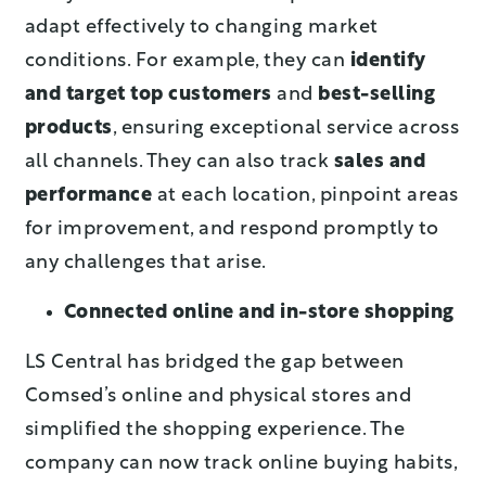
adapt effectively to changing market
conditions. For example, they can
identify
and target top customers
and
best-selling
products
, ensuring exceptional service across
all channels. They can also track
sales and
performance
at each location, pinpoint areas
for improvement, and respond promptly to
any challenges that arise.
Connected online and in-store shopping
LS Central has bridged the gap between
Comsed’s online and physical stores and
simplified the shopping experience. The
company can now track online buying habits,