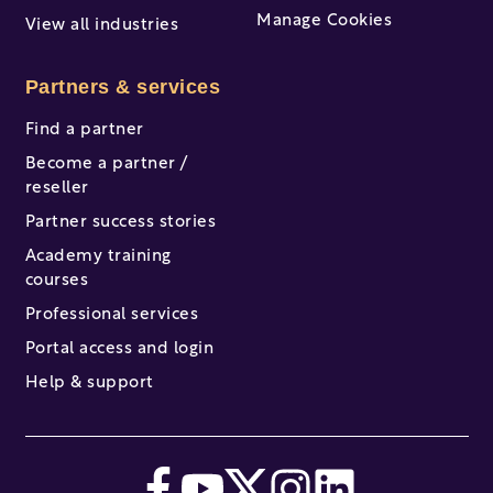
Manage Cookies
View all industries
Partners & services
Find a partner
Become a partner /
reseller
Partner success stories
Academy training
courses
Professional services
Portal access and login
Help & support