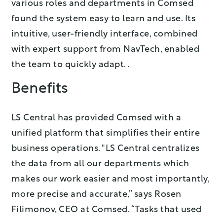
various roles and departments in Comsed
found the system easy to learn and use. Its
intuitive, user-friendly interface, combined
with expert support from NavTech, enabled
the team to quickly adapt. .
Benefits
LS Central has provided Comsed with a
unified platform that simplifies their entire
business operations. "LS Central centralizes
the data from all our departments which
makes our work easier and most importantly,
more precise and accurate,” says Rosen
Filimonov, CEO at Comsed. “Tasks that used