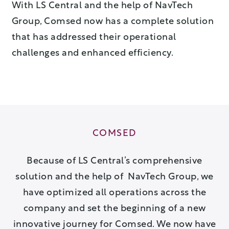
With LS Central and the help of NavTech
Group, Comsed now has a complete solution
that has addressed their operational
challenges and enhanced efficiency.
COMSED
Because of LS Central’s comprehensive
solution and the help of NavTech Group, we
have optimized all operations across the
company and set the beginning of a new
innovative journey for Comsed. We now have