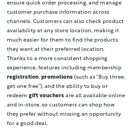
ensure quick order processing, and manage
customer purchase information across
channels. Customers can also check product
availability at any store location, making it
much easier for them to find the products
they want at their preferred location.
Thanks to a more consistent shopping
experience, features including membership
registration
,
promotions
(such as “Buy three,
get one free”), and the ability to buy or
redeem
gift vouchers
are all available online
and in-store, so customers can shop how
they prefer without missing an opportunity
for a good deal.