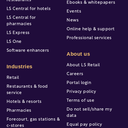
restaurants
Ebooks & whitepapers
LS Central for hotels
Events
LS Central for
News
pharmacies
Online help & support
LS Express
Professional services
LS One
Software enhancers
About us
About LS Retail
Industries
Careers
Retail
Portal login
Restaurants & food
Privacy policy
service
Terms of use
Hotels & resorts
Do not sell/share my
Pharmacies
data
Forecourt, gas stations &
Equal pay policy
c-stores