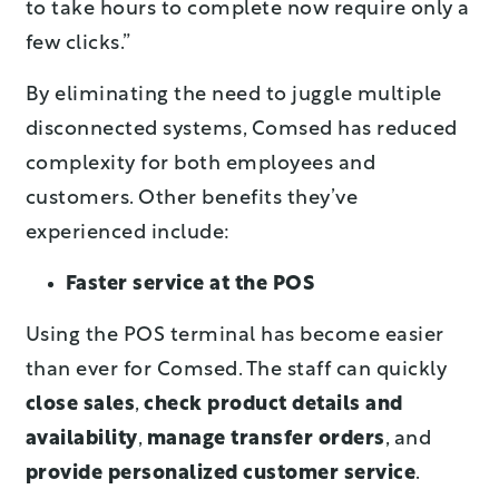
to take hours to complete now require only a
few clicks.”
By eliminating the need to juggle multiple
disconnected systems, Comsed has reduced
complexity for both employees and
customers. Other benefits they’ve
experienced include:
Faster service at the POS
Using the POS terminal has become easier
than ever for Comsed. The staff can quickly
close sales
,
check product details and
availability
,
manage transfer orders
, and
provide personalized customer service
.