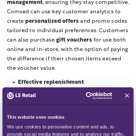
management
, ensuring they stay competitive.
Comsed can use key customer analytics to
create
personalized offers
and promo codes
tailored to individual preferences. Customers
can also purchase
gift vouchers
for use both
online and in-store, with the option of paying
the difference if their chosen items exceed
the voucher value.
Effective replenishment
The LS Central Replenishment module helps
Comsed manage inventory effectively by
calculating the
stock needed for each store
This website uses cookies
and the warehouse
. It suggests how much to
We use cookies to personalise content and ads, to 
provide social media features and to analyse our traffic. 
reorder and where to send the products,