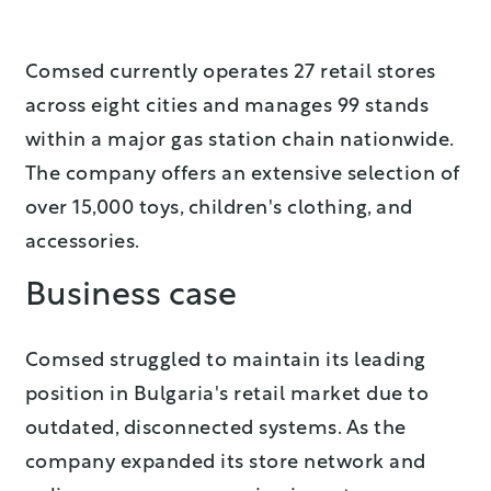
Comsed currently operates 27 retail stores
across eight cities and manages 99 stands
within a major gas station chain nationwide.
The company offers an extensive selection of
over 15,000 toys, children's clothing, and
accessories.
Business case
Comsed struggled to maintain its leading
position in Bulgaria's retail market due to
outdated, disconnected systems. As the
company expanded its store network and