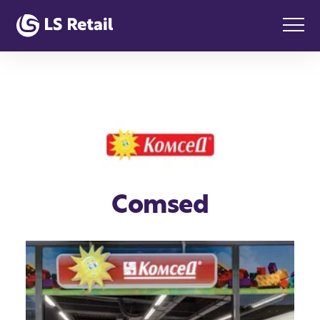
Comsed