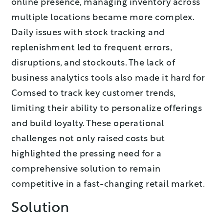
online presence, managing inventory across
multiple locations became more complex.
Daily issues with stock tracking and
replenishment led to frequent errors,
disruptions, and stockouts. The lack of
business analytics tools also made it hard for
Comsed to track key customer trends,
limiting their ability to personalize offerings
and build loyalty. These operational
challenges not only raised costs but
highlighted the pressing need for a
comprehensive solution to remain
competitive in a fast-changing retail market.
Solution