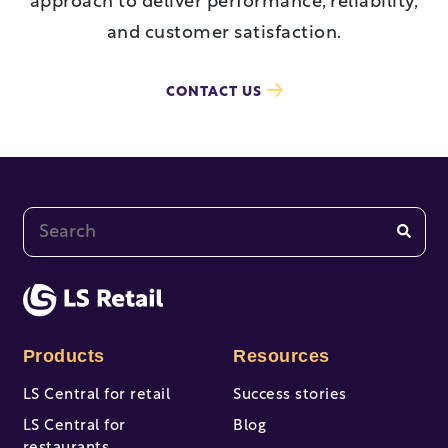
approach to deliver performance, reliability,
and customer satisfaction.
CONTACT US
This is a search field with an auto-suggest feature at
There are no suggestions because the search fi
Products
Resources
LS Central for retail
Success stories
LS Central for
Blog