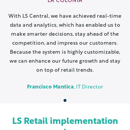
LA COLONIA
With LS Central, we have achieved real-time
data and analytics, which has enabled us to
make smarter decisions, stay ahead of the
competition, and impress our customers.
Because the system is highly customizable,
we can enhance our future growth and stay
on top of retail trends.
Francisco Mantica
, IT Director
1
LS Retail implementation