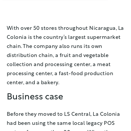
With over 50 stores throughout Nicaragua, La
Colonia is the country’s largest supermarket
chain. The company also runs its own
distribution chain, a fruit and vegetable
collection and processing center, a meat
processing center, a fast-food production
center, and a bakery.
Business case
Before they moved to LS Central, La Colonia
had been using the same local legacy POS