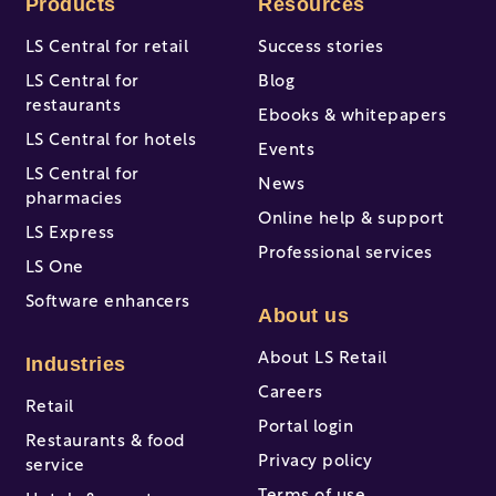
Products
Resources
LS Central for retail
Success stories
LS Central for
Blog
restaurants
Ebooks & whitepapers
LS Central for hotels
Events
LS Central for
News
pharmacies
Online help & support
LS Express
Professional services
LS One
Software enhancers
About us
About LS Retail
Industries
Careers
Retail
Portal login
Restaurants & food
Privacy policy
service