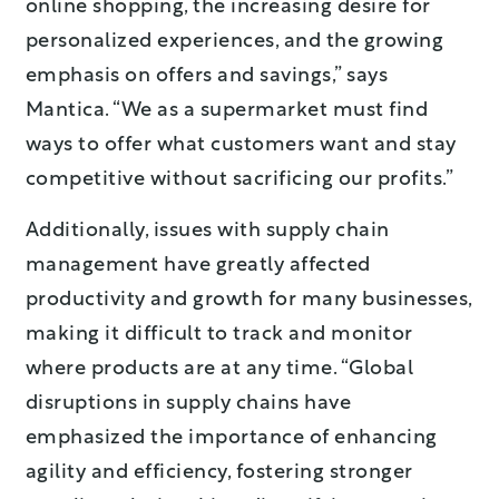
online shopping, the increasing desire for
personalized experiences, and the growing
emphasis on offers and savings,” says
Mantica. “We as a supermarket must find
ways to offer what customers want and stay
competitive without sacrificing our profits.”
Additionally, issues with supply chain
management have greatly affected
productivity and growth for many businesses,
making it difficult to track and monitor
where products are at any time. “Global
disruptions in supply chains have
emphasized the importance of enhancing
agility and efficiency, fostering stronger