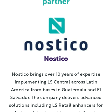
partner
Nostico
Nostico brings over 10 years of expertise
implementing LS Central across Latin
America from bases in Guatemala and El
Salvador. The company delivers advanced
solutions including LS Retail enhancers for