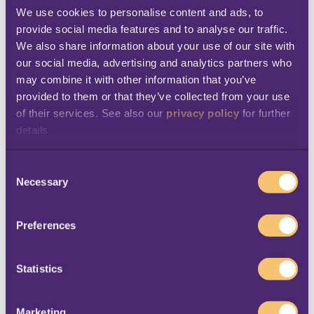
of our business into a single software
We use cookies to personalise content and ads, to 
provide social media features and to analyse our traffic. 
solution, we save time, improve accuracy,
We also share information about your use of our site with 
and enhance our ability to meet
our social media, advertising and analytics partners who 
customers’ needs effectively.”
may combine it with other information that you’ve 
provided to them or that they’ve collected from your use 
Real-time view over inventory
– “The
of their services. See also our 
privacy policy
 for further 
new system allows us to have better
details
control over stock levels, avoid
overstocking or stockouts, and optimize
C
Necessary
o
our purchasing and replenishment
n
strategies to ensure we have the right
s
Preferences
products available for our customers,”
e
n
says Mantica. “Previously, we depended
t
Statistics
on a team of people to do this, spending
S
a lot of time and effort on getting
e
Marketing