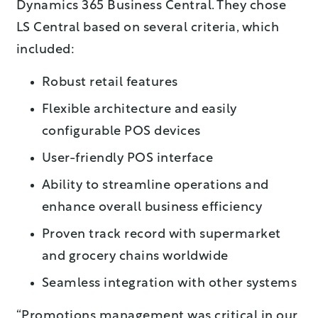
Dynamics 365 Business Central. They chose
LS Central based on several criteria, which
included:
Robust retail features
Flexible architecture and easily
configurable POS devices
User-friendly POS interface
Ability to streamline operations and
enhance overall business efficiency
Proven track record with supermarket
and grocery chains worldwide
Seamless integration with other systems
“Promotions management was critical in our