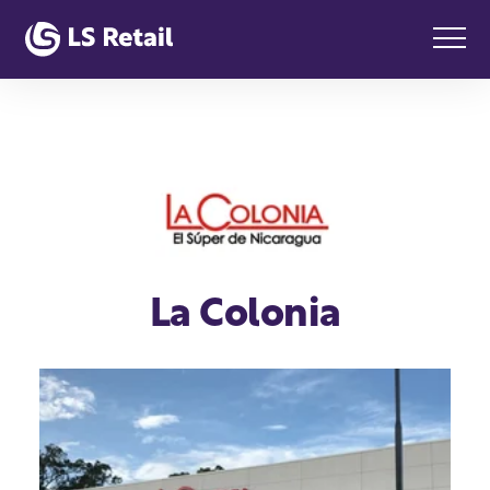
La Colonia