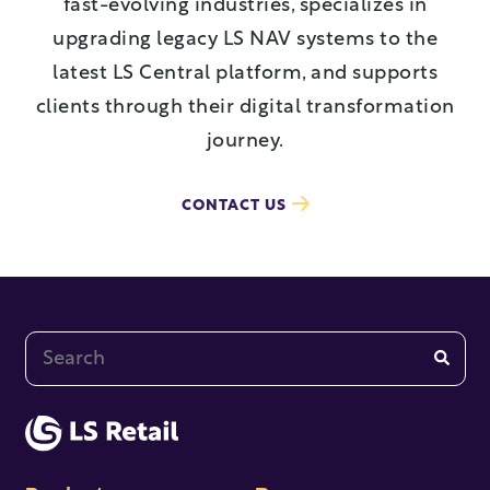
fast-evolving industries, specializes in
upgrading legacy LS NAV systems to the
latest LS Central platform, and supports
clients through their digital transformation
journey.
CONTACT US
This is a search field with an auto-suggest feature at
There are no suggestions because the search fi