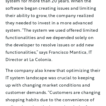
system for more than 20 years. When the
software began creating issues and limiting
their ability to grow, the company realized
they needed to invest in a more advanced
system. “The system we used offered limited
functionalities and we depended solely on
the developer to resolve issues or add new
functionalities,” says Francisco Mantica, IT
Director at La Colonia.
The company also knew that optimizing their
IT system landscape was crucial to keeping
up with changing market conditions and
customer demands. “Customers are changing
shopping habits due to the convenience of