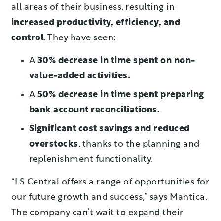
all areas of their business, resulting in
increased productivity, efficiency, and
control
. They have seen:
A
30% decrease in time spent on non-
value-added activities.
A
50% decrease in time spent preparing
bank account reconciliations.
Significant cost savings and reduced
overstocks
, thanks to the planning and
replenishment functionality.
“LS Central offers a range of opportunities for
our future growth and success,” says Mantica.
The company can’t wait to expand their