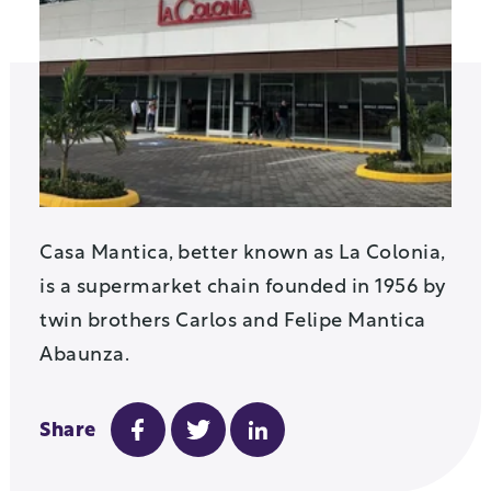
Casa Mantica, better known as La Colonia,
is a supermarket chain founded in 1956 by
twin brothers Carlos and Felipe Mantica
Abaunza.
Share