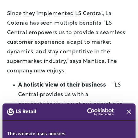
Since they implemented LS Central, La
Colonia has seen multiple benefits. “LS
Central empowers us to provide a seamless
customer experience, adapt to market
dynamics, and stay competitive in the
supermarket industry,” says Mantica. The
company now enjoys:
A holistic view of their business
– “LS
Central provides us with a
comprehensive view of our operations,
enabling informed decision-making and
quick responses to market changes,” says
Mantica. “By integrating multiple aspects
This website uses cookies