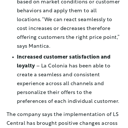
based on market conditions or customer
behaviors and apply them to all
locations. “We can react seamlessly to
cost increases or decreases therefore
offering customers the right price point,”
says Mantica.
Increased customer satisfaction and
loyalty
– La Colonia has been able to
create a seamless and consistent
experience across all channels and
personalize their offers to the
preferences of each individual customer.
The company says the implementation of LS
Central has brought positive changes across