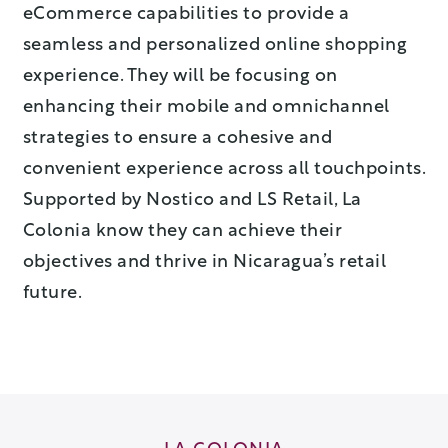
eCommerce capabilities to provide a
seamless and personalized online shopping
experience. They will be focusing on
enhancing their mobile and omnichannel
strategies to ensure a cohesive and
convenient experience across all touchpoints.
Supported by Nostico and LS Retail, La
Colonia know they can achieve their
objectives and thrive in Nicaragua’s retail
future.