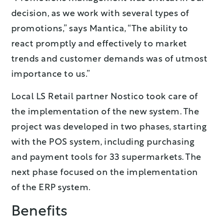
decision, as we work with several types of
promotions,” says Mantica, “The ability to
react promptly and effectively to market
trends and customer demands was of utmost
importance to us.”
Local LS Retail partner Nostico took care of
the implementation of the new system. The
project was developed in two phases, starting
with the POS system, including purchasing
and payment tools for 33 supermarkets. The
next phase focused on the implementation
of the ERP system.
Benefits