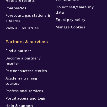
Terms of use
Hotels & resorts
Do not sell/share my
Pharmacies
data
Forecourt, gas stations &
Equal pay policy
c-stores
Manage Cookies
View all industries
Partners & services
Find a partner
Become a partner /
reseller
Partner success stories
Academy training
courses
Professional services
Portal access and login
Help & support