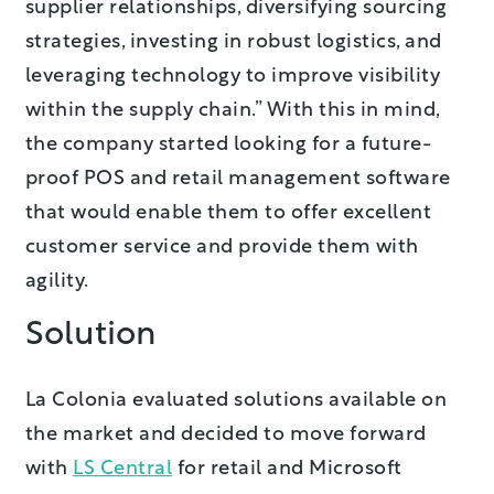
supplier relationships, diversifying sourcing
strategies, investing in robust logistics, and
leveraging technology to improve visibility
within the supply chain.” With this in mind,
the company started looking for a future-
proof POS and retail management software
that would enable them to offer excellent
customer service and provide them with
agility.
Solution
La Colonia evaluated solutions available on
the market and decided to move forward
with
LS Central
for retail and Microsoft