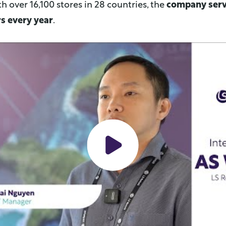
th over 16,100 stores in 28 countries, the
company serv
s every year
.