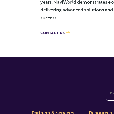
years, NaviWorld demonstrates e
delivering advanced solutions and 
success.
CONTACT US
This
The
Partners & services
Resources