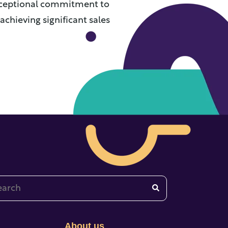
xceptional commitment to
achieving significant sales
 is a search field with an auto-suggest feature attached.
re are no suggestions because the search field is emp
About us