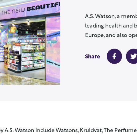
A.S. Watson, a memb
leading health and b
Europe, and also ope
Share
y A.S. Watson include Watsons, Kruidvat, The Perfume