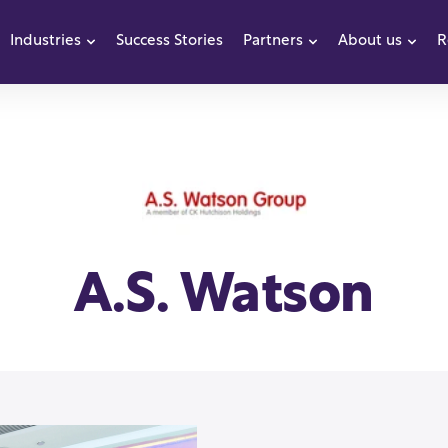
Industries
Success Stories
Partners
About us
R
how submenu for Products
Show submenu for Industries
Show submenu f
Sho
A.S. Watson