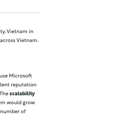
ty, Vietnam in
s across Vietnam.
 use Microsoft
lent reputation
 The
scalability
tem would grow
e number of