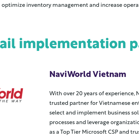
o optimize inventory management and increase operati
tail implementation p
NaviWorld Vietnam
With over 20 years of experience, 
trusted partner for Vietnamese en
select and implement business so
processes and leverage organizat
as a Top Tier Microsoft CSP and tru