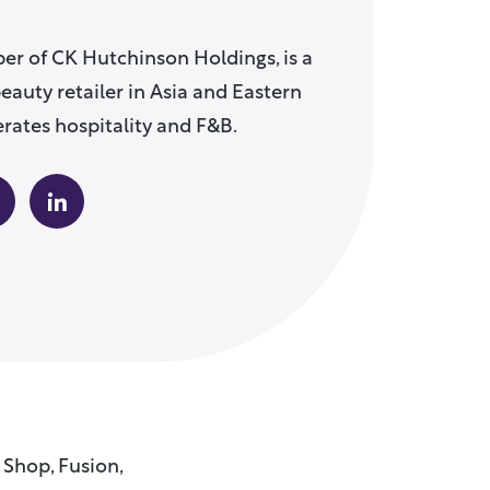
er of CK Hutchinson Holdings, is a
eauty retailer in Asia and Eastern
rates hospitality and F&B.
 Shop, Fusion,