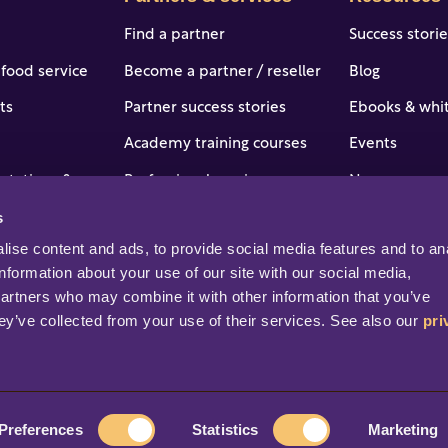
Find a partner
Success stori
 food service
Become a partner / reseller
Blog
ts
Partner success stories
Ebooks & whi
Academy training courses
Events
 stations & c-
Professional services
News
s
Portal access and login
Online help &
tries
ise content and ads, to provide social media features and to ana
Help & support
Professional s
information about your use of our site with our social media, 
partners who may combine it with other information that you’ve 
ey’ve collected from your use of their services. See also our 
pri
rved.
Preferences
Statistics
Marketing