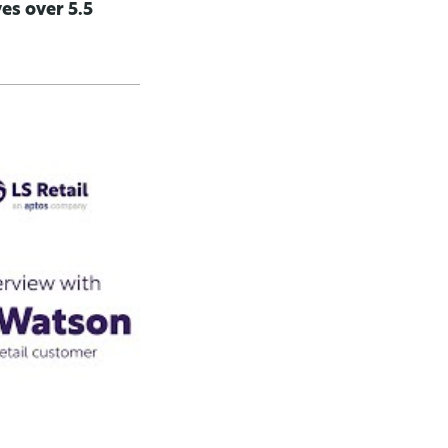
es over 5.5