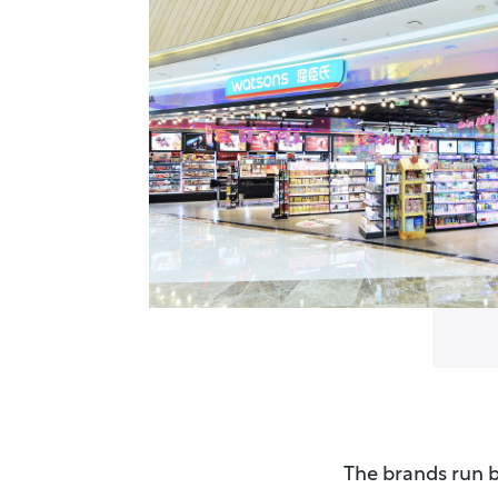
The brands run b