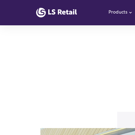
Products
S