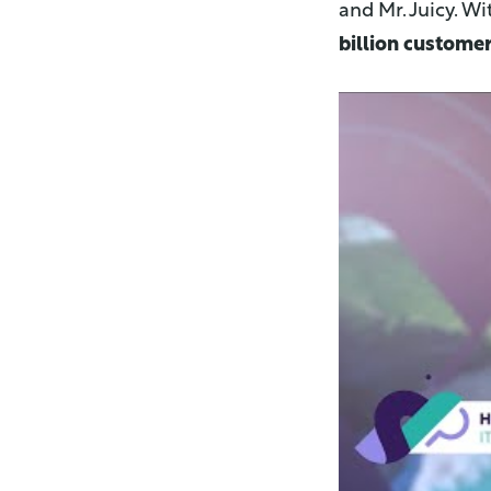
and Mr. Juicy. Wi
billion customer