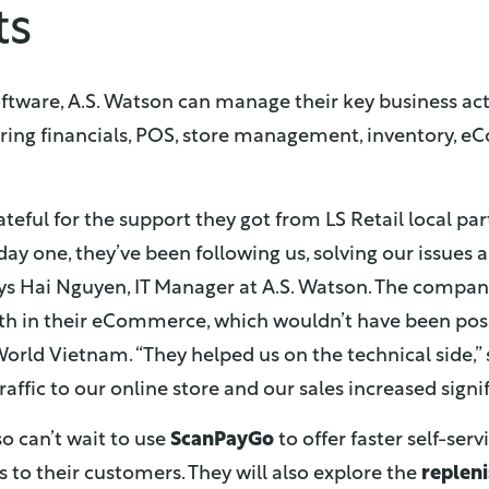
ts
ftware, A.S. Watson can manage their key business acti
ring financials, POS, store management, inventory, 
ateful for the support they got from LS Retail local p
ay one, they’ve been following us, solving our issues
says Hai Nguyen, IT Manager at A.S. Watson. The compa
th in their eCommerce, which wouldn’t have been poss
orld Vietnam. “They helped us on the technical side,”
ffic to our online store and our sales increased signif
 can’t wait to use
ScanPayGo
to offer faster self-serv
 to their customers. They will also explore the
replen