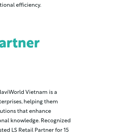
onal efficiency.
artner
NaviWorld Vietnam is a
terprises, helping them
lutions that enhance
ional knowledge. Recognized
sted LS Retail Partner for 15