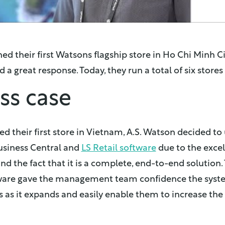
ed their first Watsons flagship store in Ho Chi Minh Ci
 a great response. Today, they run a total of six store
ss case
 their first store in Vietnam, A.S. Watson decided to
siness Central and
LS Retail software
due to the excel
nd the fact that it is a complete, end-to-end solution.
ftware gave the management team confidence the sys
s as it expands and easily enable them to increase th