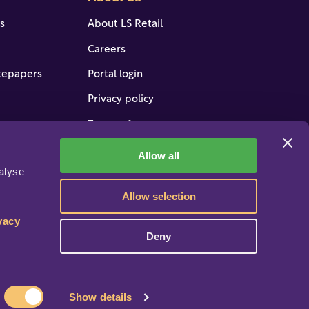
es
About LS Retail
Careers
tepapers
Portal login
Privacy policy
Terms of use
 support
Do not sell/share my data
Allow all
lyse 
ervices
Equal pay policy
Allow selection
Manage Cookies
vacy 
Deny
Show details