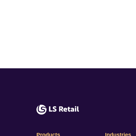
Products
Industries