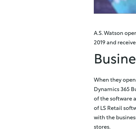
A.S. Watson open
2019 and received
Busine
When they opened
Dynamics 365 Bu
of the software a
of LS Retail so
with the busines
stores.