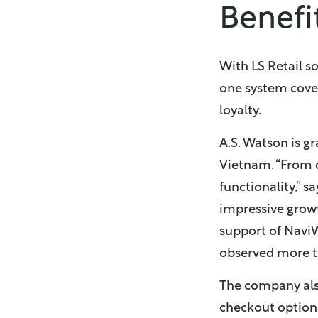
Benefi
With LS Retail so
one system cove
loyalty.
A.S. Watson is gr
Vietnam. “From d
functionality,” 
impressive grow
support of NaviW
observed more tra
The company also
checkout options