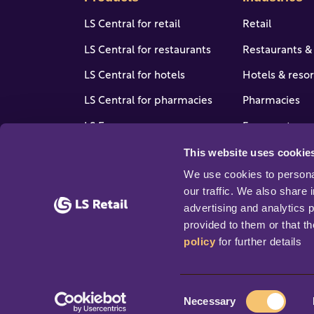
LS Central for retail
Retail
LS Central for restaurants
Restaurants &
LS Central for hotels
Hotels & resor
LS Central for pharmacies
Pharmacies
LS Express
Forecourt, gas
stores
This website uses cookie
LS One
View all indus
We use cookies to personal
Software enhancers
our traffic. We also share 
advertising and analytics 
provided to them or that th
policy
 for further details
© 2026 Copyright LS Retail ehf. All rights rese
C
Necessary
o