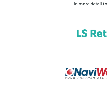
in more detail t
LS Re