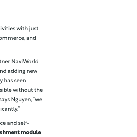
vities with just
eCommerce, and
artner NaviWorld
 and adding new
ny has seen
ible without the
 says Nguyen, “we
icantly.”
ice and self-
ishment module