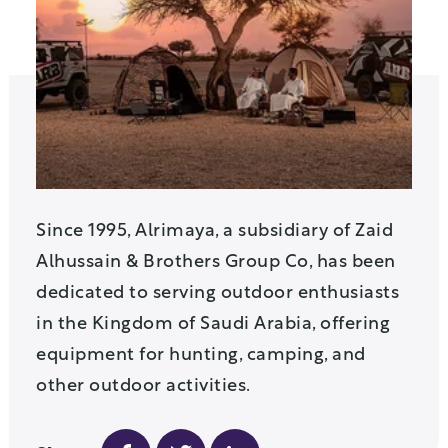
Since 1995, Alrimaya, a subsidiary of Zaid
Alhussain & Brothers Group Co, has been
dedicated to serving outdoor enthusiasts
in the Kingdom of Saudi Arabia, offering
equipment for hunting, camping, and
other outdoor activities.