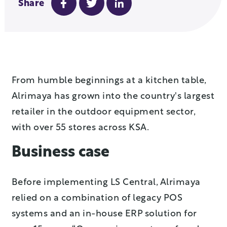
Share
From humble beginnings at a kitchen table,
Alrimaya has grown into the country's largest
retailer in the outdoor equipment sector,
with over 55 stores across KSA.
Business case
Before implementing LS Central, Alrimaya
relied on a combination of legacy POS
systems and an in-house ERP solution for