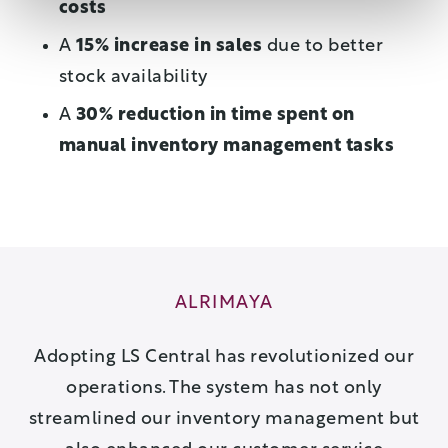
costs
A
15% increase in sales
due to better
stock availability
A
30% reduction in time spent on
manual inventory management tasks
ALRIMAYA
Adopting LS Central has revolutionized our
operations. The system has not only
streamlined our inventory management but