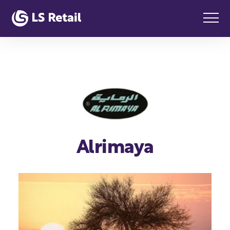
Alrimaya