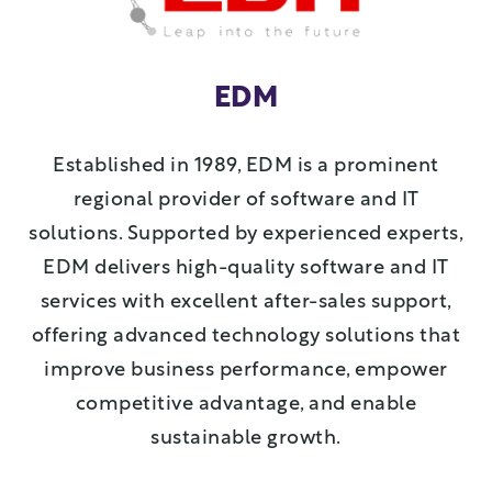
EDM
Established in 1989, EDM is a prominent
regional provider of software and IT
solutions. Supported by experienced experts,
EDM delivers high-quality software and IT
services with excellent after-sales support,
offering advanced technology solutions that
improve business performance, empower
competitive advantage, and enable
sustainable growth.