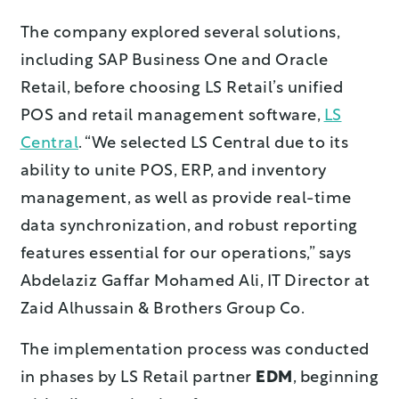
The company explored several solutions,
including SAP Business One and Oracle
Retail, before choosing LS Retail’s unified
POS and retail management software,
LS
Central
. “We selected LS Central due to its
ability to unite POS, ERP, and inventory
management, as well as provide real-time
data synchronization, and robust reporting
features essential for our operations,” says
Abdelaziz Gaffar Mohamed Ali, IT Director at
Zaid Alhussain & Brothers Group Co.
The implementation process was conducted
in phases by LS Retail partner
EDM
, beginning