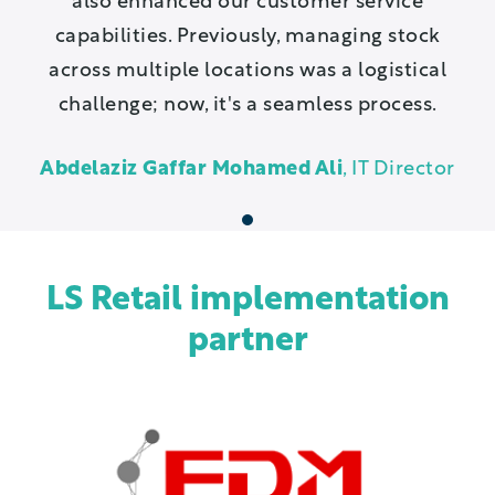
also enhanced our customer service
capabilities. Previously, managing stock
across multiple locations was a logistical
challenge; now, it's a seamless process.
Abdelaziz Gaffar Mohamed Ali
, IT Director
1
LS Retail implementation
partner