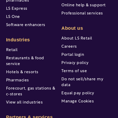
pharmacies
Online help & support
LS Express
Professional services
LS One
Software enhancers
About us
About LS Retail
Industries
Careers
Retail
Portal login
Restaurants & food
Privacy policy
service
Terms of use
Hotels & resorts
Do not sell/share my
Pharmacies
data
Forecourt, gas stations &
Equal pay policy
c-stores
Manage Cookies
View all industries
Partners & services