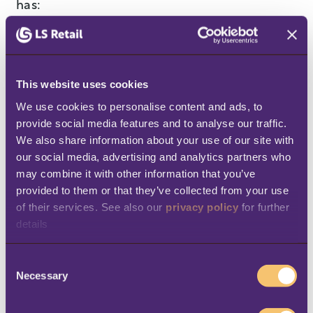
has:
Improved inventory management
,
reducing stockouts and overstocks.
“During a recent promotional event, real-
This website uses cookies
time analytics provided by LS Central
We use cookies to personalise content and ads, to 
provide social media features and to analyse our traffic. 
allowed us to
quickly restock popular
We also share information about your use of our site with 
items
, meeting customer demand
our social media, advertising and analytics partners who 
efficiently,” says Abdelaziz Gaffar
may combine it with other information that you’ve 
Mohamed Ali.
provided to them or that they’ve collected from your use 
of their services. See also our 
privacy policy
 for further 
Streamlined operations
by cutting down
details
on manual inventory tasks, which
previously took up a lot of their
C
Necessary
o
employees’ time. Now, Alrimaya’s
n
employees
don’t need to waste time with
s