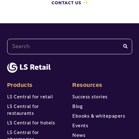
CONTACT US
This is a search field with an auto-suggest feature at
There are no suggestions because the search fi
Products
Resources
LS Central for retail
Success stories
LS Central for
Blog
restaurants
Ebooks & whitepapers
LS Central for hotels
Events
LS Central for
News