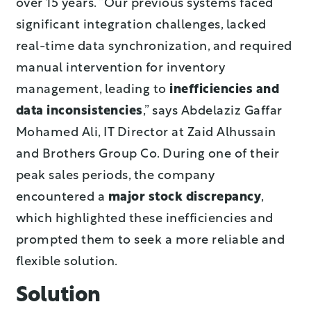
over 15 years. “Our previous systems faced
significant integration challenges, lacked
real-time data synchronization, and required
manual intervention for inventory
management, leading to
inefficiencies and
data inconsistencies
,” says Abdelaziz Gaffar
Mohamed Ali, IT Director at Zaid Alhussain
and Brothers Group Co. During one of their
peak sales periods, the company
encountered a
major stock discrepancy
,
which highlighted these inefficiencies and
prompted them to seek a more reliable and
flexible solution.
Solution