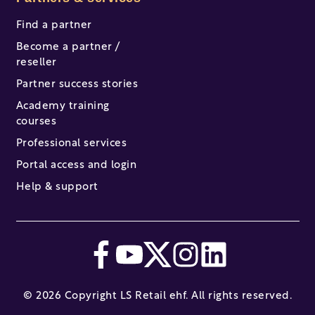
Find a partner
Become a partner /
reseller
Partner success stories
Academy training
courses
Professional services
Portal access and login
Help & support
© 2026 Copyright LS Retail ehf. All rights reserved.