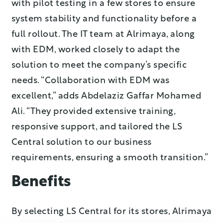
with pilot testing in a few stores to ensure
system stability and functionality before a
full rollout. The IT team at Alrimaya, along
with EDM, worked closely to adapt the
solution to meet the company’s specific
needs. “Collaboration with EDM was
excellent,” adds Abdelaziz Gaffar Mohamed
Ali. “They provided extensive training,
responsive support, and tailored the LS
Central solution to our business
requirements, ensuring a smooth transition.”
Benefits
By selecting LS Central for its stores, Alrimaya