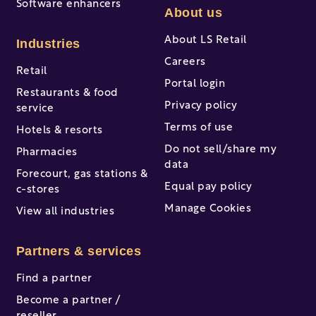
Software enhancers
About us
About LS Retail
Industries
Careers
Retail
Portal login
Restaurants & food
Privacy policy
service
Terms of use
Hotels & resorts
Do not sell/share my
Pharmacies
data
Forecourt, gas stations &
Equal pay policy
c-stores
Manage Cookies
View all industries
Partners & services
Find a partner
Become a partner /