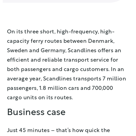
On its three short, high-frequency, high-
capacity ferry routes between Denmark,
Sweden and Germany, Scandlines offers an
efficient and reliable transport service for
both passengers and cargo customers. In an
average year, Scandlines transports 7 million
passengers, 1.8 million cars and 700,000
cargo units on its routes.
Business case
Just 45 minutes – that’s how quick the