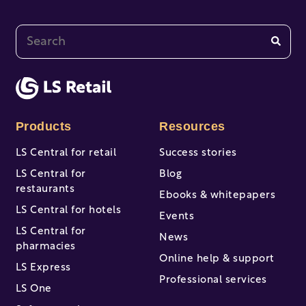
This is a search field with an auto-suggest feature at
There are no suggestions because the search fi
Products
Resources
LS Central for retail
Success stories
LS Central for
Blog
restaurants
Ebooks & whitepapers
LS Central for hotels
Events
LS Central for
News
pharmacies
Online help & support
LS Express
Professional services
LS One