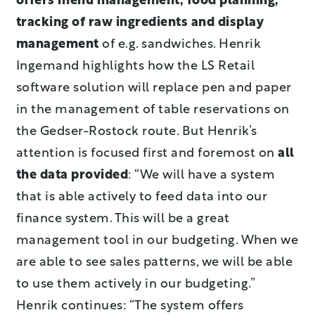
offers menu management, food planning,
tracking of raw ingredients and display
management
of e.g. sandwiches. Henrik
Ingemand highlights how the LS Retail
software solution will replace pen and paper
in the management of table reservations on
the Gedser-Rostock route. But Henrik’s
attention is focused first and foremost on
all
the data provided
: “We will have a system
that is able actively to feed data into our
finance system. This will be a great
management tool in our budgeting. When we
are able to see sales patterns, we will be able
to use them actively in our budgeting.”
Henrik continues: “The system offers