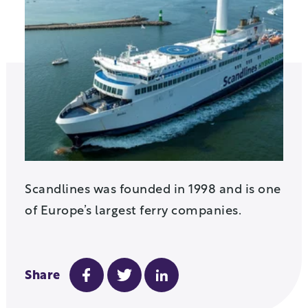
Scandlines was founded in 1998 and is one
of Europe’s largest ferry companies.
Share