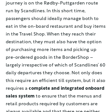
journey is on the Rødby-Puttgarden route
run by Scandlines. In this short time,
passengers should ideally manage both to
eat in the on-board restaurant and buy items
in the Travel Shop. When they reach their
destination, they must also have the option
of purchasing more items and picking up
pre-ordered goods in the BorderShop –
largely irrespective of which of Scandlines’ 60
daily departures they choose. Not only does
this require an efficient till system, but it also
requires a
complete and integrated onboard
sales system
to ensure that the menus and
retail products required by customers are
always available and that there are neither