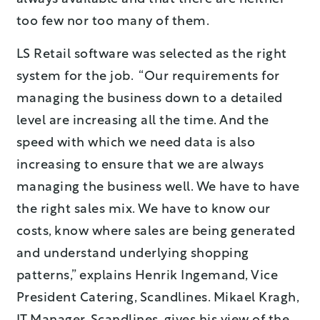
too few nor too many of them.
LS Retail software was selected as the right
system for the job. “Our requirements for
managing the business down to a detailed
level are increasing all the time. And the
speed with which we need data is also
increasing to ensure that we are always
managing the business well. We have to have
the right sales mix. We have to know our
costs, know where sales are being generated
and understand underlying shopping
patterns,” explains Henrik Ingemand, Vice
President Catering, Scandlines. Mikael Kragh,