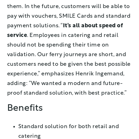
them. In the future, customers will be able to
pay with vouchers, SMILE Cards and standard
payment solutions. “
It’s all about speed of
service
. Employees in catering and retail
should not be spending their time on
validation. Our ferry journeys are short, and
customers need to be given the best possible
experience,” emphasizes Henrik Ingemand,
adding: “We wanted a modern and future-
proof standard solution, with best practice.”
Benefits
Standard solution for both retail and
catering