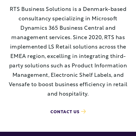
RTS Business Solutions is a Denmark-based
consultancy specializing in Microsoft
Dynamics 365 Business Central and
management services. Since 2020, RTS has
implemented LS Retail solutions across the
EMEA region, excelling in integrating third-
party solutions such as Product Information
Management, Electronic Shelf Labels, and
Vensafe to boost business efficiency in retail
and hospitality.
CONTACT US