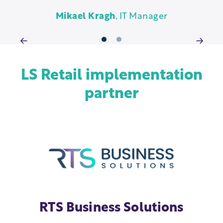
g
Mikael Kragh
, IT Manager
1
2
LS Retail implementation
partner
RTS Business Solutions