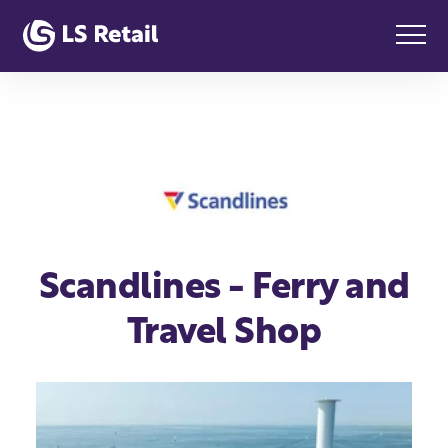
Scandlines - Ferry and
Travel Shop