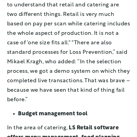
to understand that retail and catering are
two different things. Retail is very much
based on pay per scan while catering includes
the whole aspect of production. It is not a
case of ‘one size fits all." "There are also
standard processes for Loss Prevention,” said
Mikael Kragh, who added: “In the selection
process, we got a demo system on which they
completed live transactions. That was brave –
because we have seen that kind of thing fail
before.”
Budget management tool
In the area of catering,
LS Retail software