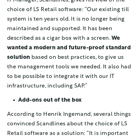
IT Manager, Scandlines, gives his view of the
choice of LS Retail software: “Our existing till
system is ten years old. It is no longer being
maintained and supported. It has been
described as a cigar box with a screen.
We
wanted a modern and future-proof standard
solution
based on best practices, to give us
the management tools we needed. It also had
to be possible to integrate it with our IT
infrastructure, including SAP.”
Add-ons out of the box
According to Henrik Ingemand, several things
convinced Scandlines about the choice of LS
Retail software as a solution: “It is important