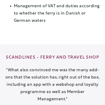
Management of VAT and duties according
to whether the ferry is in Danish or
German waters
OP
SCANDLINES - FERRY AND TRAVEL SHOP
S
ew
What also convinced me was the many add-
e
ons that the solution has, right out of the box,
including an app with a webshop and loyalty
programme as well as Member
Management.