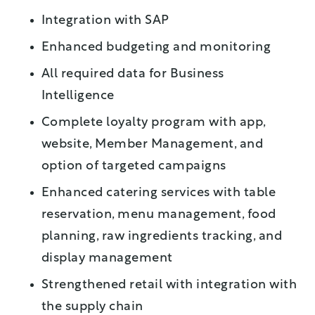
Integration with SAP
Enhanced budgeting and monitoring
All required data for Business
Intelligence
Complete loyalty program with app,
website, Member Management, and
option of targeted campaigns
Enhanced catering services with table
reservation, menu management, food
planning, raw ingredients tracking, and
display management
Strengthened retail with integration with
the supply chain