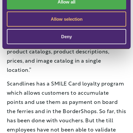
Allow all
n
where customers are able to order items in
advance for collection, will become an
Allow selection
integrated part of the LS Retail software:
“This
automates the process
. It is also a great
Deny
advantage that we only need to maintain
product catalogs, product descriptions,
prices, and image catalog in a single
location.”
Scandlines has a SMILE Card loyalty program
which allows customers to accumulate
points and use them as payment on board
the ferries and in the BorderShops. So far, this
has been done with vouchers. But the till
employees have not been able to validate