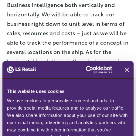
Business Intelligence both vertically and
horizontally. We will be able to track our
business right down to unit level in terms of
sales, resources and costs – just as we will be
able to track the performance of a concept in
several locations on the ship. As for the
horizontal level, there is the whole area of
product management where we will be able
to pick products and categories to see how
they are working which is very interesting in
This website uses cookies
terms of a loyalty program. Add to that the
We use cookies to personalise content and ads, to 
provide social media features and to analyse our traffic. 
system’s options for access to capacity
We also share information about your use of our site with 
nuances which can be used in our duty rota
our social media, advertising and analytics partners who 
planning.”
may combine it with other information that you’ve 