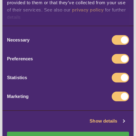
provided to them or that they’ve collected from your use 
Founded in 1932, SPAR is the world’s
of their services. See also our 
privacy policy
 for further 
leading voluntary food ...
details
View story
C
Necessary
o
n
s
Preferences
e
n
t
Statistics
S
e
Marketing
l
Skechers
e
c
In Vietnam, Skechers is available in
Show details
t
more than 30 stores.
i
o