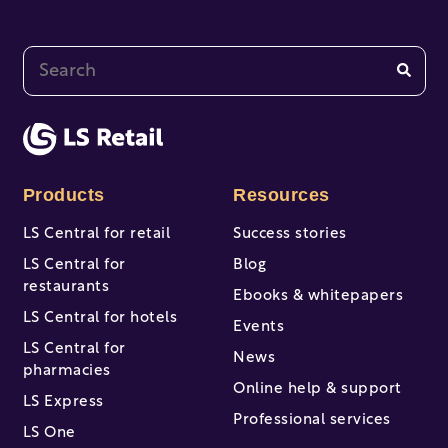
This is a search field with an auto-suggest feature at
There are no suggestions because the search fi
Products
Resources
LS Central for retail
Success stories
LS Central for
Blog
restaurants
Ebooks & whitepapers
LS Central for hotels
Events
LS Central for
News
pharmacies
Online help & support
LS Express
Professional services
LS One