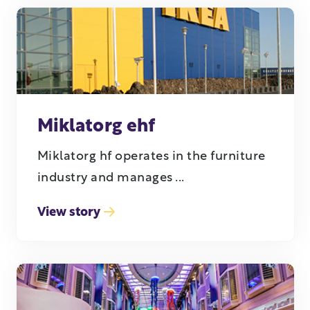
Miklatorg ehf
Miklatorg hf operates in the furniture
industry and manages ...
View story