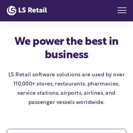
We power the best in
business
LS Retail software solutions are used by over
110,000+ stores, restaurants, pharmacies,
service stations, airports, airlines, and
passenger vessels worldwide.