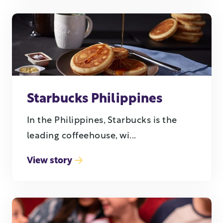
Starbucks Philippines
In the Philippines, Starbucks is the
leading coffeehouse, wi...
View story