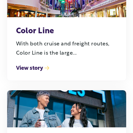
Color Line
With both cruise and freight routes,
Color Line is the large...
View story