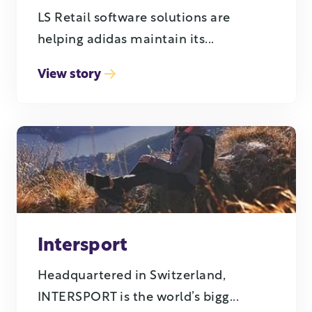
LS Retail software solutions are
helping adidas maintain its...
View story
Intersport
Headquartered in Switzerland,
INTERSPORT is the world’s bigg...