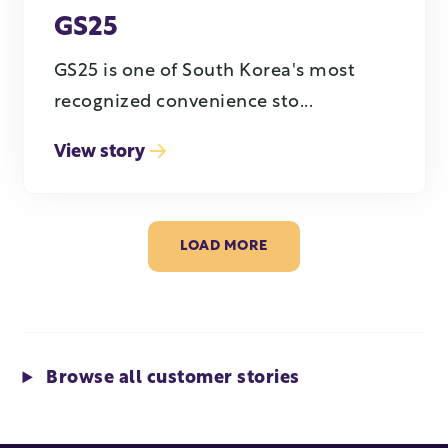
GS25
GS25 is one of South Korea's most
recognized convenience sto...
View story
LOAD MORE
Browse all customer stories