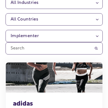
All Industries
All Countries
Implementer
adidas