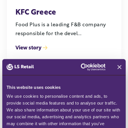
KFC Greece
Food Plus is a leading F&B company
responsible for the devel...
View story
This website uses cookies
We use cookies to personalise content and ads, to 
provide social media features and to analyse our traffic. 
We also share information about your use of our site with 
our social media, advertising and analytics partners who 
SPAR
may combine it with other information that you’ve 