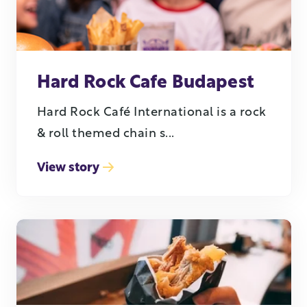
Hard Rock Cafe Budapest
Hard Rock Café International is a rock
& roll themed chain s...
View story