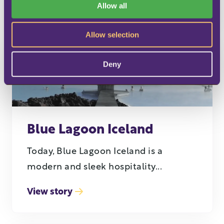
Allow all
View story
n
Allow selection
Deny
Blue Lagoon Iceland
Today, Blue Lagoon Iceland is a
modern and sleek hospitality...
View story