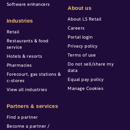
Software enhancers
About us
About LS Retail
Industries
Careers
Retail
Portal login
Restaurants & food
Privacy policy
service
Terms of use
Hotels & resorts
Do not sell/share my
Pharmacies
data
Forecourt, gas stations &
Equal pay policy
c-stores
Manage Cookies
View all industries
Partners & services
Find a partner
Become a partner /