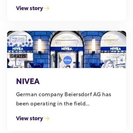
View story
NIVEA
German company Beiersdorf AG has
been operating in the field...
View story