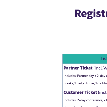
Regist
Tic
Partner Ticket
(incl. 
Includes: Partner day + 2-day 
breaks, 1 party dinner, 1 cockta
Customer Ticket
(incl
Includes: 2-day conference, 2 l