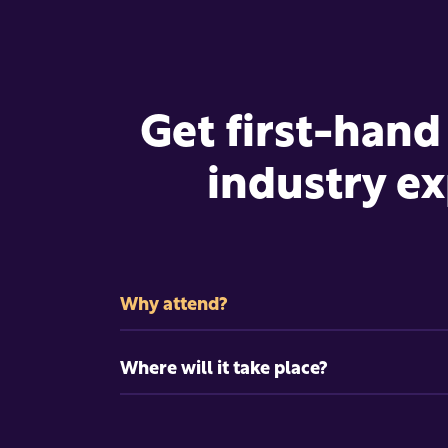
Get first-hand
industry ex
Why attend?
Where will it take place?