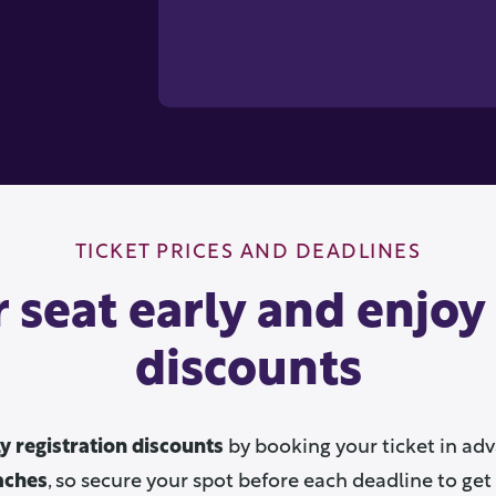
TICKET PRICES AND DEADLINES
 seat early and enjoy
discounts
ly registration discounts
by booking your ticket in adv
aches
, so secure your spot before each deadline to get 