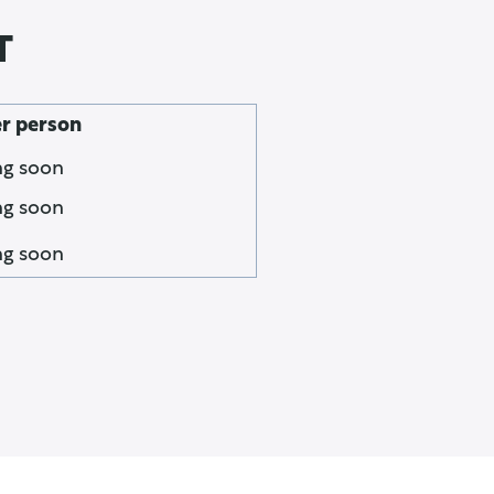
T
er person
g soon
g soon
g soon