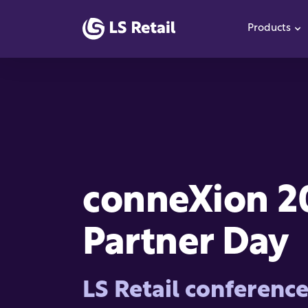
Products
S
conneXion 2
Partner Day
LS Retail conferenc