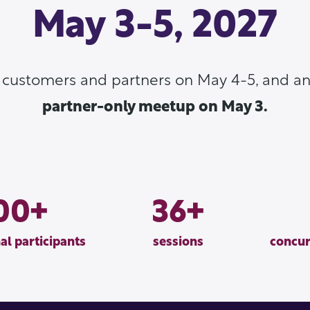
May 3-5, 2027
r customers and partners on May 4-5, and an
partner-only meetup on May 3.
00
36
al participants
sessions
concur