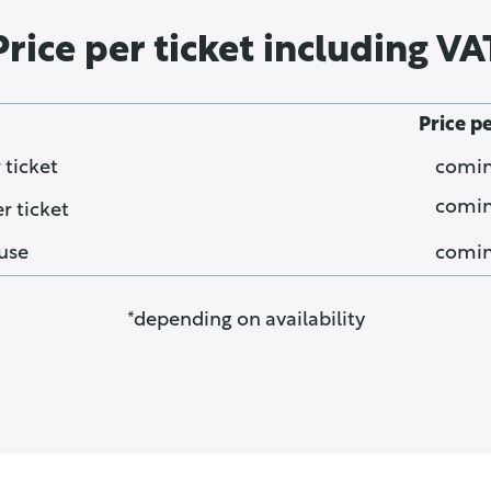
Price per ticket including VA
Price p
 ticket
comin
comin
 ticket
use
comin
*depending on availability