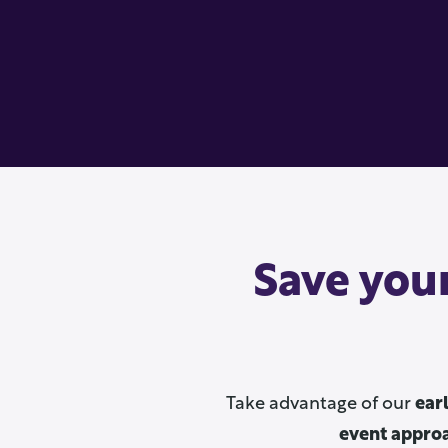
Save your
Take advantage of our
ear
event appro