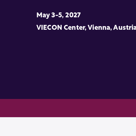
May 3-5, 2027
VIECON Center, Vienna, Austri