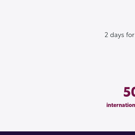
2 days fo
5
internation