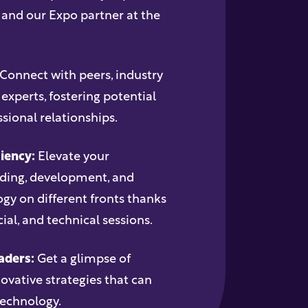
, and our Expo partner at the
Connect with peers, industry
 experts, fostering potential
sional relationships.
iency:
Elevate your
nding, development, and
y on different fronts thanks
al, and technical sessions.
aders:
Get a glimpse of
vative strategies that can
technology.