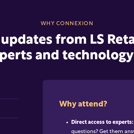
WHY CONNEXION
 updates from LS Retai
perts and technology 
Why attend?
Direct access to experts:
questions? Get them ans