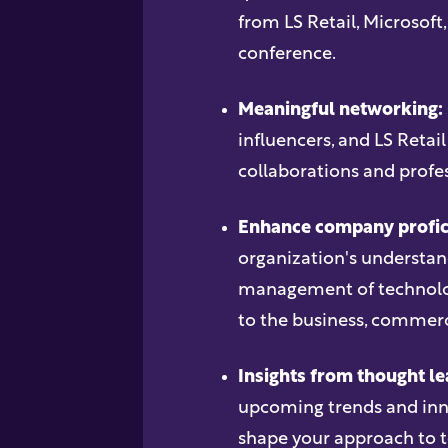
from LS Retail, Microsoft
conference.
Meaningful networking:
influencers, and LS Retail
collaborations and profes
Enhance company profic
organization's understa
management of technolog
to the business, commerci
Insights from thought le
upcoming trends and inno
shape your approach to 