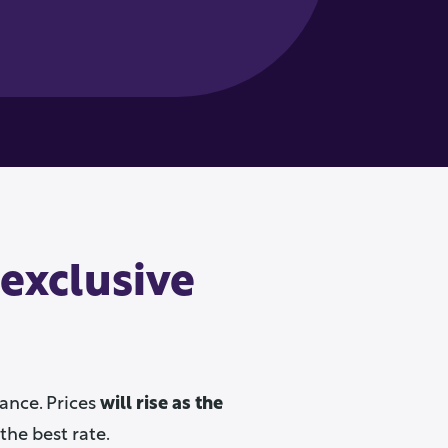
 exclusive
ance. Prices
will rise as the
the best rate.