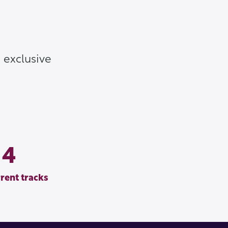
 exclusive
4
rent tracks