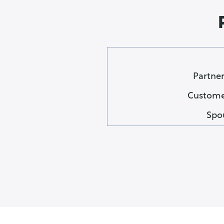
Partner
Customer
Spo