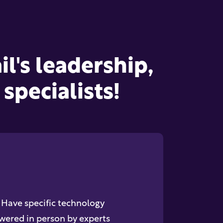
l's leadership,
specialists!
Have specific technology
wered in person by experts