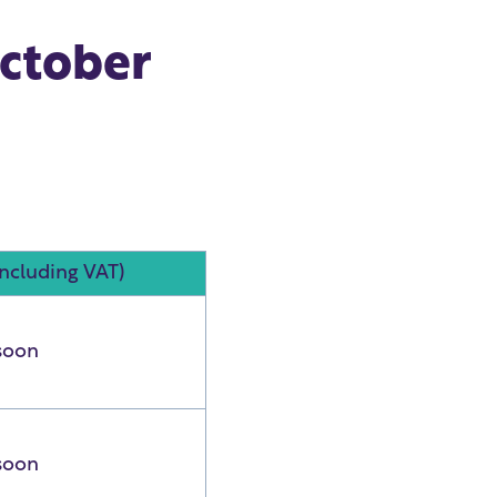
October
including VAT)
soon
soon