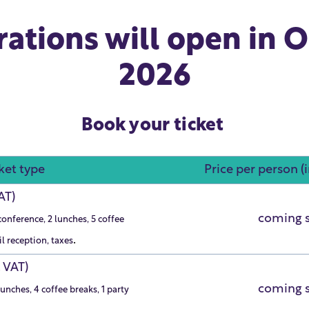
rations will open in 
2026
Book your ticket
ket type
Price per person (
VAT)
coming 
conference, 2 lunches, 5 coffee
.
il reception, taxes
. VAT)
coming 
unches, 4 coffee breaks, 1 party