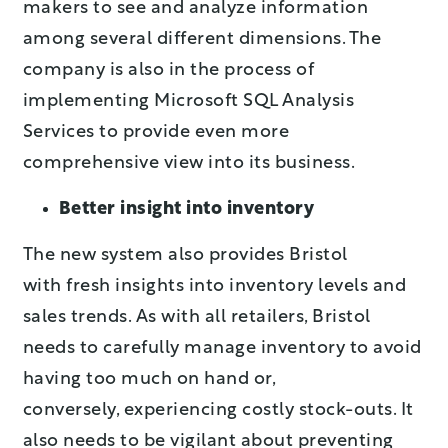
makers to see and analyze information
among several different dimensions. The
company is also in the process of
implementing Microsoft SQL Analysis
Services to provide even more
comprehensive view into its business.
Better insight into inventory
The new system also provides Bristol
with fresh insights into inventory levels and
sales trends. As with all retailers, Bristol
needs to carefully manage inventory to avoid
having too much on hand or,
conversely, experiencing costly stock-outs. It
also needs to be vigilant about preventing