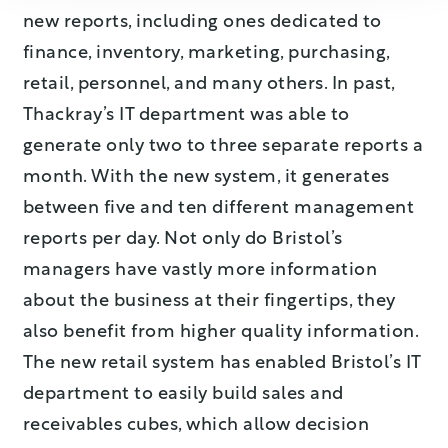
new reports, including ones dedicated to
finance, inventory, marketing, purchasing,
retail, personnel, and many others. In past,
Thackray’s IT department was able to
generate only two to three separate reports a
month. With the new system, it generates
between five and ten different management
reports per day. Not only do Bristol’s
managers have vastly more information
about the business at their fingertips, they
also benefit from higher quality information.
The new retail system has enabled Bristol’s IT
department to easily build sales and
receivables cubes, which allow decision