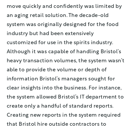
move quickly and confidently was limited by
an aging retail solution. The decade-old
system was originally designed for the food
industry but had been extensively
customized for use in the spirits industry.
Although it was capable of handling Bristol’s
heavy transaction volumes, the system wasn’t
able to provide the volume or depth of
information Bristol’s managers sought for
clear insights into the business. For instance,
the system allowed Bristol’s IT department to
create only a handful of standard reports.
Creating new reports in the system required
that Bristol hire outside contractors to