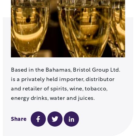
Based in the Bahamas, Bristol Group Ltd.
is a privately held importer, distributor
and retailer of spirits, wine, tobacco,
energy drinks, water and juices.
Share