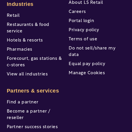
About LS Retail
Industries
Careers
Retail
Portal login
Restaurants & food
Privacy policy
service
Terms of use
Hotels & resorts
Do not sell/share my
Pharmacies
data
Forecourt, gas stations &
Equal pay policy
c-stores
Manage Cookies
View all industries
Partners & services
Find a partner
Become a partner /
reseller
Partner success stories