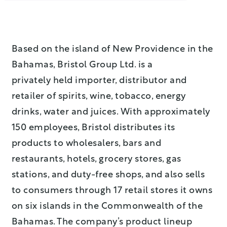
Based on the island of New Providence in the
Bahamas, Bristol Group Ltd. is a
privately held importer, distributor and
retailer of spirits, wine, tobacco, energy
drinks, water and juices. With approximately
150 employees, Bristol distributes its
products to wholesalers, bars and
restaurants, hotels, grocery stores, gas
stations, and duty-free shops, and also sells
to consumers through 17 retail stores it owns
on six islands in the Commonwealth of the
Bahamas. The company’s product lineup