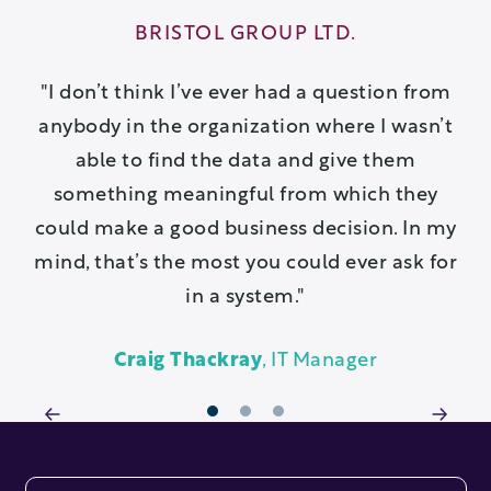
BRISTOL GROUP LTD.
ve
I don’t think I’ve ever had a question from
anybody in the organization where I wasn’t
able to find the data and give them
ex
something meaningful from which they
c
could make a good business decision. In my
mind, that’s the most you could ever ask for
in a system.
Craig Thackray
, IT Manager
1
2
3