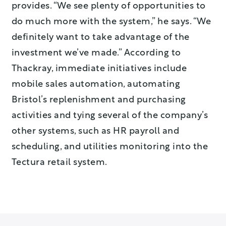
provides. “We see plenty of opportunities to
do much more with the system,” he says. “We
definitely want to take advantage of the
investment we’ve made.” According to
Thackray, immediate initiatives include
mobile sales automation, automating
Bristol’s replenishment and purchasing
activities and tying several of the company’s
other systems, such as HR payroll and
scheduling, and utilities monitoring into the
Tectura retail system.