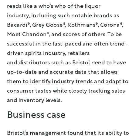
reads like a who’s who of the liquor
industry, including such notable brands as
Bacardi®, Grey Goose®, Rothmans®, Corona®,
Moet Chandon®, and scores of others. To be
successful in the fast-paced and often trend-
driven spirits industry, retailers
and distributors such as Bristol need to have
up-to-date and accurate data that allows
them to identify industry trends and adapt to
consumer tastes while closely tracking sales
and inventory levels.
Business case
Bristol’s management found that its ability to