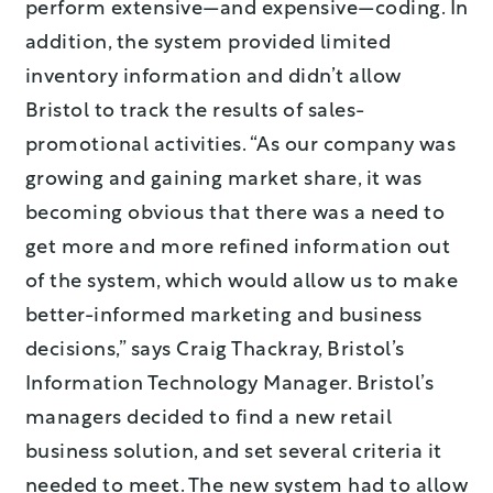
perform extensive—and expensive—coding. In
addition, the system provided limited
inventory information and didn’t allow
Bristol to track the results of sales-
promotional activities. “As our company was
growing and gaining market share, it was
becoming obvious that there was a need to
get more and more refined information out
of the system, which would allow us to make
better-informed marketing and business
decisions,” says Craig Thackray, Bristol’s
Information Technology Manager. Bristol’s
managers decided to find a new retail
business solution, and set several criteria it
needed to meet. The new system had to allow