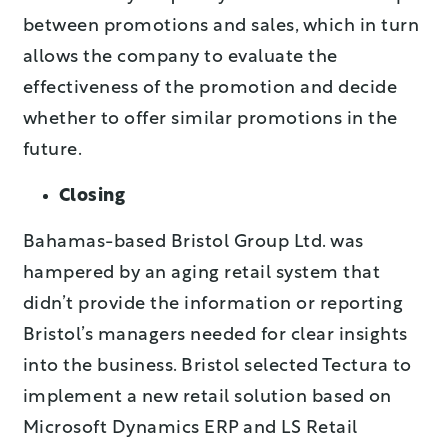
between promotions and sales, which in turn
allows the company to evaluate the
effectiveness of the promotion and decide
whether to offer similar promotions in the
future.
Closing
Bahamas-based Bristol Group Ltd. was
hampered by an aging retail system that
didn’t provide the information or reporting
Bristol’s managers needed for clear insights
into the business. Bristol selected Tectura to
implement a new retail solution based on
Microsoft Dynamics ERP and LS Retail