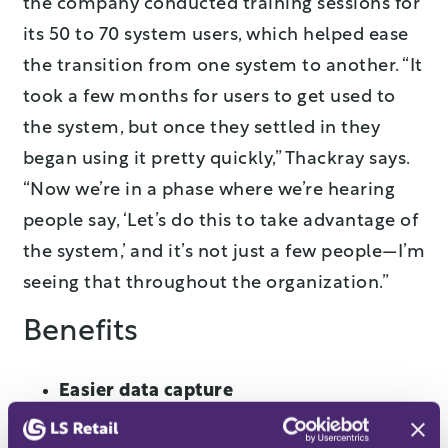
the company conducted training sessions for
its 50 to 70 system users, which helped ease
the transition from one system to another. “It
took a few months for users to get used to
the system, but once they settled in they
began using it pretty quickly,” Thackray says.
“Now we’re in a phase where we’re hearing
people say, ‘Let’s do this to take advantage of
the system,’ and it’s not just a few people—I’m
seeing that throughout the organization.”
Benefits
Easier data capture
Bristol’s new retail system allows the