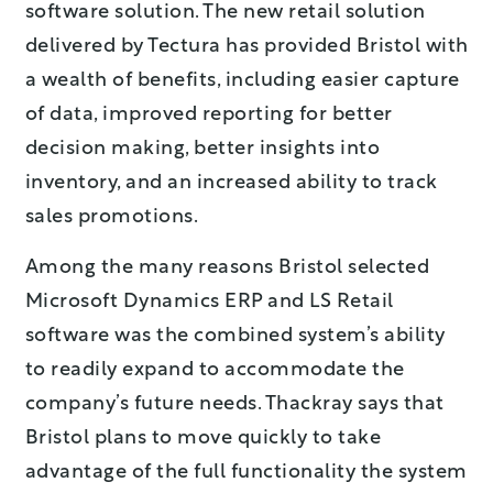
software solution. The new retail solution
delivered by Tectura has provided Bristol with
a wealth of benefits, including easier capture
of data, improved reporting for better
decision making, better insights into
inventory, and an increased ability to track
sales promotions.
Among the many reasons Bristol selected
Microsoft Dynamics ERP and LS Retail
software was the combined system’s ability
to readily expand to accommodate the
company’s future needs. Thackray says that
Bristol plans to move quickly to take
advantage of the full functionality the system