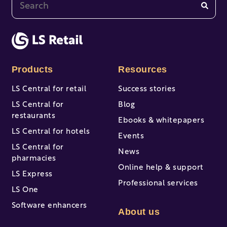
This is a search field with an auto-suggest feature at
There are no suggestions because the search fi
Products
Resources
LS Central for retail
Success stories
LS Central for
Blog
restaurants
Ebooks & whitepapers
LS Central for hotels
Events
LS Central for
News
pharmacies
Online help & support
LS Express
Professional services
LS One
Software enhancers
About us