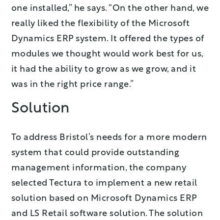
one installed,” he says. “On the other hand, we
really liked the flexibility of the Microsoft
Dynamics ERP system. It offered the types of
modules we thought would work best for us,
it had the ability to grow as we grow, and it
was in the right price range.”
Solution
To address Bristol’s needs for a more modern
system that could provide outstanding
management information, the company
selected Tectura to implement a new retail
solution based on Microsoft Dynamics ERP
and LS Retail software solution. The solution