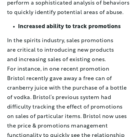
perform a sophisticated analysis of behaviors
to quickly identify potential areas of abuse.
Increased ability to track promotions
In the spirits industry, sales promotions
are critical to introducing new products
and increasing sales of existing ones.
For instance, in one recent promotion
Bristol recently gave away a free can of
cranberry juice with the purchase of a bottle
of vodka. Bristol’s previous system had
difficulty tracking the effect of promotions
on sales of particular items. Bristol now uses
the price & promotions management
functionality to quickly see the relationship