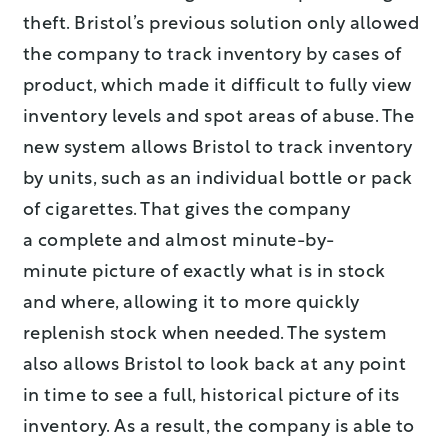
theft. Bristol’s previous solution only allowed
the company to track inventory by cases of
product, which made it difficult to fully view
inventory levels and spot areas of abuse. The
new system allows Bristol to track inventory
by units, such as an individual bottle or pack
of cigarettes. That gives the company
a complete and almost minute-by-
minute picture of exactly what is in stock
and where, allowing it to more quickly
replenish stock when needed. The system
also allows Bristol to look back at any point
in time to see a full, historical picture of its
inventory. As a result, the company is able to