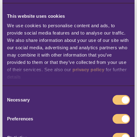
company to capture a wealth of decision-
driving inventory, sales and operational data
This website uses cookies
—and to do it faster and easier than before.
We use cookies to personalise content and ads, to 
provide social media features and to analyse our traffic. 
“With the Microsoft Dynamics ERP system,
We also share information about your use of our site with 
the data is structured in such a way that it’s
our social media, advertising and analytics partners who 
extremely simple and fast to get it back out,”
may combine it with other information that you’ve 
provided to them or that they’ve collected from your use 
Thackray says. That, in turn, has made him
of their services. See also our 
privacy policy
 for further 
more effective in his job. “I can now get into
details
any part of the system and pull out the data
that’s required,” Thackray says. “I don’t think
C
Necessary
o
I’ve ever had a question from anybody in the
n
organization where I wasn’t able to find the
s
Preferences
data and give them something meaningful
e
from which they could make a good business
n