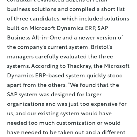
consultant evaluated dozens of retail
business solutions and compiled a short list
of three candidates, which included solutions
built on Microsoft Dynamics ERP, SAP
Business All-in-One and a newer version of
the company’s current system. Bristol’s
managers carefully evaluated the three
systems. According to Thackray, the Microsoft
Dynamics ERP-based system quickly stood
apart from the others. “We found that the
SAP system was designed for larger
organizations and was just too expensive for
us, and our existing system would have
needed too much customization or would
have needed to be taken out and a different