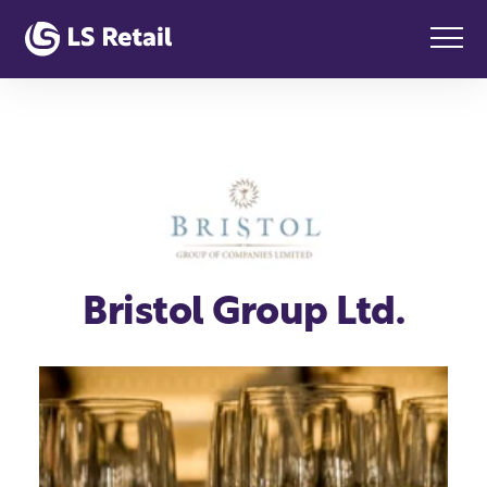
Bristol Group Ltd.