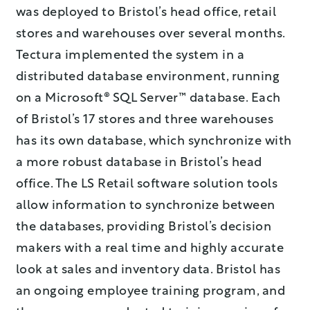
was deployed to Bristol’s head office, retail
stores and warehouses over several months.
Tectura implemented the system in a
distributed database environment, running
on a Microsoft® SQL Server™ database. Each
of Bristol’s 17 stores and three warehouses
has its own database, which synchronize with
a more robust database in Bristol’s head
office. The LS Retail software solution tools
allow information to synchronize between
the databases, providing Bristol’s decision
makers with a real time and highly accurate
look at sales and inventory data. Bristol has
an ongoing employee training program, and