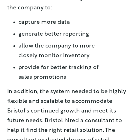
the company to:
capture more data
generate better reporting
allow the company to more
closely monitor inventory
provide for better tracking of
sales promotions
In addition, the system needed to be highly
flexible and scalable to accommodate
Bristol’s continued growth and meet its
future needs. Bristol hired a consultant to
help it find the right retail solution. The