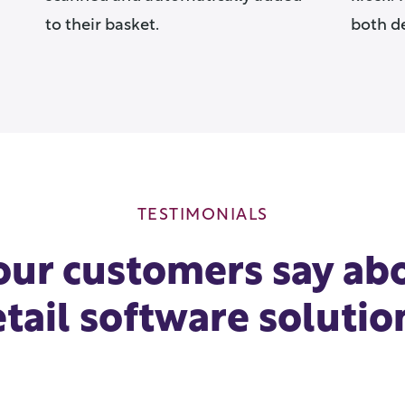
to their basket.
both d
TESTIMONIALS
ur customers say ab
etail software solutio