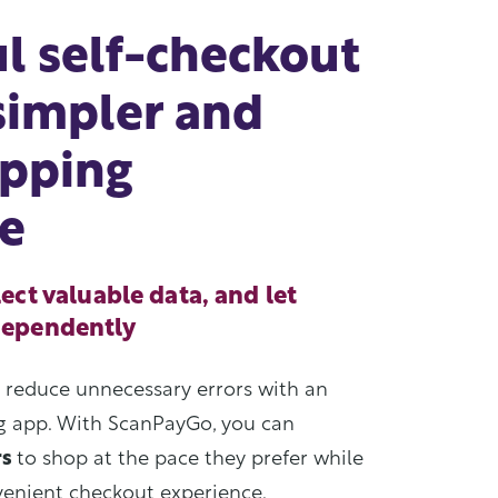
l self-checkout
 simpler and
opping
e
ect valuable data, and let
dependently
d reduce unnecessary errors with an
ng app. With ScanPayGo, you can
rs
to shop at the pace they prefer while
venient checkout experience.