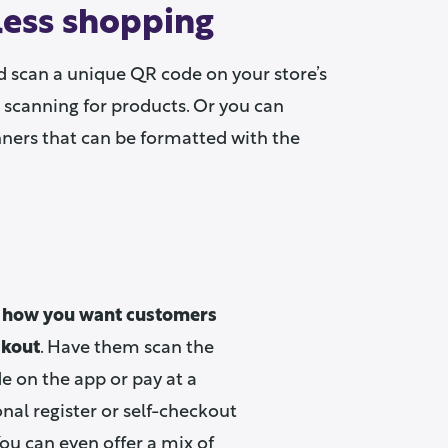
nless shopping
d scan a unique QR code on your store’s
 scanning for products. Or you can
nners that can be formatted with the
 how you want customers
ckout
. Have them scan the
 on the app or pay at a
onal register or self-checkout
You can even offer a mix of