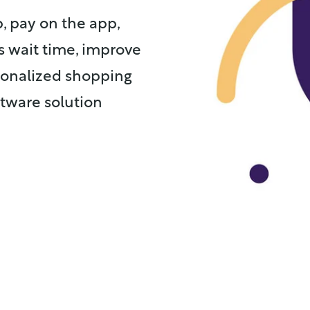
, pay on the app,
s wait time, improve
rsonalized shopping
tware solution