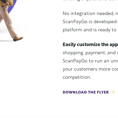
No integration needed, 
ScanPayGo is developed 
platform and is ready to
Easily customize the app
shopping, payment, and 
ScanPayGo to run an unm
your customers more con
competition.
DOWNLOAD THE FLYER