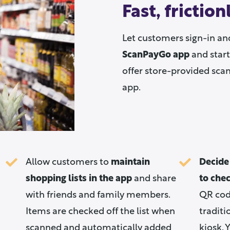
Fast, frictio
Let customers sign-in an
ScanPayGo app
and start
offer store-provided sca
app.
Allow customers to
maintain
Decide
shopping lists in the app
and share
to che
with friends and family members.
QR code
Items are checked off the list when
traditi
scanned and automatically added
kiosk. 