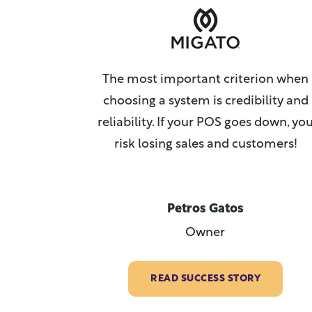
The most important criterion when
choosing a system is credibility and
reliability. If your POS goes down, yo
risk losing sales and customers!
Petros Gatos
Owner
READ SUCCESS STORY