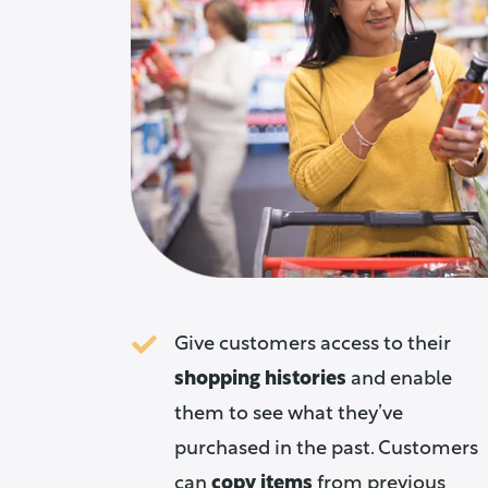
Give customers access to their
shopping histories
and enable
them to see what they’ve
purchased in the past. Customers
can
copy items
from previous