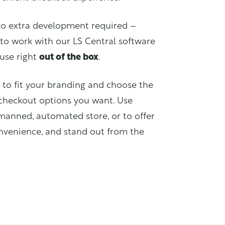
no extra development required –
to work with our LS Central software
 use right
out of the box
.
to fit your branding and choose the
checkout options you want. Use
anned, automated store, or to offer
venience, and stand out from the