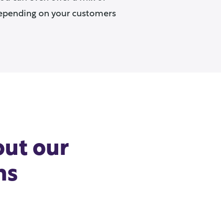
epending on your customers
out our
ns