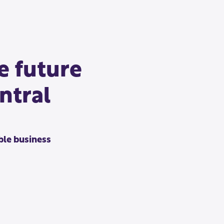
e future
ntral
le business