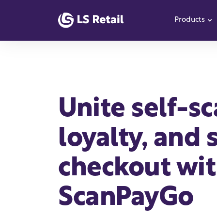
Products
S
Unite self-s
loyalty, and 
checkout wi
ScanPayGo