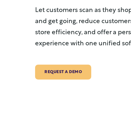
Let customers scan as they shop
and get going, reduce customer
store efficiency, and offer a pe
experience with one unified sof
REQUEST A DEMO