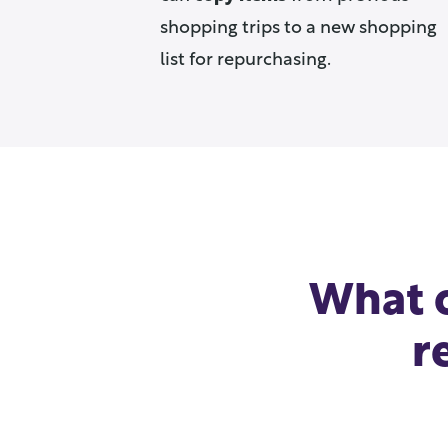
shopping trips to a new shopping
list for repurchasing.
What o
r