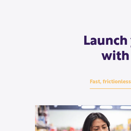
Launch 
with
Fast, frictionles