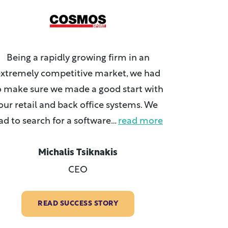
Being a rapidly growing firm in an
xtremely competitive market, we had
o make sure we made a good start with
our retail and back office systems. We
ad to search for a software
…
read more
Michalis Tsiknakis
CEO
READ SUCCESS STORY