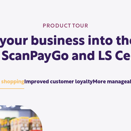
PRODUCT TOUR
your business into th
 ScanPayGo and LS Ce
s shopping
Improved customer loyalty
More manageab