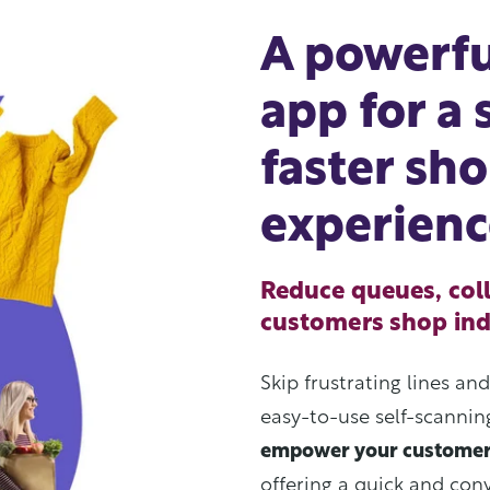
A powerfu
app for a
faster sh
experienc
Reduce queues, coll
customers shop in
Skip frustrating lines an
easy-to-use self-scanni
empower your custome
offering a quick and con