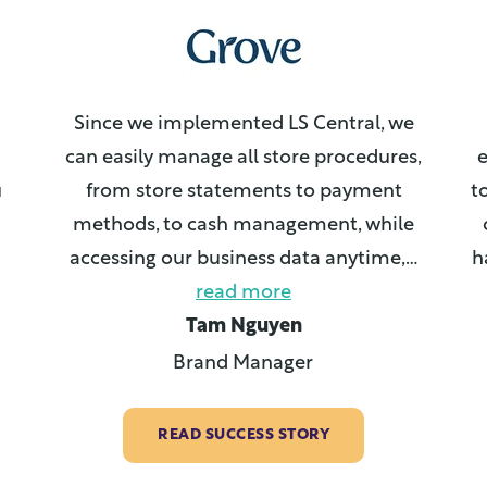
Since we implemented LS Central, we
can easily manage all store procedures,
e
u
from store statements to payment
t
methods, to cash management, while
accessing our business data anytime,
…
h
read more
Tam Nguyen
Brand Manager
READ SUCCESS STORY