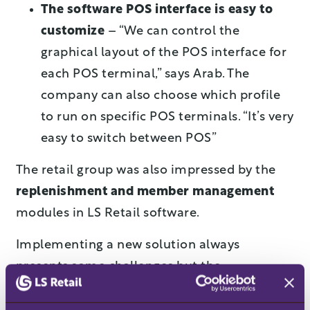
The software POS interface is easy to
customize
– “We can control the
graphical layout of the POS interface for
each POS terminal,” says Arab. The
company can also choose which profile
to run on specific POS terminals. “It’s very
easy to switch between POS”
The retail group was also impressed by the
replenishment and member management
modules in LS Retail software.
Implementing a new solution always
presents some challenges but the
management team at 4 Shopping Center
allowed enough time to learn the system and