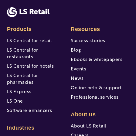
There are no suggestions because the search fi
Products
Resources
LS Central for retail
Success stories
LS Central for
Blog
restaurants
Ebooks & whitepapers
LS Central for hotels
Events
LS Central for
News
pharmacies
Online help & support
LS Express
Professional services
LS One
Software enhancers
About us
About LS Retail
Industries
Careers