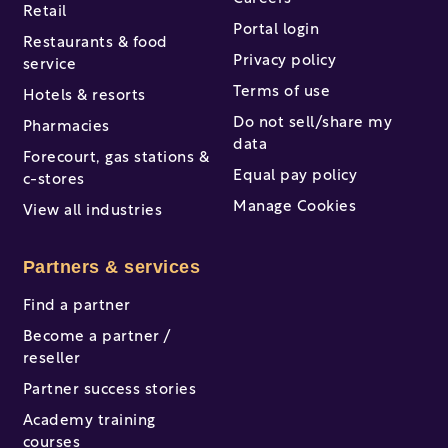
Retail
Portal login
Restaurants & food
Privacy policy
service
Terms of use
Hotels & resorts
Do not sell/share my
Pharmacies
data
Forecourt, gas stations &
Equal pay policy
c-stores
Manage Cookies
View all industries
Partners & services
Find a partner
Become a partner /
reseller
Partner success stories
Academy training
courses