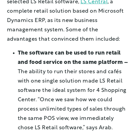
selected LS Retail software,
LS Central
, a
complete retail solution based on Microsoft
Dynamics ERP, as its new business
management system. Some of the
advantages that convinced them included:
The software can be used to run retail
and food service on the same platform –
The ability to run their stores and cafés
with one single solution made LS Retail
software the ideal system for 4 Shopping
Center. “Once we saw how we could
process unlimited types of sales through
the same POS view, we immediately
chose LS Retail software,” says Arab.