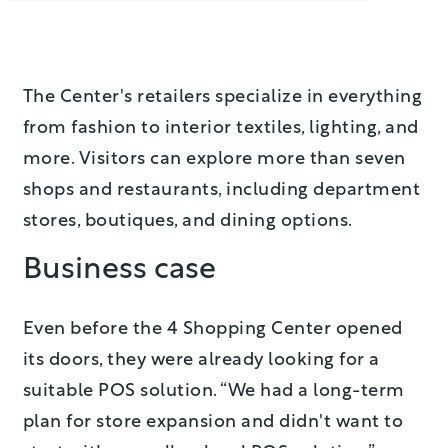
The Center's retailers specialize in everything
from fashion to interior textiles, lighting, and
more. Visitors can explore more than seven
shops and restaurants, including department
stores, boutiques, and dining options.
Business case
Even before the 4 Shopping Center opened
its doors, they were already looking for a
suitable POS solution. “We had a long-term
plan for store expansion and didn't want to