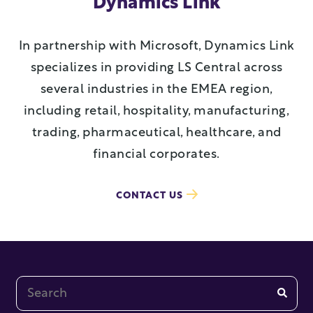
Dynamics Link
In partnership with Microsoft, Dynamics Link
specializes in providing LS Central across
several industries in the EMEA region,
including retail, hospitality, manufacturing,
trading, pharmaceutical, healthcare, and
financial corporates.
CONTACT US
This is a search field with an auto-suggest feature at