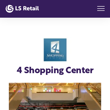
4 Shopping Center