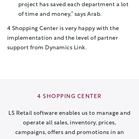
project has saved each department a lot
of time and money,” says Arab.
4 Shopping Center is very happy with the
implementation and the level of partner
support from Dynamics Link.
4 SHOPPING CENTER
LS Retail software enables us to manage and
operate all sales, inventory, prices,
campaigns, offers and promotions in an