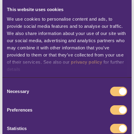
get the most from it. During the
This website uses cookies
implementation, the teams encountered
We use cookies to personalise content and ads, to 
provide social media features and to analyse our traffic. 
difficulties setting up an integration that
We also share information about your use of our site with 
would allow them to send discount coupons
our social media, advertising and analytics partners who 
to their customers via WhatsApp or SMS. But
may combine it with other information that you’ve 
provided to them or that they’ve collected from your use 
they could rely on the professionalism and
of their services. See also our 
privacy policy
 for further 
experience of their local partner Dynamics
details
Link to overcome these difficulties. In the
end, the team managed to get up and
C
Necessary
running in just two months.
o
n
Benefits
s
Preferences
e
n
The adoption of LS Central has enabled 4
t
Statistics