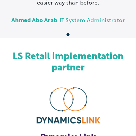
easier way than before.
Ahmed Abo Arab
, IT System Administrator
1
LS Retail implementation
partner