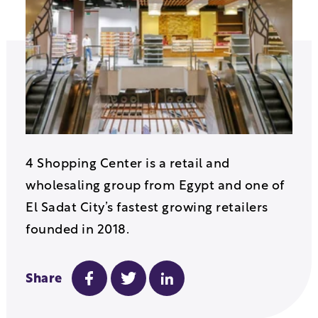
4 Shopping Center is a retail and
wholesaling group from Egypt and one of
El Sadat City’s fastest growing retailers
founded in 2018.
Share