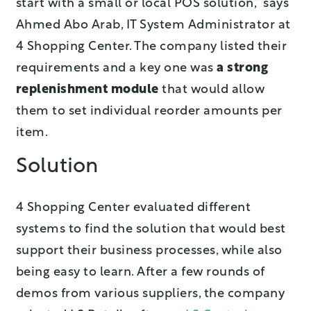
start with a small or local POS solution,” says
Ahmed Abo Arab, IT System Administrator at
4 Shopping Center. The company listed their
requirements and a key one was
a strong
replenishment module
that would allow
them to set individual reorder amounts per
item.
Solution
4 Shopping Center evaluated different
systems to find the solution that would best
support their business processes, while also
being easy to learn. After a few rounds of
demos from various suppliers, the company