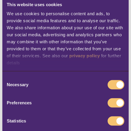
across all sales channels, the company is
This website uses cookies
able to deliver a consistent customer
We use cookies to personalise content and ads, to 
experience both in-store and online.
provide social media features and to analyse our traffic. 
We also share information about your use of our site with 
Efficient order fulfillment
– LS Central
our social media, advertising and analytics partners who 
automatically pulls orders from Shopify
may combine it with other information that you’ve 
to create customer orders, supporting
provided to them or that they’ve collected from your use 
of their services. See also our 
privacy policy
 for further 
both shipping and Click & Collect
details
options.
Enhanced analytics
– Thanks to LS
C
Necessary
o
Central’s powerful analytics and
n
reporting tools, the company gains real-
s
Preferences
time insights into financial performance,
e
inventory trends, and promotion
n
t
Statistics
effectiveness, empowering smarter
S