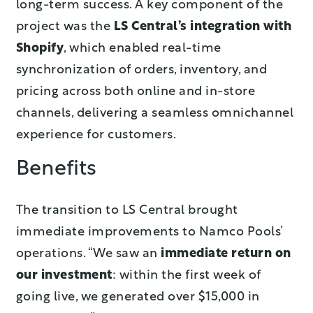
long-term success. A key component of the
project was the
LS Central’s integration with
Shopify
, which enabled real-time
synchronization of orders, inventory, and
pricing across both online and in-store
channels, delivering a seamless omnichannel
experience for customers.
Benefits
The transition to LS Central brought
immediate improvements to Namco Pools’
operations. “We saw an
immediate return on
our investment
: within the first week of
going live, we generated over $15,000 in