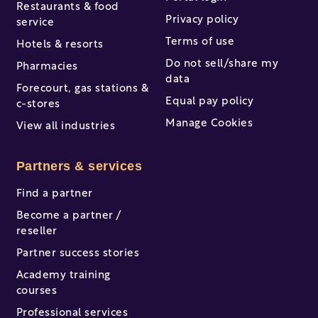
Restaurants & food
Privacy policy
service
Terms of use
Hotels & resorts
Do not sell/share my
Pharmacies
data
Forecourt, gas stations &
Equal pay policy
c-stores
Manage Cookies
View all industries
Partners & services
Find a partner
Become a partner /
reseller
Partner success stories
Academy training
courses
Professional services