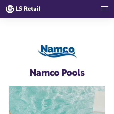
Namco Pools