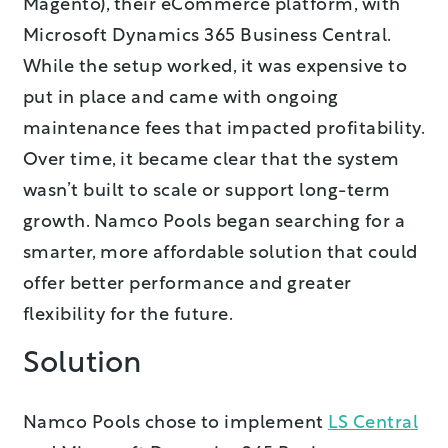
Magento), their eCommerce platform, with
Microsoft Dynamics 365 Business Central.
While the setup worked, it was expensive to
put in place and came with ongoing
maintenance fees that impacted profitability.
Over time, it became clear that the system
wasn’t built to scale or support long-term
growth. Namco Pools began searching for a
smarter, more affordable solution that could
offer better performance and greater
flexibility for the future.
Solution
Namco Pools chose to implement
LS Central