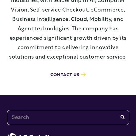
industries, with leadership in AI, Computer
Vision, Self-service Checkout, eCommerce,
Business Intelligence, Cloud, Mobility, and
Agent technologies. The company has
experienced significant growth driven by its
commitment to delivering innovative
solutions and exceptional customer service.
CONTACT US
This is a search field with an auto-suggest feature at
There are no suggestions because the search fi