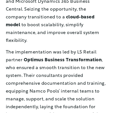
and Microsoft Dynamics 365 Business
Central. Seizing the opportunity, the
company transitioned to a
cloud-based
model
to boost scalability, simplify
maintenance, and improve overall system
flexibility.
The implementation was led by LS Retail
partner
Optimus Business Transformation
,
who ensured a smooth transition to the new
system. Their consultants provided
comprehensive documentation and training,
equipping Namco Pools’ internal teams to
manage, support, and scale the solution
independently, laying the foundation for