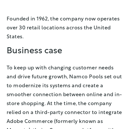
Founded in 1962, the company now operates
over 30 retail locations across the United
States.
Business case
To keep up with changing customer needs
and drive future growth, Namco Pools set out
to modernize its systems and create a
smoother connection between online and in-
store shopping. At the time, the company
relied on a third-party connector to integrate
Adobe Commerce (formerly known as