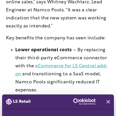
online sales,” says Whitney Wachtarz, Lead
Engineer at Namco Pools. “It was a clear
indication that the new system was working
exactly as intended.”
Key benefits the company has seen include:
Lower operational costs
–
By replacing
their third-party eCommerce connector
with the
eCommerce for LS Central add-
on
and transitioning to a SaaS model,
Namco Pools significantly reduced IT
expenses.
Real-time data insights
–
With seamless
updates to inventory, pricing, and orders