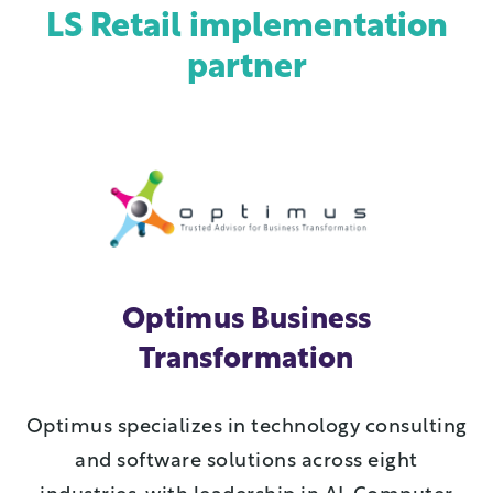
LS Retail implementation
partner
Optimus Business
Transformation
Optimus specializes in technology consulting
and software solutions across eight