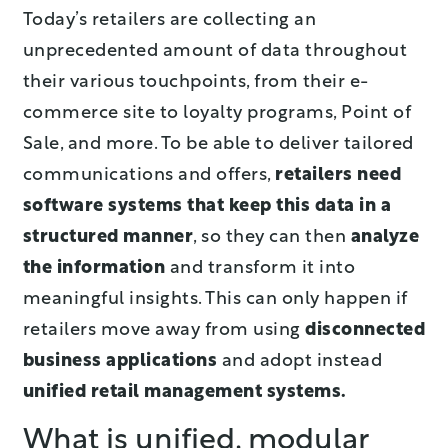
Today’s retailers are collecting an
unprecedented amount of data throughout
their various touchpoints, from their e-
commerce site to loyalty programs, Point of
Sale, and more. To be able to deliver tailored
communications and offers,
retailers need
software systems that keep this data in a
structured manner
, so they can then
analyze
the information
and transform it into
meaningful insights. This can only happen if
retailers move away from using
disconnected
business applications
and adopt instead
unified retail management systems.
What is unified, modular