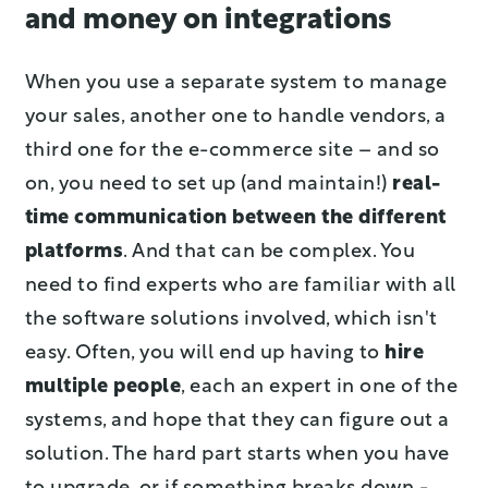
and money on integrations
When you use a separate system to manage
your sales, another one to handle vendors, a
third one for the e-commerce site – and so
on, you need to set up (and maintain!)
real-
time communication between the different
platforms
. And that can be complex. You
need to find experts who are familiar with all
the software solutions involved, which isn't
easy. Often, you will end up having to
hire
multiple people
, each an expert in one of the
systems, and hope that they can figure out a
solution. The hard part starts when you have