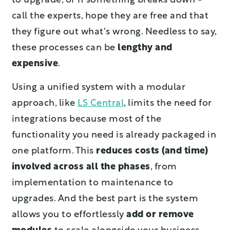
to upgrade, or if something breaks down -
call the experts, hope they are free and that
they figure out what's wrong. Needless to say,
these processes can be
lengthy and
expensive
.
Using a unified system with a modular
approach, like
LS Central
, limits the need for
integrations because most of the
functionality you need is already packaged in
one platform. This
reduces costs (and time)
involved across all the phases
, from
implementation to maintenance to
upgrades. And the best part is the system
allows you to effortlessly
add or remove