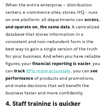
When the entire enterprise – distribution
centers, e-commerce sites, stores, HQ - runs
on one platform, all departments can
access,
and operate on, the same data
. A centralized
database that stores information in a
consistent and non-redundant form is the
best way to gain a single version of the truth
for your business. And when you have reliable
figures, your
financial reporting is easier
, you
can
track
KPIs more accurately
, you can
see
performance
of products and promotions,
and make decisions that will benefit the
business faster and more confidently.
4. Staff training is quicker