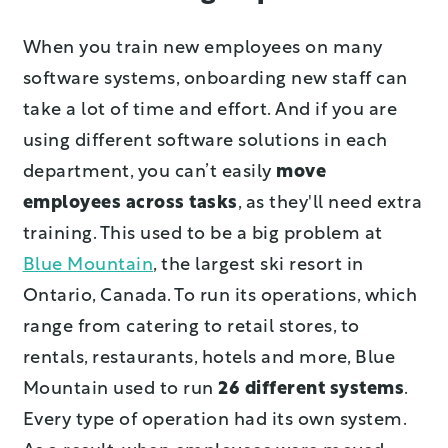
When you train new employees on many
software systems, onboarding new staff can
take a lot of time and effort. And if you are
using different software solutions in each
department, you can’t easily
move
employees across tasks
, as they'll need extra
training. This used to be a big problem at
Blue Mountain
, the largest ski resort in
Ontario, Canada. To run its operations, which
range from catering to retail stores, to
rentals, restaurants, hotels and more, Blue
Mountain used to run
26 different systems
.
Every type of operation had its own system.