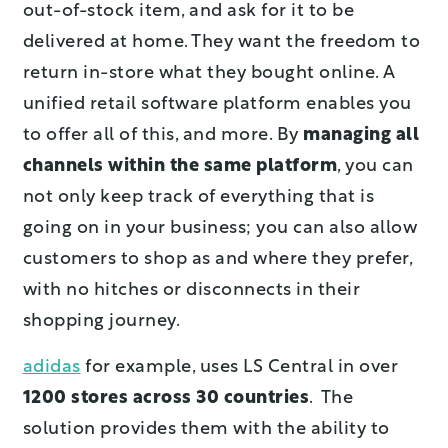
out-of-stock item, and ask for it to be
delivered at home. They want the freedom to
return in-store what they bought online. A
unified retail software platform enables you
to offer all of this, and more. By
managing all
channels within the same platform
, you can
not only keep track of everything that is
going on in your business; you can also allow
customers to shop as and where they prefer,
with no hitches or disconnects in their
shopping journey.
adidas
for example, uses LS Central in over
1200 stores across 30 countries
. The
solution provides them with the ability to