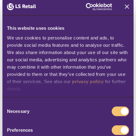
5. Management gets real-time,
accurate information
When the business is run on a single
This website uses cookies
platform, HQ gets a holistic overview of its
We use cookies to personalise content and ads, to 
provide social media features and to analyse our traffic. 
processes, from sales to purchasing, to
We also share information about your use of our site with 
allocation, pricing and warehouse
our social media, advertising and analytics partners who 
management. This
real-time visibility
gives
may combine it with other information that you’ve 
provided to them or that they’ve collected from your use 
management the ability to act quickly if
of their services. See also our 
privacy policy
 for further 
needed. So, if you are running a big sale, you
details
can track the progress in real time for all your
store locations. Say that one of your locations
C
Necessary
is starting to sell out of some product
o
n
categories - from HQ, or wherever you are,
s
Preferences
you can
see exactly which products are out
e