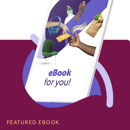
FEATURED EBOOK