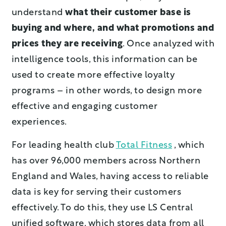
understand
what their customer base is
buying and where, and what promotions and
prices they are receiving
. Once analyzed with
intelligence tools, this information can be
used to create more effective loyalty
programs – in other words, to design more
effective and engaging customer
experiences.
For leading health club
Total Fitness
, which
has over 96,000 members across Northern
England and Wales, having access to reliable
data is key for serving their customers
effectively. To do this, they use LS Central
unified software, which stores data from all