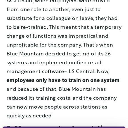
As a result, when employees were moved
from one role to another, even just to
substitute for a colleague on leave, they had
to be re-trained. This meant that a temporary
change of functions was impractical and
unprofitable for the company. That’s when
Blue Mountain decided to get rid of its 26
systems and implement unified retail
management software– LS Central. Now,
employees only have to train on one system
and because of that, Blue Mountain has
reduced its training costs, and the company
can now move people across stations as
quickly as needed.