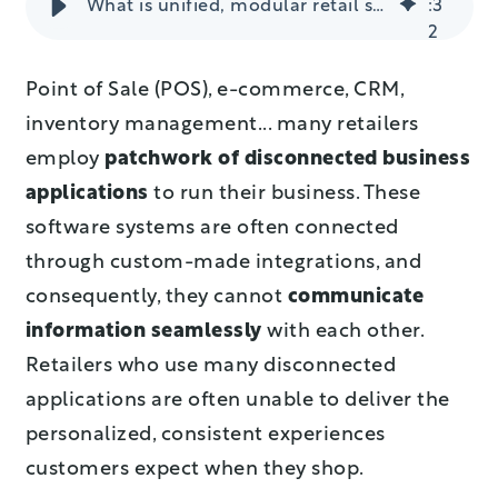
What is unified, modular retail software and why do you need it in your stores?
:
3
2
Point of Sale (POS), e-commerce, CRM,
inventory management... many retailers
employ
patchwork of disconnected business
applications
to run their business. These
software systems are often connected
through custom-made integrations, and
consequently, they cannot
communicate
information seamlessly
with each other.
Retailers who use many disconnected
applications are often unable to deliver the
personalized, consistent experiences
customers expect when they shop.