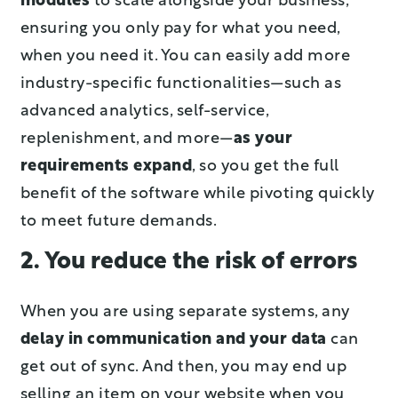
modules
to scale alongside your business,
ensuring you only pay for what you need,
when you need it. You can easily add more
industry-specific functionalities—such as
advanced analytics, self-service,
replenishment, and more—
as your
requirements expand
, so you get the full
benefit of the software while pivoting quickly
to meet future demands.
2. You reduce the risk of errors
When you are using separate systems, any
delay in communication and your data
can
get out of sync. And then, you may end up
selling an item on your website when you