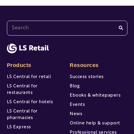
This is a search field with an auto-suggest feature at
There are no suggestions because the search fi
Products
Resources
LS Central for retail
Success stories
LS Central for
Blog
restaurants
Ebooks & whitepapers
LS Central for hotels
Events
LS Central for
News
pharmacies
Online help & support
LS Express
Professional services