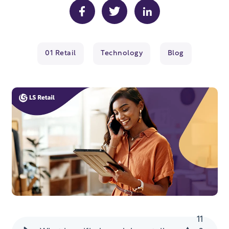
01 Retail
Technology
Blog
11