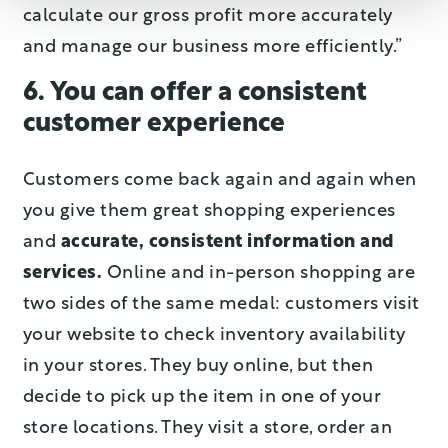
calculate our gross profit more accurately
and manage our business more efficiently.”
6. You can offer a consistent
customer experience
Customers come back again and again when
you give them great shopping experiences
and
accurate, consistent information and
services.
Online and in-person shopping are
two sides of the same medal: customers visit
your website to check inventory availability
in your stores. They buy online, but then
decide to pick up the item in one of your
store locations. They visit a store, order an