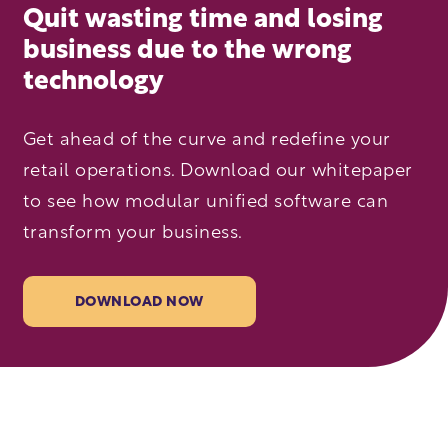
Quit wasting time and losing
business due to the wrong
technology
Get ahead of the curve and redefine your
retail operations. Download our whitepaper
to see how modular unified software can
transform your business.
DOWNLOAD NOW