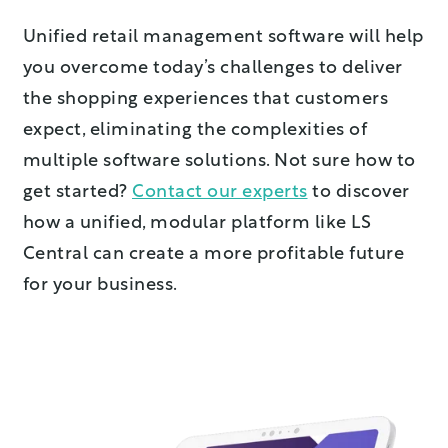
Unified retail management software will help
you overcome today’s challenges to deliver
the shopping experiences that customers
expect, eliminating the complexities of
multiple software solutions. Not sure how to
get started?
Contact our experts
to discover
how a unified, modular platform like LS
Central can create a more profitable future
for your business.