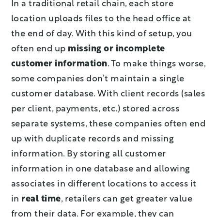
In a traditional retail chain, each store
location uploads files to the head office at
the end of day. With this kind of setup, you
often end up
missing or incomplete
customer information
. To make things worse,
some companies don’t maintain a single
customer database. With client records (sales
per client, payments, etc.) stored across
separate systems, these companies often end
up with duplicate records and missing
information. By storing all customer
information in one database and allowing
associates in different locations to access it
in
real time
, retailers can get greater value
from their data. For example, they can