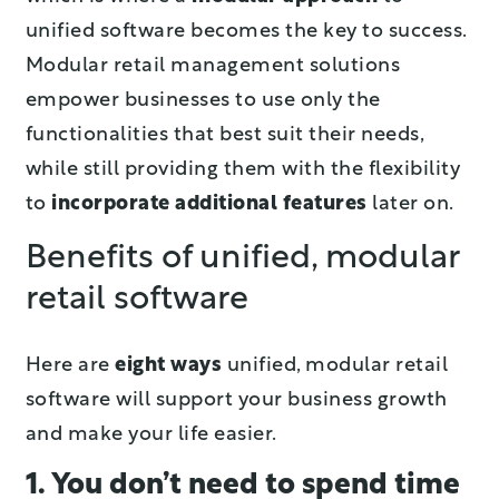
unified software becomes the key to success.
Modular retail management solutions
empower businesses to use only the
functionalities that best suit their needs,
while still providing them with the flexibility
to
incorporate additional features
later on.
Benefits of unified, modular
retail software
Here are
eight ways
unified, modular retail
software will support your business growth
and make your life easier.
1. You don’t need to spend time