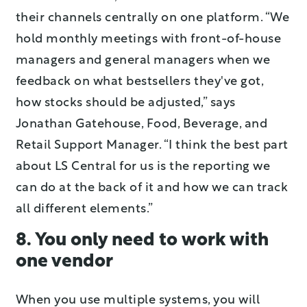
their channels centrally on one platform. “We
hold monthly meetings with front-of-house
managers and general managers when we
feedback on what bestsellers they've got,
how stocks should be adjusted,” says
Jonathan Gatehouse, Food, Beverage, and
Retail Support Manager. “I think the best part
about LS Central for us is the reporting we
can do at the back of it and how we can track
all different elements.”
8. You only need to work with
one vendor
When you use multiple systems, you will