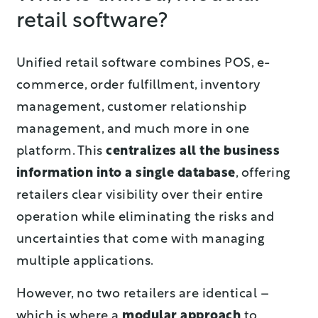
retail software?
Unified retail software combines POS, e-
commerce, order fulfillment, inventory
management, customer relationship
management, and much more in one
platform. This
centralizes all the business
information into a single database
, offering
retailers clear visibility over their entire
operation while eliminating the risks and
uncertainties that come with managing
multiple applications.
However, no two retailers are identical –
which is where a
modular approach
to