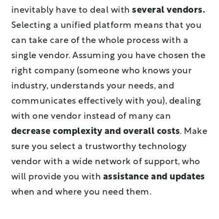
inevitably have to deal with
several vendors.
Selecting a unified platform means that you
can take care of the whole process with a
single vendor. Assuming you have chosen the
right company (someone who knows your
industry, understands your needs, and
communicates effectively with you), dealing
with one vendor instead of many can
decrease complexity and overall costs
. Make
sure you select a trustworthy technology
vendor with a wide network of support, who
will provide you with
assistance and updates
when and where you need them.