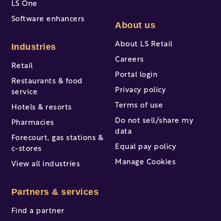
LS One
Software enhancers
About us
About LS Retail
Industries
Careers
Retail
Portal login
Restaurants & food
Privacy policy
service
Terms of use
Hotels & resorts
Do not sell/share my
Pharmacies
data
Forecourt, gas stations &
Equal pay policy
c-stores
Manage Cookies
View all industries
Partners & services
Find a partner