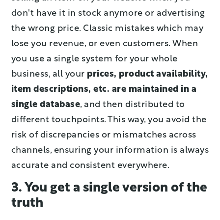
don't have it in stock anymore or advertising
the wrong price. Classic mistakes which may
lose you revenue, or even customers. When
you use a single system for your whole
business, all your
prices, product availability,
item descriptions, etc. are maintained in a
single database
, and then distributed to
different touchpoints. This way, you avoid the
risk of discrepancies or mismatches across
channels, ensuring your information is always
accurate and consistent everywhere.
3. You get a single version of the
truth