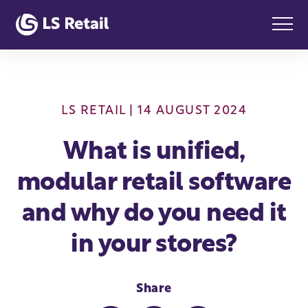
LS RETAIL
| 14 AUGUST 2024
What is unified,
modular retail software
and why do you need it
in your stores?
Share