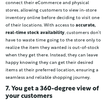
connect their eCommerce and physical
stores, allowing customers to view in-store
inventory online before deciding to visit one
of their locations. With access to
accurate,
real-time stock availability
, customers don’t
have to waste time going to the store only to
realize the item they wanted is out-of-stock
when they get there. Instead, they can leave
happy knowing they can get their desired
items at their preferred location, ensuring a
seamless and reliable shopping journey.
7. You get a 360-degree view of
your customers