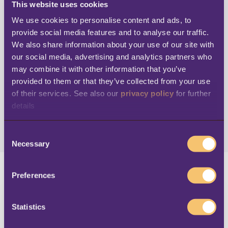
This website uses cookies
We use cookies to personalise content and ads, to 
Stay up to date
provide social media features and to analyse our traffic. 
We also share information about your use of our site with 
our social media, advertising and analytics partners who 
Subscribe to get notifications of newly
may combine it with other information that you’ve 
available content and other email updates
provided to them or that they’ve collected from your use 
of their services. See also our 
privacy policy
 for further 
details
C
Necessary
o
n
s
Preferences
e
n
t
Statistics
S