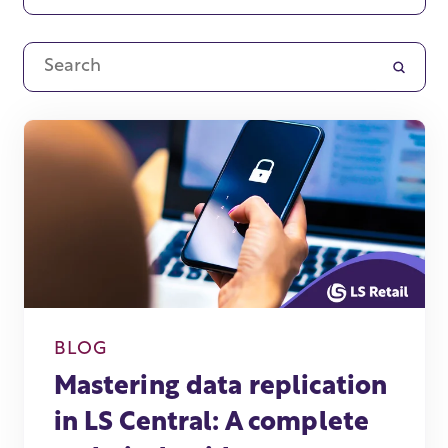
BLOG
Mastering data replication
in LS Central: A complete