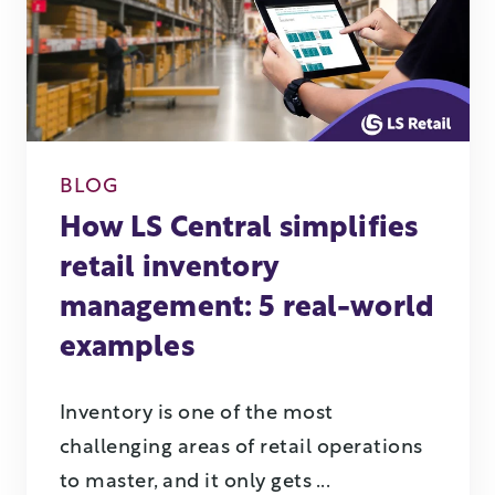
BLOG
How LS Central simplifies
retail inventory
management: 5 real-world
examples
Inventory is one of the most
challenging areas of retail operations
to master, and it only gets ...