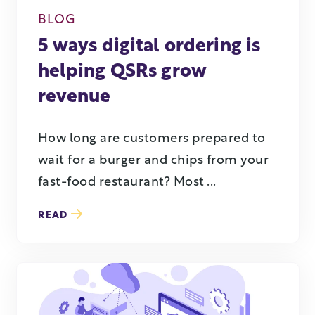
BLOG
5 ways digital ordering is
helping QSRs grow
revenue
How long are customers prepared to
wait for a burger and chips from your
fast-food restaurant? Most ...
READ