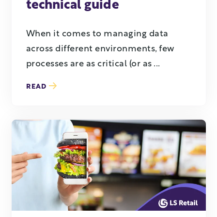
technical guide
When it comes to managing data
across different environments, few
processes are as critical (or as ...
READ