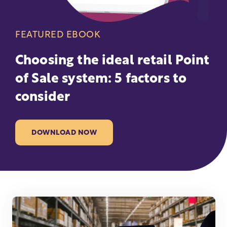
FEATURED EBOOK
Choosing the ideal retail Point
of Sale system: 5 factors to
consider
DOWNLOAD NOW