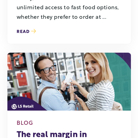
unlimited access to fast food options,
whether they prefer to order at ...
READ
BLOG
The real margin in