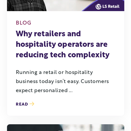
BLOG
Why retailers and
hospitality operators are
reducing tech complexity
Running a retail or hospitality
business today isn’t easy. Customers
expect personalized ...
READ