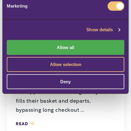
e
Marketing
l
e
c
Show details
t
i
BLOG
o
Allow all
n
6 trends shaping the
future of supermarkets
Allow selection
and grocery stores
Deny
A shopper enters a local grocery store,
fills their basket and departs,
bypassing long checkout ...
READ