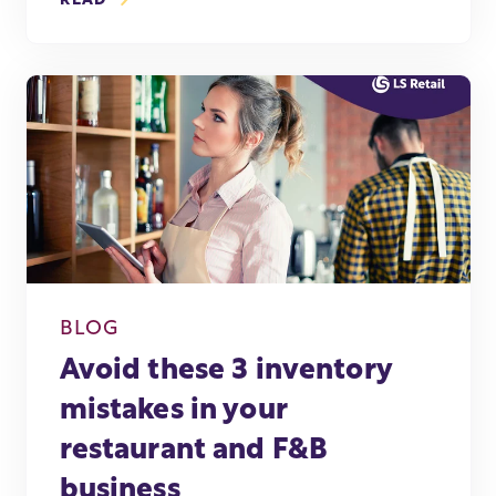
READ
BLOG
Avoid these 3 inventory
mistakes in your
restaurant and F&B
business