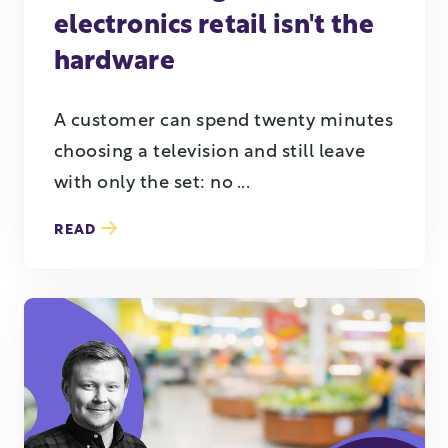
electronics retail isn't the
hardware
A customer can spend twenty minutes
choosing a television and still leave
with only the set: no ...
READ