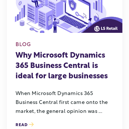
BLOG
Why Microsoft Dynamics
365 Business Central is
ideal for large businesses
When Microsoft Dynamics 365
Business Central first came onto the
market, the general opinion was ...
READ