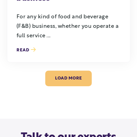
For any kind of food and beverage
(F&B) business, whether you operate a
full service ...
READ
LOAD MORE