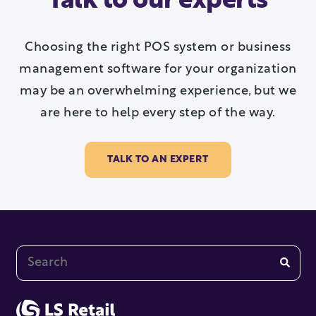
Talk to our experts
Choosing the right POS system or business
management software for your organization
may be an overwhelming experience, but we
are here to help every step of the way.
TALK TO AN EXPERT
This is a search field with an auto-suggest feature at
There are no suggestions because the search fi