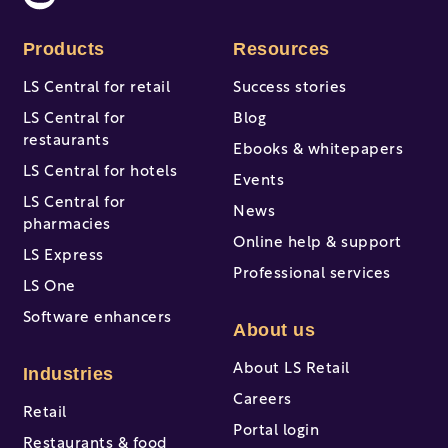
Products
Resources
LS Central for retail
Success stories
LS Central for
Blog
restaurants
Ebooks & whitepapers
LS Central for hotels
Events
LS Central for
News
pharmacies
Online help & support
LS Express
Professional services
LS One
Software enhancers
About us
About LS Retail
Industries
Careers
Retail
Portal login
Restaurants & food