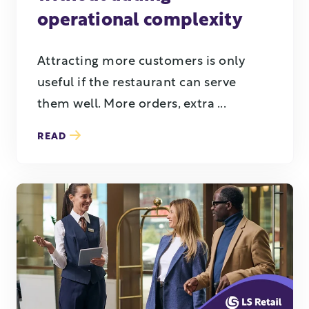
operational complexity
Attracting more customers is only
useful if the restaurant can serve
them well. More orders, extra ...
READ