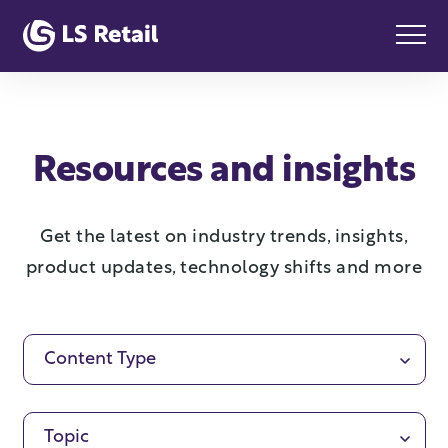
Resources and insights
Get the latest on industry trends, insights,
product updates, technology shifts and more
Content Type
Topic