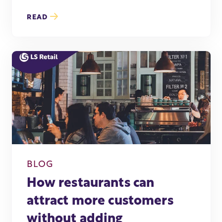
READ
BLOG
How restaurants can
attract more customers
without adding