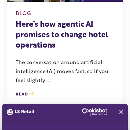
BLOG
Here’s how agentic AI
promises to change hotel
operations
The conversation around artificial
intelligence (AI) moves fast, so if you
feel slightly ...
READ