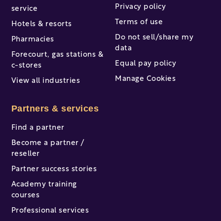
Privacy policy
service
Terms of use
Hotels & resorts
Do not sell/share my
Pharmacies
data
Forecourt, gas stations &
Equal pay policy
c-stores
Manage Cookies
View all industries
Partners & services
Find a partner
Become a partner /
reseller
Partner success stories
Academy training
courses
Professional services