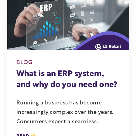
BLOG
What is an ERP system,
and why do you need one?
Running a business has become
increasingly complex over the years.
Consumers expect a seamless ...