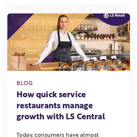
BLOG
How quick service
restaurants manage
growth with LS Central
Today, consumers have almost