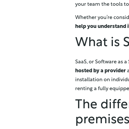
your team the tools t
Whether you’re consider
help you understand i
What is S
SaaS, or Software as a
hosted by a provider
a
installation on indivi
renting a fully equipp
The diff
premise