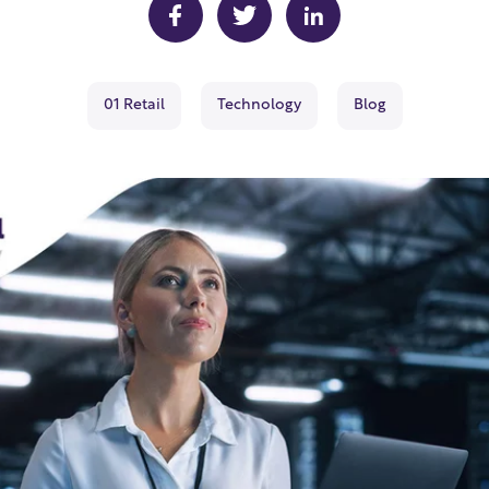
01 Retail
Technology
Blog