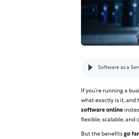
Software as a Serv
If you’re running a bus
what exactly is it, and
software online
instea
flexible, scalable, an
But the benefits
go fa