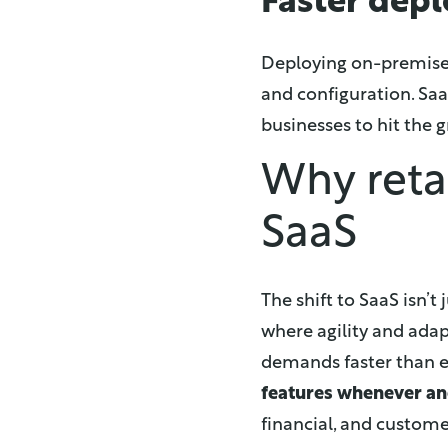
Faster dep
Deploying on-premises
and configuration. Saa
businesses to hit the 
Why reta
SaaS
The shift to SaaS isn’
where agility and ada
demands faster than e
features whenever a
financial, and custome