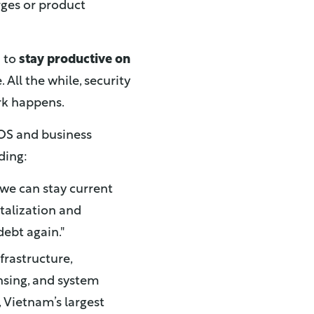
rges or product
m to
stay productive on
 All the while, security
rk happens.
OS and business
ding:
 we can stay current
talization and
debt again."
frastructure,
nsing, and system
, Vietnam’s largest