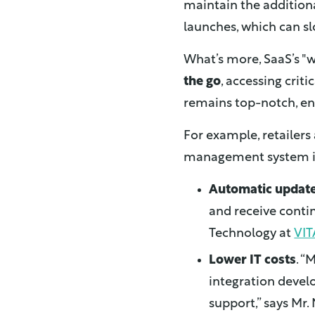
maintain the additiona
launches, which can sl
What’s more, SaaS’s "
the go
, accessing crit
remains top-notch, en
For example, retailer
management system in 
Automatic updat
and receive contin
Technology at
VIT
Lower IT costs
. “
integration devel
support,” says Mr