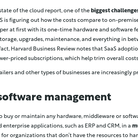
state of the cloud report, one of the
biggest challenge
 is figuring out how the costs compare to on-premises
er at first with its one-time hardware and software f
, storage, upgrades, maintenance, and everything in be
n fact, Harvard Business Review notes that SaaS adopti
wer-priced subscriptions, which help trim overall costs
ilers and other types of businesses are increasingly p
 software management
to buy or maintain any hardware, middleware or softwa
d enterprise applications, such as ERP and CRM, in a
m
ion for organizations that don’t have the resources to 