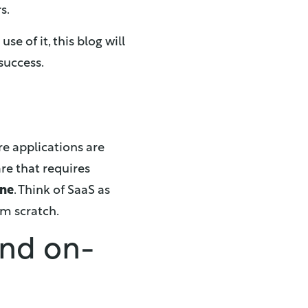
s.
e of it, this blog will
success.
re applications are
are that requires
ine
. Think of SaaS as
om scratch.
and on-