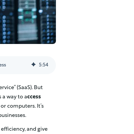
ess
5
:
54
rvice” (SaaS). But
s a way to a
ccess
or computers. It’s
businesses.
 efficiency, and give