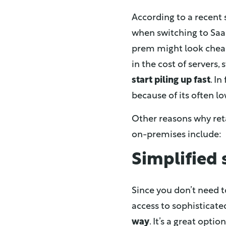
According to a recent 
when switching to SaaS
prem might look cheap
in the cost of servers
start piling up fast
. I
because of its often lo
Other reasons why reta
on-premises include:
Simplified
Since you don’t need 
access to sophisticate
way
. It’s a great opt