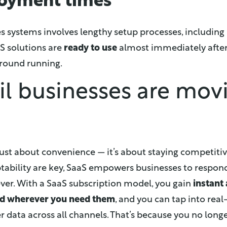
loyment times
 systems involves lengthy setup processes, including 
S solutions are
ready to use
almost immediately after
ground running.
il businesses are mov
t just about convenience — it’s about staying competiti
ptability are key, SaaS empowers businesses to
respond
ver.
With a SaaS subscription model, you gain
instant
nd wherever you need them
, and you can tap into real
r data across all channels. That’s because you no lon