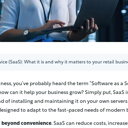
ice (SaaS): What it is and why it matters to your retail busin
iness, you’ve probably heard the term “Software as a Se
 how can it help your business grow? Simply put, SaaS i
d of installing and maintaining it on your own servers 
d designed to adapt to the fast-paced needs of modern 
r beyond convenience
. SaaS can reduce costs, increase