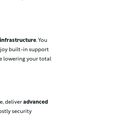
infrastructure
. You
joy built-in support
e lowering your total
e, deliver
advanced
ostly security