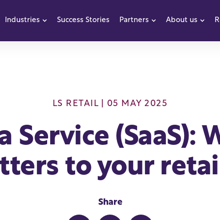
Industries
Success Stories
Partners
About us
R
how submenu for Products
Show submenu for Industries
Show submenu f
Sho
LS RETAIL
| 05 MAY 2025
a Service (SaaS): W
ters to your reta
Share