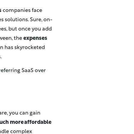
s
companies face
 solutions. Sure, on-
ees, but once you add
tween, the
expenses
on has skyrocketed
.
referring SaaS over
re, you can gain
uch more affordable
handle complex