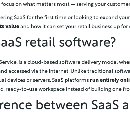
o focus on what matters most — serving your customer
ing SaaS for the first time or looking to expand your us
ts value
and how it can set your retail business up for 
aaS retail software?
 Service, is a cloud-based software delivery model whe
nd accessed via the internet. Unlike traditional softw
dual devices or servers, SaaS platforms
run entirely onl
ed, ready-to-use workspace instead of building one fr
erence between SaaS 
s