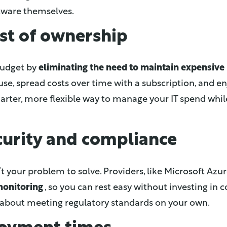
ftware themselves.
st of ownership
 budget by
eliminating the need to maintain expensive 
use, spread costs over time with a subscription, and en
marter, more flexible way to manage your IT spend whil
curity and compliance
’t your problem to solve. Providers, like Microsoft Azur
monitoring
, so you can rest easy without investing in c
about meeting regulatory standards on your own.