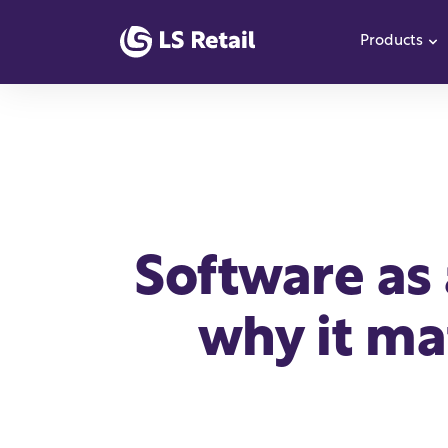
Products
S
Software as 
why it mat