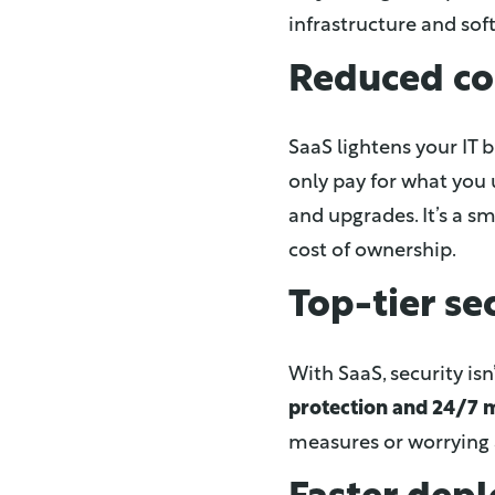
infrastructure and so
Reduced co
SaaS lightens your IT
only pay for what you 
and upgrades. It’s a s
cost of ownership.
Top-tier se
With SaaS, security isn
protection and 24/7 
measures or worrying 