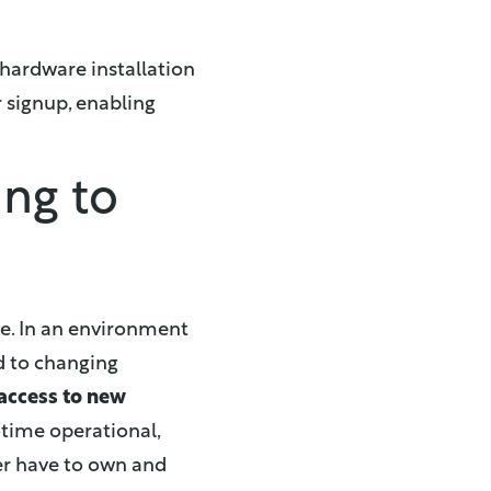
hardware installation
 signup, enabling
ing to
ve. In an environment
 to changing
 access to new
-time operational,
ger have to own and