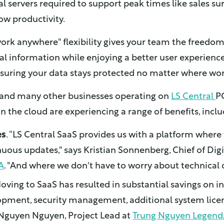
l servers required to support peak times like sales su
ow productivity.
work anywhere" flexibility gives your team the freedo
ical information while enjoying a better user experience.
suring your data stays protected no matter where wo
s and many other businesses operating on
LS Central
P
the cloud are experiencing a range of benefits, inclu
es
. “LS Central SaaS provides us with a platform where
uous updates," says Kristian Sonnenberg, Chief of Digi
A
. "And where we don't have to worry about technical 
Moving to SaaS has resulted in substantial savings on in
opment, security management, additional system lice
. Nguyen Nguyen, Project Lead at
Trung Nguyen Legend