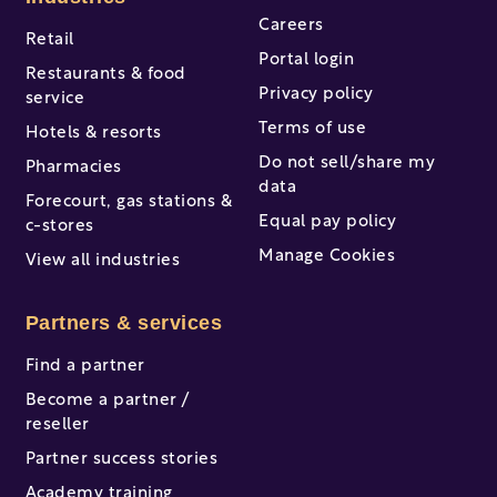
Careers
Retail
Portal login
Restaurants & food
Privacy policy
service
Terms of use
Hotels & resorts
Do not sell/share my
Pharmacies
data
Forecourt, gas stations &
Equal pay policy
c-stores
Manage Cookies
View all industries
Partners & services
Find a partner
Become a partner /
reseller
Partner success stories
Academy training