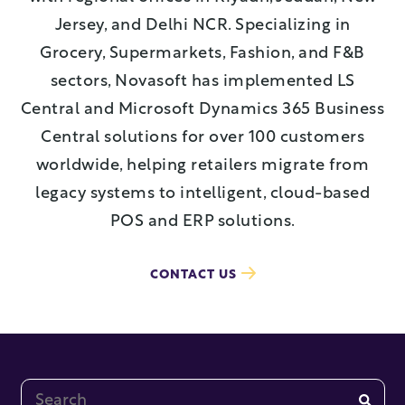
Jersey, and Delhi NCR. Specializing in
Grocery, Supermarkets, Fashion, and F&B
sectors, Novasoft has implemented LS
Central and Microsoft Dynamics 365 Business
Central solutions for over 100 customers
worldwide, helping retailers migrate from
legacy systems to intelligent, cloud-based
POS and ERP solutions.
CONTACT US
This is a search field with an auto-suggest feature at