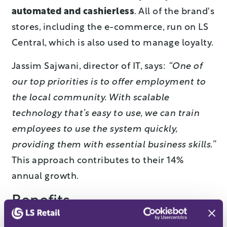
automated and cashierless
. All of the brand's
stores, including the e-commerce, run on LS
Central, which is also used to manage loyalty.
Jassim Sajwani, director of IT, says:
“One of
our top priorities is to offer employment to
the local community. With scalable
technology that’s easy to use, we can train
employees to use the system quickly,
providing them with essential business skills.”
This approach contributes to their 14%
annual growth.
Benefits