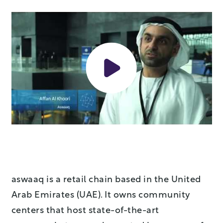
aswaaq is a retail chain based in the United
Arab Emirates (UAE). It owns community
centers that host state-of-the-art