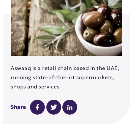
Aswaaq is a retail chain based in the UAE,
running state-of-the-art supermarkets,
shops and services.
Share