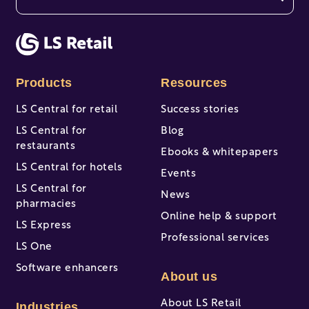
There are no suggestions because the search fi
Products
Resources
LS Central for retail
Success stories
LS Central for
Blog
restaurants
Ebooks & whitepapers
LS Central for hotels
Events
LS Central for
News
pharmacies
Online help & support
LS Express
Professional services
LS One
Software enhancers
About us
About LS Retail
Industries