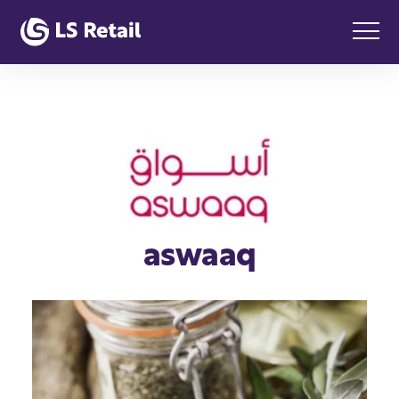
aswaaq