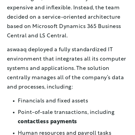
expensive and inflexible. Instead, the team
decided on a service-oriented architecture
based on Microsoft Dynamics 365 Business
Central and LS Central.
aswaaq deployed a fully standardized IT
environment that integrates all its computer
systems and applications. The solution
centrally manages all of the company’s data
and processes, including:
Financials and fixed assets
Point-of-sale transactions, including
contactless payments
Human resources and payroll tasks