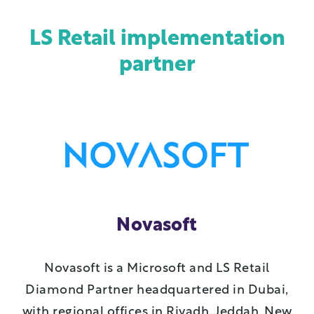
LS Retail implementation
partner
Novasoft
Novasoft is a Microsoft and LS Retail
Diamond Partner headquartered in Dubai,
with regional offices in Riyadh, Jeddah, New