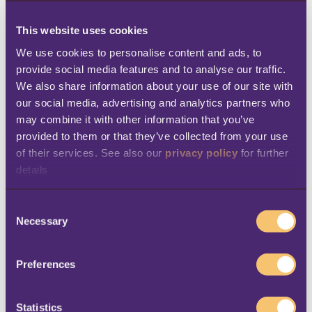
With the visibility and opportunities provided
by LS Central, aswaaq can offer its customers
This website uses cookies
a unique, modern shopping experience. In
We use cookies to personalise content and ads, to 
provide social media features and to analyse our traffic. 
addition, employees can operate in a
We also share information about your use of our site with 
technologically advanced, but easy-to-use,
our social media, advertising and analytics partners who 
working environment. Sajwani says:
“With
may combine it with other information that you’ve 
Microsoft Dynamics and LS Central, we’ve
provided to them or that they’ve collected from your use 
of their services. See also our 
privacy policy
 for further 
enhanced the shopping experience for
details
customers and employees alike.”
C
The real benefits of having innovative
Necessary
o
technology became apparent when Covid-19
n
hit. “Having already invested in technology
s
Preferences
e
that supports business continuity was one of
n
the game changers for us,” says Manoj
t
Statistics