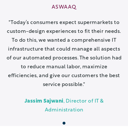
ASWAAQ
Today’s consumers expect supermarkets to
custom-design experiences to fit their needs.
To do this, we wanted a comprehensive IT
infrastructure that could manage all aspects
of our automated processes. The solution had
to reduce manual labor, maximize
efficiencies, and give our customers the best
service possible.
Jassim Sajwani
, Director of IT &
Administration
1