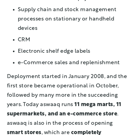
Supply chain and stock management
processes on stationary or handheld
devices
CRM
Electronic shelf edge labels
e-Commerce sales and replenishment
Deployment started in January 2008, and the
first store became operational in October,
followed by many more in the succeeding
years. Today aswaaq runs
11 mega marts,
11
supermarkets, and an e-commerce store
.
aswaaq is also in the process of opening
smart stores
, which are
completely