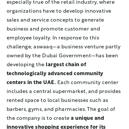
especially true of the retail industry, where
organizations have to develop innovative
sales and service concepts to generate
business and promote customer and
employee loyalty. In response to this
challenge, aswaaq—a business venture partly
owned by the Dubai Government—has been
developing the
largest chain of
technologically advanced community
centers in the UAE.
Each community center
includes a central supermarket, and provides
rented space to local businesses such as
barbers, gyms, and pharmacies. The goal of
the company is to create
a unique and
innovative shopping
experience for its