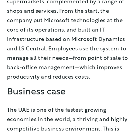
supermarkets, complemented by a range of
shops and services. From the start, the
company put Microsoft technologies at the
core of its operations, and built an IT
infrastructure based on Microsoft Dynamics
and LS Central. Employees use the system to
manage all their needs—from point of sale to
back-office management—which improves
productivity and reduces costs.
Business case
The UAE is one of the fastest growing
economies in the world, a thriving and highly
competitive business environment. This is