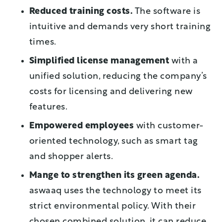
Reduced training costs.
The software is
intuitive and demands very short training
times.
Simplified license management
with a
unified solution, reducing the company’s
costs for licensing and delivering new
features.
Empowered employees
with customer-
oriented technology, such as smart tag
and shopper alerts.
Mange to strengthen its green agenda.
aswaaq uses the technology to meet its
strict environmental policy. With their
chosen combined solution, it can reduce