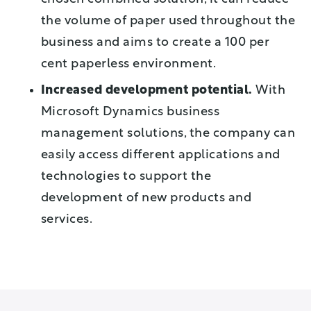
the volume of paper used throughout the
business and aims to create a 100 per
cent paperless environment.
Increased development potential.
With
Microsoft Dynamics business
management solutions, the company can
easily access different applications and
technologies to support the
development of new products and
services.