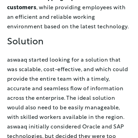
customers
, while providing employees with
an efficient and reliable working
environment based on the latest technology.
Solution
aswaaq started looking for a solution that
was scalable, cost-effective, and which could
provide the entire team with a timely,
accurate and seamless flow of information
across the enterprise. The ideal solution
would also need to be easily manageable,
with skilled workers available in the region.
aswaaq initially considered Oracle and SAP
technologies, but decided they were too