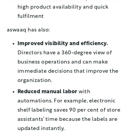
high product availability and quick
fulfilment
aswaaq has also:
Improved visibility and efficiency.
Directors have a 360-degree view of
business operations and can make
immediate decisions that improve the
organization.
Reduced manual labor
with
automations. For example, electronic
shelf labeling saves 90 per cent of store
assistants’ time because the labels are
updated instantly.