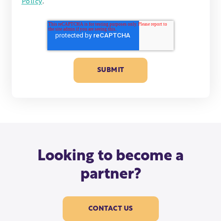
Policy
.
Looking to become a
partner?
CONTACT US