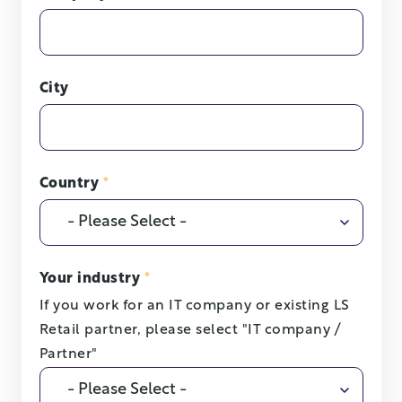
City
Country
*
Your industry
*
If you work for an IT company or existing LS
Retail partner, please select "IT company /
Partner"