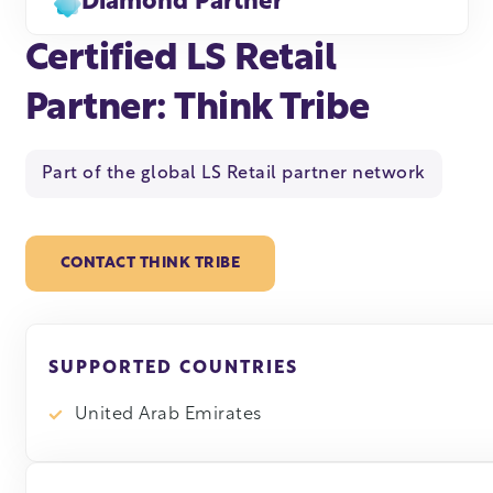
Diamond Partner
Certified LS Retail
Partner: Think Tribe
Part of the global LS Retail partner network
CONTACT THINK TRIBE
SUPPORTED COUNTRIES
United Arab Emirates