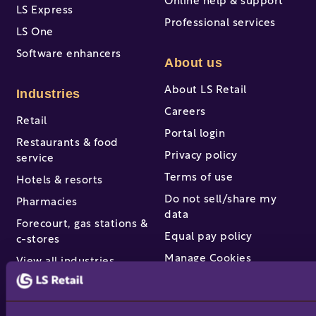
Online help & support
LS Express
Professional services
LS One
Software enhancers
About us
About LS Retail
Industries
Careers
Retail
Portal login
Restaurants & food
Privacy policy
service
Terms of use
Hotels & resorts
Do not sell/share my
Pharmacies
data
Forecourt, gas stations &
Equal pay policy
c-stores
Manage Cookies
View all industries
Partners & services