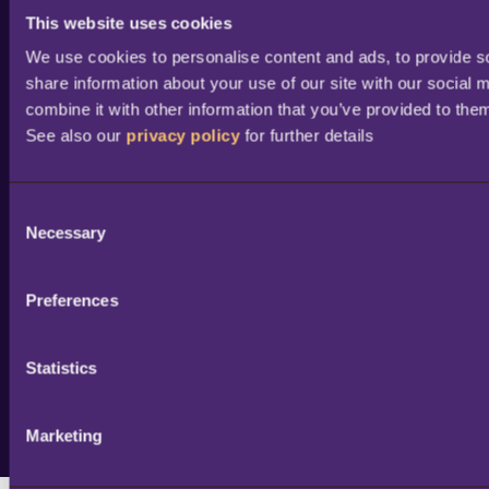
Find a partner
This website uses cookies
Become a partner /
We use cookies to personalise content and ads, to provide soc
reseller
share information about your use of our site with our social 
combine it with other information that you’ve provided to them
Partner success stories
See also our 
privacy policy
 for further details
Academy training
courses
Professional services
C
Necessary
o
Portal access and login
n
Help & support
s
Preferences
e
n
t
Statistics
S
e
Marketing
© 2026 Copyright LS Retail ehf. All rights reserved.
l
e