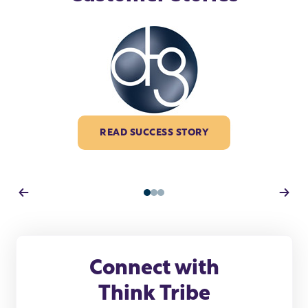
READ SUCCESS STORY
1
2
3
Connect with
Think Tribe