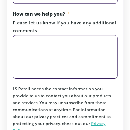
How can we help you?
*
Please let us know if you have any additional
comments
LS Retail needs the contact information you
provide to us to contact you about our products
and services. You may unsubscribe from these
communications at anytime. For information
about our privacy practices and commitment to
protecting your privacy, check out our
Privacy