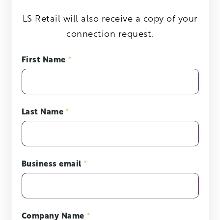
LS Retail will also receive a copy of your
connection request.
First Name
*
Last Name
*
Business email
*
Company Name
*