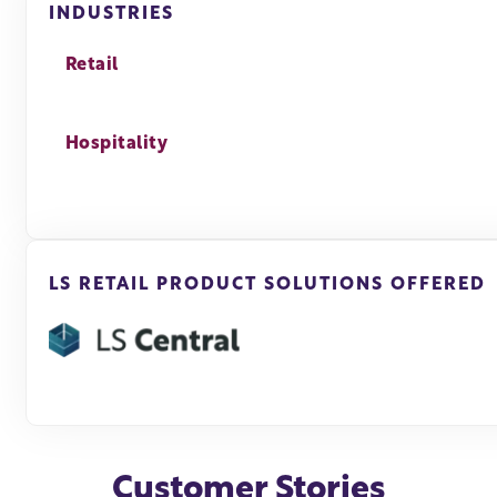
INDUSTRIES
Retail
Hospitality
LS RETAIL PRODUCT SOLUTIONS OFFERED
Customer Stories