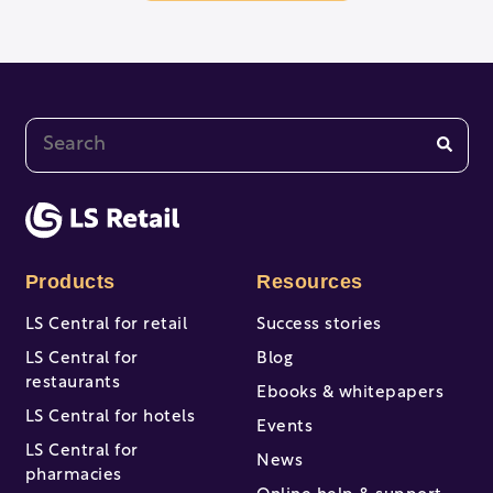
This is a search field with an auto-suggest feature at
There are no suggestions because the search fi
Products
Resources
LS Central for retail
Success stories
LS Central for
Blog
restaurants
Ebooks & whitepapers
LS Central for hotels
Events
LS Central for
News
pharmacies