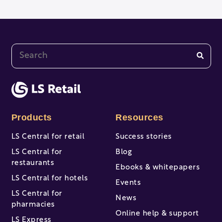
This is a search field with an auto-suggest feature at
There are no suggestions because the search fi
Products
Resources
LS Central for retail
Success stories
LS Central for
Blog
restaurants
Ebooks & whitepapers
LS Central for hotels
Events
LS Central for
News
pharmacies
Online help & support
LS Express