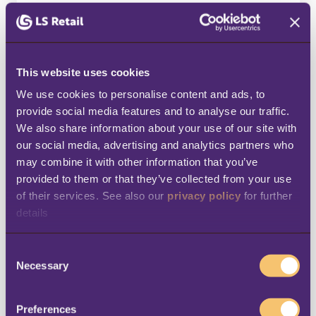
LS Retail will also receive a copy of your
connection request.
This website uses cookies
First Name
*
We use cookies to personalise content and ads, to 
provide social media features and to analyse our traffic. 
We also share information about your use of our site with 
our social media, advertising and analytics partners who 
Last Name
*
may combine it with other information that you’ve 
provided to them or that they’ve collected from your use 
of their services. See also our 
privacy policy
 for further 
details
Business email
*
C
Necessary
o
n
Company Name
*
s
Preferences