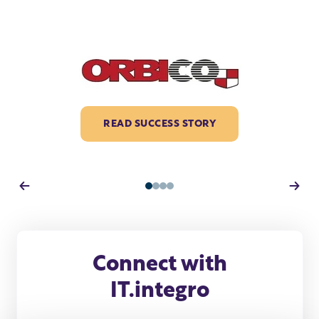
READ SUCCESS STORY
1
2
3
4
Connect with
IT.integro