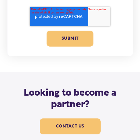
Looking to become a
partner?
CONTACT US