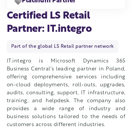
Platinum Partner
Certified LS Retail
Partner: IT.integro
Part of the global LS Retail partner network
IT.integro is Microsoft Dynamics 365
Business Central's leading partner in Poland,
offering comprehensive services including
on-cloud deployments, roll-outs, upgrades,
audits, consulting, support, IT infrastructure,
training, and helpdesk. The company also
provides a wide range of industry and
business solutions tailored to the needs of
customers across different industries.