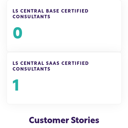
LS CENTRAL BASE CERTIFIED
CONSULTANTS
0
LS CENTRAL SAAS CERTIFIED
CONSULTANTS
1
Customer Stories