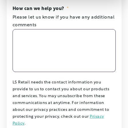
How can we help you?
*
Please let us know if you have any additional
comments
LS Retail needs the contact information you
provide to us to contact you about our products
and services. You may unsubscribe from these
communications at anytime. For information
about our privacy practices and commitment to
protecting your privacy, check out our
Privacy
Policy
.