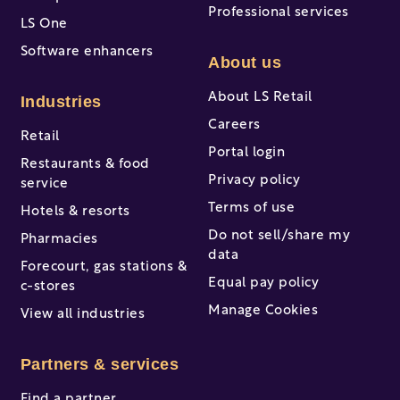
Professional services
LS One
Software enhancers
About us
About LS Retail
Industries
Careers
Retail
Portal login
Restaurants & food
Privacy policy
service
Terms of use
Hotels & resorts
Do not sell/share my
Pharmacies
data
Forecourt, gas stations &
Equal pay policy
c-stores
Manage Cookies
View all industries
Partners & services
Find a partner