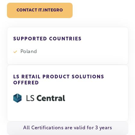
CONTACT IT.INTEGRO
SUPPORTED COUNTRIES
Poland
LS RETAIL PRODUCT SOLUTIONS
OFFERED
All Certifications are valid for 3 years