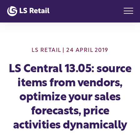
LS RETAIL
| 24 APRIL 2019
LS Central 13.05: source
items from vendors,
optimize your sales
forecasts, price
activities dynamically