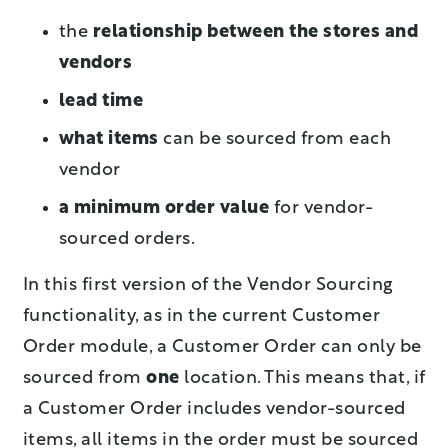
the
relationship between the stores and
vendors
lead time
what items
can be sourced from each
vendor
a minimum order value
for vendor-
sourced orders.
In this first version of the Vendor Sourcing
functionality, as in the current Customer
Order module, a Customer Order can only be
sourced from
one
location. This means that, if
a Customer Order includes vendor-sourced
items, all items in the order must be sourced