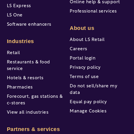
Online help & support
LS Express
Professional services
LS One
Software enhancers
About us
About LS Retail
Industries
Careers
Retail
Portal login
Restaurants & food
Privacy policy
service
Terms of use
Hotels & resorts
Do not sell/share my
Pharmacies
data
Forecourt, gas stations &
Equal pay policy
c-stores
Manage Cookies
View all industries
Partners & services