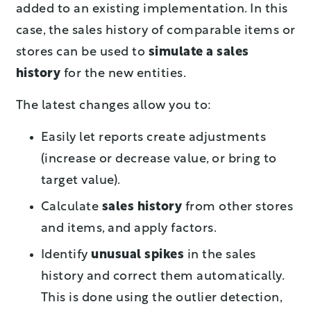
added to an existing implementation. In this
case, the sales history of comparable items or
stores can be used to
simulate a sales
history
for the new entities.
The latest changes allow you to:
Easily let reports create adjustments
(increase or decrease value, or bring to
target value).
Calculate
sales history
from other stores
and items, and apply factors.
Identify
unusual spikes
in the sales
history and correct them automatically.
This is done using the outlier detection,