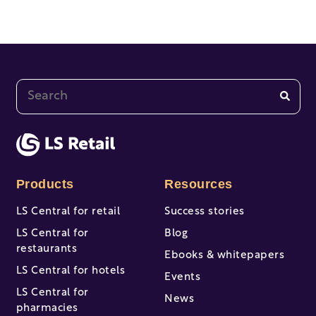
This is a search field with an auto-suggest feature at
There are no suggestions because the search fi
Products
Resources
LS Central for retail
Success stories
LS Central for
Blog
restaurants
Ebooks & whitepapers
LS Central for hotels
Events
LS Central for
News
pharmacies