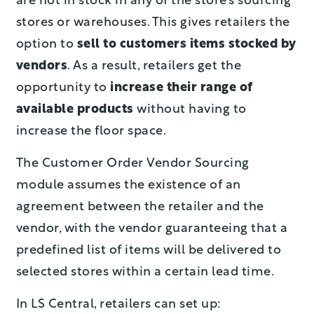
are not in stock in any of the store’s sourcing
stores or warehouses. This gives retailers the
option to
sell to customers items stocked by
vendors
. As a result, retailers get the
opportunity to
increase their range of
available products
without having to
increase the floor space.
The Customer Order Vendor Sourcing
module assumes the existence of an
agreement between the retailer and the
vendor, with the vendor guaranteeing that a
predefined list of items will be delivered to
selected stores within a certain lead time.
In LS Central, retailers can set up: