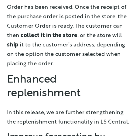
Order has been received. Once the receipt of
the purchase order is posted in the store, the
Customer Order is ready. The customer can
then
collect it in the store
, or the store will
ship
it to the customer’s address, depending
on the option the customer selected when
placing the order.
Enhanced
replenishment
In this release, we are further strengthening
the replenishment functionality in LS Central.