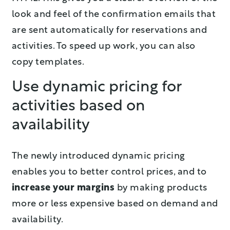
look and feel of the confirmation emails that
are sent automatically for reservations and
activities. To speed up work, you can also
copy templates.
Use dynamic pricing for
activities based on
availability
The newly introduced dynamic pricing
enables you to better control prices, and to
increase your margins
by making products
more or less expensive based on demand and
availability.