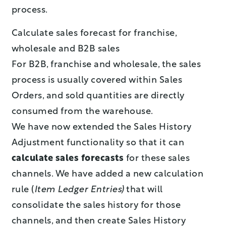
process.
Calculate sales forecast for franchise,
wholesale and B2B sales
For B2B, franchise and wholesale, the sales
process is usually covered within Sales
Orders, and sold quantities are directly
consumed from the warehouse.
We have now extended the Sales History
Adjustment functionality so that it can
calculate sales forecasts
for these sales
channels. We have added a new calculation
rule (
Item Ledger Entries)
that will
consolidate the sales history for those
channels, and then create Sales History