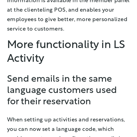
information is available in the member panel
at the clienteling POS, and enables your
employees to give better, more personalized
service to customers.
More functionality in LS
Activity
Send emails in the same
language customers used
for their reservation
When setting up activities and reservations,
you can now set a language code, which