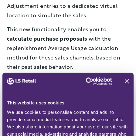
Adjustment entries to a dedicated virtual
location to simulate the sales.
This new functionality enables you to
calculate purchase proposals
with the
replenishment Average Usage calculation
method for these sales channels, based on
their past sales behavior.
Reduce maintenance effort
with transparent Data
This website uses cookies
Profiles
We use cookies to personalise content and ads, to 
provide social media features and to analyse our traffic. 
Replenishment parameters are usually
We also share information about your use of our site with 
defined in the Item table or in the Item-Store
our social media, advertising and analytics partners who 