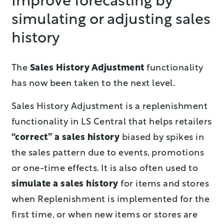
Improve forecasting by
simulating or adjusting sales
history
The
Sales History Adjustment
functionality
has now been taken to the next level.
Sales History Adjustment is a replenishment
functionality in LS Central that helps retailers
“correct” a sales history
biased by spikes in
the sales pattern due to events, promotions
or one-time effects. It is also often used to
simulate a sales history
for items and stores
when Replenishment is implemented for the
first time, or when new items or stores are