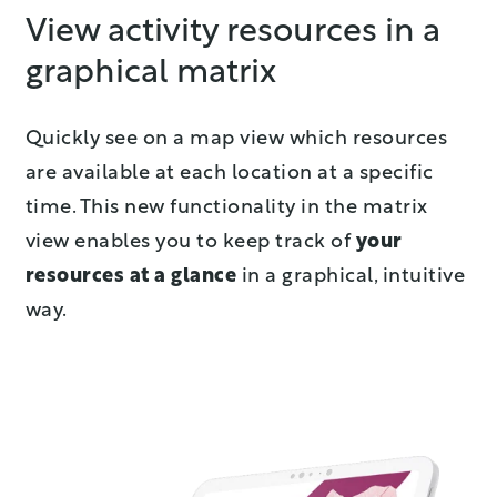
View activity resources in a
graphical matrix
Quickly see on a map view which resources
are available at each location at a specific
time. This new functionality in the matrix
view enables you to keep track of
your
resources at a glance
in a graphical, intuitive
way.