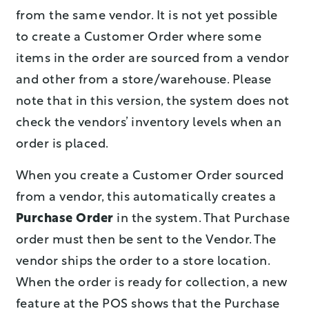
from the same vendor. It is not yet possible
to create a Customer Order where some
items in the order are sourced from a vendor
and other from a store/warehouse. Please
note that in this version, the system does not
check the vendors’ inventory levels when an
order is placed.
When you create a Customer Order sourced
from a vendor, this automatically creates a
Purchase Order
in the system. That Purchase
order must then be sent to the Vendor. The
vendor ships the order to a store location.
When the order is ready for collection, a new
feature at the POS shows that the Purchase