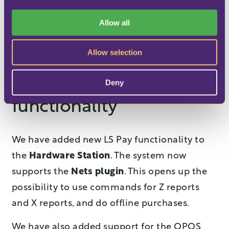
i
directly from the Data Profile.
This
o
Allow all
dramatically reduces the number of Data
n
Profiles you need
, saving you maintenance
Allow selection
time and cost.
Enhanced EFT
Deny
functionality
We have added new LS Pay functionality to
the
Hardware Station
. The system now
supports the
Nets plugin
. This opens up the
possibility to use commands for Z reports
and X reports, and do offline purchases.
We have also added support for the OPOS