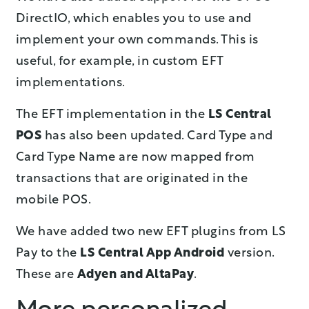
DirectIO, which enables you to use and
implement your own commands. This is
useful, for example, in custom EFT
implementations.
The EFT implementation in the
LS Central
POS
has also been updated. Card Type and
Card Type Name are now mapped from
transactions that are originated in the
mobile POS.
We have added two new EFT plugins from LS
Pay to the
LS Central App Android
version.
These are
Adyen and AltaPay
.