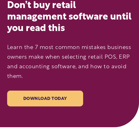
Don’t buy retail
management software until
you read this
Learn the 7 most common mistakes business
owners make when selecting retail POS, ERP
and accounting software, and how to avoid
them.
DOWNLOAD TODAY