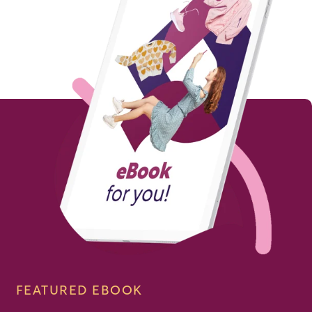
FEATURED EBOOK