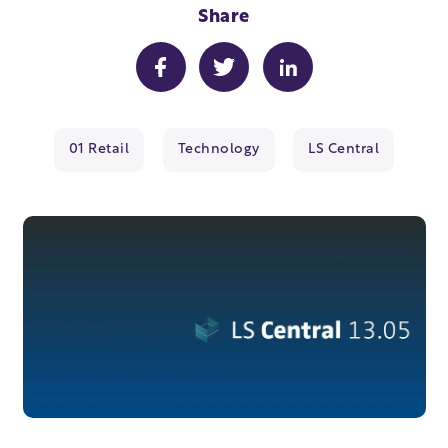
Share
01 Retail
Technology
LS Central