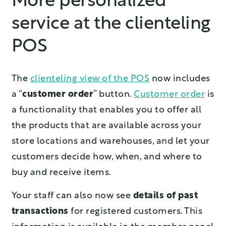
More personalized
service at the clienteling
POS
The
clienteling view of the POS
now includes
a “
customer order
” button.
Customer order
is
a functionality that enables you to offer all
the products that are available across your
store locations and warehouses, and let your
customers decide how, when, and where to
buy and receive items.
Your staff can also now see
details of past
transactions
for registered customers. This