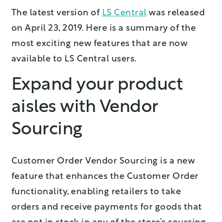
The latest version of
LS Central
was released
on April 23, 2019. Here is a summary of the
most exciting new features that are now
available to LS Central users.
Expand your product
aisles with Vendor
Sourcing
Customer Order Vendor Sourcing is a new
feature that enhances the Customer Order
functionality, enabling retailers to take
orders and receive payments for goods that