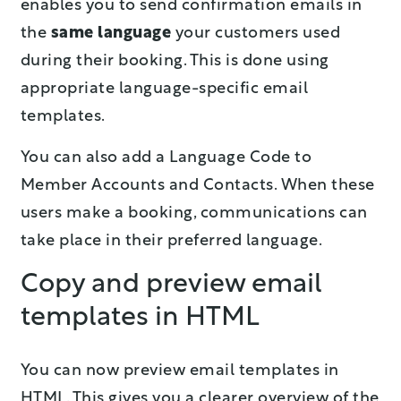
enables you to send confirmation emails in
the
same language
your customers used
during their booking. This is done using
appropriate language-specific email
templates.
You can also add a Language Code to
Member Accounts and Contacts. When these
users make a booking, communications can
take place in their preferred language.
Copy and preview email
templates in HTML
You can now preview email templates in
HTML. This gives you a clearer overview of the