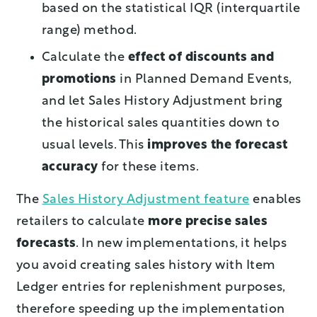
based on the statistical IQR (interquartile
range) method.
Calculate the
effect of discounts and
promotions
in Planned Demand Events,
and let Sales History Adjustment bring
the historical sales quantities down to
usual levels. This
improves the forecast
accuracy
for these items.
The
Sales History Adjustment feature
enables
retailers to calculate
more precise sales
forecasts
. In new implementations, it helps
you avoid creating sales history with Item
Ledger entries for replenishment purposes,
therefore speeding up the implementation