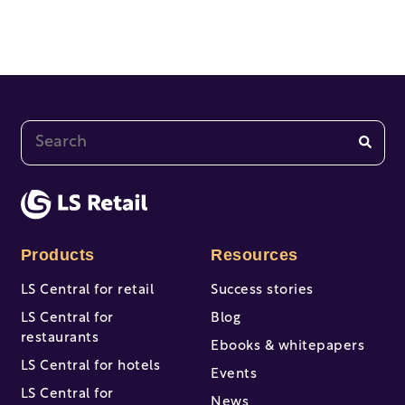
This is a search field with an auto-suggest feature at
There are no suggestions because the search fi
Products
Resources
LS Central for retail
Success stories
LS Central for
Blog
restaurants
Ebooks & whitepapers
LS Central for hotels
Events
LS Central for
News