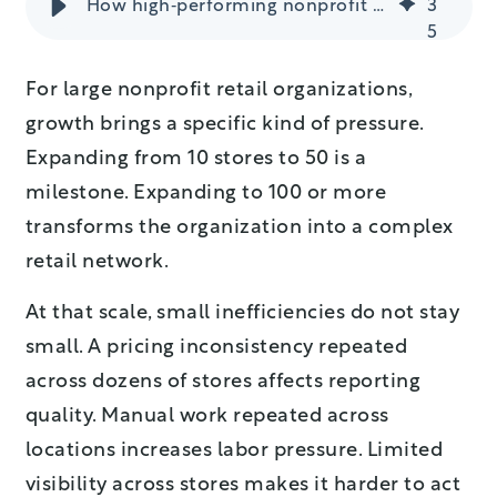
How high‑performing nonprofit retailers protect margin & control costs
3
5
For large nonprofit retail organizations,
growth brings a specific kind of pressure.
Expanding from 10 stores to 50 is a
milestone. Expanding to 100 or more
transforms the organization into a complex
retail network.
At that scale, small inefficiencies do not stay
small. A pricing inconsistency repeated
across dozens of stores affects reporting
quality. Manual work repeated across
locations increases labor pressure. Limited
visibility across stores makes it harder to act