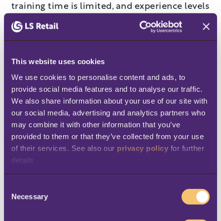
training time is limited, and experience levels
vary widely.
Many organizations try to address this
variability only through training. High-
This website uses cookies
performing networks also address it through
We use cookies to personalise content and ads, to 
provide social media features and to analyse our traffic. 
system design.
We also share information about your use of our site with 
our social media, advertising and analytics partners who 
They standardize pricing logic, role
may combine it with other information that you’ve 
permissions, checkout workflows, and
provided to them or that they’ve collected from your use 
reporting definitions across locations. The
of their services. See also our 
privacy policy
 for further 
system carries more of the operational
details
structure, so staff are not expected to
C
memorize rules or improvise during
Necessary
o
transactions.
n