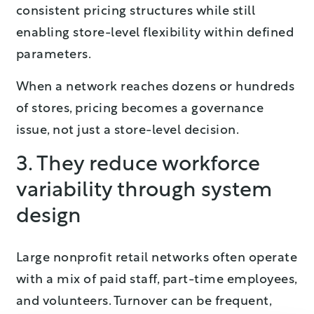
consistent pricing structures while still
enabling store-level flexibility within defined
parameters.
When a network reaches dozens or hundreds
of stores, pricing becomes a governance
issue, not just a store-level decision.
3. They reduce workforce
variability through system
design
Large nonprofit retail networks often operate
with a mix of paid staff, part-time employees,
and volunteers. Turnover can be frequent,