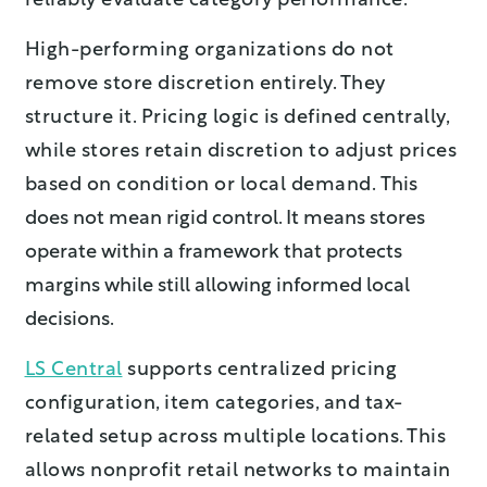
reliably evaluate category performance.
High-performing organizations do not
remove store discretion entirely. They
structure it.
Pricing logic is defined centrally,
while stores retain discretion to adjust prices
based on condition or local demand.
This
does not mean rigid control. It mea
ns stores
operate within a frame
work that protects
margins while still allowing informed local
decisions.
LS Central
supports centralized pricing
configuration, item categories, and tax-
related setup across multiple locations. This
allows nonprofit retail networks to maintain