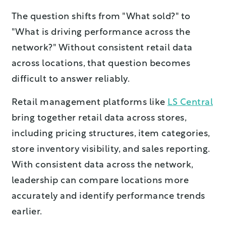
The question shifts from "What sold?" to
"What is driving performance across the
network?" Without consistent retail data
across locations, that question becomes
difficult to answer reliably.
Retail management platforms like
LS Central
bring together retail data across stores,
including pricing structures, item categories,
store inventory visibility, and sales reporting.
With consistent data across the network,
leadership can compare locations more
accurately and identify performance trends
earlier.