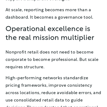
At scale, reporting becomes more than a
dashboard. It becomes a governance tool.
Operational excellence is
the real mission multiplier
Nonprofit retail does not need to become
corporate to become professional. But scale
requires structure.
High-performing networks standardize
pricing frameworks, improve consistency
across locations, reduce avoidable errors, and
use consolidated retail data to guide