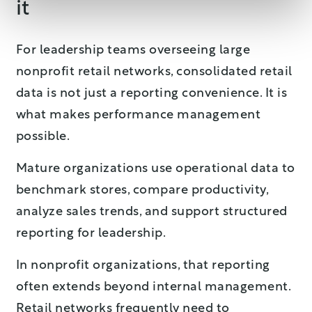
it
For leadership teams overseeing large
nonprofit retail networks, consolidated retail
data is not just a reporting convenience. It is
what makes performance management
possible.
Mature organizations use operational data to
benchmark stores, compare productivity,
analyze sales trends, and support structured
reporting for leadership.
In nonprofit organizations, that reporting
often extends beyond internal management.
Retail networks frequently need to