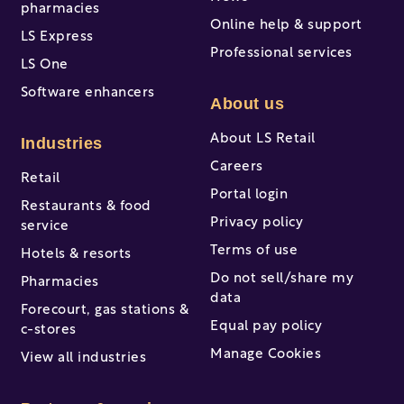
pharmacies
Online help & support
LS Express
Professional services
LS One
Software enhancers
About us
About LS Retail
Industries
Careers
Retail
Portal login
Restaurants & food
Privacy policy
service
Terms of use
Hotels & resorts
Do not sell/share my
Pharmacies
data
Forecourt, gas stations &
Equal pay policy
c-stores
Manage Cookies
View all industries