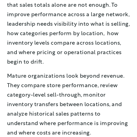
that sales totals alone are not enough. To
improve performance across a large network,
leadership needs visibility into what is selling,
how categories perform by location, how
inventory levels compare across locations,
and where pricing or operational practices
begin to drift.
Mature organizations look beyond revenue.
They compare store performance, review
category-level sell-through, monitor
inventory transfers between locations, and
analyze historical sales patterns to
understand where performance is improving
and where costs are increasing.