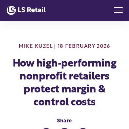
MIKE KUZEL
| 18 FEBRUARY 2026
How high‑performing
nonprofit retailers
protect margin &
control costs
Share