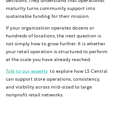
decisions. They understand that operational
maturity turns community support into
sustainable funding for their mission.
If your organization operates dozens or
hundreds of locations, the next question is
not simply how to grow further. It is whether
your retail operation is structured to perform
at the scale you have already reached.
Talk to our experts
to explore how LS Central
can support store operations, consistency,
and visibility across mid-sized to large
nonprofit retail networks.