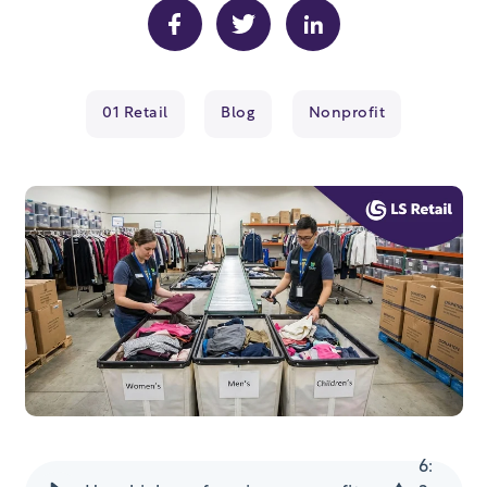
01 Retail
Blog
Nonprofit
6
: