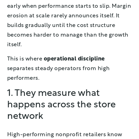
early when performance starts to slip. Margin
erosion at scale rarely announces itself. It
builds gradually until the cost structure
becomes harder to manage than the growth
itself.
This is where
operational discipline
separates steady operators from high
performers.
1. They measure what
happens across the store
network
High-performing nonprofit retailers know