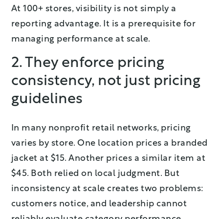
At 100+ stores, visibility is not simply a
reporting advantage. It is a prerequisite for
managing performance at scale.
2. They enforce pricing
consistency, not just pricing
guidelines
In many nonprofit retail networks, pricing
varies by store. One location prices a branded
jacket at $15. Another prices a similar item at
$45. Both relied on local judgment. But
inconsistency at scale creates two problems:
customers notice, and leadership cannot