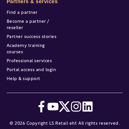
Partners & services
Find a partner
Become a partner /
reseller
Partner success stories
Academy training
courses
Professional services
Portal access and login
Help & support
© 2026 Copyright LS Retail ehf. All rights reserved.