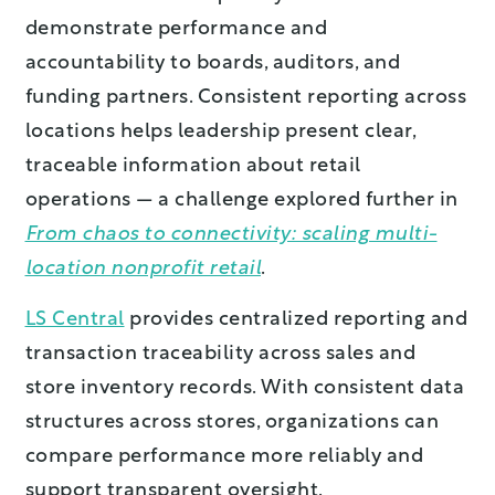
demonstrate performance and
accountability to boards, auditors, and
funding partners. Consistent reporting across
locations helps leadership present clear,
traceable information about retail
operations — a challenge explored further in
From chaos to connectivity: scaling multi-
location nonprofit retail
.
LS Central
provides centralized reporting and
transaction traceability across sales and
store inventory records. With consistent data
structures across stores, organizations can
compare performance more reliably and
support transparent oversight.