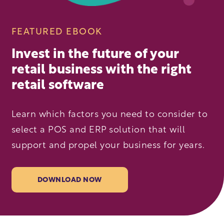
FEATURED EBOOK
Invest in the future of your
retail business with the right
retail software
Learn which factors you need to consider to
select a POS and ERP solution that will
support and propel your business for years.
DOWNLOAD NOW