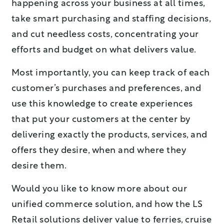
happening across your business at all times,
take smart purchasing and staffing decisions,
and cut needless costs, concentrating your
efforts and budget on what delivers value.
Most importantly, you can keep track of each
customer’s purchases and preferences, and
use this knowledge to create experiences
that put your customers at the center by
delivering exactly the products, services, and
offers they desire, when and where they
desire them.
Would you like to know more about our
unified commerce solution, and how the LS
Retail solutions deliver value to ferries, cruise