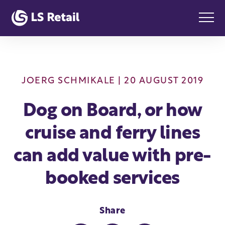
JOERG SCHMIKALE
| 20 AUGUST 2019
Dog on Board, or how
cruise and ferry lines
can add value with pre-
booked services
Share