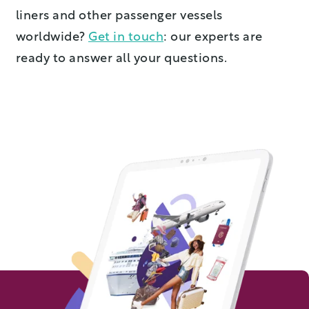
liners and other passenger vessels
worldwide?
Get in touch
: our experts are
ready to answer all your questions.