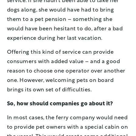
service. If she hadn’t been able to take her
dogs along, she would have had to bring
them to a pet pension – something she
would have been hesitant to do, after a bad
experience during her last vacation.
Offering this kind of service can provide
consumers with added value – and a good
reason to choose one operator over another
one. However, welcoming pets on board
brings its own set of difficulties.
So, how should companies go about it?
In most cases, the ferry company would need
to provide pet owners with a special cabin on