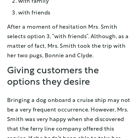
with family
with friends
After a moment of hesitation Mrs. Smith
selects option 3, “with friends”. Although, as a
matter of fact, Mrs. Smith took the trip with
her two pugs, Bonnie and Clyde.
Giving customers the
options they desire
Bringing a dog onboard a cruise ship may not
be a very frequent occurrence. However, Mrs.
Smith was very happy when she discovered
that the ferry line company offered this