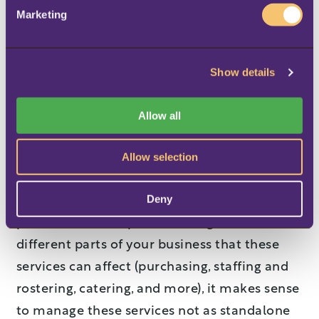
e
whole trip), the company should have a way
Marketing
l
to post no-shows, so that staff on board can
e
maintain a clear overview of what products
c
Show details
t
are available, with updated statistical data.
i
Making it a unified,
o
Allow all
n
consistent experience
Allow selection
Considering all the different types of services
Deny
which you can offer for pre-booking, from
pets to meals to special seating, and the
different parts of your business that these
services can affect (purchasing, staffing and
rostering, catering, and more), it makes sense
to manage these services not as standalone