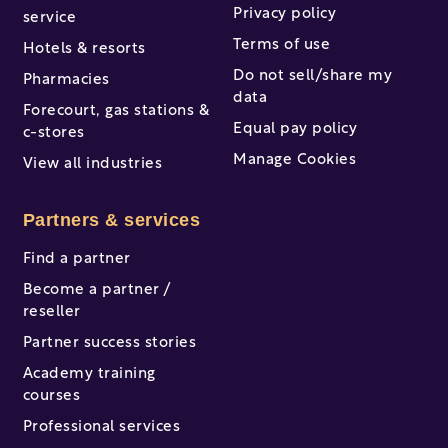
Privacy policy
service
Terms of use
Hotels & resorts
Do not sell/share my
Pharmacies
data
Forecourt, gas stations &
Equal pay policy
c-stores
Manage Cookies
View all industries
Partners & services
Find a partner
Become a partner /
reseller
Partner success stories
Academy training
courses
Professional services