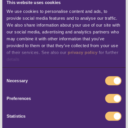
This website uses cookies
value in multiple ways. Passengers can secure
We use cookies to personalise content and ads, to 
the
service they want
in advance, with the
provide social media features and to analyse our traffic. 
We also share information about your use of our site with 
knowledge that it will be delivered at the
our social media, advertising and analytics partners who 
right time, with no hassle (or difficult
may combine it with other information that you’ve 
decisions) required during the journey. At the
provided to them or that they’ve collected from your use 
same time, pre-booking gives companies
of their services. See also our 
privacy policy
 for further 
details
multiple options for
upselling
. A company
might decide to
keep ticket prices low
,
C
therefore selling more tickets, and still earn
Necessary
o
money with add-ons. In addition, pre-
n
s
bookings enable companies to
plan their
Preferences
e
staffing and purchasing
more accurately,
n
which can help
reduce costs
. In case of guest
t
Statistics
cancellation (of the specific service or of the
S