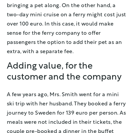
bringing a pet along. On the other hand, a
two-day mini cruise on a ferry might cost just
over 100 euro. In this case, it would make
sense for the ferry company to offer
passengers the option to add their pet as an
extra, with a separate fee.
Adding value, for the
customer and the company
A few years ago, Mrs. Smith went for a mini
ski trip with her husband. They booked a ferry
journey to Sweden for 139 euro per person. As
meals were not included in their tickets, the
couple pre-booked a dinner in the buffet