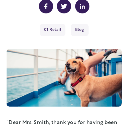
01 Retail
Blog
“Dear Mrs. Smith, thank you for having been