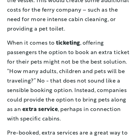
the vessel. This would create some additional
costs for the ferry company – such as the
need for more intense cabin cleaning, or
providing a pet toilet.
When it comes to
ticketing
, offering
passengers the option to book an extra ticket
for their pets might not be the best solution.
“How many adults, children and pets will be
traveling?” No - that does not sound like a
sensible booking option. Instead, companies
could provide the option to bring pets along
as an
extra service
, perhaps in connection
with specific cabins.
Pre-booked, extra services are a great way to