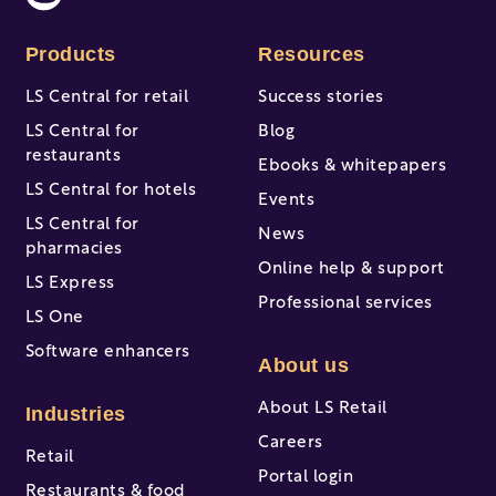
Products
Resources
LS Central for retail
Success stories
LS Central for
Blog
restaurants
Ebooks & whitepapers
LS Central for hotels
Events
LS Central for
News
pharmacies
Online help & support
LS Express
Professional services
LS One
Software enhancers
About us
About LS Retail
Industries
Careers
Retail
Portal login
Restaurants & food