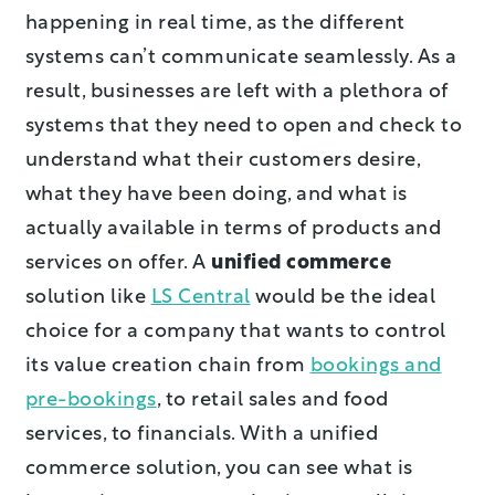
happening in real time, as the different
systems can’t communicate seamlessly. As a
result, businesses are left with a plethora of
systems that they need to open and check to
understand what their customers desire,
what they have been doing, and what is
actually available in terms of products and
services on offer. A
unified commerce
solution like
LS Central
would be the ideal
choice for a company that wants to control
its value creation chain from
bookings and
pre-bookings
, to retail sales and food
services, to financials. With a unified
commerce solution, you can see what is