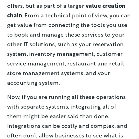
offers, but as part of a larger
value creation
chain
. From a technical point of view, you can
get value from connecting the tools you use
to book and manage these services to your
other IT solutions, such as your reservation
system, inventory management, customer
service management, restaurant and retail
store management systems, and your
accounting system.
Now, if you are running all these operations
with separate systems, integrating all of
them might be easier said than done.
Integrations can be costly and complex, and
often don’t allow businesses to see what is