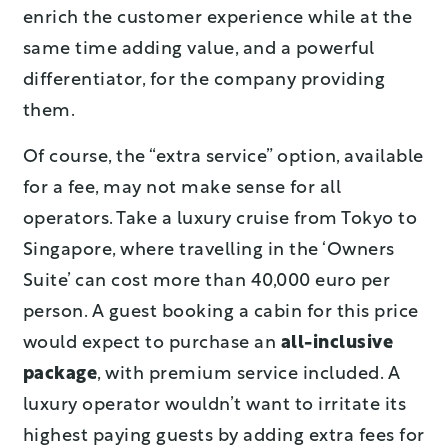
enrich the customer experience while at the
same time adding value, and a powerful
differentiator, for the company providing
them.
Of course, the “extra service” option, available
for a fee, may not make sense for all
operators. Take a luxury cruise from Tokyo to
Singapore, where travelling in the ‘Owners
Suite’ can cost more than 40,000 euro per
person. A guest booking a cabin for this price
would expect to purchase an
all-inclusive
package
, with premium service included. A
luxury operator wouldn’t want to irritate its
highest paying guests by adding extra fees for