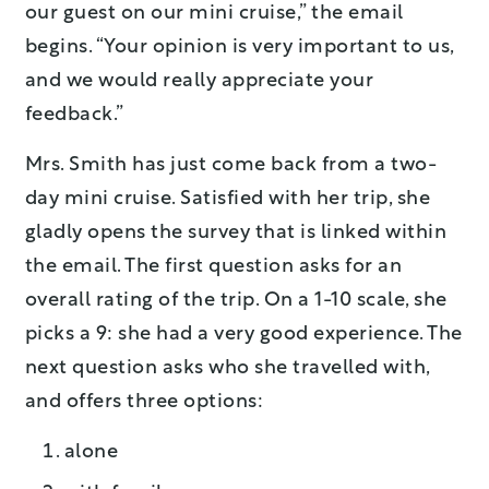
our guest on our mini cruise,” the email
begins. “Your opinion is very important to us,
and we would really appreciate your
feedback.”
Mrs. Smith has just come back from a two-
day mini cruise. Satisfied with her trip, she
gladly opens the survey that is linked within
the email. The first question asks for an
overall rating of the trip. On a 1-10 scale, she
picks a 9: she had a very good experience. The
next question asks who she travelled with,
and offers three options:
alone