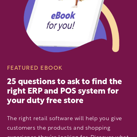
FEATURED EBOOK
25 questions to ask to find the
right ERP and POS system for
your duty free store
The right retail software will help you give
customers the products and shopping