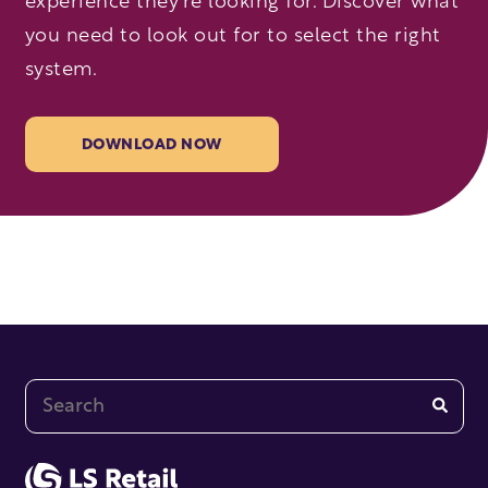
experience they’re looking for. Discover what
you need to look out for to select the right
system.
DOWNLOAD NOW
This is a search field with an auto-suggest feature at
There are no suggestions because the search fi