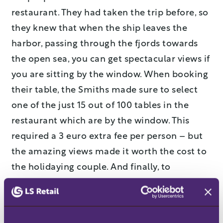
restaurant. They had taken the trip before, so
they knew that when the ship leaves the
harbor, passing through the fjords towards
the open sea, you can get spectacular views if
you are sitting by the window. When booking
their table, the Smiths made sure to select
one of the just 15 out of 100 tables in the
restaurant which are by the window. This
required a 3 euro extra fee per person – but
the amazing views made it worth the cost to
the holidaying couple. And finally, to
complete the dinner experience, the Smiths
decided to add the extra wine package.
For the ferry company, pre-bookings can add