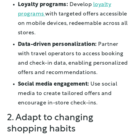
Loyalty programs:
Develop
loyalty
programs
with targeted offers accessible
on mobile devices, redeemable across all
stores.
Data-driven personalization:
Partner
with travel operators to access booking
and check-in data, enabling personalized
offers and recommendations.
Social media engagement:
Use social
media to create tailored offers and
encourage in-store check-ins.
2. Adapt to changing
shopping habits