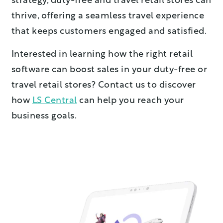
strategy, duty-free and travel retail stores can
thrive, offering a seamless travel experience
that keeps customers engaged and satisfied.
Interested in learning how the right retail
software can boost sales in your duty-free or
travel retail stores? Contact us to discover
how
LS Central
can help you reach your
business goals.