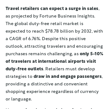
Travel retailers can expect a surge in sales
,
as projected by Fortune Business Insights.
The global duty-free retail market is
expected to reach $78.78 billion by 2032, with
a CAGR of 6.76%. Despite this positive
outlook, attracting travelers and encouraging
purchases remains challenging, as
only 5-10%
of travelers at international airports visit
duty-free outlets
.
Retailers must develop
strategies to
draw in and engage passengers
,
providing a distinctive and convenient
shopping experience regardless of currency
or language.