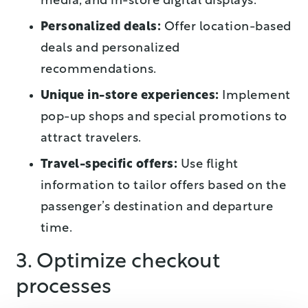
media, and in-store digital displays.
Personalized deals:
Offer location-based
deals and personalized
recommendations.
Unique in-store experiences:
Implement
pop-up shops and special promotions to
attract travelers.
Travel-specific offers:
Use flight
information to tailor offers based on the
passenger’s destination and departure
time.
3. Optimize checkout
processes