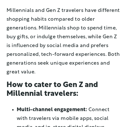
Millennials and Gen Z travelers have different
shopping habits compared to older
generations. Millennials shop to spend time,
buy gifts, or indulge themselves, while Gen Z
is influenced by social media and prefers
personalized, tech-forward experiences. Both
generations seek unique experiences and
great value.
How to cater to Gen Z and
Millennial travelers:
Multi-channel engagement:
Connect
with travelers via mobile apps, social