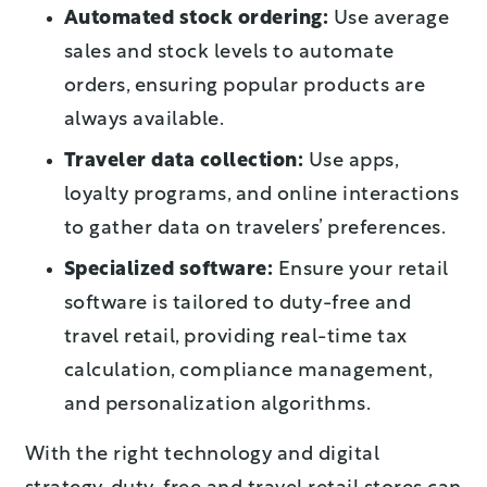
Automated stock ordering:
Use average
sales and stock levels to automate
orders, ensuring popular products are
always available.
Traveler data collection:
Use apps,
loyalty programs, and online interactions
to gather data on travelers’ preferences.
Specialized software:
Ensure your retail
software is tailored to duty-free and
travel retail, providing real-time tax
calculation, compliance management,
and personalization algorithms.
With the right technology and digital