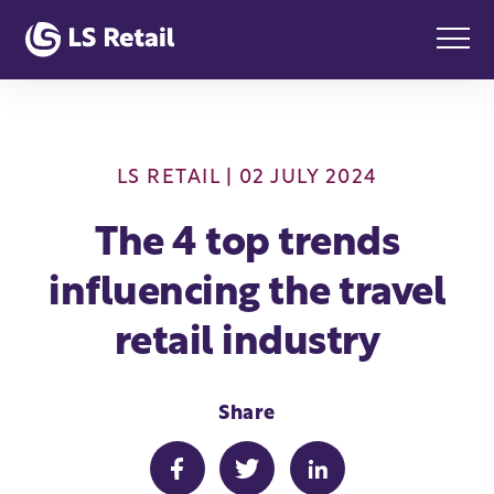
LS RETAIL
| 02 JULY 2024
The 4 top trends
influencing the travel
retail industry
Share