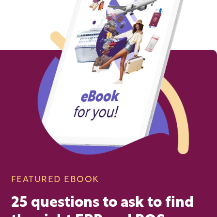
FEATURED EBOOK
25 questions to ask to find