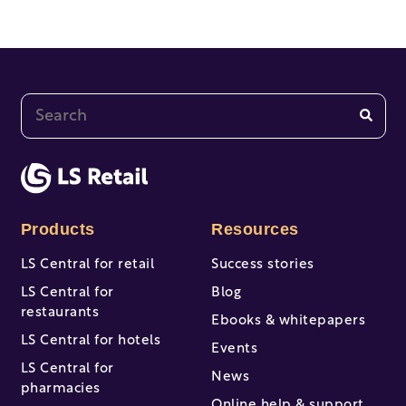
This is a search field with an auto-suggest feature at
There are no suggestions because the search fi
Products
Resources
LS Central for retail
Success stories
LS Central for
Blog
restaurants
Ebooks & whitepapers
LS Central for hotels
Events
LS Central for
News
pharmacies
Online help & support