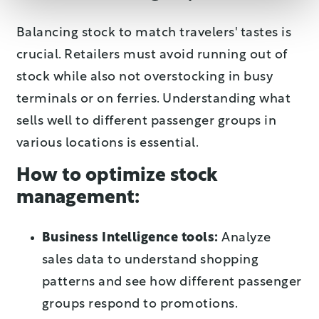
Balancing stock to match travelers' tastes is
crucial. Retailers must avoid running out of
stock while also not overstocking in busy
terminals or on ferries. Understanding what
sells well to different passenger groups in
various locations is essential.
How to optimize stock
management:
Business Intelligence tools:
Analyze
sales data to understand shopping
patterns and see how different passenger
groups respond to promotions.