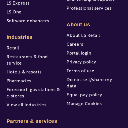
LS Express
Professional services
LS One
Software enhancers
About us
About LS Retail
Industries
Careers
Retail
Portal login
Restaurants & food
Privacy policy
service
Terms of use
Hotels & resorts
Do not sell/share my
Pharmacies
data
Forecourt, gas stations &
Equal pay policy
c-stores
Manage Cookies
View all industries
Partners & services