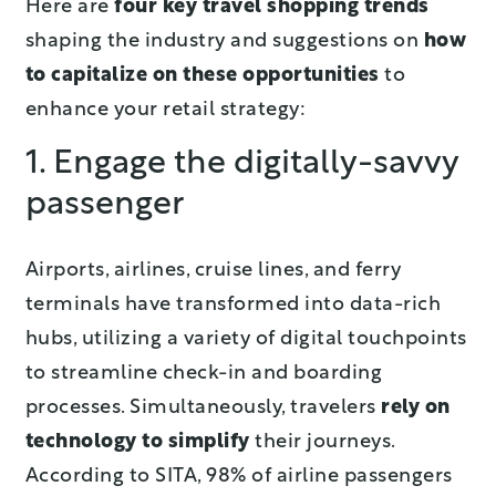
Here are
four key travel shopping trends
shaping the industry and suggestions on
how
to capitalize on these opportunities
to
enhance your retail strategy:
1. Engage the digitally-savvy
passenger
Airports, airlines, cruise lines, and ferry
terminals have transformed into data-rich
hubs, utilizing a variety of digital touchpoints
to streamline check-in and boarding
processes. Simultaneously, travelers
rely on
technology to simplify
their journeys.
According to SITA, 98% of airline passengers