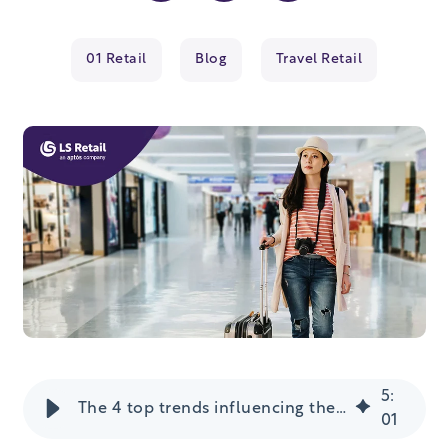
01 Retail
Blog
Travel Retail
5
:
The 4 top trends influencing the travel retail industry
01