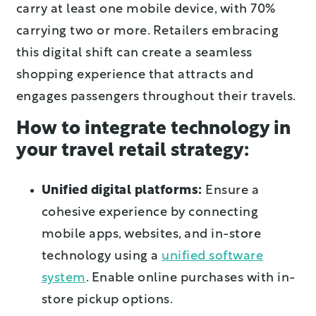
carry at least one mobile device, with 70%
carrying two or more. Retailers embracing
this digital shift can create a seamless
shopping experience that attracts and
engages passengers throughout their travels.
How to integrate technology in
your travel retail strategy:
Unified digital platforms:
Ensure a
cohesive experience by connecting
mobile apps, websites, and in-store
technology using a
unified software
system
. Enable online purchases with in-
store pickup options.