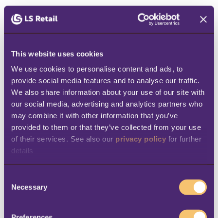
Travelers expect seamless and efficient
processes during check-in, baggage handling,
and boarding, and they anticipate a similar
This website uses cookies
experience when making purchases.
We use cookies to personalise content and ads, to 
However, various languages, currencies, tax
provide social media features and to analyse our traffic. 
rates, and regulations can complicate the
We also share information about your use of our site with 
our social media, advertising and analytics partners who 
checkout process.
may combine it with other information that you’ve 
How to optimize the checkout
provided to them or that they’ve collected from your use 
of their services. See also our 
privacy policy
 for further 
experience:
details
Multiple payment options:
Provide
C
simple checkout options via mobile apps,
Necessary
o
online stores, self-serve kiosks, or mobile
n
s
POS systems.
Preferences