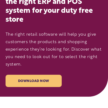
the right ERP and POS
system for your duty free
store
The right retail software will help you give
customers the products and shopping
experience they’re looking for. Discover what
you need to look out for to select the right
system.
DOWNLOAD NOW