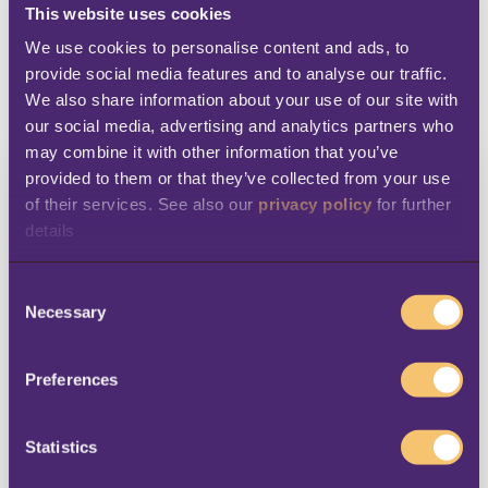
This website uses cookies
We use cookies to personalise content and ads, to 
provide social media features and to analyse our traffic. 
1
2
3
4
We also share information about your use of our site with 
our social media, advertising and analytics partners who 
may combine it with other information that you’ve 
provided to them or that they’ve collected from your use 
Connect with
of their services. See also our 
privacy policy
 for further 
details
BE-terna
C
Necessary
LS Retail will also receive a copy of your
o
n
connection request.
s
Preferences
e
First Name
*
n
t
Statistics
S