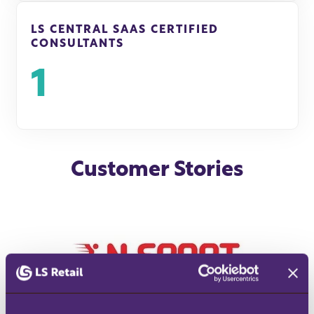
LS CENTRAL SAAS CERTIFIED
CONSULTANTS
1
Customer Stories
READ SUCCESS STORY