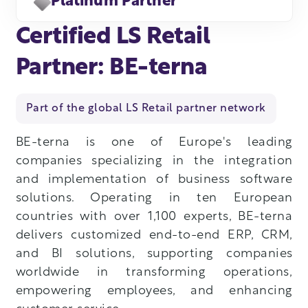
Platinum Partner
Certified LS Retail
Partner: BE-terna
Part of the global LS Retail partner network
BE-terna is one of Europe's leading
companies specializing in the integration
and implementation of business software
solutions. Operating in ten European
countries with over 1,100 experts, BE-terna
delivers customized end-to-end ERP, CRM,
and BI solutions, supporting companies
worldwide in transforming operations,
empowering employees, and enhancing