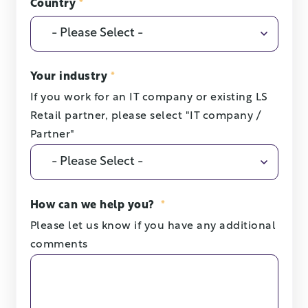
Country
*
Your industry
*
If you work for an IT company or existing LS
Retail partner, please select "IT company /
Partner"
How can we help you?
*
Please let us know if you have any additional
comments