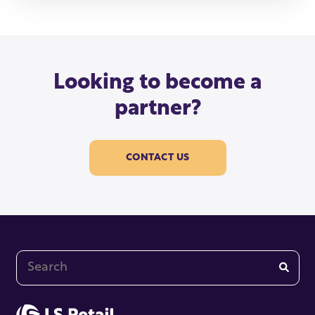
Looking to become a
partner?
CONTACT US
This is a search field with an auto-suggest feature at
There are no suggestions because the search fi