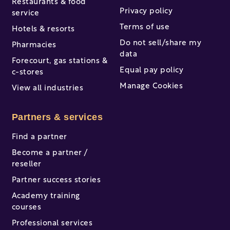
Restaurants & food
Privacy policy
service
Terms of use
Hotels & resorts
Do not sell/share my
Pharmacies
data
Forecourt, gas stations &
Equal pay policy
c-stores
Manage Cookies
View all industries
Partners & services
Find a partner
Become a partner /
reseller
Partner success stories
Academy training
courses
Professional services