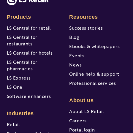
Products
Resources
LS Central for retail
Success stories
LS Central for
Blog
restaurants
Ebooks & whitepapers
LS Central for hotels
Events
LS Central for
News
pharmacies
Online help & support
LS Express
Professional services
LS One
Software enhancers
About us
About LS Retail
Industries
Careers
Retail
Portal login