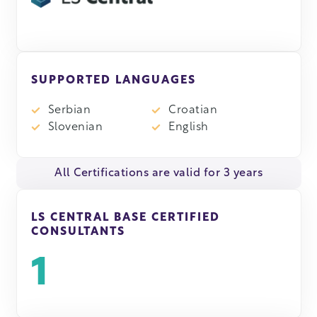
SUPPORTED LANGUAGES
Serbian
Croatian
Slovenian
English
All Certifications are valid for 3 years
LS CENTRAL BASE CERTIFIED
CONSULTANTS
1