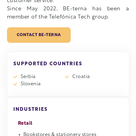
customer service.
Since May 2022, BE-terna has been a
member of the Telefónica Tech group.
CONTACT BE-TERNA
SUPPORTED COUNTRIES
Serbia
Croatia
Slovenia
INDUSTRIES
Retail
Bookstores & stationery stores