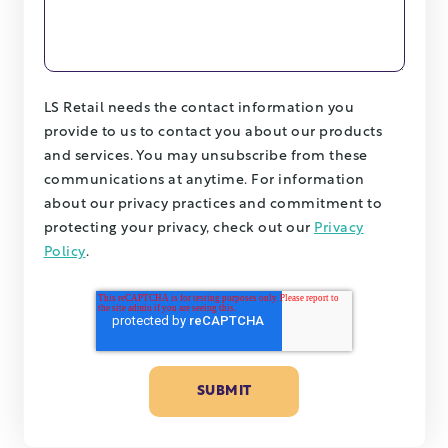
LS Retail needs the contact information you
provide to us to contact you about our products
and services. You may unsubscribe from these
communications at anytime. For information
about our privacy practices and commitment to
protecting your privacy, check out our
Privacy
Policy
.