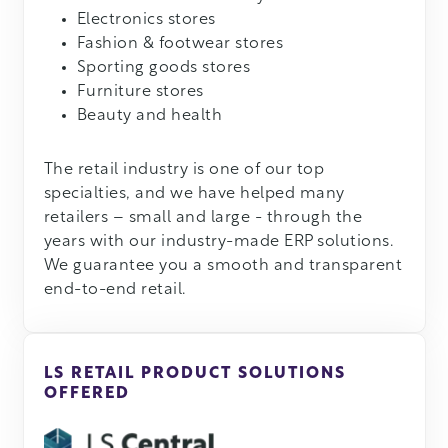
Electronics stores
Fashion & footwear stores
Sporting goods stores
Furniture stores
Beauty and health
The retail industry is one of our top
specialties, and we have helped many
retailers – small and large - through the
years with our industry-made ERP solutions.
We guarantee you a smooth and transparent
end-to-end retail.
LS RETAIL PRODUCT SOLUTIONS
OFFERED