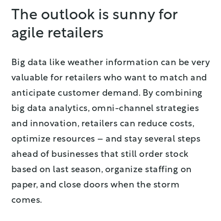
The outlook is sunny for
agile retailers
Big data like weather information can be very
valuable for retailers who want to match and
anticipate customer demand. By combining
big data analytics, omni-channel strategies
and innovation, retailers can reduce costs,
optimize resources – and stay several steps
ahead of businesses that still order stock
based on last season, organize staffing on
paper, and close doors when the storm
comes.