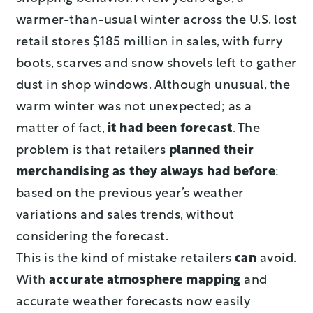
warmer-than-usual winter across the U.S. lost
retail stores $185 million in sales, with furry
boots, scarves and snow shovels left to gather
dust in shop windows. Although unusual, the
warm winter was not unexpected; as a
matter of fact,
it had been forecast
. The
problem is that retailers
planned their
merchandising as they always had before
:
based on the previous year’s weather
variations and sales trends, without
considering the forecast.
This is the kind of mistake retailers
can
avoid.
With
accurate atmosphere mapping
and
accurate weather forecasts now easily