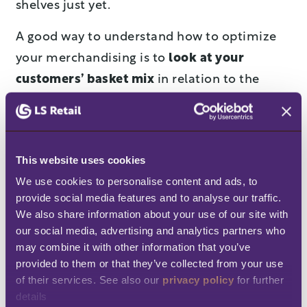
shelves just yet.
A good way to understand how to optimize
your merchandising is to
look at your
customers’ basket mix
in relation to the
weather – you may find some counter-
intuitive correlations. For example, the
Weather Company discovered that sales of
This website uses cookies
ice cream increase with the temperature only
We use cookies to personalise content and ads, to 
until the weather reaches 25°C (77°F). Once it
provide social media features and to analyse our traffic. 
gets warmer than that, ice-cream sales
We also share information about your use of our site with 
plummet. Wal-Mart noticed that families
our social media, advertising and analytics partners who 
may combine it with other information that you’ve 
bought smaller-sized products during
provided to them or that they’ve collected from your use 
economic downturns, but reverted to large
of their services. See also our 
privacy policy
 for further 
packages
during bad weather
. Thanks to big
details