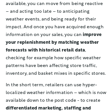
available, you can move from being reactive
– and acting too late – to anticipating
weather events, and being ready for their
impact. And once you have acquired enough
information on your sales, you can
improve
your replenishment by matching weather
forecasts with historical retail data
,
checking for example how specific weather
patterns have been affecting store traffic,
inventory, and basket mixes in specific stores.
In the short term, retailers can use hyper-
localized weather information – which is now
available down to the post code - to create
differentiated marketing, staffing and