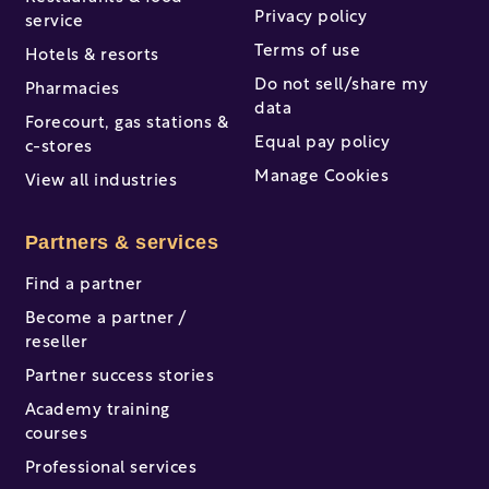
Privacy policy
service
Terms of use
Hotels & resorts
Do not sell/share my
Pharmacies
data
Forecourt, gas stations &
Equal pay policy
c-stores
Manage Cookies
View all industries
Partners & services
Find a partner
Become a partner /
reseller
Partner success stories
Academy training
courses
Professional services