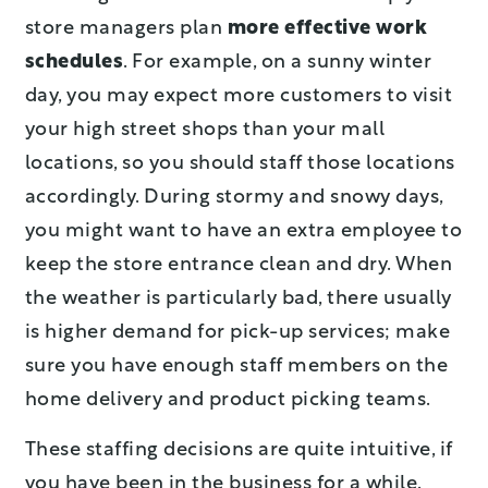
store managers plan
more effective work
schedules
. For example, on a sunny winter
day, you may expect more customers to visit
your high street shops than your mall
locations, so you should staff those locations
accordingly. During stormy and snowy days,
you might want to have an extra employee to
keep the store entrance clean and dry. When
the weather is particularly bad, there usually
is higher demand for pick-up services; make
sure you have enough staff members on the
home delivery and product picking teams.
These staffing decisions are quite intuitive, if
you have been in the business for a while.