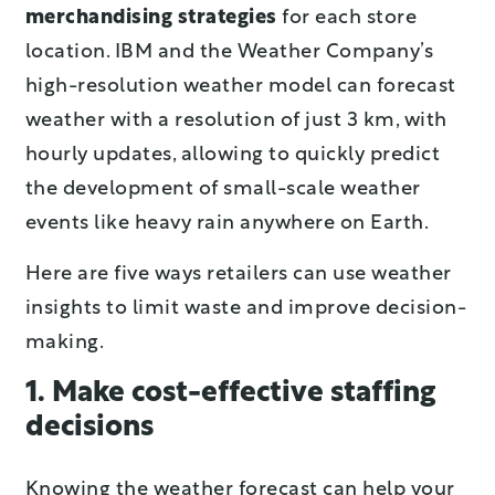
merchandising strategies
for each store
location. IBM and the Weather Company’s
high-resolution weather model can forecast
weather with a resolution of just 3 km, with
hourly updates, allowing to quickly predict
the development of small-scale weather
events like heavy rain anywhere on Earth.
Here are five ways retailers can use weather
insights to limit waste and improve decision-
making.
1. Make cost-effective staffing
decisions
Knowing the weather forecast can help your