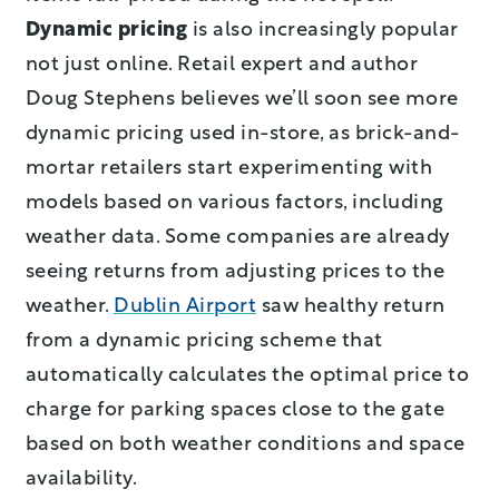
Dynamic pricing
is also increasingly popular
not just online. Retail expert and author
Doug Stephens believes we’ll soon see more
dynamic pricing used in-store, as brick-and-
mortar retailers start experimenting with
models based on various factors, including
weather data. Some companies are already
seeing returns from adjusting prices to the
weather.
Dublin Airport
saw healthy return
from a dynamic pricing scheme that
automatically calculates the optimal price to
charge for parking spaces close to the gate
based on both weather conditions and space
availability.