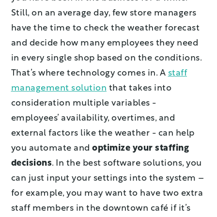
Still, on an average day, few store managers
have the time to check the weather forecast
and decide how many employees they need
in every single shop based on the conditions.
That’s where technology comes in. A
staff
management solution
that takes into
consideration multiple variables -
employees’ availability, overtimes, and
external factors like the weather - can help
you automate and
optimize your staffing
decisions
. In the best software solutions, you
can just input your settings into the system –
for example, you may want to have two extra
staff members in the downtown café if it’s