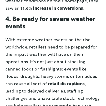
weather conditions on their homepage, they
saw an
11,6% increase in conversions
.
4. Be ready for severe weather
events
With extreme weather events on the rise
worldwide, retailers need to be prepared for
the impact weather will have on their
operations. It’s not just about stocking
canned foods or flashlights; events like
floods, droughts, heavy storms or tornadoes
can cause all sort of
retail disruptions
,
leading to delayed deliveries, staffing
challenges and unavailable stock. Technology