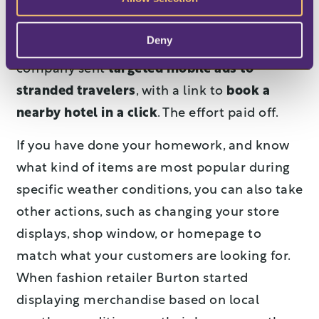
weather, travel conditions and cancellation
rates by airport and airline. Knowing that
Deny
most travelers use mobile devices, the
company sent
targeted mobile ads to
stranded travelers
, with a link to
book a
nearby hotel in a click
. The effort paid off.
If you have done your homework, and know
what kind of items are most popular during
specific weather conditions, you can also take
other actions, such as changing your store
displays, shop window, or homepage to
match what your customers are looking for.
When fashion retailer Burton started
displaying merchandise based on local