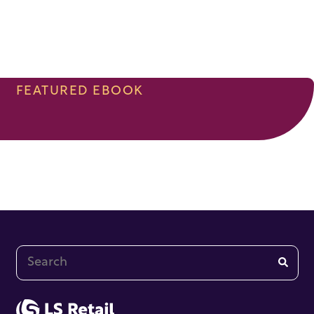
FEATURED EBOOK
This is a search field with an auto-suggest feature at
There are no suggestions because the search fi