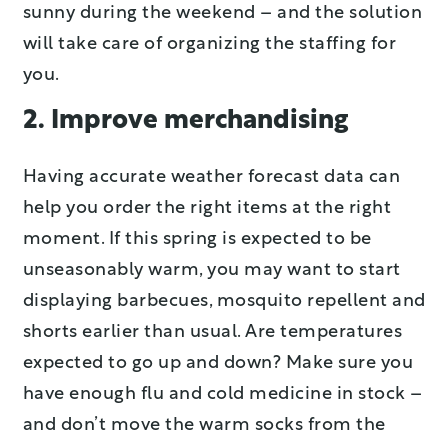
sunny during the weekend – and the solution
will take care of organizing the staffing for
you.
2. Improve merchandising
Having accurate weather forecast data can
help you order the right items at the right
moment. If this spring is expected to be
unseasonably warm, you may want to start
displaying barbecues, mosquito repellent and
shorts earlier than usual. Are temperatures
expected to go up and down? Make sure you
have enough flu and cold medicine in stock –
and don’t move the warm socks from the