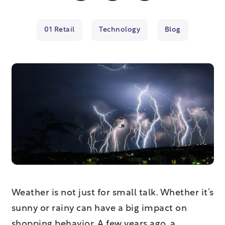
01 Retail
Technology
Blog
Weather is not just for small talk. Whether it’s
sunny or rainy can have a big impact on
shopping behavior. A few years ago, a