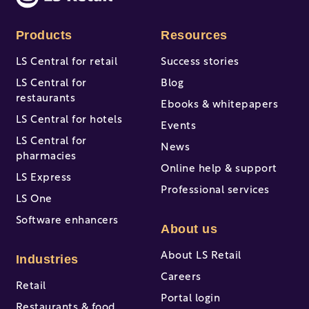
Products
Resources
LS Central for retail
Success stories
LS Central for
Blog
restaurants
Ebooks & whitepapers
LS Central for hotels
Events
LS Central for
News
pharmacies
Online help & support
LS Express
Professional services
LS One
Software enhancers
About us
About LS Retail
Industries
Careers
Retail
Portal login
Restaurants & food