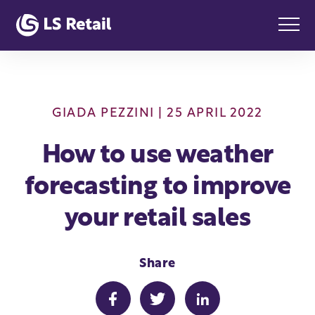
GIADA PEZZINI
| 25 APRIL 2022
How to use weather
forecasting to improve
your retail sales
Share