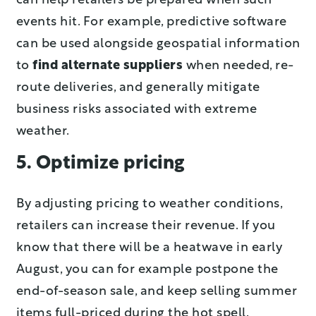
can help retailers be prepared when such
events hit. For example, predictive software
can be used alongside geospatial information
to
find alternate suppliers
when needed, re-
route deliveries, and generally mitigate
business risks associated with extreme
weather.
5. Optimize pricing
By adjusting pricing to weather conditions,
retailers can increase their revenue. If you
know that there will be a heatwave in early
August, you can for example postpone the
end-of-season sale, and keep selling summer
items full-priced during the hot spell.