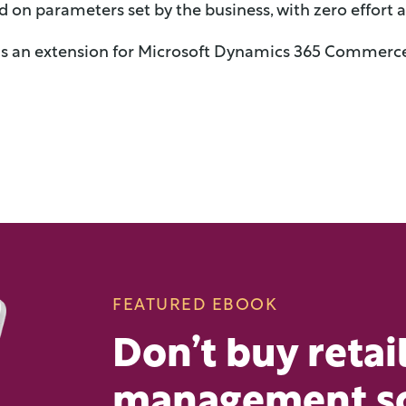
d on parameters set by the business,
with zero effort 
is an extension for Microsoft Dynamics 365 Commerce
FEATURED EBOOK
Don’t buy retai
management s