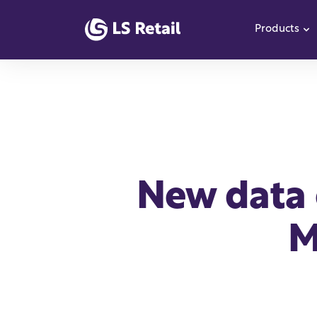
Products
S
New data 
M