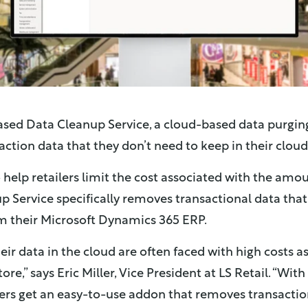
eased Data Cleanup Service, a cloud-based data purging
action data that they don’t need to keep in their cloud
o help retailers limit the cost associated with the amou
p Service specifically removes transactional data that 
 their Microsoft Dynamics 365 ERP.
eir data in the cloud are often faced with high costs a
re,” says Eric Miller, Vice President at LS Retail. “Wi
lers get an easy-to-use addon that removes transaction