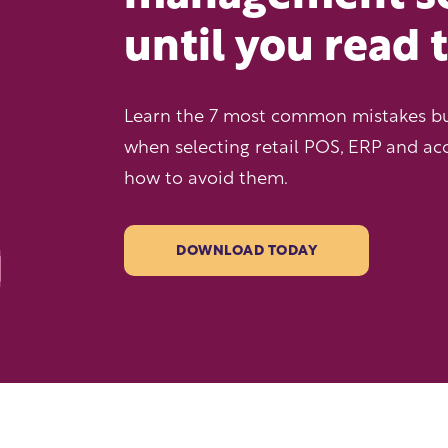
until you read 
Learn the 7 most common mistakes b
when selecting retail POS, ERP and ac
how to avoid them.
DOWNLOAD TODAY