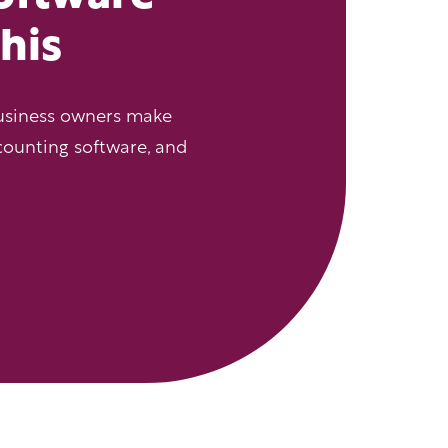
this
usiness owners make
counting software, and