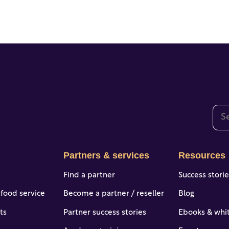
This
The
Partners & services
Resources
Find a partner
Success stori
 food service
Become a partner / reseller
Blog
ts
Partner success stories
Ebooks & whi