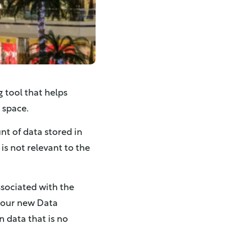
 tool that helps
 space.
nt of data stored in
is not relevant to the
ssociated with the
th our new Data
 data that is no