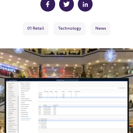
01 Retail
Technology
News