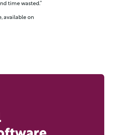
and time wasted.”
, available on
l
oftware