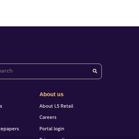
 is a search field with an auto-suggest feature attached.
re are no suggestions because the search field is emp
About us
es
About LS Retail
Careers
tepapers
Portal login