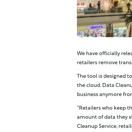
We have officially rel
retailers remove trans
The tool is designed t
the cloud. Data Cleanu
business anymore from
“
Retailers who keep th
amount of data they sto
Cleanup Service, retai