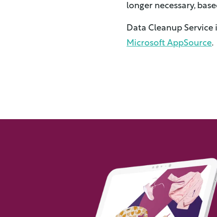
longer necessary, base
Data Cleanup Service 
Microsoft AppSource
.