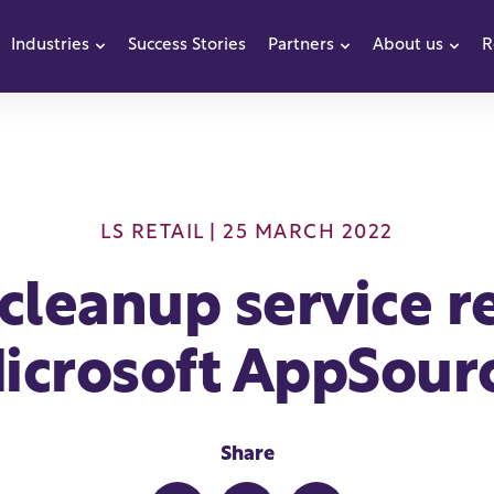
Industries
Success Stories
Partners
About us
R
how submenu for Products
Show submenu for Industries
Show submenu f
Sho
LS RETAIL
| 25 MARCH 2022
cleanup service r
icrosoft AppSour
Share