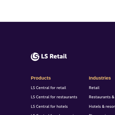
Products
Industries
LS Central for retail
Retail
LS Central for restaurants
Restaurants &
LS Central for hotels
Hotels & resor