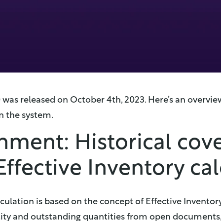
0 was released on October 4th, 2023. Here’s an overvi
n the system.
hment: Historical cov
Effective Inventory ca
ulation is based on the concept of Effective Inventor
tity and outstanding quantities from open documents,