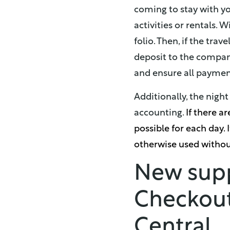
coming to stay with yo
activities or rentals. 
folio. Then, if the tra
deposit to the company
and ensure all payment
Additionally, the nig
accounting.
If there a
possible for each day. I
otherwise used without
New suppo
Checkout
Central