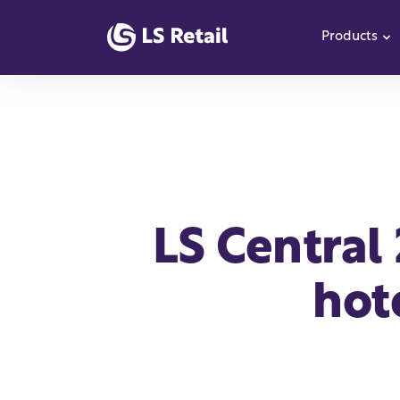
Products
S
LS Central
hot