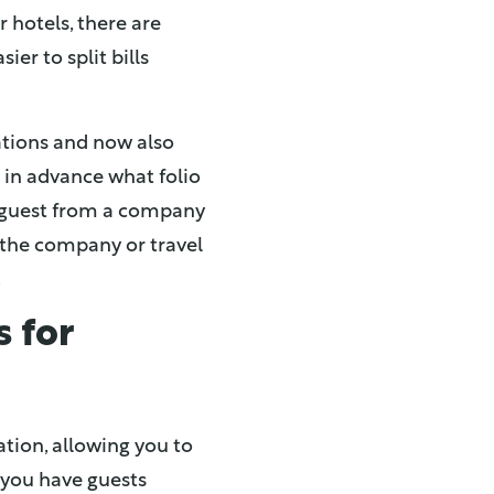
r hotels, there are
ier to split bills
ations and now also
e in advance what folio
a guest from a company
t the company or travel
.
s for
ation, allowing you to
y you have guests