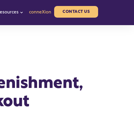
CONTACT US
esources
conneXion
or Partners
w submenu for About us
Show submenu for Resources
lenishment,
kout