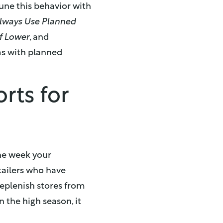
tune this behavior with
lways Use Planned
f Lower
, and
ms with planned
rts for
he week your
tailers who have
replenish stores from
 the high season, it