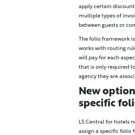
apply certain discounts
multiple types of invoi
between guests or com
The folio framework is
works with routing rul
will pay for each asp
that is only required t
agency they are associ
New option 
specific fol
LS Central for hotels n
assign a specific foli