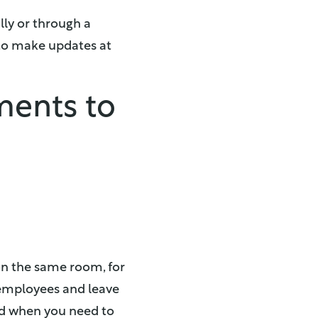
ly or through a
 to make updates at
ments to
 on the same room, for
 employees and leave
ted when you need to