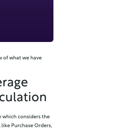
ew of what we have
erage
lculation
y which considers the
 like Purchase Orders,