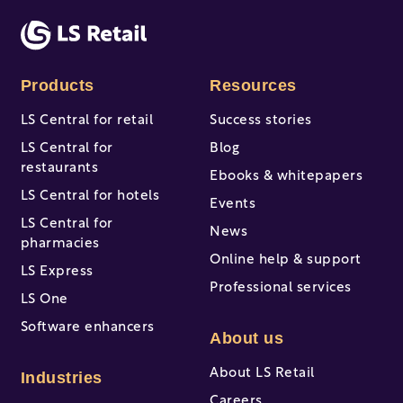
There are no suggestions because the search fi
Products
Resources
LS Central for retail
Success stories
LS Central for
Blog
restaurants
Ebooks & whitepapers
LS Central for hotels
Events
LS Central for
News
pharmacies
Online help & support
LS Express
Professional services
LS One
Software enhancers
About us
About LS Retail
Industries
Careers