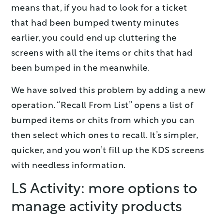
means that, if you had to look for a ticket
that had been bumped twenty minutes
earlier, you could end up cluttering the
screens with all the items or chits that had
been bumped in the meanwhile.
We have solved this problem by adding a new
operation. “Recall From List” opens a list of
bumped items or chits from which you can
then select which ones to recall. It’s simpler,
quicker, and you won’t fill up the KDS screens
with needless information.
LS Activity: more options to
manage activity products