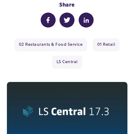
Share
02 Restaurants & Food Service
01 Retail
LS Central