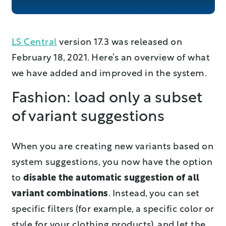
LS Central
version 17.3 was released on
February 18, 2021. Here’s an overview of what
we have added and improved in the system.
Fashion: load only a subset
of variant suggestions
When you are creating new variants based on
system suggestions, you now have the option
to
disable the automatic suggestion of all
variant combinations
. Instead, you can set
specific filters (for example, a specific color or
style for your clothing products), and let the