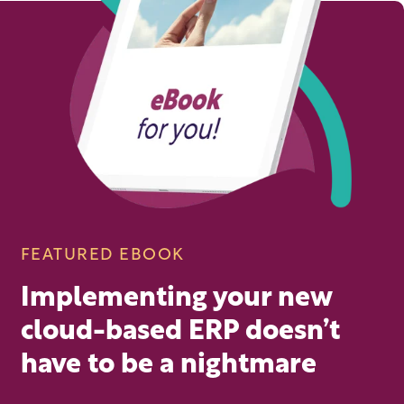
FEATURED EBOOK
Implementing your new
cloud-based ERP doesn’t
have to be a nightmare