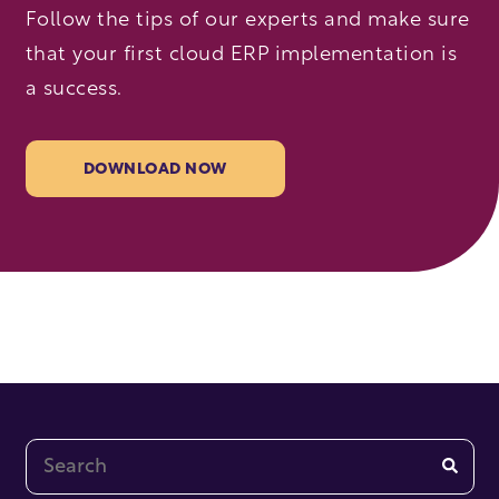
Follow the tips of our experts and make sure
that your first cloud ERP implementation is
a success.
DOWNLOAD NOW
This is a search field with an auto-suggest feature at