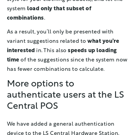
system
load only
that
subset of
combinations
.
As a result, you’ll only be presented with
variant suggestions related to
what you’re
interested
in. This also
speed
s
up loading
time
of the suggestions since the system now
has fewer combinations to calculate.
More options to
authenticate users at the LS
Central POS
We have added a general authentication
device to the LS Central Hardware Station.