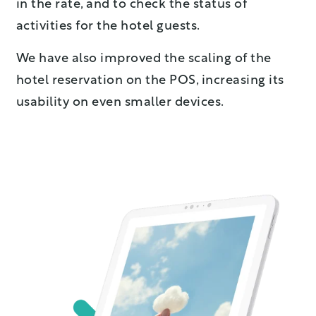
in the rate, and to check the status of
activities for the hotel guests.
We have also improved the scaling of the
hotel reservation on the POS, increasing its
usability on even smaller devices.