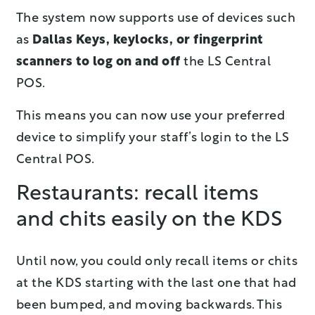
The system now supports use of devices such
as
Dallas Keys, keylocks, or fingerprint
scanners to log on and off
the LS Central
POS.
This means you can now use your preferred
device to simplify your staff’s login to the LS
Central POS.
Restaurants: recall items
and chits easily on the KDS
Until now, you could only recall items or chits
at the KDS starting with the last one that had
been bumped, and moving backwards. This