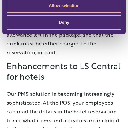
Allow selection
(for example, a Mimosa) at the POS. If the
customer then orders a second drink, the
Deny
staff will be able to see clearly that there’s no
allowance left in the package, and that the
drink must be either charged to the
reservation, or paid.
Enhancements to LS Central
for hotels
Our PMS solution is becoming increasingly
sophisticated. At the POS, your employees
can read the details in the hotel reservation
to see what items and activities are included