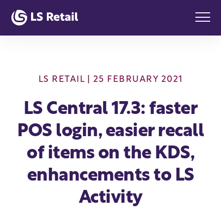
LS RETAIL
| 25 FEBRUARY 2021
LS Central 17.3: faster
POS login, easier recall
of items on the KDS,
enhancements to LS
Activity