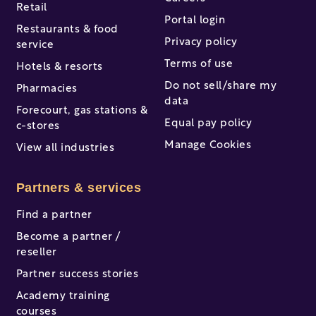
Retail
Portal login
Restaurants & food
Privacy policy
service
Terms of use
Hotels & resorts
Do not sell/share my
Pharmacies
data
Forecourt, gas stations &
Equal pay policy
c-stores
Manage Cookies
View all industries
Partners & services
Find a partner
Become a partner /
reseller
Partner success stories
Academy training
courses