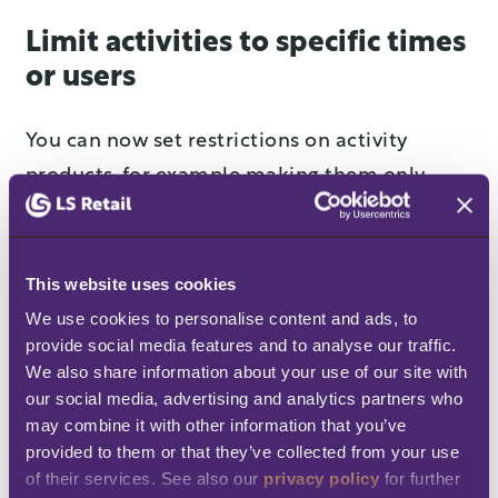
Limit activities to specific times
or users
You can now set restrictions on activity
products, for example making them only
available on certain dates/times, or for
specific club members or access profiles. Use
this functionality to segment your offering,
This website uses cookies
and better control who can use your
We use cookies to personalise content and ads, to 
provide social media features and to analyse our traffic. 
activities. For example, you may decide that
We also share information about your use of our site with 
only Gold Club Members can order a spa
our social media, advertising and analytics partners who 
treatment on weekends between 16:00-
may combine it with other information that you’ve 
20:00.
provided to them or that they’ve collected from your use 
of their services. See also our 
privacy policy
 for further 