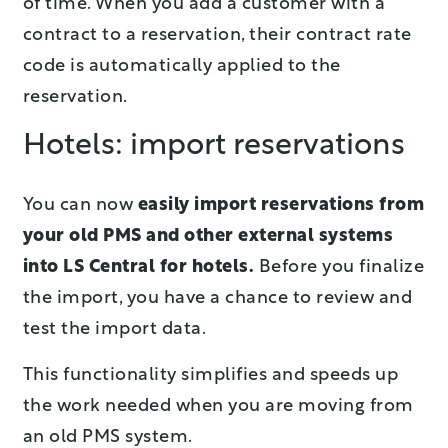
of time. When you add a customer with a
contract to a reservation, their contract rate
code is automatically applied to the
reservation.
Hotels: import reservations
You can now
easily import reservations from
your old PMS and other external systems
into LS Central for hotels.
Before you finalize
the import, you have a chance to review and
test the import data.
This functionality simplifies and speeds up
the work needed when you are moving from
an old PMS system.