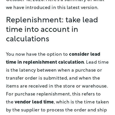
we have introduced in this latest version.
Replenishment: take lead
time into account in
calculations
You now have the option to
consider lead
time in replenishment calculation
. Lead time
is the latency between when a purchase or
transfer order is submitted, and when the
items are received in the store or warehouse.
For purchase replenishment, this refers to
the
vendor lead time
, which is the time taken
by the supplier to process the order and ship