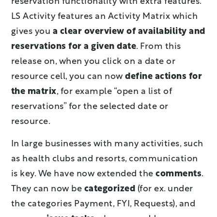
reservation functionality with extra features.
LS Activity features an Activity Matrix which
gives you
a clear overview of availability and
reservations for a given date
. From this
release on, when you click on a date or
resource cell, you can now
define actions for
the matrix
, for example “open a list of
reservations” for the selected date or
resource.
In large businesses with many activities, such
as health clubs and resorts, communication
is key. We have now extended the
comments
.
They can now be
categorized
(for ex. under
the categories Payment, FYI, Requests), and