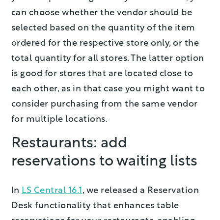
can choose whether the vendor should be
selected based on the quantity of the item
ordered for the respective store only, or the
total quantity for all stores. The latter option
is good for stores that are located close to
each other, as in that case you might want to
consider purchasing from the same vendor
for multiple locations.
Restaurants: add
reservations to waiting lists
In
LS Central 16.1
, we released a Reservation
Desk functionality that enhances table