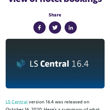
Share
LS Central
version 16.4 was released on
October 16, 2020. Here’s a summary of what