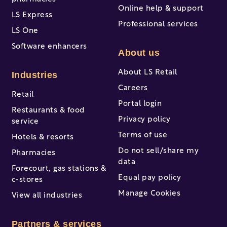
Online help & support
LS Express
Professional services
LS One
Software enhancers
About us
About LS Retail
Industries
Careers
Retail
Portal login
Restaurants & food
Privacy policy
service
Terms of use
Hotels & resorts
Do not sell/share my
Pharmacies
data
Forecourt, gas stations &
Equal pay policy
c-stores
Manage Cookies
View all industries
Partners & services