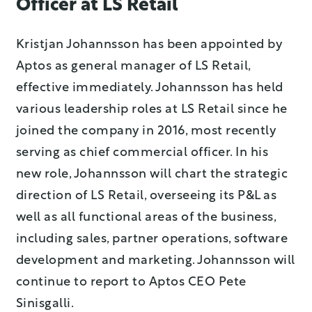
Officer at LS Retail
Kristjan Johannsson has been appointed by
Aptos as general manager of LS Retail,
effective immediately. Johannsson has held
various leadership roles at LS Retail since he
joined the company in 2016, most recently
serving as chief commercial officer. In his
new role, Johannsson will chart the strategic
direction of LS Retail, overseeing its P&L as
well as all functional areas of the business,
including sales, partner operations, software
development and marketing. Johannsson will
continue to report to Aptos CEO Pete
Sinisgalli.