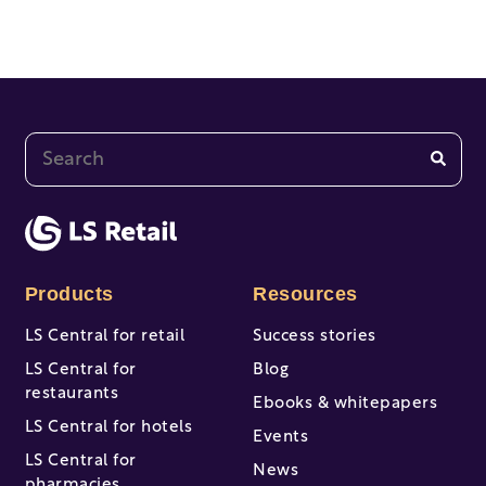
This is a search field with an auto-suggest feature at
There are no suggestions because the search fi
Products
Resources
LS Central for retail
Success stories
LS Central for
Blog
restaurants
Ebooks & whitepapers
LS Central for hotels
Events
LS Central for
News
pharmacies