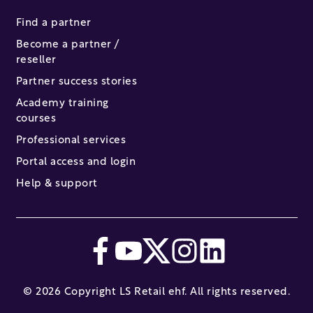
Find a partner
Become a partner /
reseller
Partner success stories
Academy training
courses
Professional services
Portal access and login
Help & support
© 2026 Copyright LS Retail ehf. All rights reserved.