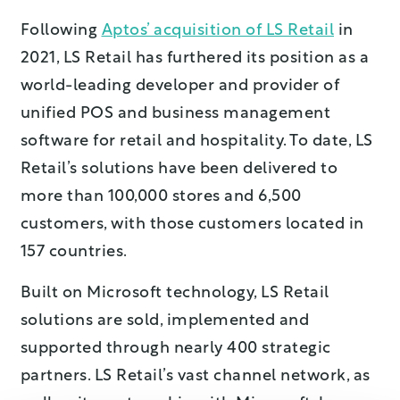
Following
Aptos’ acquisition of LS Retail
in
2021, LS Retail has furthered its position as a
world-leading developer and provider of
unified POS and business management
software for retail and hospitality. To date, LS
Retail’s solutions have been delivered to
more than 100,000 stores and 6,500
customers, with those customers located in
157 countries.
Built on Microsoft technology, LS Retail
solutions are sold, implemented and
supported through nearly 400 strategic
partners. LS Retail’s vast channel network, as