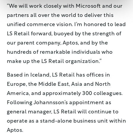
“We will work closely with Microsoft and our
partners all over the world to deliver this
unified commerce vision. I’m honored to lead
LS Retail forward, buoyed by the strength of
our parent company, Aptos, and by the
hundreds of remarkable individuals who
make up the LS Retail organization.”
Based in Iceland, LS Retail has offices in
Europe, the Middle East, Asia and North
America, and approximately 300 colleagues.
Following Johannsson’s appointment as
general manager, LS Retail will continue to
operate as a stand-alone business unit within
Aptos.