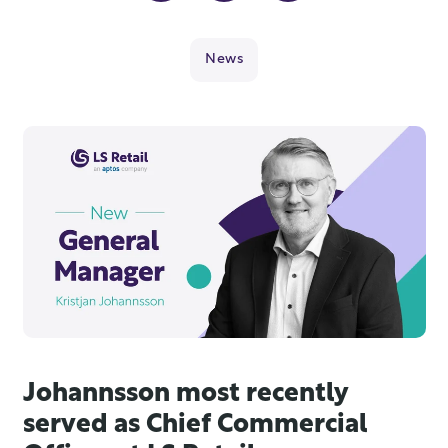
News
Johannsson most recently
served as Chief Commercial