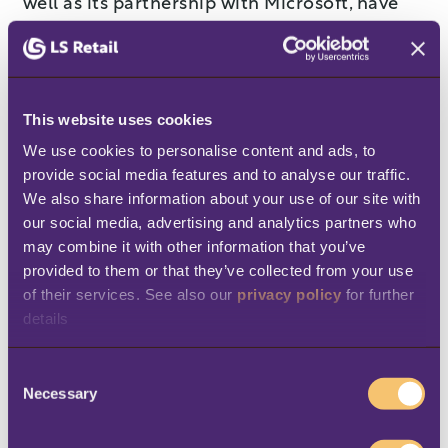
well as its partnership with Microsoft, have
been instrumental in its success. According
to Sinisgalli, Johannsson is the right person,
at the right time, to lead LS Retail to new
This website uses cookies
heights.
We use cookies to personalise content and ads, to 
“With his more than 30 years of experience in
provide social media features and to analyse our traffic. 
We also share information about your use of our site with 
the software industry, deep understanding of
our social media, advertising and analytics partners who 
channel partner dynamics, and commitment
may combine it with other information that you’ve 
to customer and colleague satisfaction,
provided to them or that they’ve collected from your use 
of their services. See also our 
privacy policy
 for further 
Kristjan was the natural choice to lead LS
details
Retail into its next phase of growth,” said
Sinisgalli. “I am confident that under
C
Kristjan’s direction, LS Retail will provide
Necessary
o
n
valuable solutions to customers, expanded
s