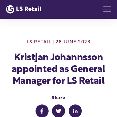
LS RETAIL
| 28 JUNE 2023
Kristjan Johannsson
appointed as General
Manager for LS Retail
Share