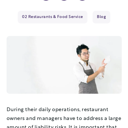
02 Restaurants & Food Service
Blog
During their daily operations, restaurant
owners and managers have to address a large
amount of liability risks. It is important that