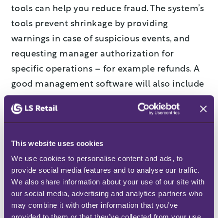
tools can help you reduce fraud. The system’s
tools prevent shrinkage by providing
warnings in case of suspicious events, and
requesting manager authorization for
specific operations – for example refunds. A
good management software will also include
analyses of data to pinpoint abnormal trends
in the data, so that future losses can be
prevented.
This website uses cookies
4. Ensuring product storage
We use cookies to personalise content and ads, to 
procedures are followed
provide social media features and to analyse our traffic. 
We also share information about your use of our site with 
our social media, advertising and analytics partners who 
Use your software solution to set up and
may combine it with other information that you’ve 
follow quality management procedures for
provided to them or that they’ve collected from your use 