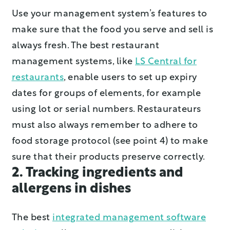
Use your management system’s features to
make sure that the food you serve and sell is
always fresh. The best restaurant
management systems, like
LS Central for
restaurants
, enable users to set up expiry
dates for groups of elements, for example
using lot or serial numbers. Restaurateurs
must also always remember to adhere to
food storage protocol (see point 4) to make
sure that their products preserve correctly.
2. Tracking ingredients and
allergens in dishes
The best
integrated management software