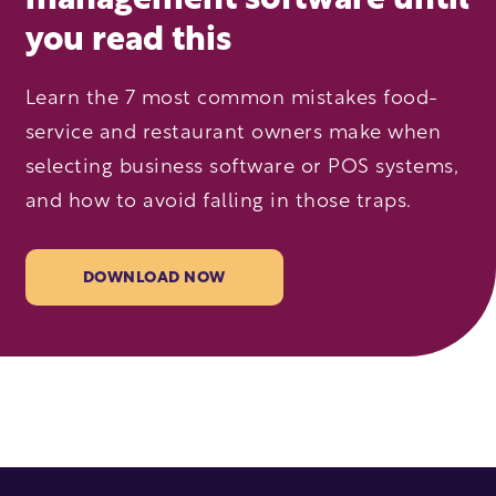
management software until
you read this
Learn the 7 most common mistakes food-
service and restaurant owners make when
selecting business software or POS systems,
and how to avoid falling in those traps.
DOWNLOAD NOW