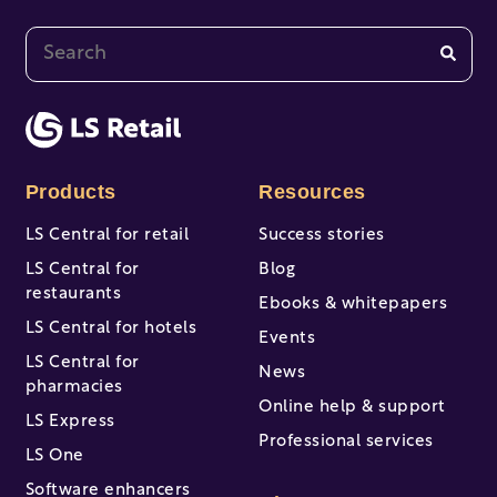
This is a search field with an auto-suggest feature at
There are no suggestions because the search fi
Products
Resources
LS Central for retail
Success stories
LS Central for
Blog
restaurants
Ebooks & whitepapers
LS Central for hotels
Events
LS Central for
News
pharmacies
Online help & support
LS Express
Professional services
LS One
Software enhancers