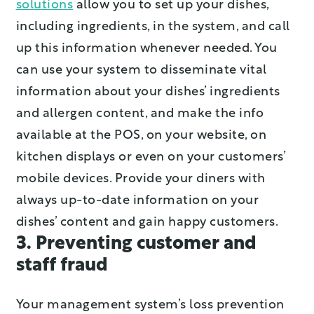
solutions
allow you to set up your dishes,
including ingredients, in the system, and call
up this information whenever needed. You
can use your system to disseminate vital
information about your dishes’ ingredients
and allergen content, and make the info
available at the POS, on your website, on
kitchen displays or even on your customers’
mobile devices. Provide your diners with
always up-to-date information on your
dishes’ content and gain happy customers.
3. Preventing customer and
staff fraud
Your management system’s loss prevention