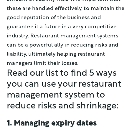
these are handled effectively, to maintain the
good reputation of the business and
guarantee it a future in a very competitive
industry. Restaurant management systems
can be a powerful ally in reducing risks and
liability, ultimately helping restaurant
managers limit their losses.
Read our list to find 5 ways
you can use your restaurant
management system to
reduce risks and shrinkage:
1. Managing expiry dates