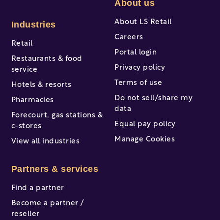
About us
About LS Retail
Industries
Careers
Retail
Portal login
Restaurants & food
Privacy policy
service
Terms of use
Hotels & resorts
Do not sell/share my
Pharmacies
data
Forecourt, gas stations &
Equal pay policy
c-stores
Manage Cookies
View all industries
Partners & services
Find a partner
Become a partner /
reseller