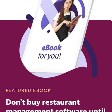
FEATURED EBOOK
Don’t buy restaurant