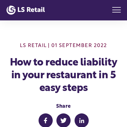
LS RETAIL
| 01 SEPTEMBER 2022
How to reduce liability
in your restaurant in 5
easy steps
Share