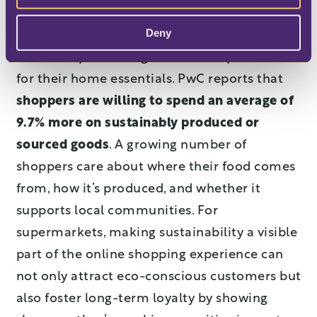
Deny
Now more than ever consumers all over the
world are prioritizing sustainable products
for their home essentials. PwC reports that
shoppers are willing to spend an average of
9.7% more on sustainably produced or
sourced goods
. A growing number of
shoppers care about where their food comes
from, how it’s produced, and whether it
supports local communities. For
supermarkets, making sustainability a visible
part of the online shopping experience can
not only attract eco-conscious customers but
also foster long-term loyalty by showing