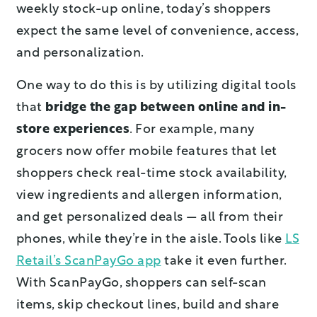
weekly stock-up online, today’s shoppers
expect the same level of convenience, access,
and personalization.
One way to do this is by utilizing digital tools
that
bridge the gap between online and in-
store experiences
. For example, many
grocers now offer mobile features that let
shoppers check real-time stock availability,
view ingredients and allergen information,
and get personalized deals — all from their
phones, while they’re in the aisle. Tools like
LS
Retail’s ScanPayGo app
take it even further.
With ScanPayGo, shoppers can self-scan
items, skip checkout lines, build and share