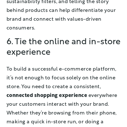
sustainability filters, and telling the story
behind products can help differentiate your
brand and connect with values-driven
consumers.
6. Tie the online and in-store
experience
To build a successful e-commerce platform,
it’s not enough to focus solely on the online
store. You need to create a consistent,
connected shopping experience
everywhere
your customers interact with your brand.
Whether they’re browsing from their phone,
making a quick in-store run, or doing a