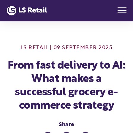
LS RETAIL
| 09 SEPTEMBER 2025
From fast delivery to AI:
What makes a
successful grocery e-
commerce strategy
Share