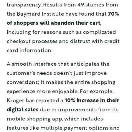
transparency. Results from 49 studies from
the Baymard Institute have found that
70%
of shoppers will abandon their cart,
including for reasons such as complicated
checkout processes and distrust with credit
card information.
A smooth interface that anticipates the
customer’s needs doesn’t just improve
conversions; it makes the entire shopping
experience more enjoyable. For example,
Kroger has reported a
10% increase in their
digital sales
due to improvements from its
mobile shopping app, which includes
features like multiple payment options and