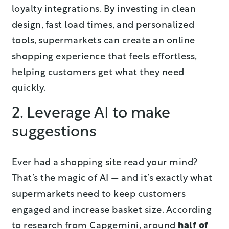
loyalty integrations. By investing in clean
design, fast load times, and personalized
tools, supermarkets can create an online
shopping experience that feels effortless,
helping customers get what they need
quickly.
2. Leverage AI to make
suggestions
Ever had a shopping site read your mind?
That’s the magic of AI — and it’s exactly what
supermarkets need to keep customers
engaged and increase basket size. According
to research from Capgemini, around
half of