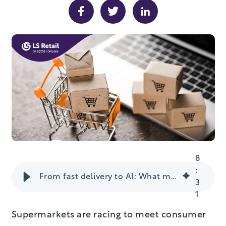
8
:
From fast delivery to AI: What makes a successful grocery e-commerce strategy
3
1
Supermarkets are racing to meet consumer