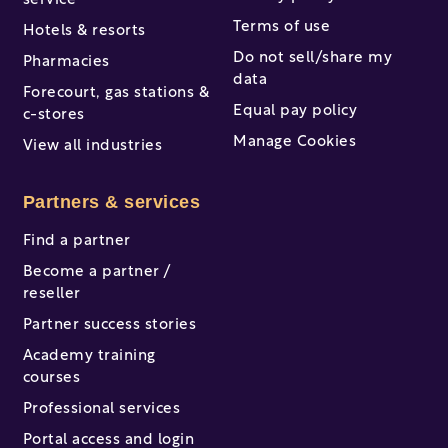
service
Terms of use
Hotels & resorts
Do not sell/share my
Pharmacies
data
Forecourt, gas stations &
Equal pay policy
c-stores
Manage Cookies
View all industries
Partners & services
Find a partner
Become a partner /
reseller
Partner success stories
Academy training
courses
Professional services
Portal access and login