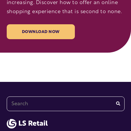
increasing. Discover how to offer an online
shopping experience that is second to none.
DOWNLOAD NOW
This is a search field with an auto-suggest feature at
There are no suggestions because the search fi