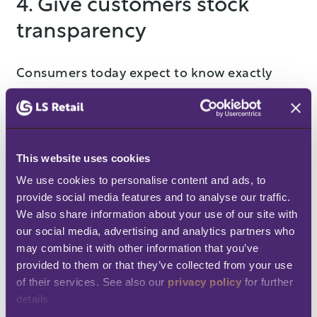
4. Give customers stock
transparency
Consumers today expect to know exactly
what’s available before they even think about
clicking "add to cart." This transparency is
crucial for building trust and preventing the
This website uses cookies
frustration that comes with ordering an item,
We use cookies to personalise content and ads, to 
only to later find out it’s out of stock. A recent
provide social media features and to analyse our traffic. 
survey reported by Supermarket News found
We also share information about your use of our site with 
that
76% of U.S. and U.K. shoppers want to
our social media, advertising and analytics partners who 
may combine it with other information that you’ve 
be notified when an item is back in stock,
provided to them or that they’ve collected from your use 
and 56% of U.S. shoppers and 39% of U.K.
of their services. See also our 
privacy policy
 for further 
shoppers want to know when an item is
details
running low, with the majority saying they’d