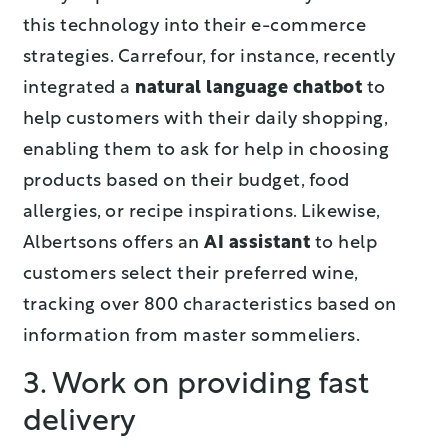
this technology into their e-commerce
strategies. Carrefour, for instance, recently
integrated a
natural language chatbot
to
help customers with their daily shopping,
enabling them to ask for help in choosing
products based on their budget, food
allergies, or recipe inspirations. Likewise,
Albertsons offers an
AI assistant
to help
customers select their preferred wine,
tracking over 800 characteristics based on
information from master sommeliers.
3. Work on providing fast
delivery