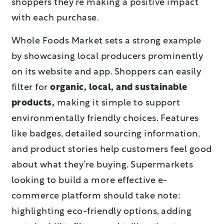
shoppers they’re making a positive impact
with each purchase.
Whole Foods Market sets a strong example
by showcasing local producers prominently
on its website and app. Shoppers can easily
filter for
organic, local, and sustainable
products,
making it simple to support
environmentally friendly choices. Features
like badges, detailed sourcing information,
and product stories help customers feel good
about what they’re buying. Supermarkets
looking to build a more effective e-
commerce platform should take note:
highlighting eco-friendly options, adding