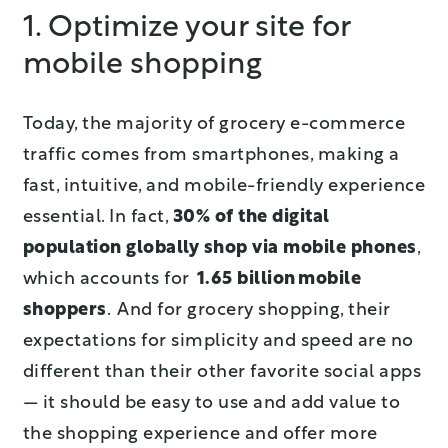
1. Optimize your site for
mobile shopping
Today, the majority of grocery e-commerce
traffic comes from smartphones, making a
fast, intuitive, and mobile-friendly experience
essential. In fact,
30% of the digital
population globally shop via mobile phones
,
which accounts for
1.65 billion mobile
shoppers
. And for grocery shopping, their
expectations for simplicity and speed are no
different than their other favorite social apps
— it should be easy to use and add value to
the shopping experience and offer more