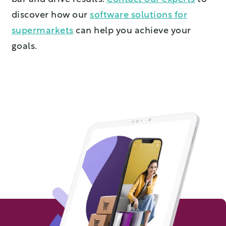
discover how our
software solutions for
supermarkets
can help you achieve your
goals.