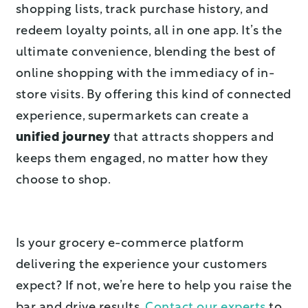
shopping lists, track purchase history, and
redeem loyalty points, all in one app. It’s the
ultimate convenience, blending the best of
online shopping with the immediacy of in-
store visits. By offering this kind of connected
experience, supermarkets can create a
unified journey
that attracts shoppers and
keeps them engaged, no matter how they
choose to shop.
Is your grocery e-commerce platform
delivering the experience your customers
expect? If not, we’re here to help you raise the
bar and drive results.
Contact our experts
to