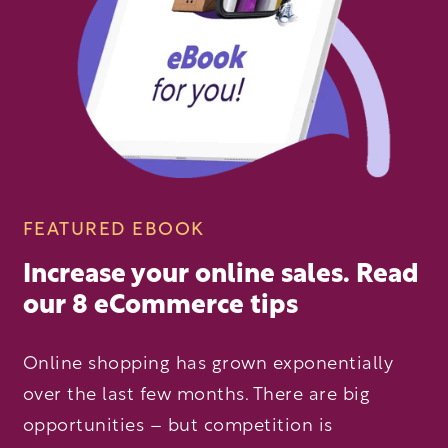
FEATURED EBOOK
Increase your online sales. Read
our 8 eCommerce tips
Online shopping has grown exponentially
over the last few months. There are big
opportunities – but competition is