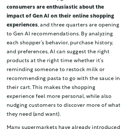
consumers are enthusiastic about the
impact of Gen AI on their online shopping
experiences
, and three quarters are opening
to Gen AI recommendations. By analyzing
each shopper’s behavior, purchase history,
and preferences, AI can suggest the right
products at the right time whether it’s
reminding someone to restock milk or
recommending pasta to go with the sauce in
their cart. This makes the shopping
experience feel more personal, while also
nudging customers to discover more of what
they need (and want).
Many supermarkets have already introduced