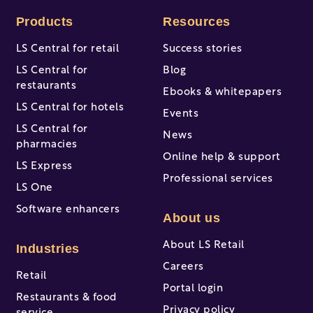
Products
Resources
LS Central for retail
Success stories
LS Central for
Blog
restaurants
Ebooks & whitepapers
LS Central for hotels
Events
LS Central for
News
pharmacies
Online help & support
LS Express
Professional services
LS One
Software enhancers
About us
About LS Retail
Industries
Careers
Retail
Portal login
Restaurants & food
Privacy policy