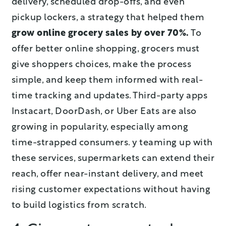
delivery, scheduled drop-offs, and even
pickup lockers, a strategy that helped them
grow online grocery sales by over 70%.
To
offer better online shopping, grocers must
give shoppers choices, make the process
simple, and keep them informed with real-
time tracking and updates. Third-party apps
Instacart, DoorDash, or Uber Eats are also
growing in popularity, especially among
time-strapped consumers. y teaming up with
these services, supermarkets can extend their
reach, offer near-instant delivery, and meet
rising customer expectations without having
to build logistics from scratch.