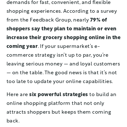
demands for fast, convenient, and flexible
shopping experiences. According to a survey
from the Feedback Group, nearly
79% of
shoppers say they plan to maintain or even
increase their grocery shopping online in the
coming year
. If your supermarket’s e-
commerce strategy isn’t up to par, you’re
leaving serious money — and loyal customers
— on the table. The good news is that it’s not
too late to update your online capabilities.
Here are
six powerful strategies
to build an
online shopping platform that not only
attracts shoppers but keeps them coming
back.