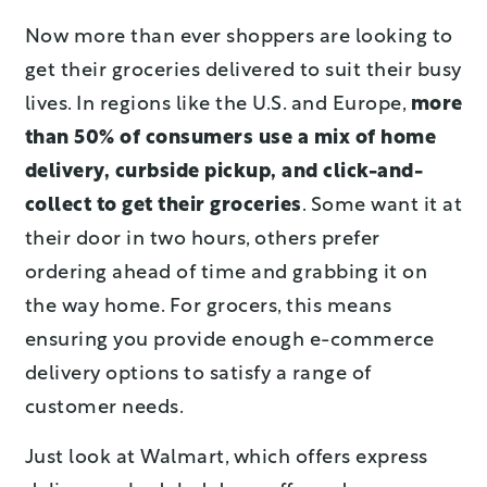
Now more than ever shoppers are looking to
get their groceries delivered to suit their busy
lives. In regions like the U.S. and Europe,
more
than 50% of consumers use a mix of home
delivery, curbside pickup, and click-and-
collect to get their groceries
. Some want it at
their door in two hours, others prefer
ordering ahead of time and grabbing it on
the way home. For grocers, this means
ensuring you provide enough e-commerce
delivery options to satisfy a range of
customer needs.
Just look at Walmart, which offers express