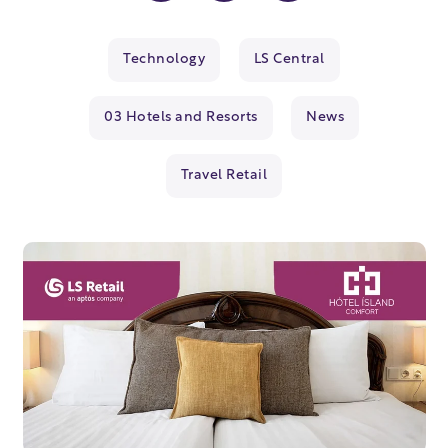
Technology
LS Central
03 Hotels and Resorts
News
Travel Retail