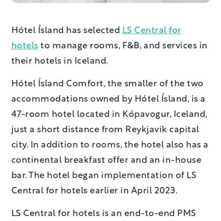
Hótel Ísland has selected
LS Central for
hotels
to manage rooms, F&B, and services in
their hotels in Iceland.
Hótel Ísland Comfort, the smaller of the two
accommodations owned by Hótel Ísland, is a
47-room hotel located in Kópavogur, Iceland,
just a short distance from Reykjavik capital
city. In addition to rooms, the hotel also has a
continental breakfast offer and an in-house
bar. The hotel began implementation of LS
Central for hotels earlier in April 2023.
LS Central for hotels is an end-to-end PMS