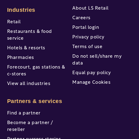
About LS Retail
Industries
Careers
Retail
Portal login
Restaurants & food
Privacy policy
service
Terms of use
Hotels & resorts
Do not sell/share my
Pharmacies
data
Forecourt, gas stations &
Equal pay policy
c-stores
Manage Cookies
View all industries
Partners & services
Find a partner
Become a partner /
reseller