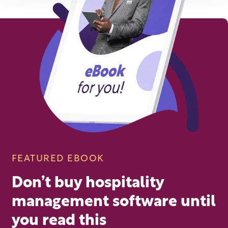
FEATURED EBOOK
Don’t buy hospitality
management software until
you read this