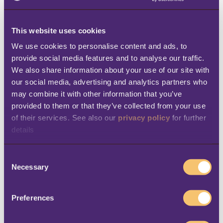
services. “In the past few years, the industry
has changed a lot, and now hotels are
This website uses cookies
thinking about implementing technologies
We use cookies to personalise content and ads, to 
that can support them long-term, even as
provide social media features and to analyse our traffic. 
We also share information about your use of our site with 
customer habits and demands change,” says
our social media, advertising and analytics partners who 
Paulina Palczewska, Revenue Manager at
may combine it with other information that you’ve 
Hótel Ísland. “We needed a solution that
provided to them or that they’ve collected from your use 
could simplify our business processes,
of their services. See also our 
privacy policy
 for further 
details
include support for multiple properties, and
give us a single view of our guests. We are
C
looking forward to seeing how the software
Necessary
o
will help improve both our guest experience
n
s
and our employees’ daily tasks.”
Preferences
e
n
Hótel Ísland plans to first run the LS Central