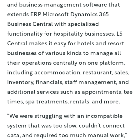
and business management software that
extends ERP Microsoft Dynamics 365
Business Central with specialized
functionality for hospitality businesses. LS
Central makes it easy for hotels and resort
businesses of various kinds to manage all
their operations centrally on one platform,
including accommodation, restaurant, sales,
inventory, financials, staff management, and
additional services such as appointments, tee
times, spa treatments, rentals, and more.
“We were struggling with an incompatible
system that was too slow, couldn’t connect
data, and required too much manual work,”