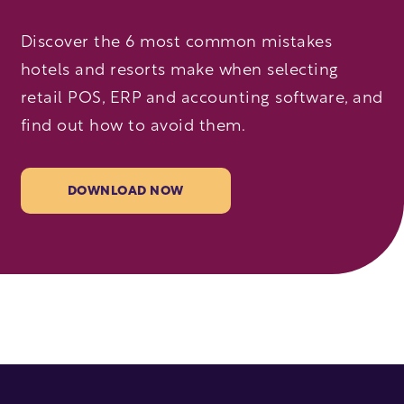
Discover the 6 most common mistakes
hotels and resorts make when selecting
retail POS, ERP and accounting software, and
find out how to avoid them.
DOWNLOAD NOW