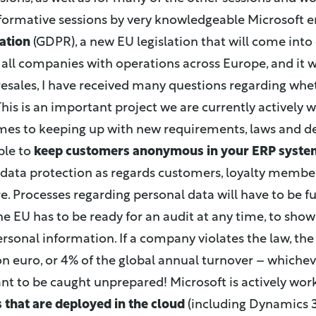
nformative sessions by very knowledgeable Microsoft
ation
(GDPR), a new EU legislation that will come into 
s all companies with operations across Europe, and it wil
esales, I have received many questions regarding whet
 This is an important project we are currently actively
omes to keeping up with new requirements, laws and
ble to
keep customers anonymous in your ERP syste
s data protection as regards customers, loyalty members,
. Processes regarding personal data will have to be 
e EU has to be ready for an audit at any time, to sho
sonal information. If a company violates the law, the 
on euro, or 4% of the global annual turnover – whicheve
ant to be caught unprepared! Microsoft is actively wor
s that are deployed in the cloud
(including Dynamics 3