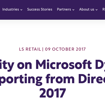
Industries
Success Stories
Partners
About us
R
how submenu for Products
Show submenu for Industries
Show submenu f
Sho
LS RETAIL
| 09 OCTOBER 2017
rity on Microsoft 
porting from Dir
2017