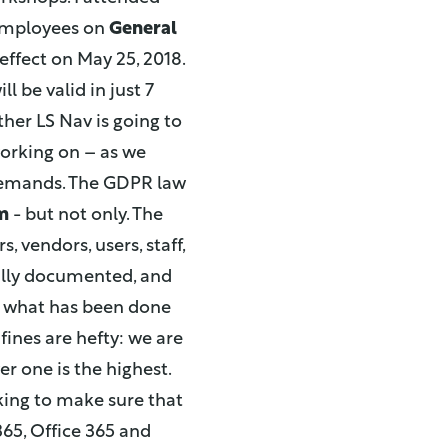
 employees on
General
effect on May 25, 2018.
l be valid in just 7
her LS Nav is going to
 working on – as we
 demands. The GDPR law
m
- but not only. The
 vendors, users, staff,
fully documented, and
w what has been done
fines are hefty: we are
r one is the highest.
king to make sure that
65, Office 365 and