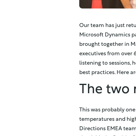
Our team has just ret
Microsoft Dynamics pa
brought together in M
executives from over 
listening to sessions,
best practices. Here a
The two 
This was probably one 
temperatures and high s
Directions EMEA team -