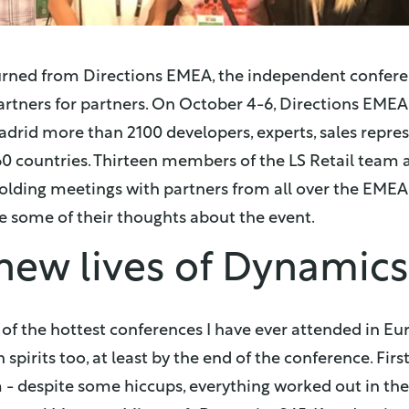
urned from Directions EMEA, the independent confer
rtners for partners. On October 4-6, Directions EMEA
adrid more than 2100 developers, experts, sales repre
60 countries. Thirteen members of the LS Retail team 
 holding meetings with partners from all over the EMEA
re some of their thoughts about the event.
new lives of Dynamic
of the hottest conferences I have ever attended in Eu
pirits too, at least by the end of the conference. First
 despite some hiccups, everything worked out in the e