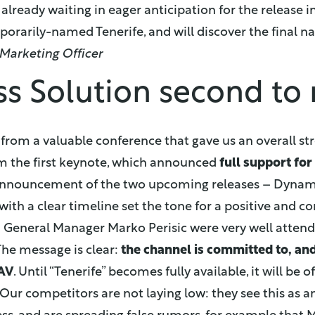
 already waiting in eager anticipation for the release 
mporarily-named Tenerife, and will discover the final n
 Marketing Officer
ss Solution second to
 from a valuable conference that gave us an overall 
om the first keynote, which announced
full support fo
announcement of the two upcoming releases – Dynam
with a clear timeline set the tone for a positive and c
 General Manager Marko Perisic were very well attend
he message is clear:
the channel is committed to, and
AV
. Until “Tenerife” becomes fully available, it will be 
. Our competitors are not laying low: they see this as 