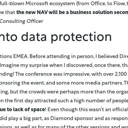
full-blown Microsoft ecosystem (from Office, to Flow, t
eve that
the new NAV will be a business solution seco
Consulting Officer
nto data protection
ctions EMEA. Before attending in person, I believed Dir
Imagine my surprise when I discovered, once there, tha
nding! The conference was impressive, with over 2,100
nsoring the event, and some more media partners. Th
ting, but the crowds were perhaps more than the orga
n the first day attracted such a high number of peopl
due to lack of space
! Even though this wasn’t an officia
did play a big part, as Diamond sponsor and as respon
sions, as well as for many of the other sessions and w