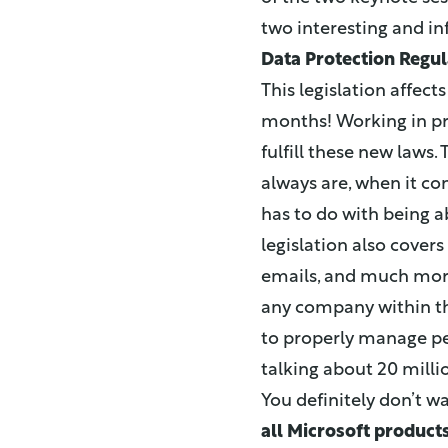
two interesting and i
Data Protection Regul
This legislation affect
months! Working in pr
fulfill these new laws.
always are, when it c
has to do with being a
legislation also cover
emails, and much more
any company within th
to properly manage per
talking about 20 milli
You definitely don’t w
all Microsoft product