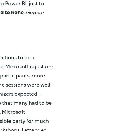
o Power BI, just to
nd to none
.
Gunnar
ections to be a
t Microsoft is just one
 participants, more
e sessions were well
nizers expected –
e that many had to be
l Microsoft
sible party for much
orkshops. I attended