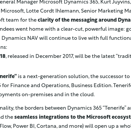
General Manager Microsoft Dynamics 365, Kurt Juyvins,
Microsoft, Lotte Cordt Ihlemann, Senior Marketing Ma
ft team for the
clarity of the messaging around Dyn
tendees went home with a clear-cut, powerful image: g
.
Dynamics NAV will continue to live with full functional
ons:
18
, released in December 2017, will be the latest “tra
nerife”
is a next-generation solution, the successor 
or Finance and Operations, Business Edition. Tenerife 
ployments on-premises and in the cloud.
nality, the borders between Dynamics 365 “Tenerife” an
nd the
seamless integrations to the Microsoft ecosys
Flow, Power BI, Cortana, and more) will open up a who