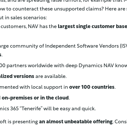
ess, and are spreading false rumors, for example that M
ow to counteract these unsupported claims? Here are
t in sales scenarios:
0 customers, NAV has the
largest single customer bas
large community of Independent Software Vendors (IS
s
.
,500 partners worldwide with deep Dynamics NAV kno
alized versions
are available.
mented with local support in
over 100 countries
.
d
on-premises or in the cloud
.
cs 365 “Tenerife” will be easy and quick.
osoft is presenting
an almost unbeatable offering
. Con