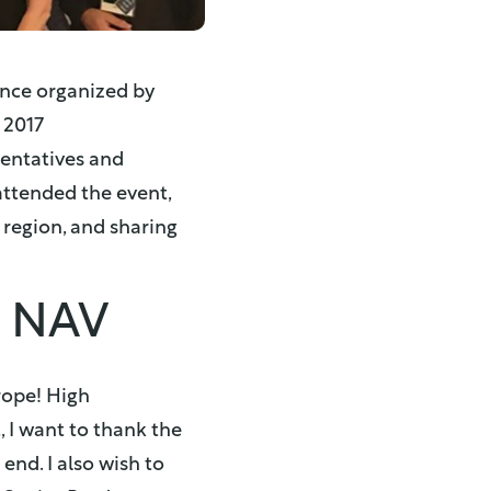
ence organized by
 2017
sentatives and
attended the event,
 region, and sharing
s NAV
rope! High
, I want to thank the
nd. I also wish to