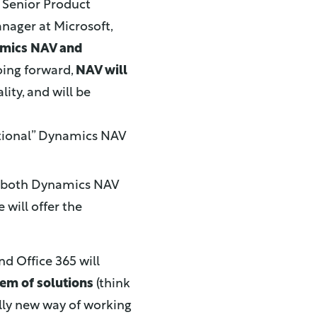
 Senior Product
nager at Microsoft,
amics NAV and
oing forward,
NAV will
ity, and will be
ditional” Dynamics NAV
to both Dynamics NAV
will offer the
d Office 365 will
tem of solutions
(think
lly new way of working