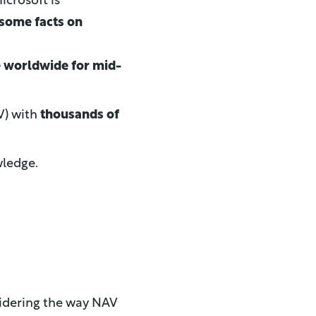
icrosoft is
some facts on
e worldwide for mid-
V) with
thousands of
wledge.
sidering the way NAV