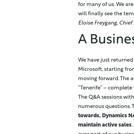
for many of us. We are
will finally see the te
Eloise Freygang, Chief
A Busine
We have just returned
Microsoft, starting fr
moving forward. The 
“Tenerife” – complete 
The Q&A sessions with
numerous questions. T
towards, Dynamics N
maintain active sales