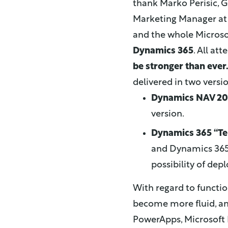
thank Marko Perisic, 
Marketing Manager at 
and the whole Microso
Dynamics 365
. All at
be stronger than ever
delivered in two versi
Dynamics NAV 20
version.
Dynamics 365 “Te
and Dynamics 365 f
possibility of de
With regard to functio
become more fluid, a
PowerApps, Microsoft 