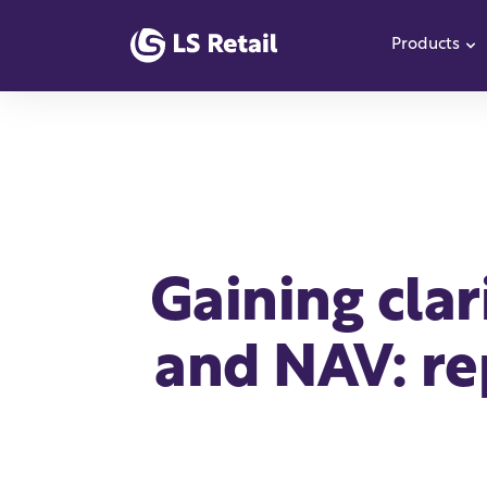
Products
S
Gaining cla
and NAV: re