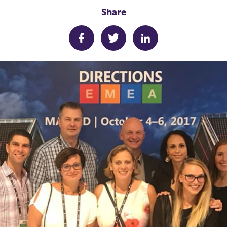
Share