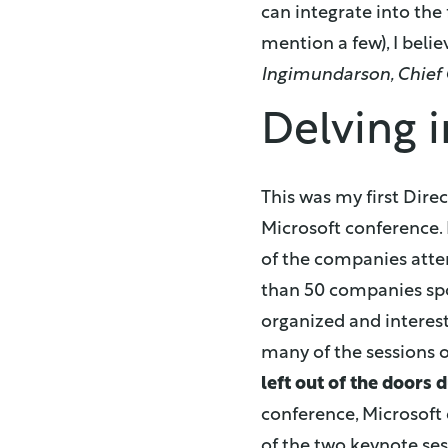
can integrate into the 
mention a few), I beli
Ingimundarson, Chief 
Delving i
This was my first Dire
Microsoft conference. 
of the companies atte
than 50 companies spo
organized and interes
many of the sessions o
left out of the doors 
conference, Microsoft 
of the two keynote ses