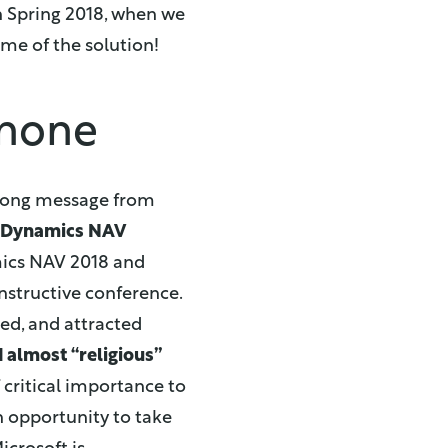
in Spring 2018, when we
ame of the solution!
 none
strong message from
r Dynamics NAV
ics NAV 2018 and
onstructive conference.
ed, and attracted
 almost “religious”
of critical importance to
an opportunity to take