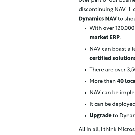
over part of our busin
discontinuing NAV. H
Dynamics NAV
to shou
With over 120,00
market ERP
.
NAV can boast a 
certified solution
There are over 3
More than
40 loc
NAV can be imple
It can be deploye
Upgrade
to Dynami
All in all, I think Micr