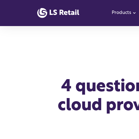
Products
S
4 questio
cloud prov