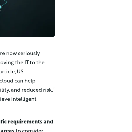
are now seriously
oving the IT to the
 article, US
cloud can help
lity, and reduced risk.”
ieve intelligent
ific requirements and
areas
to consider