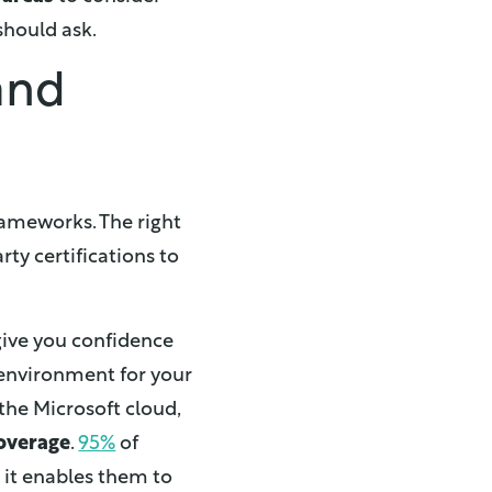
should ask.
 and
rameworks. The right
rty certifications to
give you confidence
 environment for your
 the Microsoft cloud,
overage
.
95%
of
 it enables them to