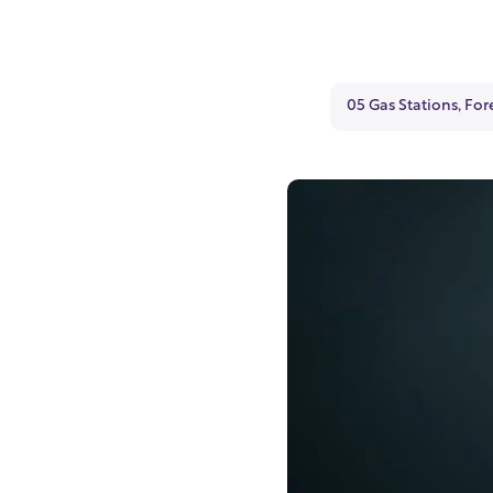
05 Gas Stations, For