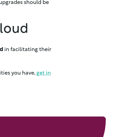
 upgrades should be
cloud
ud
in facilitating their
ities you have,
get in