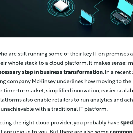
who are still running some of their key IT on premises 
ir whole stack to a cloud platform. It makes sense: m
ecessary step in business transformation
. In a recent
g company McKinsey underlines how moving to the 
er time-to-market, simplified innovation, easier scalabi
latforms also enable retailers to run analytics and ach
 unachievable with a traditional IT platform.
ting the right cloud provider, you probably have
spec
t are unique to you. But there are also some
common 