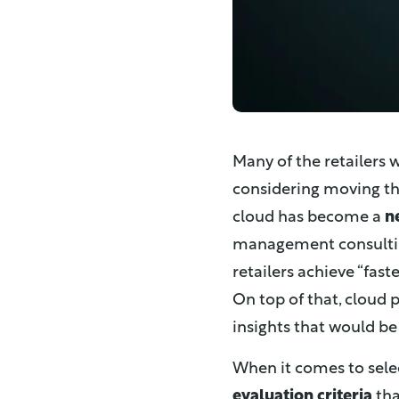
Many of the retailers 
considering moving the
cloud has become a
n
management consultin
retailers achieve “fast
On top of that, cloud p
insights that would be
When it comes to selec
evaluation criteria
tha