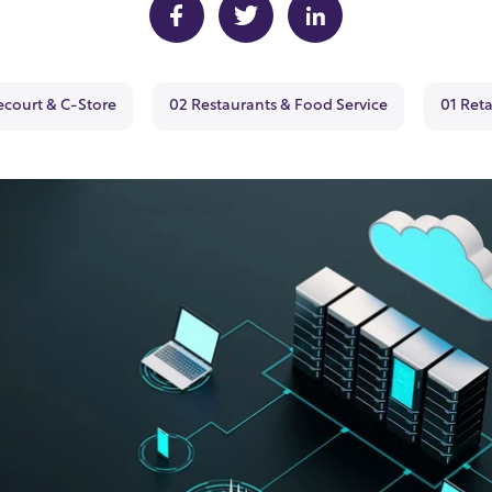
ecourt & C-Store
02 Restaurants & Food Service
01 Reta