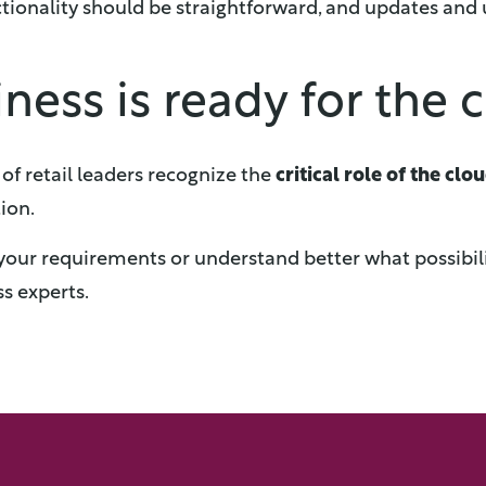
ctionality should be straightforward, and updates and
ness is ready for the 
f retail leaders recognize the
critical role of the clo
ion.
ss your requirements or understand better what possibil
s experts.