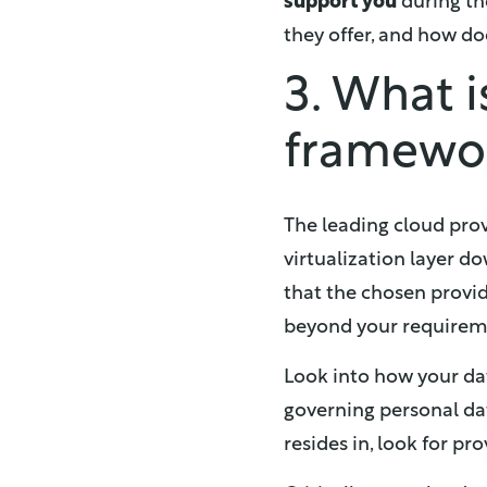
support you
during th
they offer, and how do
3. What 
framewo
The leading cloud prov
virtualization layer do
that the chosen provid
beyond your requirem
Look into how your dat
governing personal dat
resides in, look for pr