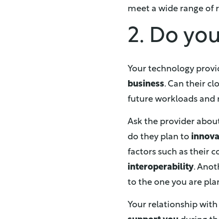
meet a wide range of r
2. Do yo
Your technology provi
business
. Can their c
future workloads and
Ask the provider abou
do they plan to
innov
factors such as their
interoperability
. Anot
to the one you are pl
Your relationship with