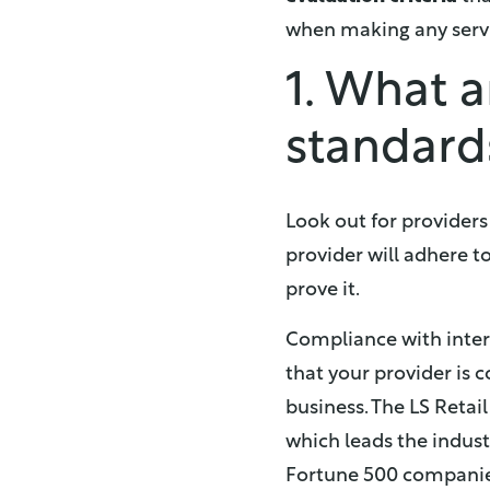
when making any servi
1. What a
standard
Look out for provider
provider will adhere to
prove it.
Compliance with intern
that your provider is
business. The LS Retail
which leads the indust
Fortune 500 companies