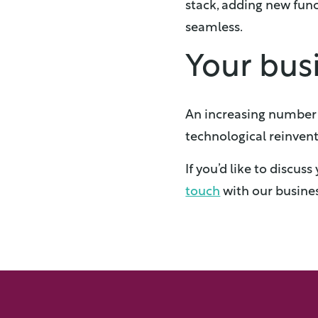
stack, adding new fun
seamless.
Your busi
An increasing number o
technological reinvent
If you’d like to discu
touch
with our busines