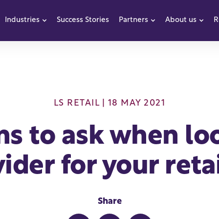
Industries
Success Stories
Partners
About us
R
how submenu for Products
Show submenu for Industries
Show submenu f
Sho
LS RETAIL
| 18 MAY 2021
ns to ask when loo
ider for your reta
Share