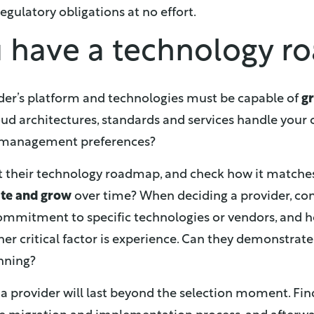
egulatory obligations at no effort.
u have a technology 
der’s platform and technologies must be capable of
g
loud architectures, standards and services handle your c
 management preferences?
t their technology roadmap, and check how it matche
ate and grow
over time? When deciding a provider, co
 commitment to specific technologies or vendors, and 
her critical factor is experience. Can they demonstra
anning?
 a provider will last beyond the selection moment. Fin