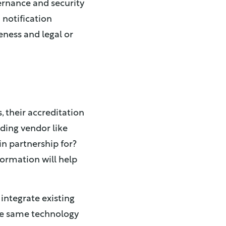
rnance and security
 notification
eness and legal or
, their accreditation
eading vendor like
in partnership for?
formation will help
 integrate existing
the same technology