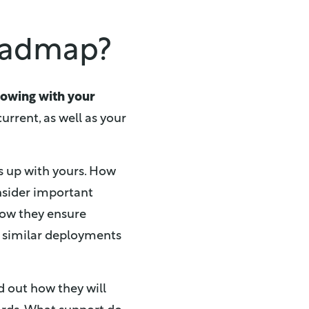
roadmap?
rowing with your
urrent, as well as your
s up with yours. How
nsider important
how they ensure
te similar deployments
d out how they will