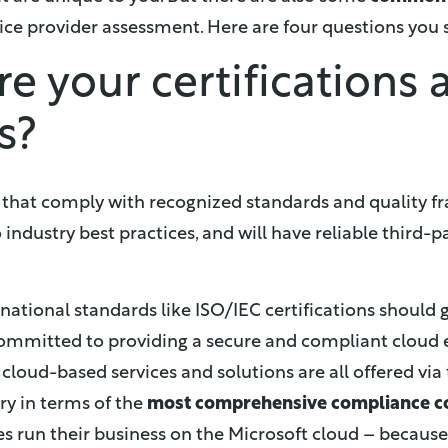
ce provider assessment. Here are four questions you 
re your certifications
s?
s that comply with recognized standards and quality f
 industry best practices, and will have reliable third-pa
ational standards like ISO/IEC certifications should 
 committed to providing a secure and compliant cloud
 cloud-based services and solutions are all offered via
ry in terms of the
most comprehensive compliance c
 run their business on the Microsoft cloud – because