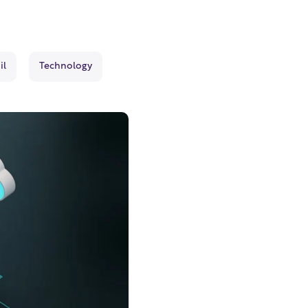
il
Technology