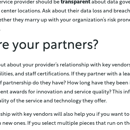
service provider should be
transparent
about data gove
 center locations. Ask about their data loss and breach
ther they marry up with your organization’s risk pron
.
re your partners?
out about your provider’s relationship with key vendors
lities, and staff certifications. If they partner with a l
of partnership do they have? How long have they been 
nt awards for innovation and service quality? This in
ity of the service and technology they offer.
ship with key vendors will also help you if you want to
n new ones. If you select multiple pieces that run on 