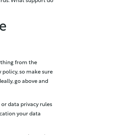
ards. What support do
ce
ything from the
y policy, so make sure
deally, go above and
or data privacy rules
ocation your data