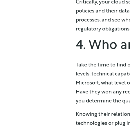
Critically, your cloud 
policies and their data
processes, and see whe
regulatory obligations
4. Who a
Take the time to find 
levels, technical capabi
Microsoft, what level 
Have they won any rece
you determine the qual
Knowing their relation
technologies or plug i