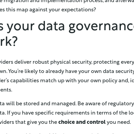
e migration and implementation process, and afterw
es this map against your expectations?
is your data governan
rk?
iders deliver robust physical security, protecting ever
wn. You’re likely to already have your own data securit
er’s capabilities match up with your own policy and, i
ents.
a will be stored and managed. Be aware of regulatory 
a. If you have specific requirements in terms of the l
oviders that give you the
choice and control
you need.