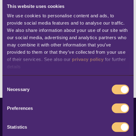
beginning.
This website uses cookies
We use cookies to personalise content and ads, to 
provide social media features and to analyse our traffic. 
We also share information about your use of our site with 
our social media, advertising and analytics partners who 
may combine it with other information that you’ve 
provided to them or that they’ve collected from your use 
of their services. See also our 
privacy policy
 for further 
details
C
Necessary
o
n
s
Preferences
e
This is a search field with an auto-suggest feature at
n
t
Statistics
There are no suggestions because the search fi
S