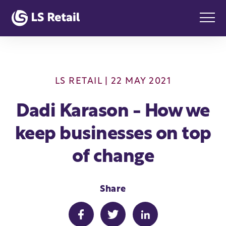
LS RETAIL
| 22 MAY 2021
Dadi Karason - How we
keep businesses on top
of change
Share