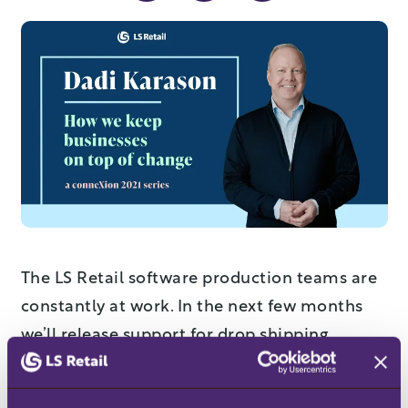
The LS Retail software production teams are
constantly at work. In the next few months
we’ll release support for drop shipping,
progressive web apps, a new hospitality
reservation desk – and that’s just the