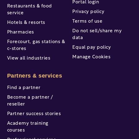
Portal login
Restaurants & food
Privacy policy
service
Terms of use
Hotels & resorts
Do not sell/share my
Pharmacies
data
Forecourt, gas stations &
Equal pay policy
c-stores
Manage Cookies
View all industries
Partners & services
Find a partner
Become a partner /
reseller
Partner success stories
Academy training
courses