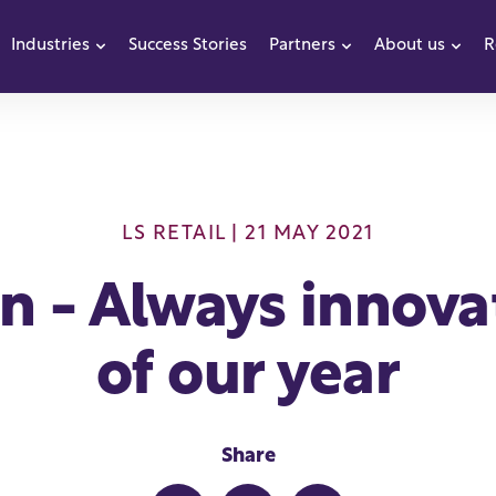
Industries
Success Stories
Partners
About us
R
how submenu for Products
Show submenu for Industries
Show submenu f
Sho
LS RETAIL
| 21 MAY 2021
n - Always innovat
of our year
Share