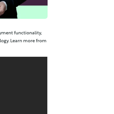
yment functionality,
ology. Learn more from