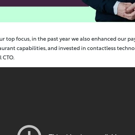
ur top focus, in the past year we also enhanced our pa
urant capabilities, and invested in contactless techn
l CTO.