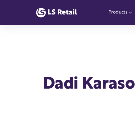
Products
S
Dadi Karaso