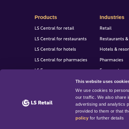
Products
Industries
LS Central for retail
Retail
LS Central for restaurants
Restaurants &
LS Central for hotels
Hotels & resor
LS Central for pharmacies
Pharmacies
LS Express
Forecourt, gas
stores
This website uses cookie
LS One
View all indus
We use cookies to personal
Software enhancers
our traffic. We also share 
advertising and analytics 
provided to them or that th
policy
 for further details