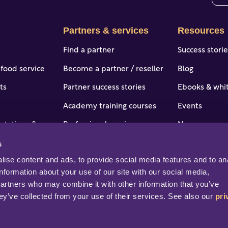
The
Partners & services
Resources
Find a partner
Success stori
 food service
Become a partner / reseller
Blog
ts
Partner success stories
Ebooks & whi
Academy training courses
Events
 stations & c-
Professional services
News
s
Portal access and login
Online help &
tries
ise content and ads, to provide social media features and to ana
Help & support
Professional s
information about your use of our site with our social media, 
partners who may combine it with other information that you’ve 
ey’ve collected from your use of their services. See also our 
pri