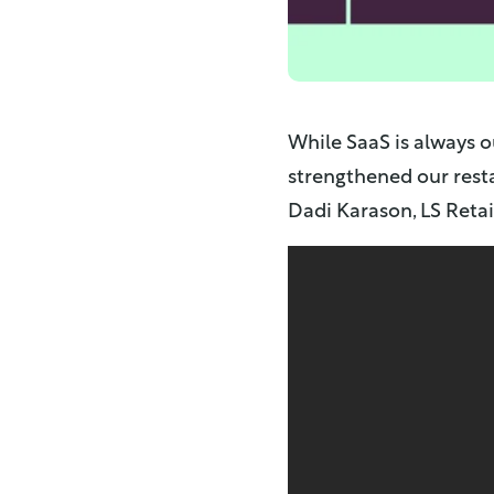
While SaaS is always o
strengthened our resta
Dadi Karason, LS Retai