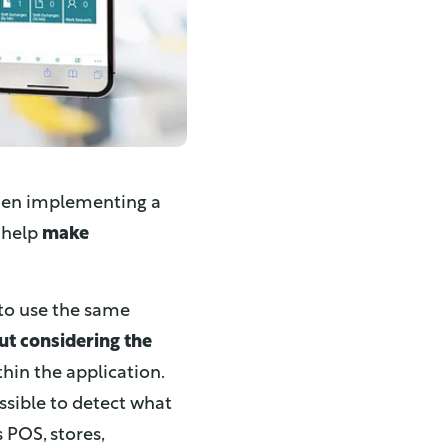
hen implementing a
 help
make
 to use the same
ut considering the
hin the application.
sible to detect what
 POS, stores,