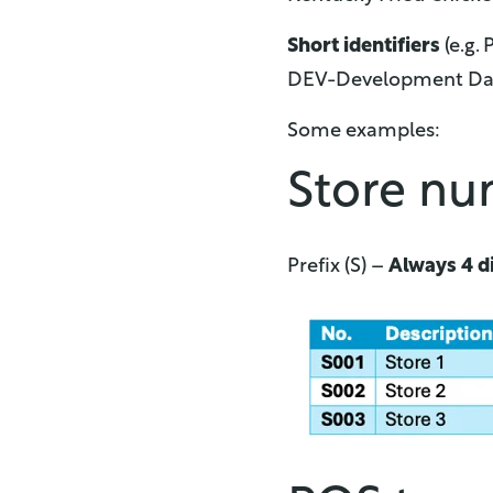
Short identifiers
(e.g.
DEV-Development Data
Some examples:
Store n
Prefix (S) –
Always 4 di