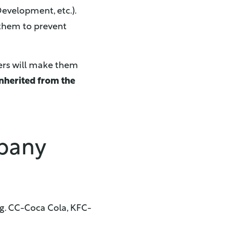
evelopment, etc.).
 them to prevent
ers will make them
inherited from the
mpany
e.g. CC-Coca Cola, KFC-