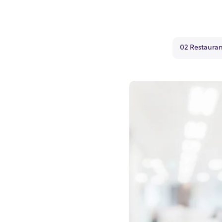
02 Restauran