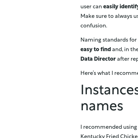
user can
easily identif
Make sure to always us
confusion.
Naming standards for
easy to find
and, in th
Data Director
after re
Here’s what I recomm
Instance
names
I recommended usin
Kentucky Fried Chicken,