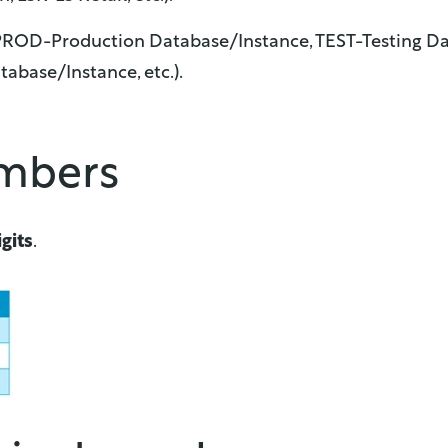
 PROD-Production Database/Instance, TEST-Testing Da
base/Instance, etc.).
umbers
gits
.