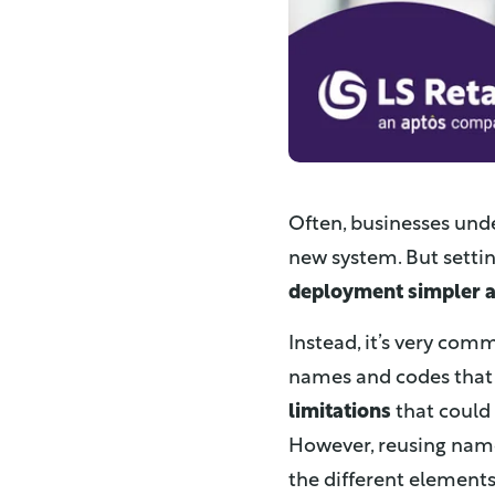
Often, businesses un
new system. But setti
deployment simpler a
Instead, it’s very co
names and codes that 
limitations
that could 
However, reusing nam
the different elements