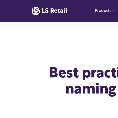
Products
S
Best pract
naming 