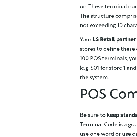
on. These terminal nu
The structure compris
not exceeding 10 chara
Your
LS Retail partne
stores to define these 
100 POS terminals, you 
(e.g. S01 for store 1 an
the system.
POS Comp
Be sure to
keep stand
Terminal Code is a goo
use one word or use da