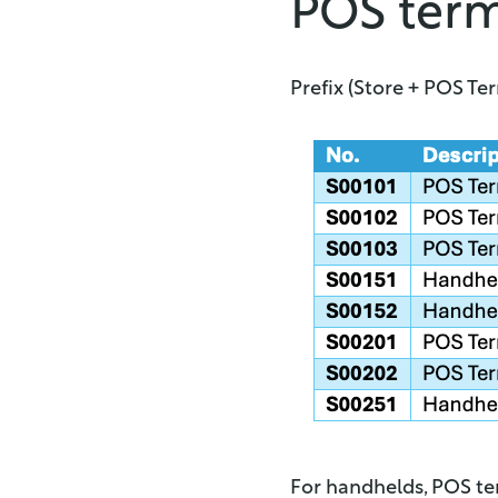
POS ter
Prefix (Store + POS Te
For handhelds, POS ter