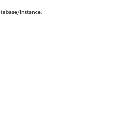
tabase/Instance,