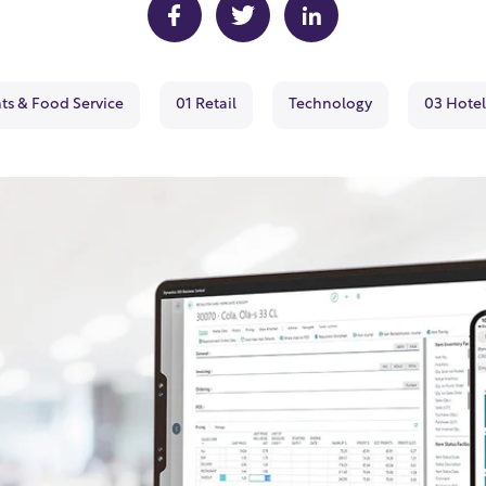
ts & Food Service
01 Retail
Technology
03 Hotel