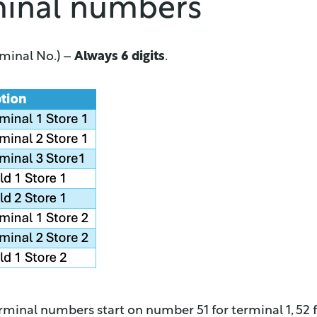
minal numbers
rminal No.) –
Always 6 digits
.
minal numbers start on number 51 for terminal 1, 52 f