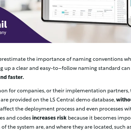
derestimate the importance of naming conventions w
ng up a clear and easy-to–follow naming standard can
nd faster.
mmon for companies, or their implementation partners,
are provided on the LS Central demo database,
witho
affect the deployment process and even processes wit
es and codes
increases risk
because it becomes impos
 of the system are, and where they are located, such as