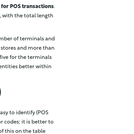
 for POS transactions
.
with the total length
mber of terminals and
99 stores and more than
five for the terminals
 entities better within
)
sy to identify (POS
 codes; it is better to
f this on the table