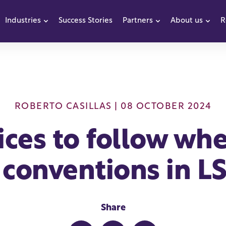
Industries
Success Stories
Partners
About us
R
how submenu for Products
Show submenu for Industries
Show submenu f
Sho
ROBERTO CASILLAS
| 08 OCTOBER 2024
ices to follow wh
conventions in LS
Share