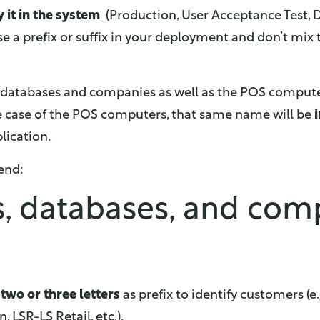
y it in the system
(Production, User Acceptance Test, D
e a prefix or suffix in your deployment and don’t mix
 databases and companies as well as the POS comput
e case of the POS computers, that same name will be
plication.
end:
s, databases, and co
g
two or three letters
as prefix to identify customers (
 LSR-LS Retail, etc.).