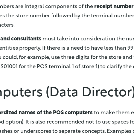
mbers are integral components of the
receipt number
es the store number followed by the terminal number, 
cters.
r and consultants
must take into consideration the nu
entities properly. If there is a need to have less than 
could, for example, use three digits for the store and 
d S01001 for the POS terminal 1 of store 1) to clarify the
uters (Data Director
ardized names of the POS computers
to make them ea
d option). It is also recommended not to use spaces for
shes or underscores to separate concepts. Examples o