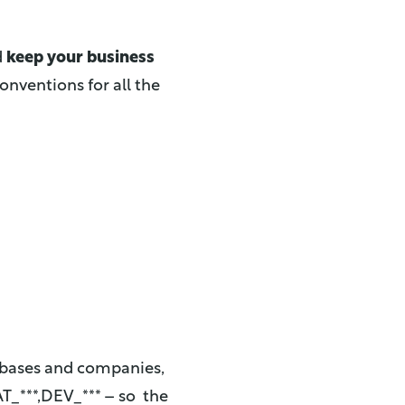
d
keep your business
nventions for all the
tabases and companies,
T_***,DEV_*** – so the