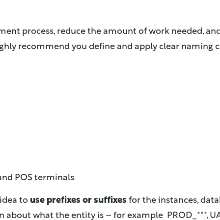
yment process, reduce the amount of work needed, an
 highly recommend you define and apply clear naming co
 and POS terminals
 idea to
use prefixes or suffixes
for the instances, da
n about what the entity is – for example PROD_***, UA