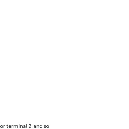
or terminal 2, and so