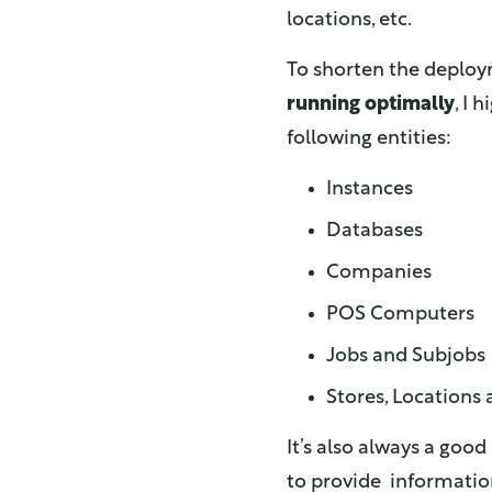
locations, etc.
To shorten the deplo
running optimally
, I
following entities:
Instances
Databases
Companies
POS Computers
Jobs and Subjobs
Stores, Locations
It’s also always a good
to provide informatio