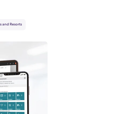
s and Resorts