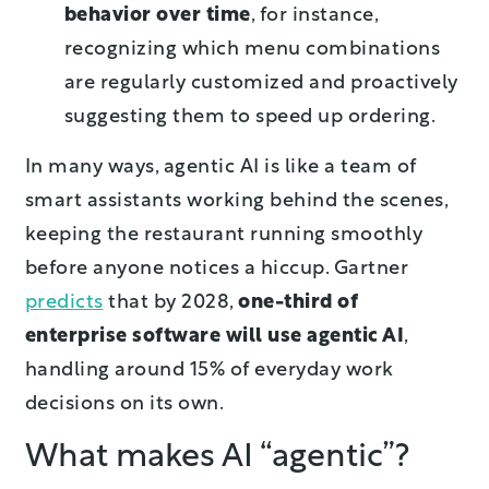
behavior over time
, for instance,
recognizing which menu combinations
are regularly customized and proactively
suggesting them to speed up ordering.
In many ways, agentic AI is like a team of
smart assistants working behind the scenes,
keeping the restaurant running smoothly
before anyone notices a hiccup. Gartner
predicts
that by 2028,
one-third of
enterprise software will use agentic AI
,
handling around 15% of everyday work
decisions on its own.
What makes AI “agentic”?