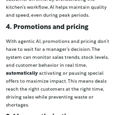
kitchen’s workflow, AI helps maintain quality
and speed, even during peak periods.
4. Promotions and pricing
With agentic AI, promotions and pricing don’t
have to wait for a manager’s decision. The
system can monitor sales trends, stock levels,
and customer behavior in real time,
automatically
activating or pausing special
offers to maximize impact. This means deals
reach the right customers at the right time,
driving sales while preventing waste or
shortages.