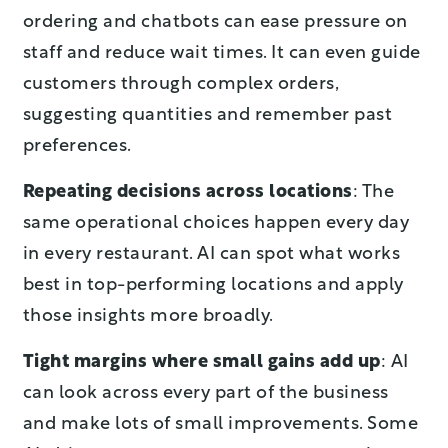
ordering and chatbots can ease pressure on
staff and reduce wait times. It can even guide
customers through complex orders,
suggesting quantities and remember past
preferences.
Repeating decisions across locations
: The
same operational choices happen every day
in every restaurant. AI can spot what works
best in top-performing locations and apply
those insights more broadly.
Tight margins where small gains add up
: AI
can look across every part of the business
and make lots of small improvements. Some