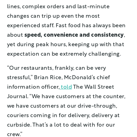
lines, complex orders and last-minute
changes can trip up even the most
experienced staff. Fast food has always been
about
speed, convenience and consistency
,
yet during peak hours, keeping up with that
expectation can be extremely challenging.
“Our restaurants, frankly, can be very
stressful,” Brian Rice, McDonald’s chief
information officer,
told
The Wall Street
Journal. “We have customers at the counter,
we have customers at our drive-through,
couriers coming in for delivery, delivery at
curbside. That’s a lot to deal with for our
crew.”