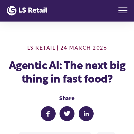
LS RETAIL
| 24 MARCH 2026
Agentic AI: The next big
thing in fast food?
Share