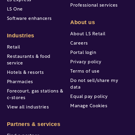
LS Express
Professional services
LS One
Software enhancers
About us
About LS Retail
Industries
Careers
Retail
Portal login
Restaurants & food
Privacy policy
service
Terms of use
Hotels & resorts
Do not sell/share my
Pharmacies
data
Forecourt, gas stations &
Equal pay policy
c-stores
Manage Cookies
View all industries
Partners & services