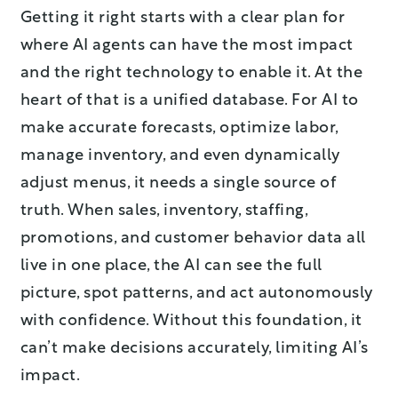
Getting it right starts with a clear plan for
where AI agents can have the most impact
and the right technology to enable it. At the
heart of that is a unified database. For AI to
make accurate forecasts, optimize labor,
manage inventory, and even dynamically
adjust menus, it needs a single source of
truth. When sales, inventory, staffing,
promotions, and customer behavior data all
live in one place, the AI can see the full
picture, spot patterns, and act autonomously
with confidence. Without this foundation, it
can’t make decisions accurately, limiting AI’s
impact.