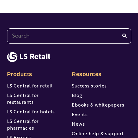
This is a search field with an auto-suggest feature at
There are no suggestions because the search fi
Products
Resources
LS Central for retail
Success stories
LS Central for
Blog
restaurants
Ebooks & whitepapers
LS Central for hotels
Events
LS Central for
News
pharmacies
Online help & support