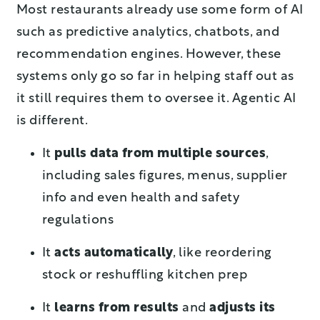
Most restaurants already use some form of AI
such as predictive analytics, chatbots, and
recommendation engines. However, these
systems only go so far in helping staff out as
it still requires them to oversee it. Agentic AI
is different.
It
pulls data from multiple sources
,
including sales figures, menus, supplier
info and even health and safety
regulations
It
acts automatically
, like reordering
stock or reshuffling kitchen prep
It
learns from results
and
adjusts its