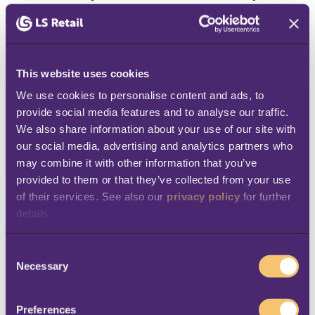
and customer info need to be accurate and
accessible for AI agents to make sense of
everything and act quickly. If your QSR relies
This website uses cookies
on fragmented systems, then you might not
We use cookies to personalise content and ads, to 
see the same rewards. Indeed, you could end
provide social media features and to analyse our traffic. 
up slowing things down and increase the
We also share information about your use of our site with 
our social media, advertising and analytics partners who 
likelihood of mistakes.
may combine it with other information that you’ve 
How QSRs can apply agentic
provided to them or that they’ve collected from your use 
of their services. See also our 
privacy policy
 for further 
AI in practice
details
Agentic AI may still be relatively new, but it’s
C
Necessary
o
already starting to make a real difference
n
across the restaurant industry. Here are
six
s
Preferences
practical ways
QSRs can put agentic AI to