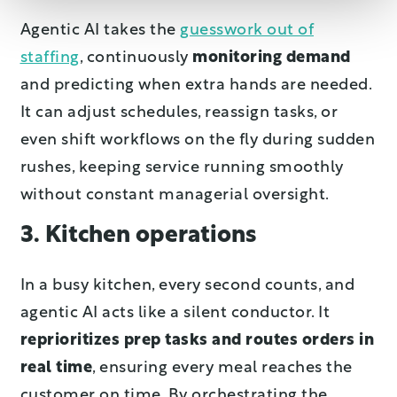
Agentic AI takes the
guesswork out of
staffing
, continuously
monitoring demand
and predicting when extra hands are needed.
It can adjust schedules, reassign tasks, or
even shift workflows on the fly during sudden
rushes, keeping service running smoothly
without constant managerial oversight.
3. Kitchen operations
In a busy kitchen, every second counts, and
agentic AI acts like a silent conductor. It
reprioritizes prep tasks and routes orders in
real time
, ensuring every meal reaches the
customer on time. By orchestrating the