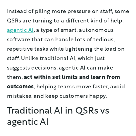
Instead of piling more pressure on staff, some
QSRs are turning to a different kind of help:
agentic AI
, a type of smart, autonomous
software that can handle lots of tedious,
repetitive tasks while lightening the load on
staff. Unlike traditional AI, which just
suggests decisions, agentic AI can make
them,
act within set limits and learn from
outcomes
, helping teams move faster, avoid
mistakes, and keep customers happy.
Traditional AI in QSRs vs
agentic AI