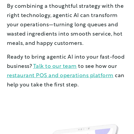
By combining a thoughtful strategy with the
right technology, agentic AI can transform
your operations—turning long queues and
wasted ingredients into smooth service, hot
meals, and happy customers.
Ready to bring agentic AI into your fast-food
business?
Talk to our team
to see how our
restaurant POS and operations platform
can
help you take the first step.