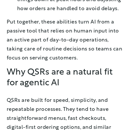
how orders are handled to avoid delays.
Put together, these abilities turn AI from a
passive tool that relies on human input into
an active part of day-to-day operations,
taking care of routine decisions so teams can
focus on serving customers.
Why QSRs are a natural fit
for agentic AI
QSRs are built for speed, simplicity, and
repeatable processes. They tend to have
straightforward menus, fast checkouts,
digital-first ordering options, and similar