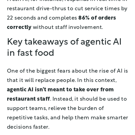
restaurant drive-thrus to cut service times by
22 seconds and completes
86% of orders
correctly
without staff involvement.
Key takeaways of agentic AI
in fast food
One of the biggest fears about the rise of AI is
that it will replace people. In this context,
agentic AI isn’t meant to take over from
restaurant staff
. Instead, it should be used to
support teams, relieve the burden of
repetitive tasks, and help them make smarter
decisions faster.