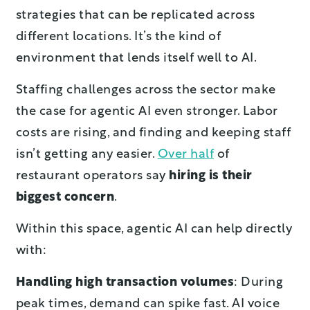
strategies that can be replicated across
different locations. It’s the kind of
environment that lends itself well to AI.
Staffing challenges across the sector make
the case for agentic AI even stronger. Labor
costs are rising, and finding and keeping staff
isn’t getting any easier.
Over half
of
restaurant operators say
hiring is their
biggest concern
.
Within this space, agentic AI can help directly
with:
Handling high transaction volumes
: During
peak times, demand can spike fast. AI voice