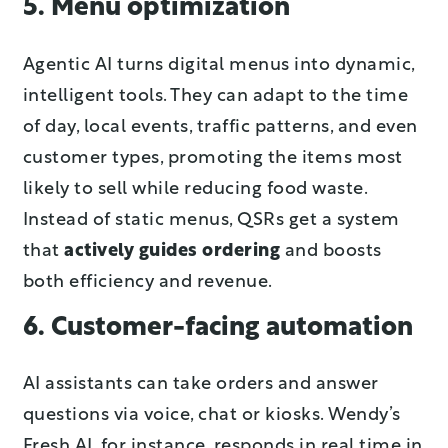
5. Menu optimization
Agentic AI turns digital menus into dynamic,
intelligent tools. They can adapt to the time
of day, local events, traffic patterns, and even
customer types, promoting the items most
likely to sell while reducing food waste.
Instead of static menus, QSRs get a system
that
actively guides ordering
and boosts
both efficiency and revenue.
6. Customer-facing automation
AI assistants can take orders and answer
questions via voice, chat or kiosks. Wendy’s
Fresh AI, for instance, responds in real time in