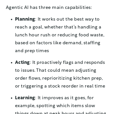
Agentic AI has three main capabilities:
Planning
: It works out the best way to
reach a goal, whether that’s handling a
lunch hour rush or reducing food waste,
based on factors like demand, staffing
and prep times
Acting
: It proactively flags and responds
to issues. That could mean adjusting
order flows, reprioritizing kitchen prep,
or triggering a stock reorder in real time
Learning
: It improves as it goes, for
example, spotting which items slow
things down at peak hours and adjusting