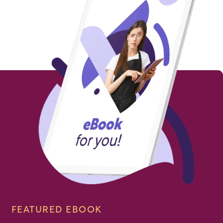
FEATURED EBOOK