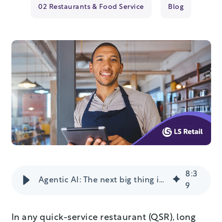
02 Restaurants & Food Service
Blog
8
:
3
Agentic AI: The next big thing in fast food?
9
In any quick-service restaurant (QSR), long