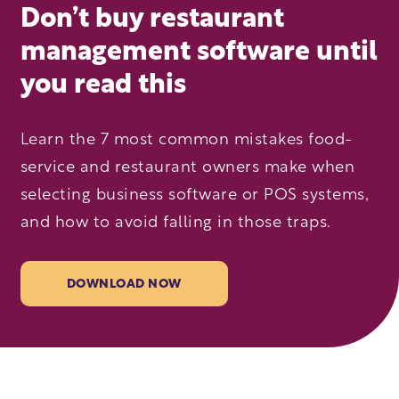
Don’t buy restaurant
management software until
you read this
Learn the 7 most common mistakes food-
service and restaurant owners make when
selecting business software or POS systems,
and how to avoid falling in those traps.
DOWNLOAD NOW