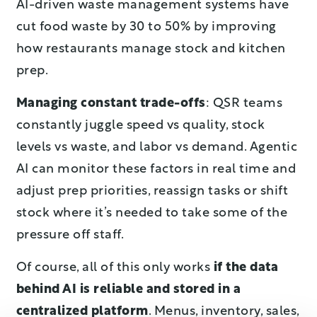
AI-driven waste management systems have
cut food waste by 30 to 50% by improving
how restaurants manage stock and kitchen
prep.
Managing constant trade-offs
: QSR teams
constantly juggle speed vs quality, stock
levels vs waste, and labor vs demand. Agentic
AI can monitor these factors in real time and
adjust prep priorities, reassign tasks or shift
stock where it’s needed to take some of the
pressure off staff.
Of course, all of this only works
if the data
behind AI is reliable and stored in a
centralized platform
. Menus, inventory, sales,