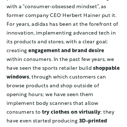
with a “consumer-obsessed mindset”, as
former company CEO Herbert Hainer put it.
For years, adidas has been at the forefront of
innovation, implementing advanced tech in
its products and stores, with a clear goal:
creating
engagement and brand desire
within consumers. In the past few years, we
have seen the sports retailer build
shoppable
windows
, through which customers can
browse products and shop outside of
opening hours; we have seen them
implement body scanners that allow
consumers to
try clothes on virtually
; they
have even started producing
3D-printed