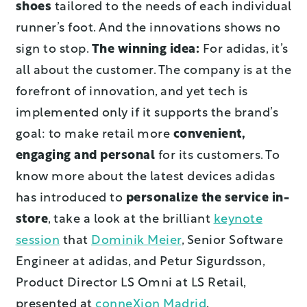
shoes
tailored to the needs of each individual
runner’s foot. And the innovations shows no
sign to stop.
The winning idea:
For adidas, it’s
all about the customer. The company is at the
forefront of innovation, and yet tech is
implemented only if it supports the brand’s
goal: to make retail more
convenient,
engaging and personal
for its customers. To
know more about the latest devices adidas
has introduced to
personalize the service in-
store
, take a look at the brilliant
keynote
session
that
Dominik Meier
, Senior Software
Engineer at adidas, and Petur Sigurdsson,
Product Director LS Omni at LS Retail,
presented at
conneXion Madrid
.