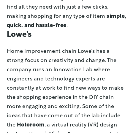
find all they need with just a few clicks,
making shopping for any type of item
simple,
quick, and hassle-free
.
Lowe’s
Home improvement chain Lowe’s has a
strong focus on creativity and change. The
company runs an Innovation Lab where
engineers and technology experts are
constantly at work to find new ways to make
the shopping experience in the DIY chain
more engaging and exciting. Some of the
ideas that have come out of the lab include
the
Holoroom
, a virtual reality (VR) design