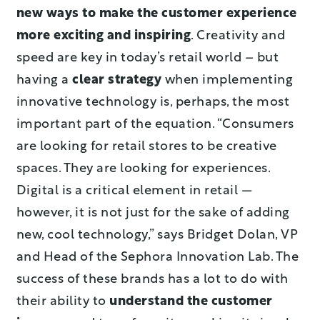
new ways to make the customer experience
more exciting and inspiring
. Creativity and
speed are key in today’s retail world – but
having a
clear strategy
when implementing
innovative technology is, perhaps, the most
important part of the equation. “Consumers
are looking for retail stores to be creative
spaces. They are looking for experiences.
Digital is a critical element in retail —
however, it is not just for the sake of adding
new, cool technology,” says Bridget Dolan, VP
and Head of the Sephora Innovation Lab. The
success of these brands has a lot to do with
their ability to
understand the customer