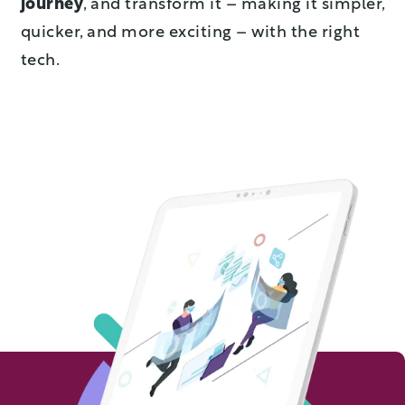
journey
, and transform it – making it simpler,
quicker, and more exciting – with the right
tech.