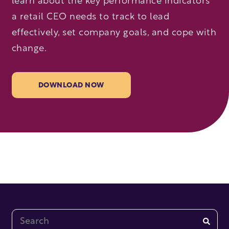
learn about the key performance indicators
a retail CEO needs to track to lead
effectively, set company goals, and cope with
change.
DOWNLOAD NOW
This is a search field with an auto-suggest feature at