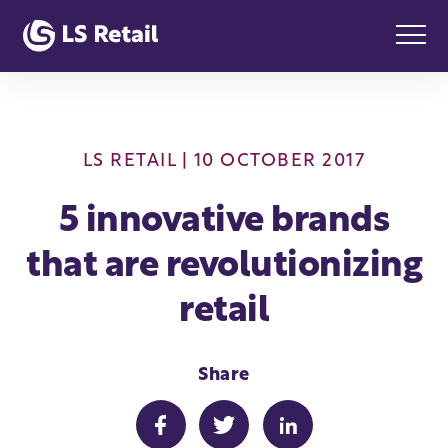
LS RETAIL
| 10 OCTOBER 2017
5 innovative brands
that are revolutionizing
retail
Share