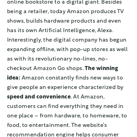
online bookstore to a digital giant. Besides
being a retailer, today Amazon produces TV
shows, builds hardware products and even
has its own Artificial Intelligence, Alexa.
Interestingly, the digital company has begun
expanding offline, with pop-up stores as well
as with its revolutionary no-lines, no-
checkout Amazon Go shops.
The winning
idea:
Amazon constantly finds new ways to
give people an experience characterized by
speed and convenience
. At Amazon,
customers can find everything they need in
one place – from hardware, to homeware, to
food, to entertainment. The website’s
recommendation engine helps consumer