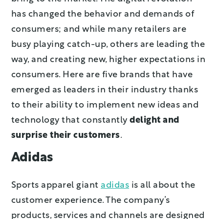
has changed the behavior and demands of
consumers; and while many retailers are
busy playing catch-up, others are leading the
way, and creating new, higher expectations in
consumers. Here are five brands that have
emerged as leaders in their industry thanks
to their ability to implement new ideas and
technology that constantly
delight and
surprise their customers
.
Adidas
Sports apparel giant
adidas
is all about the
customer experience. The company’s
products, services and channels are designed