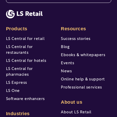
There are no suggestions because the search fi
Products
Resources
LS Central for retail
Success stories
LS Central for
Blog
restaurants
Ebooks & whitepapers
LS Central for hotels
Events
LS Central for
News
pharmacies
Online help & support
LS Express
Professional services
LS One
Software enhancers
About us
About LS Retail
Industries