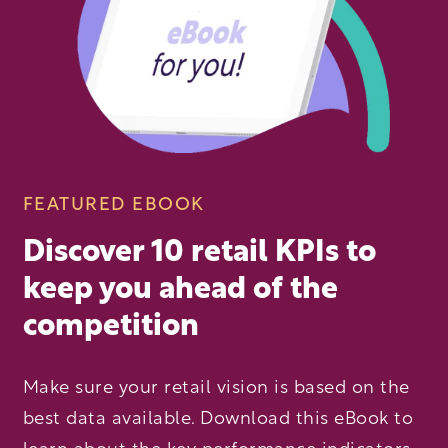
FEATURED EBOOK
Discover 10 retail KPIs to
keep you ahead of the
competition
Make sure your retail vision is based on the
best data available. Download this eBook to