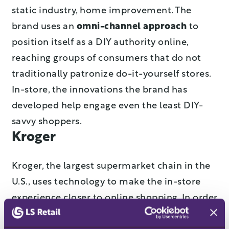
static industry, home improvement. The
brand uses an
omni-channel approach
to
position itself as a DIY authority online,
reaching groups of consumers that do not
traditionally patronize do-it-yourself stores.
In-store, the innovations the brand has
developed help engage even the least DIY-
savvy shoppers.
Kroger
Kroger, the largest supermarket chain in the
U.S., uses technology to make the in-store
experience closer to online shopping. In order
to
shorten waiting times
and make brick-