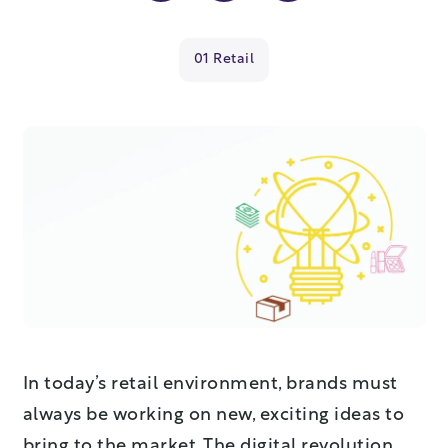
01 Retail
In today’s retail environment, brands must
always be working on new, exciting ideas to
bring to the market. The digital revolution