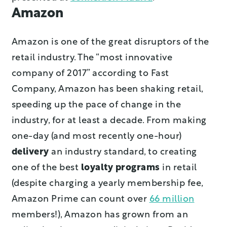
Amazon
Amazon is one of the great disruptors of the
retail industry. The “most innovative
company of 2017” according to Fast
Company, Amazon has been shaking retail,
speeding up the pace of change in the
industry, for at least a decade. From making
one-day (and most recently one-hour)
delivery
an industry standard, to creating
one of the best
loyalty programs
in retail
(despite charging a yearly membership fee,
Amazon Prime can count over
66 million
members!), Amazon has grown from an