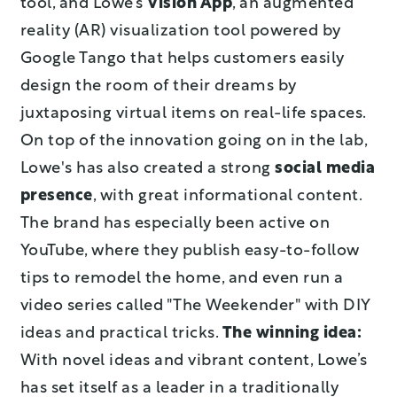
tool, and Lowe’s
Vision App
, an augmented
reality (AR) visualization tool powered by
Google Tango that helps customers easily
design the room of their dreams by
juxtaposing virtual items on real-life spaces.
On top of the innovation going on in the lab,
Lowe's has also created a strong
social media
presence
, with great informational content.
The brand has especially been active on
YouTube, where they publish easy-to-follow
tips to remodel the home, and even run a
video series called "The Weekender" with DIY
ideas and practical tricks.
The winning idea:
With novel ideas and vibrant content, Lowe’s
has set itself as a leader in a traditionally