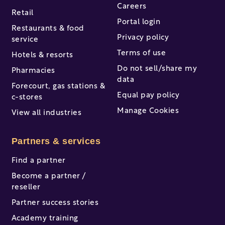
Careers
Retail
Portal login
Restaurants & food
Privacy policy
service
Terms of use
Hotels & resorts
Do not sell/share my
Pharmacies
data
Forecourt, gas stations &
Equal pay policy
c-stores
Manage Cookies
View all industries
Partners & services
Find a partner
Become a partner /
reseller
Partner success stories
Academy training