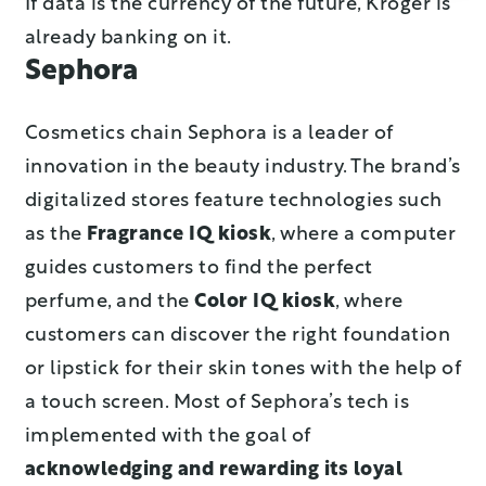
If data is the currency of the future, Kroger is
already banking on it.
Sephora
Cosmetics chain Sephora is a leader of
innovation in the beauty industry. The brand’s
digitalized stores feature technologies such
as the
Fragrance IQ kiosk
, where a computer
guides customers to find the perfect
perfume, and the
Color IQ kiosk
, where
customers can discover the right foundation
or lipstick for their skin tones with the help of
a touch screen. Most of Sephora’s tech is
implemented with the goal of
acknowledging and rewarding its loyal