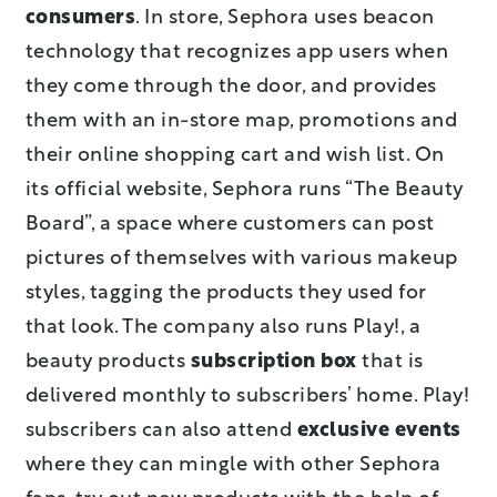
consumers
. In store, Sephora uses beacon
technology that recognizes app users when
they come through the door, and provides
them with an in-store map, promotions and
their online shopping cart and wish list. On
its official website, Sephora runs “The Beauty
Board”, a space where customers can post
pictures of themselves with various makeup
styles, tagging the products they used for
that look. The company also runs Play!, a
beauty products
subscription box
that is
delivered monthly to subscribers’ home. Play!
subscribers can also attend
exclusive events
where they can mingle with other Sephora