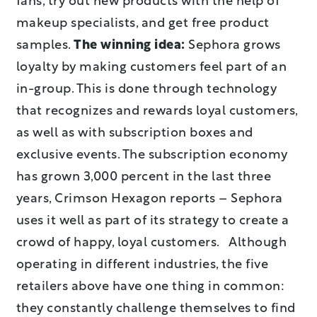
fans, try out new products with the help of
makeup specialists, and get free product
samples.
The winning idea:
Sephora grows
loyalty by making customers feel part of an
in-group. This is done through technology
that recognizes and rewards loyal customers,
as well as with subscription boxes and
exclusive events. The subscription economy
has grown 3,000 percent in the last three
years, Crimson Hexagon reports – Sephora
uses it well as part of its strategy to create a
crowd of happy, loyal customers. Although
operating in different industries, the five
retailers above have one thing in common:
they constantly challenge themselves to find