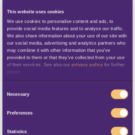
and-mortar shopping
interactive
, the retailer
has deployed different types of technology in
This website uses cookies
its physical locations. Cameras and infrared
We use cookies to personalise content and ads, to 
provide social media features and to analyse our traffic. 
sensors are used to
monitor foot traffic
; the
We also share information about your use of our site with 
traffic information is then analyzed, and used
our social media, advertising and analytics partners who 
to understand customer behavior, as well as
may combine it with other information that you’ve 
for internal organization – for example, to
provided to them or that they’ve collected from your use 
of their services. See also our 
privacy policy
 for further 
schedule cashiers in real time. Kroger’s
details
mobile app
analyzes shopping habits in order
to offer each customer
digital coupons that
C
are relevant to them,
based on their tastes
Necessary
o
n
and previous purchases. Kroger is now testing
s
smart digital shelves with embedded
Preferences
e
sensors
that can track where shoppers are
n
walking, and give them a personalized
t
Statistics