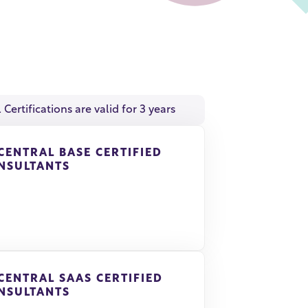
l Certifications are valid for 3 years
 CENTRAL BASE CERTIFIED
NSULTANTS
 CENTRAL SAAS CERTIFIED
NSULTANTS