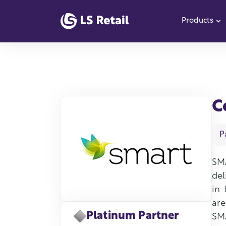
Products
S
C
P
SM
del
in 
are
Platinum Partner
SMA