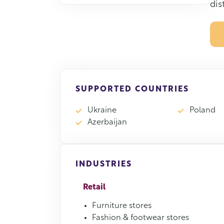
dis
SUPPORTED COUNTRIES
Ukraine
Poland
Azerbaijan
INDUSTRIES
Retail
Furniture stores
Fashion & footwear stores