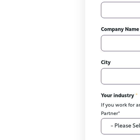
Company Name
City
Your industry
*
If you work for a
Partner"