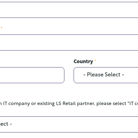
*
Country
*
n IT company or existing LS Retail partner, please select "IT