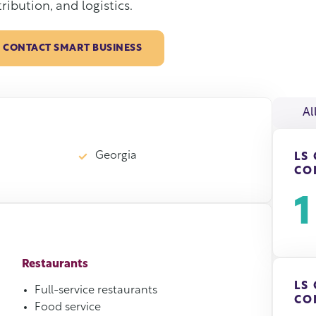
tribution, and logistics.
CONTACT SMART BUSINESS
Al
Georgia
LS
CO
1
Restaurants
LS
Full-service restaurants
CO
Food service