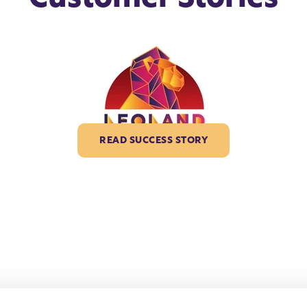
READ SUCCESS STORY