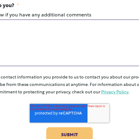
p you?
*
ow if you have any additional comments
e contact information you provide to us to contact you about our pro
be from these communications at anytime. For information about o
itment to protecting your privacy, check out our
Privacy Policy
.