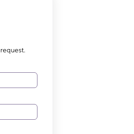
 request.