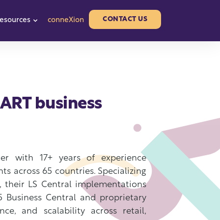
CONTACT US
esources
conneXion
or Partners
w submenu for About us
Show submenu for Resources
SMART business
ner with 17+ years of experience
nts across 65 countries. Specializing
s, their LS Central implementations
5 Business Central and proprietary
e, and scalability across retail,