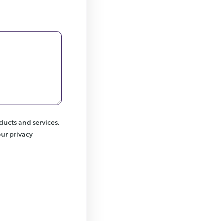
ducts and services.
ur privacy