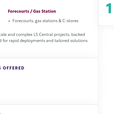
1
Forecourts / Gas Station
Forecourts, gas stations & C-stores
scale and complex LS Central projects, backed
d for rapid deployments and tailored solutions
S OFFERED