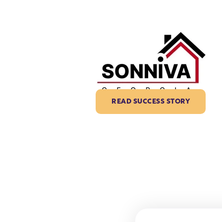
READ SUCCESS STORY