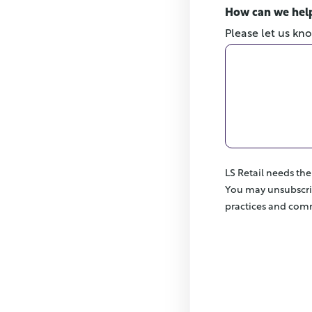
How can we hel
Please let us kn
LS Retail needs th
You may unsubscri
practices and comm