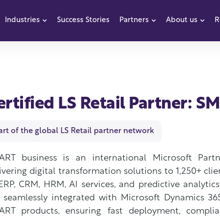
Industries
Success Stories
Partners
About us
R
how submenu for Products
Show submenu for Industries
Show submenu f
Sho
ertified LS Retail Partner: 
art of the global LS Retail partner network
ART business is an international Microsoft Part
ivering digital transformation solutions to 1,250+ clie
ERP, CRM, HRM, AI services, and predictive analytic
 seamlessly integrated with Microsoft Dynamics 36
RT products, ensuring fast deployment, complianc