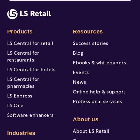
There are no suggestions because the search fi
Products
Resources
LS Central for retail
Success stories
LS Central for
Blog
restaurants
Ebooks & whitepapers
LS Central for hotels
Events
LS Central for
News
pharmacies
Online help & support
LS Express
Professional services
LS One
Software enhancers
About us
About LS Retail
Industries