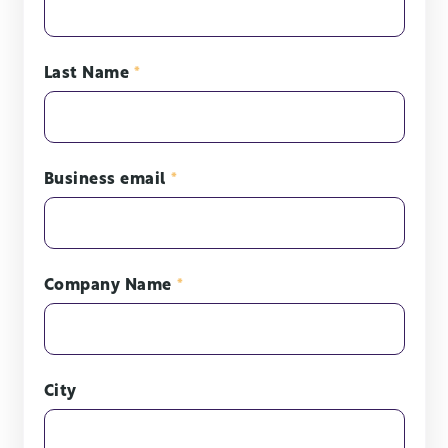
Last Name
*
Business email
*
Company Name
*
City