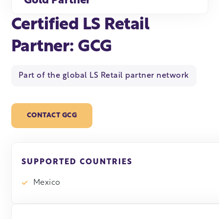
Gold Partner
Certified LS Retail
Partner: GCG
Part of the global LS Retail partner network
CONTACT GCG
SUPPORTED COUNTRIES
Mexico