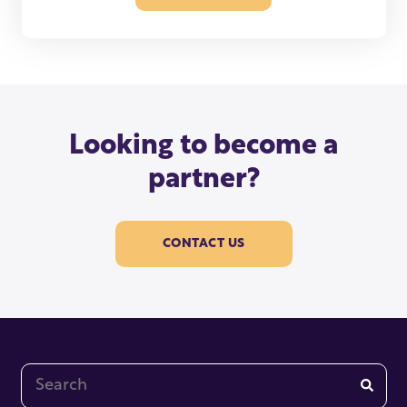
Looking to become a
partner?
CONTACT US
This is a search field with an auto-suggest feature at