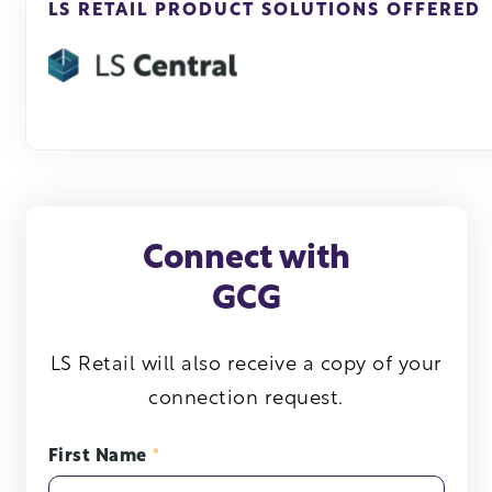
LS RETAIL PRODUCT SOLUTIONS OFFERED
Connect with
GCG
LS Retail will also receive a copy of your
connection request.
First Name
*