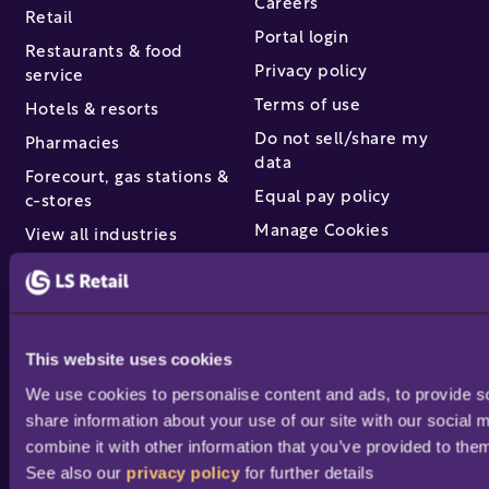
Careers
Retail
Portal login
Restaurants & food
Privacy policy
service
Terms of use
Hotels & resorts
Do not sell/share my
Pharmacies
data
Forecourt, gas stations &
Equal pay policy
c-stores
Manage Cookies
View all industries
Partners & services
Find a partner
This website uses cookies
Become a partner /
We use cookies to personalise content and ads, to provide soc
reseller
share information about your use of our site with our social 
Partner success stories
combine it with other information that you’ve provided to them
Academy training
See also our 
privacy policy
 for further details