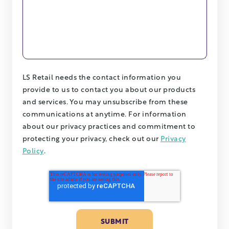
LS Retail needs the contact information you
provide to us to contact you about our products
and services. You may unsubscribe from these
communications at anytime. For information
about our privacy practices and commitment to
protecting your privacy, check out our
Privacy
Policy
.