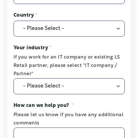
Country
*
Your industry
*
If you work for an IT company or existing LS
Retail partner, please select "IT company /
Partner"
How can we help you?
*
Please let us know if you have any additional
comments