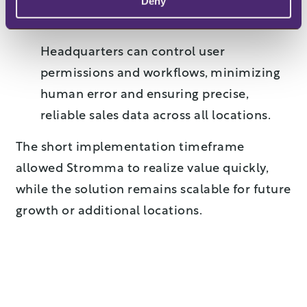
Deny
Centralized control and data accuracy
Headquarters can control user
permissions and workflows, minimizing
human error and ensuring precise,
reliable sales data across all locations.
The short implementation timeframe
allowed Stromma to realize value quickly,
while the solution remains scalable for future
growth or additional locations.