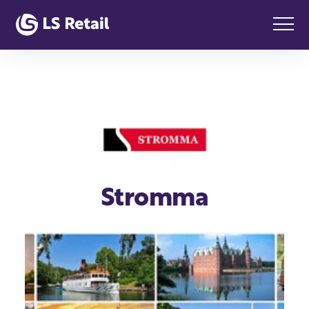
Stromma