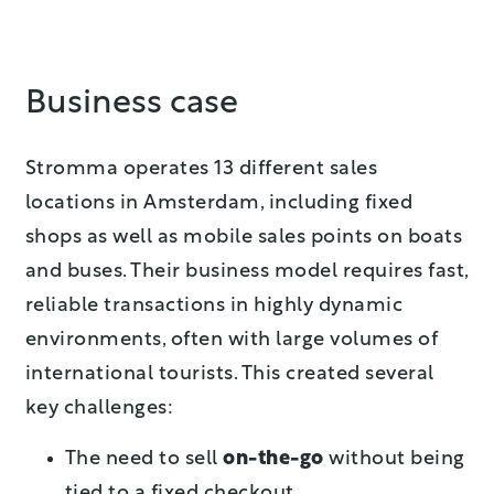
Business case
Stromma operates 13 different sales
locations in Amsterdam, including fixed
shops as well as mobile sales points on boats
and buses. Their business model requires fast,
reliable transactions in highly dynamic
environments, often with large volumes of
international tourists. This created several
key challenges:
The need to sell
on-the-go
without being
tied to a fixed checkout