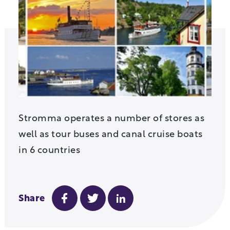
Stromma operates a number of stores as
well as tour buses and canal cruise boats
in 6 countries
Share