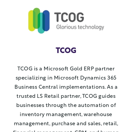
TCOG
TCOG is a Microsoft Gold ERP partner
specializing in Microsoft Dynamics 365
Business Central implementations. As a
trusted LS Retail partner, TCOG guides
businesses through the automation of
inventory management, warehouse
management, purchase and sales, retail,