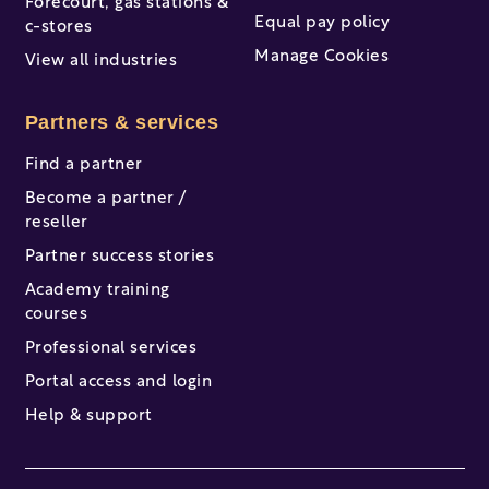
Forecourt, gas stations &
Equal pay policy
c-stores
Manage Cookies
View all industries
Partners & services
Find a partner
Become a partner /
reseller
Partner success stories
Academy training
courses
Professional services
Portal access and login
Help & support