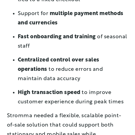
Support for
multiple payment methods
and currencies
Fast onboarding and training
of seasonal
staff
Centralized control over sales
operations
to reduce errors and
maintain data accuracy
High transaction speed
to improve
customer experience during peak times
Stromma needed a flexible, scalable point-
of-sale solution that could support both
stationary and mobile sales while