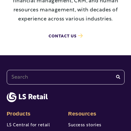
financial management, CRM, and human
resources management, with decades of
experience across various industries.
CONTACT US
This is a search field with an auto-suggest feature at
There are no suggestions because the search fi
Products
Resources
LS Central for retail
Success stories