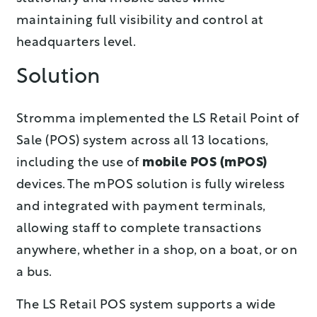
maintaining full visibility and control at
headquarters level.
Solution
Stromma implemented th
e LS Retail Point of
Sale (POS)
system across all 13 locations,
including the use of
mobile POS (mPOS)
devices. The mPOS solution is fully wireless
and integrated with payment terminals,
allowing staff to complete transactions
anywhere, whether in a shop, on a boat, or on
a bus.
The LS Retail POS system supports a wide