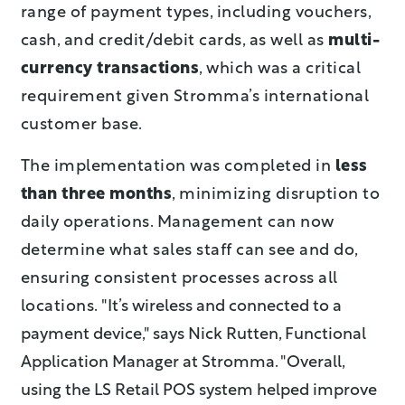
range of payment types, including vouchers,
cash, and credit/debit cards, as well as
multi-
currency transactions
, which was a critical
requirement given Stromma’s international
customer base.
The implementation was completed in
less
than three months
, minimizing disruption to
daily operations. Management can now
determine what sales staff can see and do,
ensuring consistent processes across all
locations.
"It’s wireless and connected to a
payment device," says Nick Rutten, Functional
Application Manager at Stromma. "Overall,
using the LS Retail POS syst
em helped improve