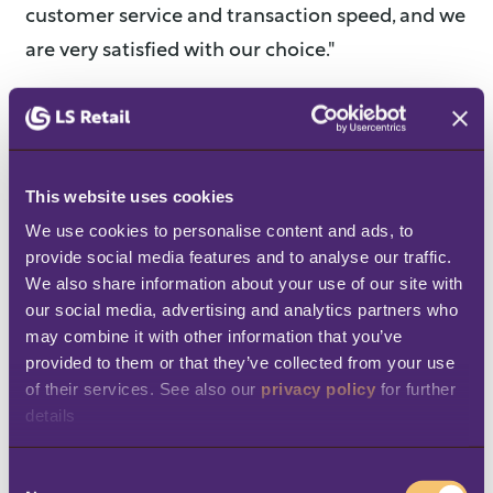
customer service and transaction speed, and we
are very satisfied with our choice."
Benefits
Improved customer service and faster
This website uses cookies
transactions
We use cookies to personalise content and ads, to 
Mobile POS allows staff to serve
provide social media features and to analyse our traffic. 
We also share information about your use of our site with 
customers wherever they are, reducing
our social media, advertising and analytics partners who 
queues and speeding up the sales
may combine it with other information that you’ve 
process, especially during busy periods.
provided to them or that they’ve collected from your use 
of their services. See also our 
privacy policy
 for further 
True mobility and operational flexibility
details
Sales are no longer limited to fixed
C