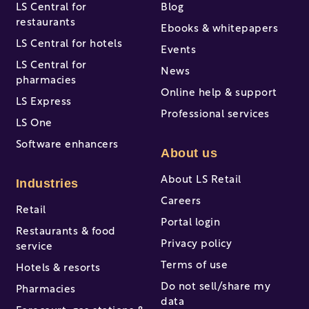
LS Central for
Blog
restaurants
Ebooks & whitepapers
LS Central for hotels
Events
LS Central for
News
pharmacies
Online help & support
LS Express
Professional services
LS One
Software enhancers
About us
About LS Retail
Industries
Careers
Retail
Portal login
Restaurants & food
Privacy policy
service
Terms of use
Hotels & resorts
Do not sell/share my
Pharmacies
data