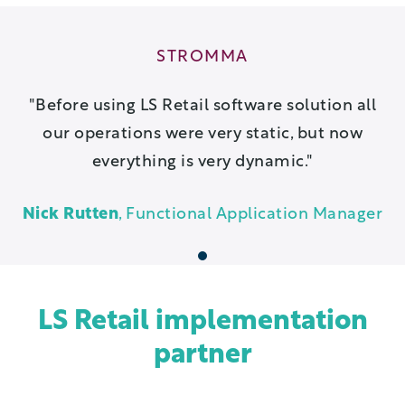
STROMMA
Before using LS Retail software solution all
our operations were very static, but now
everything is very dynamic.
Nick Rutten
, Functional Application Manager
1
LS Retail implementation
partner