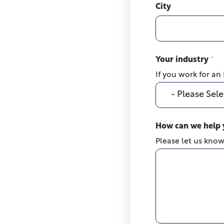
City
Your industry
*
If you work for an
How can we help
Please let us kno