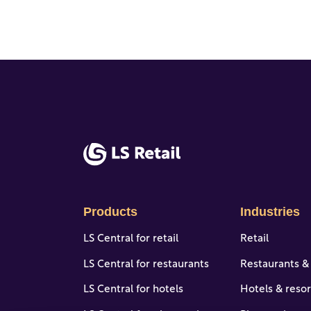
Products
Industries
LS Central for retail
Retail
LS Central for restaurants
Restaurants &
LS Central for hotels
Hotels & resor