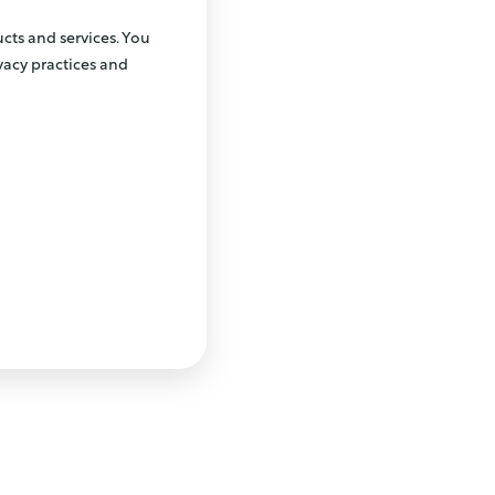
cts and services. You
acy practices and