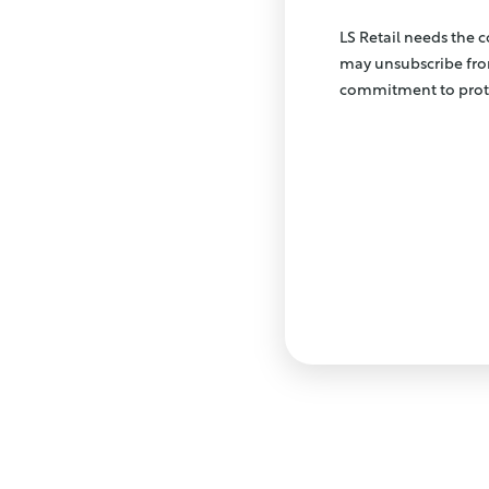
LS Retail needs the 
may unsubscribe fro
commitment to prote