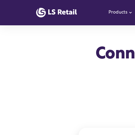
Products
S
Conne