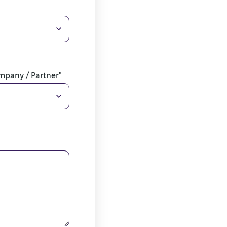
ompany / Partner"