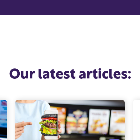
Our latest articles: