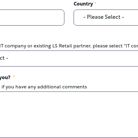
Country
*
 IT company or existing LS Retail partner, please select "IT c
 you?
*
w if you have any additional comments