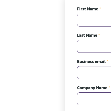
First Name
*
Last Name
*
Business email
*
Company Name
*