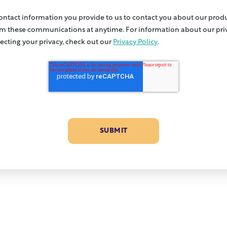
contact information you provide to us to contact you about our produ
m these communications at anytime. For information about our priv
cting your privacy, check out our
Privacy Policy
.