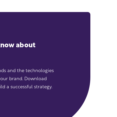
 know about
ends and the technologies
your brand. Download
d a successful strategy.