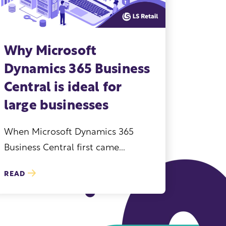
Why Microsoft
Dynamics 365 Business
Central is ideal for
large businesses
When Microsoft Dynamics 365
Business Central first came...
READ