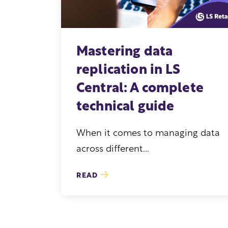
Mastering data
replication in LS
Central: A complete
technical guide
When it comes to managing data
across different...
READ