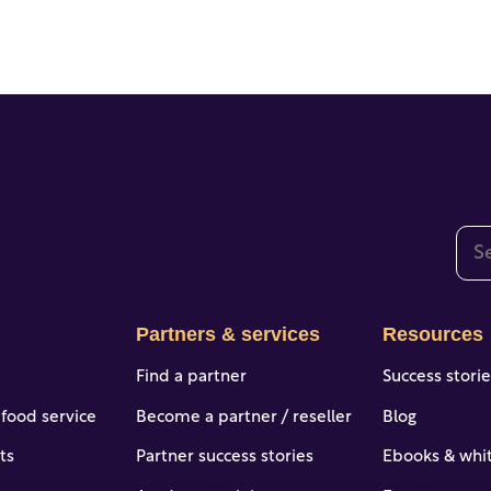
This
The
Partners & services
Resources
Find a partner
Success stori
 food service
Become a partner / reseller
Blog
ts
Partner success stories
Ebooks & whi