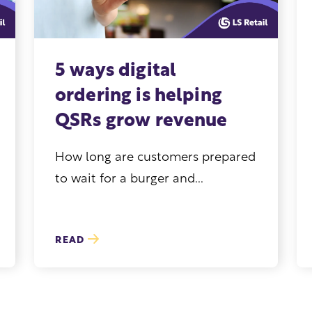
5 ways digital
ordering is helping
QSRs grow revenue
How long are customers prepared
to wait for a burger and...
READ