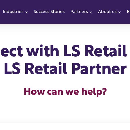
Industries
Success Stories
Partners
About us
R
how submenu for Products
Show submenu for Industries
Show submenu f
Sho
ct with LS Retail
LS Retail Partner
How can we help?