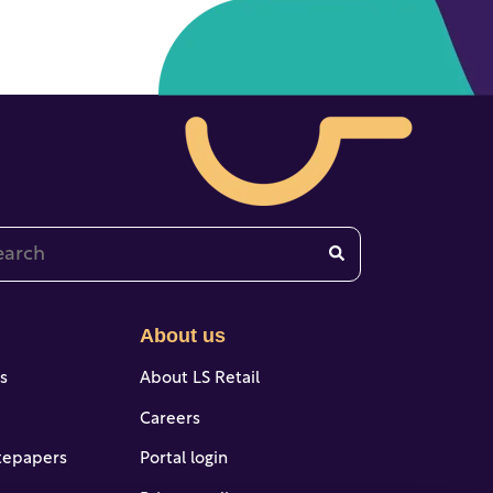
 is a search field with an auto-suggest feature attached.
re are no suggestions because the search field is emp
About us
es
About LS Retail
Careers
tepapers
Portal login