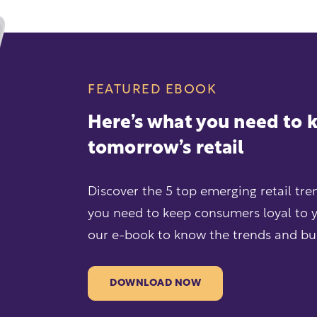
FEATURED EBOOK
Here’s what you need to
tomorrow’s retail
Discover the 5 top emerging retail tr
you need to keep consumers loyal to 
our e-book to know the trends and buil
DOWNLOAD NOW