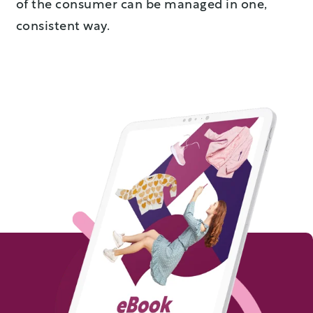
of the consumer can be managed in one,
consistent way.