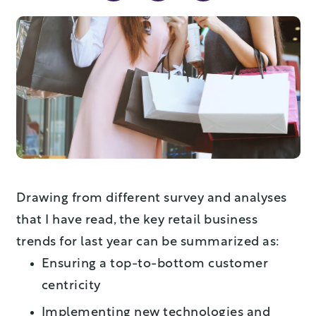
Drawing from different survey and analyses
that I have read, the key retail business
trends for last year can be summarized as:
Ensuring a top-to-bottom customer
centricity
Implementing new technologies and