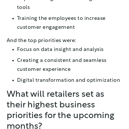
tools
Training the employees to increase
customer engagement
And the top priorities were:
Focus on data insight and analysis
Creating a consistent and seamless
customer experience
Digital transformation and optimization
What will retailers set as
their highest business
priorities for the upcoming
months?