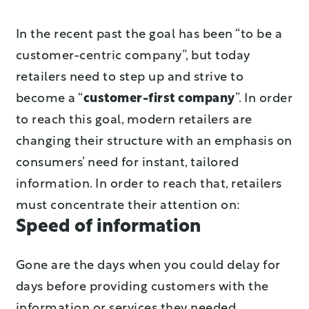
In the recent past the goal has been “to be a
customer-centric company”, but today
retailers need to step up and strive to
become a “
customer-first company
”. In order
to reach this goal, modern retailers are
changing their structure with an emphasis on
consumers’ need for instant, tailored
information. In order to reach that, retailers
must concentrate their attention on:
Speed of information
Gone are the days when you could delay for
days before providing customers with the
information or services they needed.