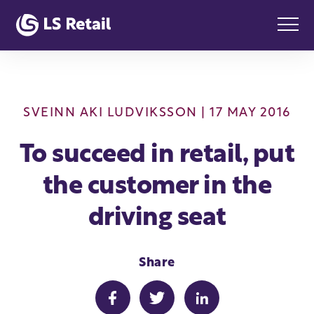
SVEINN AKI LUDVIKSSON
| 17 MAY 2016
To succeed in retail, put
the customer in the
driving seat
Share