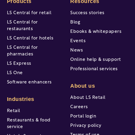
Products
Resources
LS Central for retail
Success stories
LS Central for
Blog
restaurants
Ebooks & whitepapers
LS Central for hotels
Events
LS Central for
News
pharmacies
Online help & support
LS Express
Professional services
LS One
Software enhancers
About us
About LS Retail
Industries
Careers
Retail
Portal login
Restaurants & food
Privacy policy
service