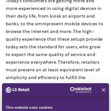
Today’s consumers are getting more and
more experienced in using digital devices in
their daily life, from kiosk at airports and
banks, to the omnipresent mobile devices to
browse the internet and more. The high-
quality experience that these setups provide
today sets the standard for users, who grow
to expect the same quality of service and
experience everywhere. Therefore, retailers
must present an at least equivalent level of
simplicity and efficiency to fulfill the
expectations of the consumer.
Social media
As regards reaching and supporting
This website uses cookies