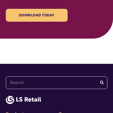
DOWNLOAD TODAY
This is a search field with an auto-suggest feature at
There are no suggestions because the search fi