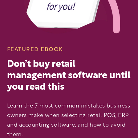
FEATURED EBOOK
Don’t buy retail
management software until
you read this
Learn the 7 most common mistakes business
owners make when selecting retail POS, ERP
and accounting software, and how to avoid
them.