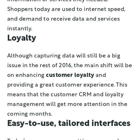
Shoppers today are used to internet speed,
and demand to receive data and services
instantly.
Loyalty
Although capturing data will still be a big
issue in the rest of 2016, the main shift will be
on enhancing
customer loyalty
and
providing a great customer experience. This
means that the customer CRM and loyalty
management will get more attention in the
coming months.
Easy-to-use, tailored interfaces