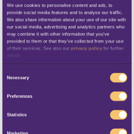
customers out of the store, both at home and
We use cookies to personalise content and ads, to 
provide social media features and to analyse our traffic. 
on the go, digital and social media
We also share information about your use of our site with 
engagement will remain very important.
our social media, advertising and analytics partners who 
Retailers must focus both on offering
may combine it with other information that you’ve 
provided to them or that they’ve collected from your use 
interesting content that responds to
of their services. See also our 
privacy policy
 for further 
consumers’ needs and on keeping the
details
channels of communication open.
Data and insights
C
Necessary
o
n
The need to provide better customer
s
centricity and insights will continue, so
data
Preferences
e
and analytics
will continue to be important,
n
in particular to achieve…
t
Statistics
S
Personalization
e
Marketing