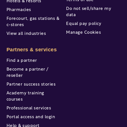
Terms of use
Hotels & resorts
Do not sell/share my
Pharmacies
data
Forecourt, gas stations &
Equal pay policy
c-stores
Manage Cookies
View all industries
Partners & services
Find a partner
Become a partner /
reseller
Partner success stories
Academy training
courses
Professional services
Portal access and login
Help & support