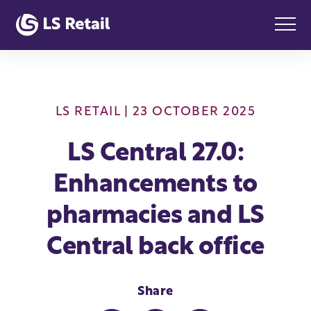
LS RETAIL
| 23 OCTOBER 2025
LS Central 27.0:
Enhancements to
pharmacies and LS
Central back office
Share