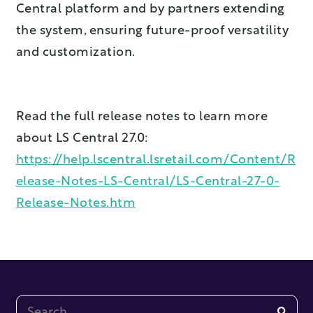
Central platform and by partners extending
the system, ensuring future-proof versatility
and customization.
Read the full release notes to learn more
about LS Central 27.0:
https://help.lscentral.lsretail.com/Content/R
elease-Notes-LS-Central/LS-Central-27-0-
Release-Notes.htm
This is a search field with an auto-suggest feature at