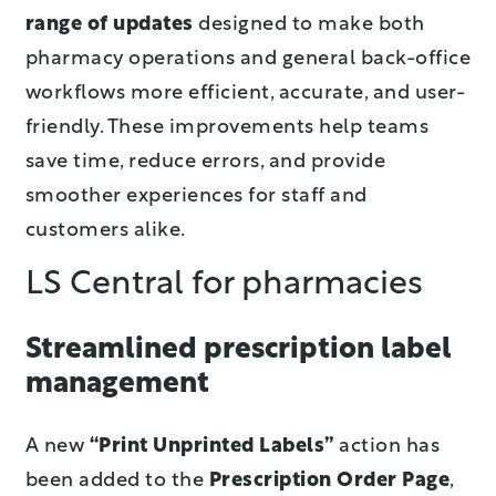
range of updates
designed to make both
pharmacy operations and general back-office
workflows more efficient, accurate, and user-
friendly. These improvements help teams
save time, reduce errors, and provide
smoother experiences for staff and
customers alike.
LS Central for pharmacies
Streamlined prescription label
management
A new
“Print Unprinted Labels”
action has
been added to the
Prescription Order Page
,