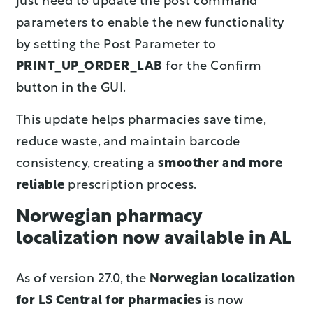
just need to update the post command
parameters to enable the new functionality
by setting the Post Parameter to
PRINT_UP_ORDER_LAB
for the Confirm
button in the GUI.
This update helps pharmacies save time,
reduce waste, and maintain barcode
consistency, creating a
smoother and more
reliable
prescription process.
Norwegian pharmacy
localization now available in AL
As of version 27.0, the
Norwegian localization
for LS Central for pharmacies
is now