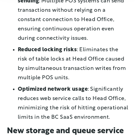
sending
: Multiple POS systems can send
transactions without relying on a
constant connection to Head Office,
ensuring continuous operation even
during connectivity issues.
Reduced locking risks
: Eliminates the
risk of table locks at Head Office caused
by simultaneous transaction writes from
multiple POS units.
Optimized network usage
: Significantly
reduces web service calls to Head Office,
minimizing the risk of hitting operational
limits in the BC SaaS environment.
New storage and queue service