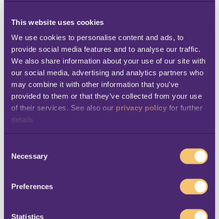
This website uses cookies
With this release, the Norwegian web
We use cookies to personalise content and ads, to 
templates have also been refreshed to
align
provide social media features and to analyse our traffic. 
with the modern, sleek design of the Web
We also share information about your use of our site with 
POS
. The new templates make the
our social media, advertising and analytics partners who 
may combine it with other information that you’ve 
prescription flow look and feel more
provided to them or that they’ve collected from your use 
streamlined, so teams can easily navigate
of their services. See also our 
privacy policy
 for further 
and find the information they need.
details
LS Central back office
C
Necessary
o
Send transactions with Azure
n
s
Storage and Service Bus
Preferences
e
n
We’re happy to share a new feature that
t
Statistics