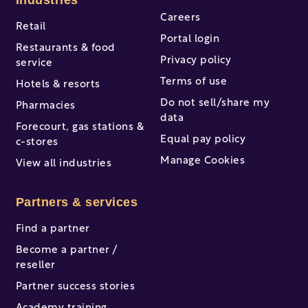
Industries
Careers
Retail
Portal login
Restaurants & food
Privacy policy
service
Terms of use
Hotels & resorts
Do not sell/share my
Pharmacies
data
Forecourt, gas stations &
Equal pay policy
c-stores
Manage Cookies
View all industries
Partners & services
Find a partner
Become a partner /
reseller
Partner success stories