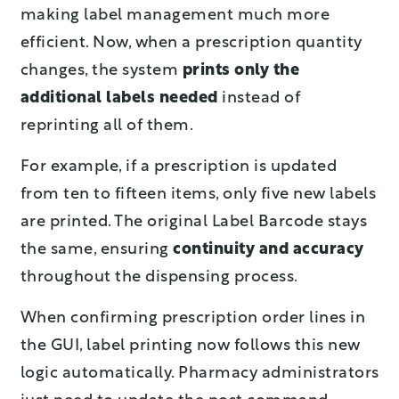
making label management much more
efficient. Now, when a prescription quantity
changes, the system
prints only the
additional labels needed
instead of
reprinting all of them.
For example, if a prescription is updated
from ten to fifteen items, only five new labels
are printed. The original Label Barcode stays
the same, ensuring
continuity and accuracy
throughout the dispensing process.
When confirming prescription order lines in
the GUI, label printing now follows this new
logic automatically. Pharmacy administrators