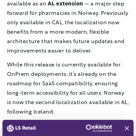
available as an
AL extension
— a major step
forward for pharmacies in Norway. Previously
only available in CAL, the localization now
benefits from a more modern, flexible
architecture that makes future updates and
improvements easier to deliver.
While this release is currently available for
OnPrem deployments, it’s already on the
roadmap for SaaS compatibility, ensuring
long-term accessibility for all users. Norway
is now the second localization available in AL,
following Iceland.
Fresh new look for Norwegian
web templates