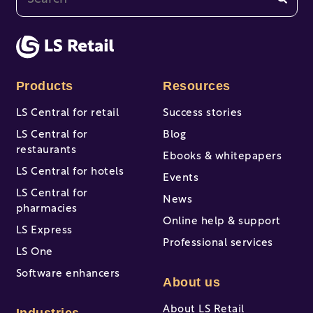
There are no suggestions because the search fi
Products
Resources
LS Central for retail
Success stories
LS Central for
Blog
restaurants
Ebooks & whitepapers
LS Central for hotels
Events
LS Central for
News
pharmacies
Online help & support
LS Express
Professional services
LS One
Software enhancers
About us
About LS Retail