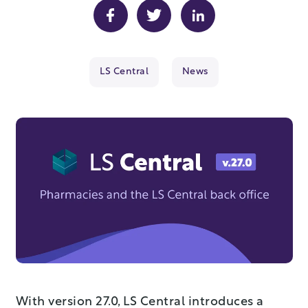
LS Central
News
With version 27.0, LS Central introduces a