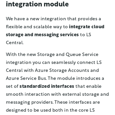
integration module
We have a new integration that provides a
flexible and scalable way to
integrate cloud
storage and messaging services
to LS
Central.
With the new Storage and Queue Service
integration you can seamlessly connect LS
Central with Azure Storage Accounts and
Azure Service Bus. The module introduces a
set of
standardized interfaces
that enable
smooth interaction with external storage and
messaging providers. These interfaces are
designed to be used both in the core LS